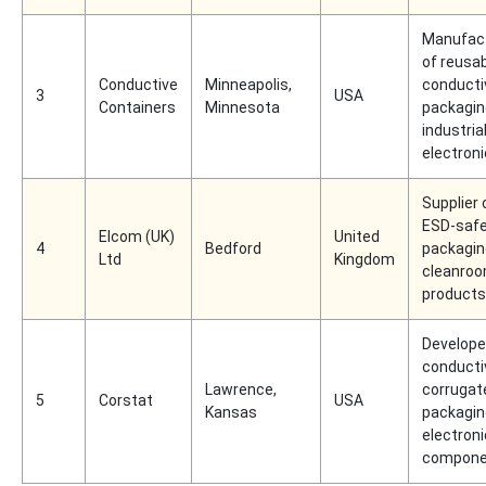
Manufac
of reusa
Conductive
Minneapolis,
conducti
3
USA
Containers
Minnesota
packagin
industria
electron
Supplier 
ESD-saf
Elcom (UK)
United
4
Bedford
packagin
Ltd
Kingdom
cleanro
products
Develope
conducti
Lawrence,
corrugat
5
Corstat
USA
Kansas
packagin
electroni
compone