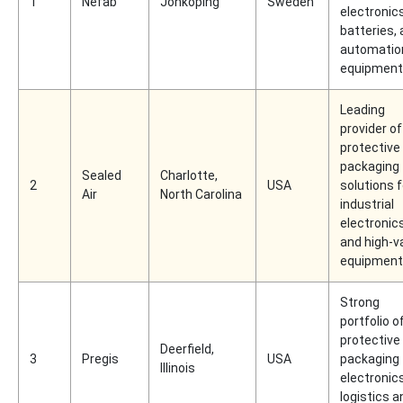
1
Nefab
Jönköping
Sweden
electronics
batteries,
automatio
equipment
Leading
provider of
protective
packaging
Sealed
Charlotte,
2
USA
solutions f
Air
North Carolina
industrial
electronic
and high-v
equipment
Strong
portfolio o
protective
Deerfield,
3
Pregis
USA
packaging 
Illinois
electronic
logistics a