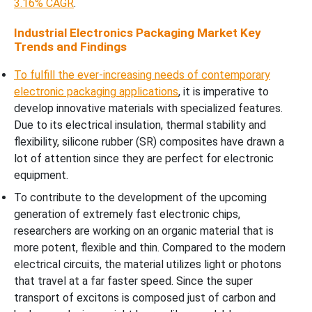
3.16% CAGR
.
Industrial Electronics Packaging Market Key
Trends and Findings
To fulfill the ever-increasing needs of contemporary
electronic packaging applications
, it is imperative to
develop innovative materials with specialized features.
Due to its electrical insulation, thermal stability and
flexibility, silicone rubber (SR) composites have drawn a
lot of attention since they are perfect for electronic
equipment.
To contribute to the development of the upcoming
generation of extremely fast electronic chips,
researchers are working on an organic material that is
more potent, flexible and thin. Compared to the modern
electrical circuits, the material utilizes light or photons
that travel at a far faster speed. Since the super
transport of excitons is composed just of carbon and