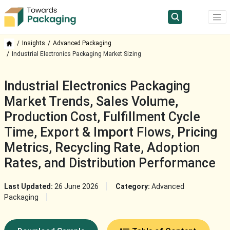
Insights
Advanced Packaging
Industrial Electronics Packaging Market Sizing
Industrial Electronics Packaging
Market Trends, Sales Volume,
Production Cost, Fulfillment Cycle
Time, Export & Import Flows, Pricing
Metrics, Recycling Rate, Adoption
Rates, and Distribution Performance
Last Updated:
26 June 2026
Category:
Advanced
Packaging