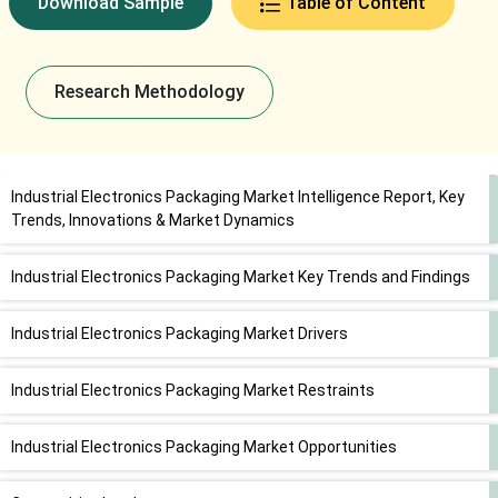
Download Sample
Table of Content
Research Methodology
Industrial Electronics Packaging Market Intelligence Report, Key
Trends, Innovations & Market Dynamics
Industrial Electronics Packaging Market Key Trends and Findings
Industrial Electronics Packaging Market Drivers
Industrial Electronics Packaging Market Restraints
Industrial Electronics Packaging Market Opportunities