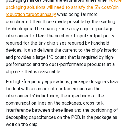
packaging market within the estimated timeframe.
Future
packaging solutions will need to satisfy the 5% cost/pin
reduction target annually
while being far more
complicated than those made possible by the existing
technologies. The scaling zone array chip-to-package
interconnect offers the number of input/output ports
required for the tiny chip sizes required by handheld
devices. It also delivers the current to the chip's interior
and provides a large I/O count that is required by high-
performance and the cost-performance products at a
chip size that is reasonable.
For high-frequency applications, package designers have
to deal with a number of obstacles such as the
interconnects' inductance, the impedance of the
communication lines on the packages, cross-talk
interference between these lines and the positioning of
decoupling capacitances on the PCB, in the package as
well on the chip.