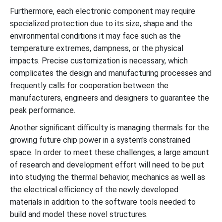
Furthermore, each electronic component may require
specialized protection due to its size, shape and the
environmental conditions it may face such as the
temperature extremes, dampness, or the physical
impacts. Precise customization is necessary, which
complicates the design and manufacturing processes and
frequently calls for cooperation between the
manufacturers, engineers and designers to guarantee the
peak performance.
Another significant difficulty is managing thermals for the
growing future chip power in a system's constrained
space. In order to meet these challenges, a large amount
of research and development effort will need to be put
into studying the thermal behavior, mechanics as well as
the electrical efficiency of the newly developed
materials in addition to the software tools needed to
build and model these novel structures.