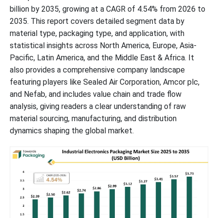
billion by 2035, growing at a CAGR of 4.54% from 2026 to
2035. This report covers detailed segment data by
material type, packaging type, and application, with
statistical insights across North America, Europe, Asia-
Pacific, Latin America, and the Middle East & Africa. It
also provides a comprehensive company landscape
featuring players like Sealed Air Corporation, Amcor plc,
and Nefab, and includes value chain and trade flow
analysis, giving readers a clear understanding of raw
material sourcing, manufacturing, and distribution
dynamics shaping the global market.