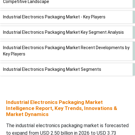
Competitive Landscape
Industrial Electronics Packaging Market - Key Players
Industrial Electronics Packaging Market Key Segment Analysis
Industrial Electronics Packaging Market Recent Developments by
Key Players
Industrial Electronics Packaging Market Segments
Industrial Electronics Packaging Market
Intelligence Report, Key Trends, Innovations &
Market Dynamics
The industrial electronics packaging market is forecasted
to expand from USD 2.50 billion in 2026 to USD 3.73