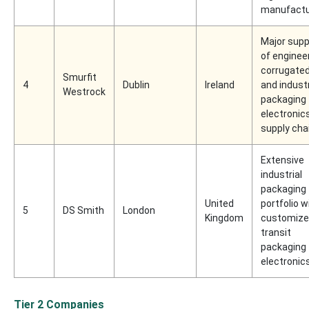
manufactu
Major supp
of enginee
corrugate
Smurfit
4
Dublin
Ireland
and industr
Westrock
packaging 
electronic
supply cha
Extensive
industrial
packaging
United
portfolio w
5
DS Smith
London
Kingdom
customiz
transit
packaging 
electronic
Tier 2 Companies