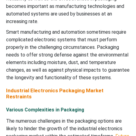
becomes important as manufacturing technologies and
automated systems are used by businesses at an
increasing rate.
Smart manufacturing and automation sometimes require
complicated electronic systems that must perform
properly in the challenging circumstances. Packaging
needs to offer strong defense against the environmental
elements including moisture, dust, and temperature
changes, as well as against physical impacts to guarantee
the longevity and functionality of these systems.
Industrial Electronics Packaging Market
Restraints
Various Complexities in Packaging
The numerous challenges in the packaging options are
likely to hinder the growth of the industrial electronics