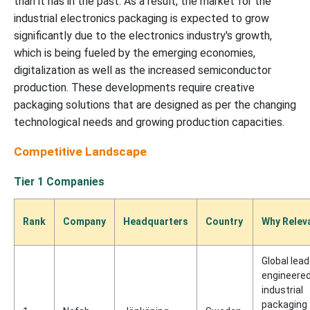
than it has in the past. As a result, the market for the
industrial electronics packaging is expected to grow
significantly due to the electronics industry's growth,
which is being fueled by the emerging economies,
digitalization as well as the increased semiconductor
production. These developments require creative
packaging solutions that are designed as per the changing
technological needs and growing production capacities.
Competitive Landscape
Tier 1 Companies
Rank
Company
Headquarters
Country
Why Relev
Global lead
engineere
industrial
packaging 