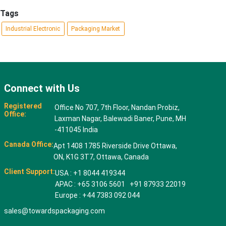
Tags
Industrial Electronic
Packaging Market
Connect with Us
Registered
Office No 707, 7th Floor, Nandan Probiz,
Office:
Laxman Nagar, Balewadi Baner, Pune, MH
-411045 India
Canada Office:
Apt 1408 1785 Riverside Drive Ottawa,
ON, K1G 3T7, Ottawa, Canada
Client Support:
USA : +1 8044 419344
APAC : +65 3106 5601 +91 87933 22019
Europe : +44 7383 092 044
sales@towardspackaging.com