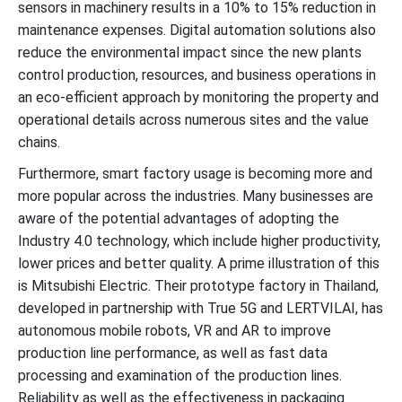
sensors in machinery results in a 10% to 15% reduction in
maintenance expenses. Digital automation solutions also
reduce the environmental impact since the new plants
control production, resources, and business operations in
an eco-efficient approach by monitoring the property and
operational details across numerous sites and the value
chains.
Furthermore, smart factory usage is becoming more and
more popular across the industries. Many businesses are
aware of the potential advantages of adopting the
Industry 4.0 technology, which include higher productivity,
lower prices and better quality. A prime illustration of this
is Mitsubishi Electric. Their prototype factory in Thailand,
developed in partnership with True 5G and LERTVILAI, has
autonomous mobile robots, VR and AR to improve
production line performance, as well as fast data
processing and examination of the production lines.
Reliability as well as the effectiveness in packaging