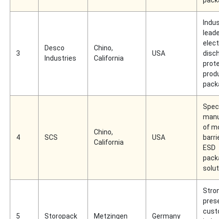
Indu
leade
elect
Desco
Chino,
3
USA
disc
Industries
California
prot
prod
pack
Spec
manu
of m
Chino,
4
SCS
USA
barri
California
ESD
pack
solu
Stro
pres
cust
5
Storopack
Metzingen
Germany