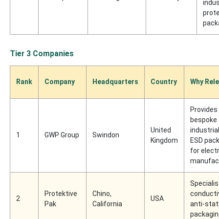
indus
prot
pack
Tier 3 Companies
Rank
Company
Headquarters
Country
Why Rele
Provides
bespoke
United
industria
1
GWP Group
Swindon
Kingdom
ESD pack
for elect
manufac
Specialis
Protektive
Chino,
conducti
2
USA
Pak
California
anti-stat
packagin