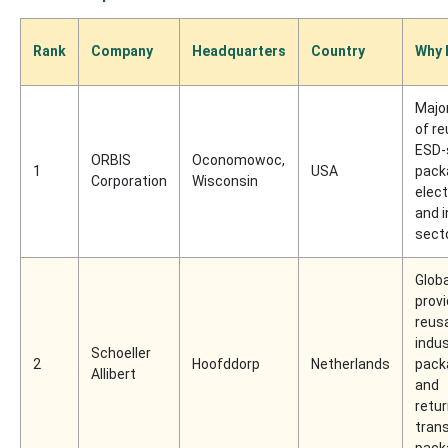
Rank
Company
Headquarters
Country
Why 
Major
of r
ESD-
ORBIS
Oconomowoc,
1
USA
pack
Corporation
Wisconsin
elec
and i
sect
Globa
provi
reus
indus
Schoeller
2
Hoofddorp
Netherlands
pack
Allibert
and
retu
tran
pack