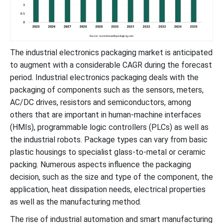
The industrial electronics packaging market is anticipated
to augment with a considerable CAGR during the forecast
period. Industrial electronics packaging deals with the
packaging of components such as the sensors, meters,
AC/DC drives, resistors and semiconductors, among
others that are important in human-machine interfaces
(HMIs), programmable logic controllers (PLCs) as well as
the industrial robots. Package types can vary from basic
plastic housings to specialist glass-to-metal or ceramic
packing. Numerous aspects influence the packaging
decision, such as the size and type of the component, the
application, heat dissipation needs, electrical properties
as well as the manufacturing method.
The rise of industrial automation and smart manufacturing