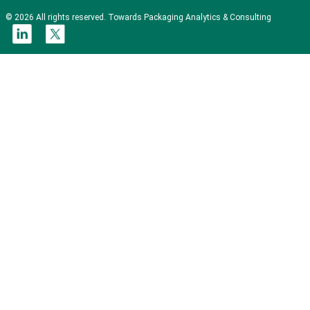
© 2026 All rights reserved. Towards Packaging Analytics & Consulting