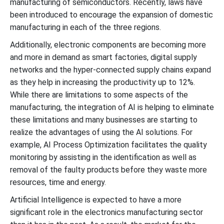
manufacturing of semiconductors. Recently, laws have
been introduced to encourage the expansion of domestic
manufacturing in each of the three regions.
Additionally, electronic components are becoming more
and more in demand as smart factories, digital supply
networks and the hyper-connected supply chains expand
as they help in increasing the productivity up to 12%.
While there are limitations to some aspects of the
manufacturing, the integration of AI is helping to eliminate
these limitations and many businesses are starting to
realize the advantages of using the AI solutions. For
example, AI Process Optimization facilitates the quality
monitoring by assisting in the identification as well as
removal of the faulty products before they waste more
resources, time and energy.
Artificial Intelligence is expected to have a more
significant role in the electronics manufacturing sector