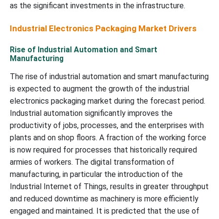
as the significant investments in the infrastructure.
Industrial Electronics Packaging Market Drivers
Rise of Industrial Automation and Smart
Manufacturing
The rise of industrial automation and smart manufacturing
is expected to augment the growth of the industrial
electronics packaging market during the forecast period.
Industrial automation significantly improves the
productivity of jobs, processes, and the enterprises with
plants and on shop floors. A fraction of the working force
is now required for processes that historically required
armies of workers. The digital transformation of
manufacturing, in particular the introduction of the
Industrial Internet of Things, results in greater throughput
and reduced downtime as machinery is more efficiently
engaged and maintained. It is predicted that the use of