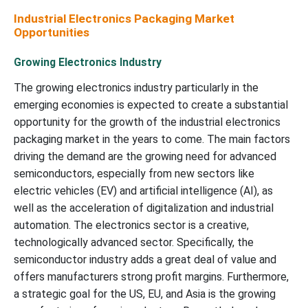
Industrial Electronics Packaging Market
Opportunities
Growing Electronics Industry
The growing electronics industry particularly in the
emerging economies is expected to create a substantial
opportunity for the growth of the industrial electronics
packaging market in the years to come. The main factors
driving the demand are the growing need for advanced
semiconductors, especially from new sectors like
electric vehicles (EV) and artificial intelligence (AI), as
well as the acceleration of digitalization and industrial
automation. The electronics sector is a creative,
technologically advanced sector. Specifically, the
semiconductor industry adds a great deal of value and
offers manufacturers strong profit margins. Furthermore,
a strategic goal for the US, EU, and Asia is the growing