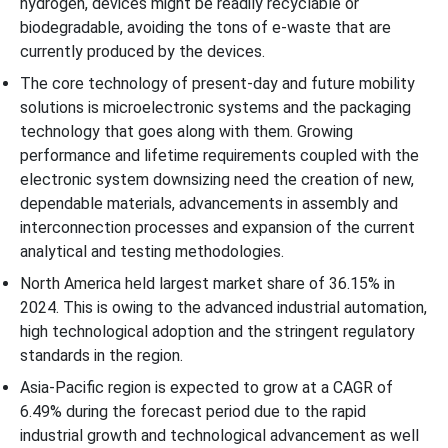
hydrogen, devices might be readily recyclable or
biodegradable, avoiding the tons of e-waste that are
currently produced by the devices.
The core technology of present-day and future mobility
solutions is microelectronic systems and the packaging
technology that goes along with them. Growing
performance and lifetime requirements coupled with the
electronic system downsizing need the creation of new,
dependable materials, advancements in assembly and
interconnection processes and expansion of the current
analytical and testing methodologies.
North America held largest market share of 36.15% in
2024. This is owing to the advanced industrial automation,
high technological adoption and the stringent regulatory
standards in the region.
Asia-Pacific region is expected to grow at a CAGR of
6.49% during the forecast period due to the rapid
industrial growth and technological advancement as well