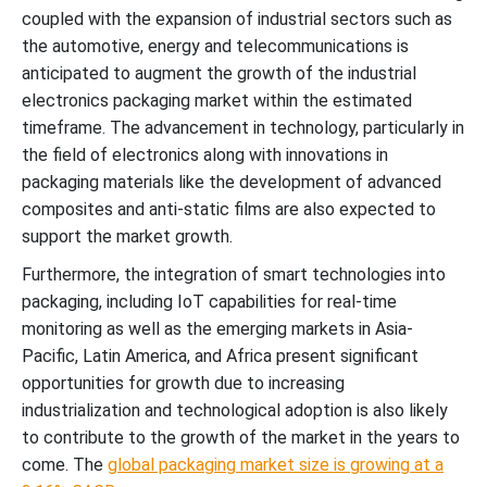
coupled with the expansion of industrial sectors such as
the automotive, energy and telecommunications is
anticipated to augment the growth of the industrial
electronics packaging market within the estimated
timeframe. The advancement in technology, particularly in
the field of electronics along with innovations in
packaging materials like the development of advanced
composites and anti-static films are also expected to
support the market growth.
Furthermore, the integration of smart technologies into
packaging, including IoT capabilities for real-time
monitoring as well as the emerging markets in Asia-
Pacific, Latin America, and Africa present significant
opportunities for growth due to increasing
industrialization and technological adoption is also likely
to contribute to the growth of the market in the years to
come. The
global packaging market size is growing at a