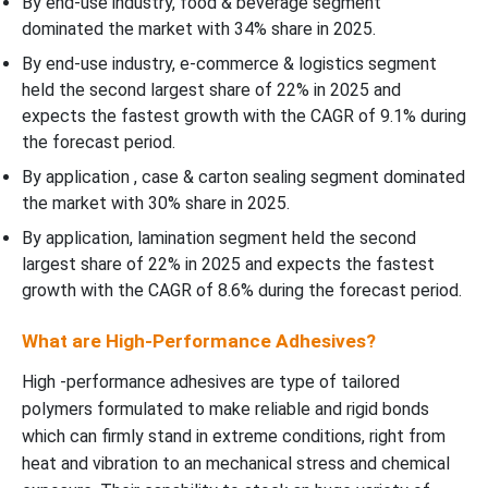
By end-use industry, food & beverage segment
dominated the market with 34% share in 2025.
By end-use industry, e-commerce & logistics segment
held the second largest share of 22% in 2025 and
expects the fastest growth with the CAGR of 9.1% during
the forecast period.
By application , case & carton sealing segment dominated
the market with 30% share in 2025.
By application, lamination segment held the second
largest share of 22% in 2025 and expects the fastest
growth with the CAGR of 8.6% during the forecast period.
What are High-Performance Adhesives?
High -performance adhesives are type of tailored
polymers formulated to make reliable and rigid bonds
which can firmly stand in extreme conditions, right from
heat and vibration to an mechanical stress and chemical