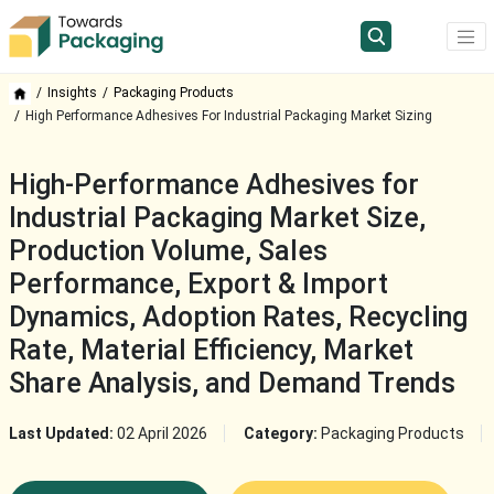
Insights
Packaging Products
High Performance Adhesives For Industrial Packaging Market Sizing
High-Performance Adhesives for
Industrial Packaging Market Size,
Production Volume, Sales
Performance, Export & Import
Dynamics, Adoption Rates, Recycling
Rate, Material Efficiency, Market
Share Analysis, and Demand Trends
Last Updated:
02 April 2026
Category:
Packaging Products