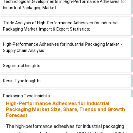
Technological Developments in High-Performance Adhesives for
Industrial Packaging Market:
Trade Analysis of High-Performance Adhesives for Industrial
Packaging Market: Import & Export Statistics:
High-Performance Adhesives for Industrial Packaging Market -
Supply Chain Analysis:
Segmental Insights
Resin Type Insights
Packaging Type Insights
High-Performance Adhesives for Industrial
Packaging Market Size, Share, Trends and Growth
End-Use Industry Insights
Forecast
The high-performance adhesives for industrial packaging
Application Insights