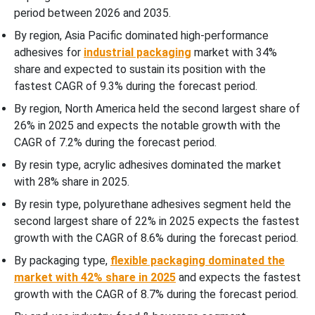
period between 2026 and 2035.
By region, Asia Pacific dominated high-performance
adhesives for
industrial packaging
market with 34%
share and expected to sustain its position with the
fastest CAGR of 9.3% during the forecast period.
By region, North America held the second largest share of
26% in 2025 and expects the notable growth with the
CAGR of 7.2% during the forecast period.
By resin type, acrylic adhesives dominated the market
with 28% share in 2025.
By resin type, polyurethane adhesives segment held the
second largest share of 22% in 2025 expects the fastest
growth with the CAGR of 8.6% during the forecast period.
By packaging type,
flexible packaging dominated the
market with 42% share in 2025
and expects the fastest
growth with the CAGR of 8.7% during the forecast period.