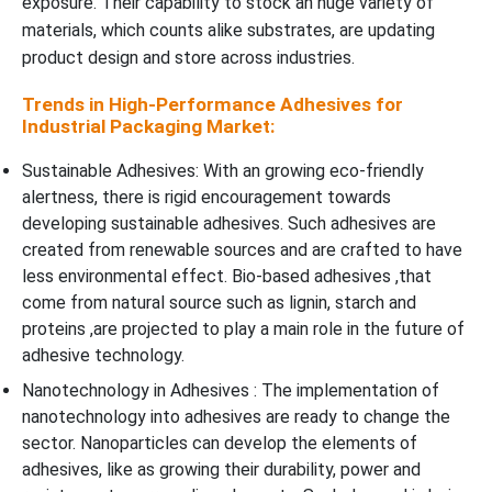
exposure. Their capability to stock an huge variety of
materials, which counts alike substrates, are updating
product design and store across industries.
Trends in High-Performance Adhesives for
Industrial Packaging Market:
Sustainable Adhesives: With an growing eco-friendly
alertness, there is rigid encouragement towards
developing sustainable adhesives. Such adhesives are
created from renewable sources and are crafted to have
less environmental effect. Bio-based adhesives ,that
come from natural source such as lignin, starch and
proteins ,are projected to play a main role in the future of
adhesive technology.
Nanotechnology in Adhesives : The implementation of
nanotechnology into adhesives are ready to change the
sector. Nanoparticles can develop the elements of
adhesives, like as growing their durability, power and