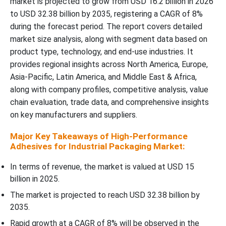
market is projected to grow from USD 16.2 billion in 2026
to USD 32.38 billion by 2035, registering a CAGR of 8%
Regional Insights
during the forecast period. The report covers detailed
market size analysis, along with segment data based on
Recent Developments
product type, technology, and end-use industries. It
provides regional insights across North America, Europe,
Top Companies in High-Performance Adhesives for Industrial
Packaging Market
Asia-Pacific, Latin America, and Middle East & Africa,
along with company profiles, competitive analysis, value
chain evaluation, trade data, and comprehensive insights
High-Performance Adhesives for Industrial Packaging Market
Segments Covered
on key manufacturers and suppliers.
Major Key Takeaways of High-Performance
Find Out:
Adhesives for Industrial Packaging Market:
In terms of revenue, the market is valued at USD 15
billion in 2025.
The market is projected to reach USD 32.38 billion by
2035.
Rapid growth at a CAGR of 8% will be observed in the