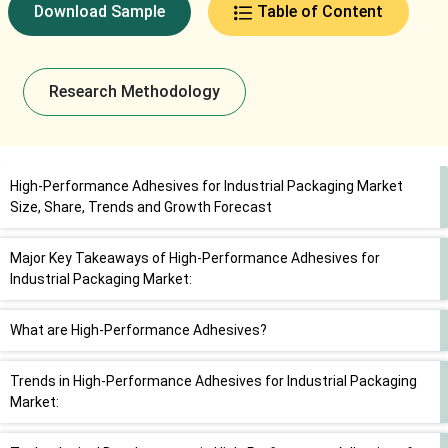
Download Sample
Table of Content
Research Methodology
High-Performance Adhesives for Industrial Packaging Market
Size, Share, Trends and Growth Forecast
Major Key Takeaways of High-Performance Adhesives for
Industrial Packaging Market:
What are High-Performance Adhesives?
Trends in High-Performance Adhesives for Industrial Packaging
Market: