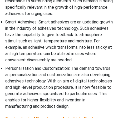
resistance to surrounding elements. Such demand is being
specifically relevant in the growth of high-performance
adhesives for urging uses.
Smart Adhesives: Smart adhesives are an updating growth
in the industry of adhesives technology. Such adhesives
have the capability to give feedback to atmosphere
stimuli such as light, temperature and moisture. For
example, an adhesive which transforms into less sticky at
an high temperature can be utilized in uses where
convenient disassembly are needed.
Personalization and Customization: The demand towards
an personalization and customization are also developing
adhesives technology. WIth an aim of digital technologies
and high -level production procedure, it is now feasible to
generate adhesives specialized to particular uses. This
enables for higher flexibility and invention in
manufacturing and product design.