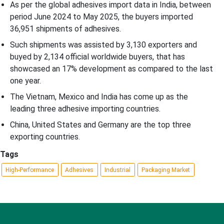
As per the global adhesives import data in India, between
period June 2024 to May 2025, the buyers imported
36,951 shipments of adhesives.
Such shipments was assisted by 3,130 exporters and
buyed by 2,134 official worldwide buyers, that has
showcased an 17% development as compared to the last
one year.
The Vietnam, Mexico and India has come up as the
leading three adhesive importing countries.
China, United States and Germany are the top three
exporting countries.
Tags
High-Performance
Adhesives
Industrial
Packaging Market