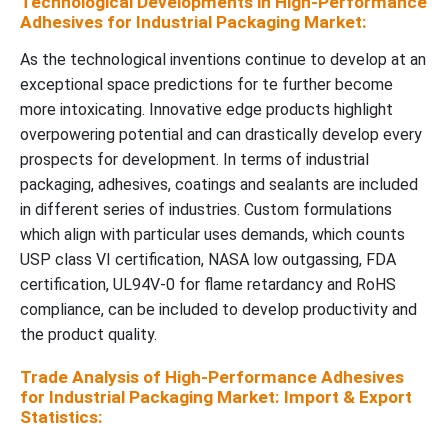
Technological Developments in High-Performance
Adhesives for Industrial Packaging Market:
As the technological inventions continue to develop at an
exceptional space predictions for te further become
more intoxicating. Innovative edge products highlight
overpowering potential and can drastically develop every
prospects for development. In terms of industrial
packaging, adhesives, coatings and sealants are included
in different series of industries. Custom formulations
which align with particular uses demands, which counts
USP class VI certification, NASA low outgassing, FDA
certification, UL94V-0 for flame retardancy and RoHS
compliance, can be included to develop productivity and
the product quality.
Trade Analysis of High-Performance Adhesives
for Industrial Packaging Market: Import & Export
Statistics: