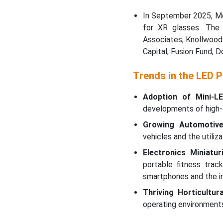
In September 2025, Mo
for XR glasses. The
Associates, Knollwood 
Capital, Fusion Fund, 
Trends in the LED 
Adoption of Mini-LE
developments of high-d
Growing Automotive 
vehicles and the utili
Electronics Miniaturi
portable fitness tra
smartphones and the in
Thriving Horticultura
operating environments