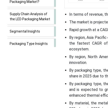
Packaging Market?
Supply Chain Analysis of
In terms of revenue, th
the LED Packaging Market
The market is projecte
Rapid growth at a CAG
Segmental Insights
By region, Asia Pacifi
the fastest CAGR of
Packaging Type Insights
ecosystem.
Material Insights
By region, North Ame
innovation.
Application Insights
By packaging type, t
share in 2025 due to th
Technology Insights
By packaging type, th
and is expected to gr
Power Range Insights
enhanced thermal effic
By material, the meta
End User Insights