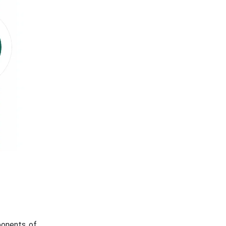
ponents of