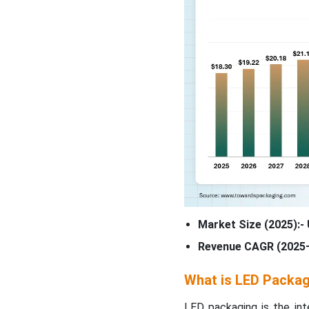
Market Size (2025):- 
Revenue CAGR (2025–
What is LED Packa
LED packaging is the in