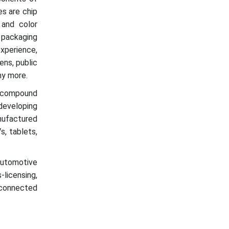
es are chip
, and color
 packaging
xperience,
ens, public
any more.
 compound
developing
ufactured
s, tablets,
automotive
licensing,
T-connected