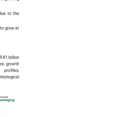
due to the
to grow at
.81 billion
ize, growth
 profiles,
hnological