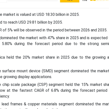
e market is valued at USD 18.30 billion in 2025.
d to reach USD 29.81 billion by 2035.
R of 5% will be observed in the period between 2026 and 2035.
c dominated the market with 47% share in 2025 and is expected
 5.80% during the forecast period due to the strong sem
rica held the 20% market share in 2025 due to the growing 
he surface mount device (SMD) segment dominated the marke
e growing display applications.
e chip scale package (CSP) segment held the 15% market sha
ow at the fastest CAGR of 6.8% during the forecast period 
iency.
l lead frames & copper materials segment dominated the mar