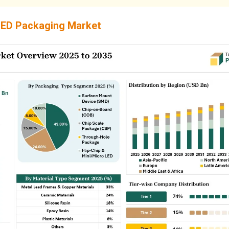
ED Packaging Market