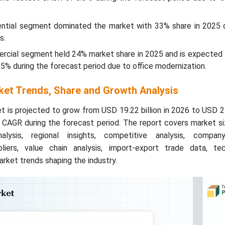
dential segment dominated the market with 33% share in 2025 
s.
ercial segment held 24% market share in 2025 and is expected 
5% during the forecast period due to office modernization.
et Trends, Share and Growth Analysis
is projected to grow from USD 19.22 billion in 2026 to USD 29
% CAGR during the forecast period. The report covers market s
lysis, regional insights, competitive analysis, company
iers, value chain analysis, import-export trade data, tec
rket trends shaping the industry.