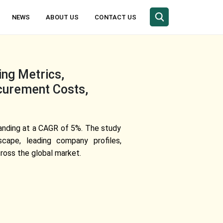
NEWS
ABOUT US
CONTACT US
ing Metrics,
curement Costs,
panding at a CAGR of 5%. The study
scape, leading company profiles,
ross the global market.