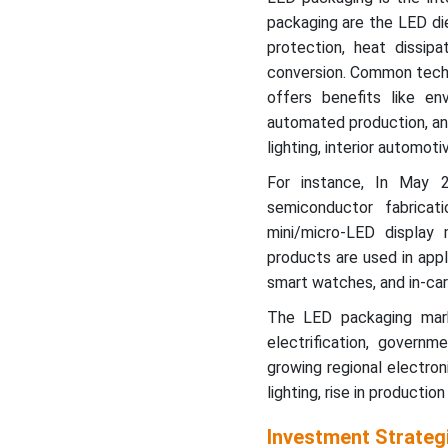
packaging are the LED die
protection, heat dissipat
conversion. Common techn
offers benefits like env
automated production, and
lighting, interior automoti
For instance, In May 
semiconductor fabricati
mini/micro-LED display
products are used in appl
smart watches, and in-car
The LED packaging marke
electrification, governm
growing regional electro
lighting, rise in productio
Investment Strateg