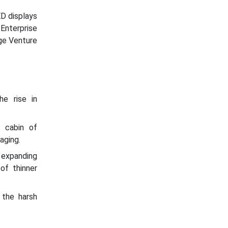
D displays
nterprise
dge Venture
e rise in
r cabin of
aging.
expanding
of thinner
 the harsh