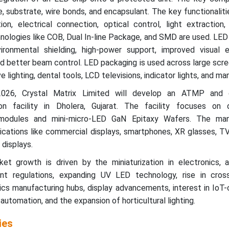
, substrate, wire bonds, and encapsulant. The key functionaliti
ion, electrical connection, optical control, light extraction
ologies like COB, Dual In-line Package, and SMD are used. LED
ironmental shielding, high-power support, improved visual e
 better beam control. LED packaging is used across large scre
ve lighting, dental tools, LCD televisions, indicator lights, and m
2026, Crystal Matrix Limited will develop an ATMP and
on facility in Dholera, Gujarat. The facility focuses on 
 modules and mini-micro-LED GaN Epitaxy Wafers. The man
ications like commercial displays, smartphones, XR glasses, TV
 displays.
t growth is driven by the miniaturization in electronics, 
ent regulations, expanding UV LED technology, rise in cross-
nics manufacturing hubs, display advancements, interest in Io
n automation, and the expansion of horticultural lighting.
ies