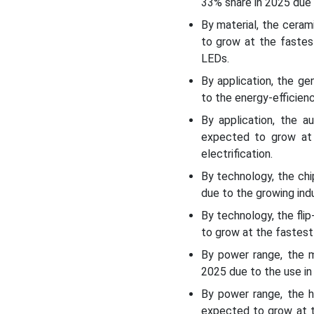
33% share in 2025 due t
By material, the cera
Regional Insights
to grow at the fastes
LEDs.
Recent Developments
By application, the g
to the energy-efficienc
Competitive Landscape
By application, the 
LED Packaging Market
expected to grow at 
Companies
electrification.
By technology, the ch
LED Packaging Market
due to the growing indu
Segmentation
By technology, the fl
to grow at the fastest 
By power range, the 
2025 due to the use in 
By power range, the 
expected to grow at t