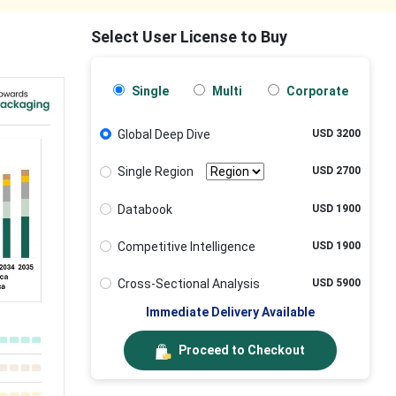
Select User License to Buy
Single
Multi
Corporate
Global Deep Dive
USD 3200
Single Region
USD 2700
Databook
USD 1900
Competitive Intelligence
USD 1900
Cross-Sectional Analysis
USD 5900
Immediate Delivery Available
Proceed to Checkout