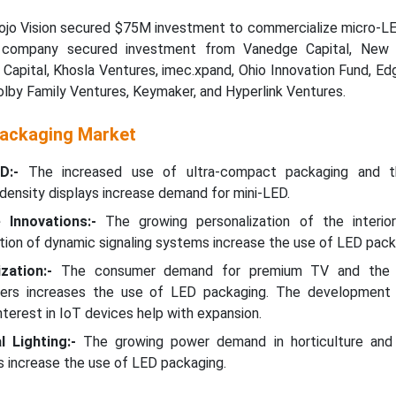
jo Vision secured $75M investment to commercialize micro-LE
 company secured investment from Vanedge Capital, New E
Capital, Khosla Ventures, imec.xpand, Ohio Innovation Fund, E
Dolby Family Ventures, Keymaker, and Hyperlink Ventures.
Packaging Market
D:-
The increased use of ultra-compact packaging and th
ensity displays increase demand for mini-LED.
Innovations:-
The growing personalization of the interio
zation of dynamic signaling systems increase the use of LED pack
zation:-
The consumer demand for premium TV and the 
ckers increases the use of LED packaging. The development 
terest in IoT devices help with expansion.
l Lighting:-
The growing power demand in horticulture and
 increase the use of LED packaging.