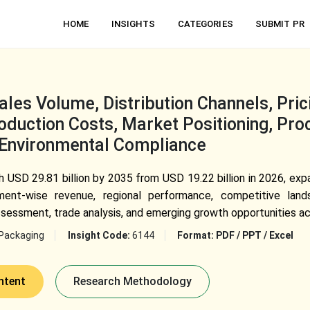
HOME
INSIGHTS
CATEGORIES
SUBMIT PR
les Volume, Distribution Channels, Pric
duction Costs, Market Positioning, Pro
 Environmental Compliance
USD 29.81 billion by 2035 from USD 19.22 billion in 2026, ex
ment-wise revenue, regional performance, competitive land
ssessment, trade analysis, and emerging growth opportunities ac
Packaging
Insight Code:
6144
Format:
PDF / PPT / Excel
ntent
Research Methodology