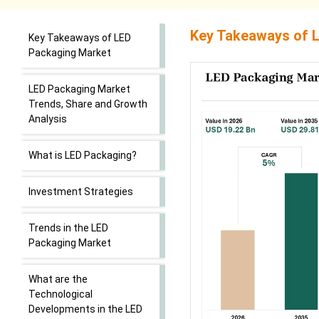
Key Takeaways of
L
Key Takeaways of LED
Packaging Market
LED Packaging Market
Trends, Share and Growth
Analysis
What is LED Packaging?
Investment Strategies
Trends in the LED
Packaging Market
What are the
Technological
Developments in the LED