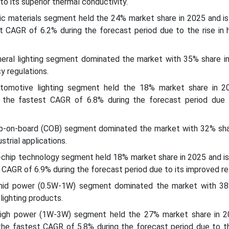
o its superior thermal conductivity.
mic materials segment held the 24% market share in 2025 and i
t CAGR of 6.2% during the forecast period due to the rise in 
eneral lighting segment dominated the market with 35% share i
y regulations.
automotive lighting segment held the 18% market share in 2
the fastest CAGR of 6.8% during the forecast period due 
ip-on-board (COB) segment dominated the market with 32% sha
strial applications.
ip-chip technology segment held 18% market share in 2025 and i
CAGR of 6.9% during the forecast period due to its improved reli
mid power (0.5W-1W) segment dominated the market with 38
lighting products.
high power (1W-3W) segment held the 27% market share in 2
he fastest CAGR of 5.8% during the forecast period due to t