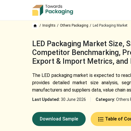
Insights
Others Packaging
Led Packaging Market
LED Packaging Market Size, Sa
Competitor Benchmarking, Pro
Export & Import Metrics, and
The LED packaging market is expected to reach 
provides detailed market size analysis, seg
manufacturers and suppliers data, value chain a
Last Updated:
30 June 2026
Category:
Others 
Download Sample
Table of Co