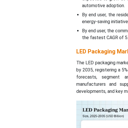
automotive adoption.
By end user, the resi
energy-saving initiative
By end user, the comm
the fastest CAGR of 5.
LED Packaging Mark
The LED packaging market 
by 2035, registering a 5
forecasts, segment ana
manufacturers and suppl
developments, and key ma