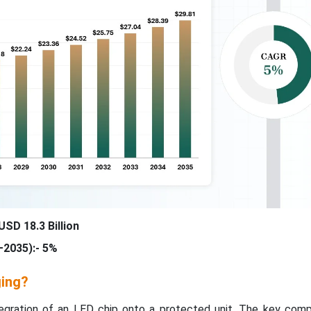
USD 18.3 Billion
2035):- 5%
ging?
tegration of an LED chip onto a protected unit. The key com