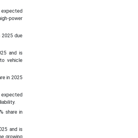
s expected
high-power
n 2025 due
025 and is
to vehicle
re in 2025
s expected
ability.
% share in
025 and is
he growing