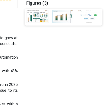
Figures (3)
 to grow at
iconductor
automation
t with 43%
re in 2025
due to its
ket with a