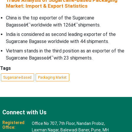
Trade Analysis of Sugarcane-Based Packaging
Market: Import & Export Statistics
China is the top exporter of the Sugarcane
Bagasseâ€¯worldwide with 126â€¯shipments.
India is considered as second leading exporter of the
Sugarcane Bagasse worldwide with 44 shipments.
Vietnam stands in the third position as an exporter of the
Sugarcane Bagasseâ€¯with 23 shipments.
Tags
Sugarcane-Based
Packaging Market
Connect with Us
Registered
Office No 707, 7th Floor, Nandan Probiz,
Office:
Laxman Nagar, Balewadi Baner, Pune, MH