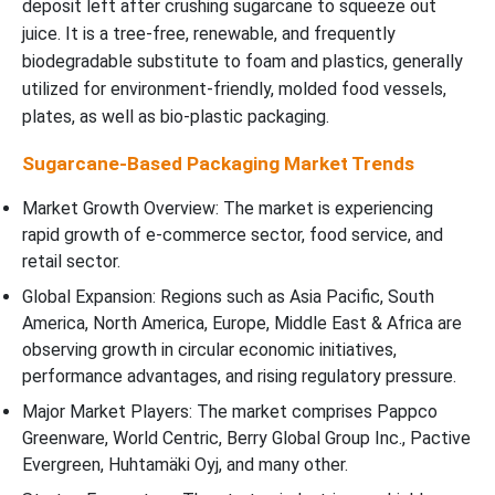
deposit left after crushing sugarcane to squeeze out
juice. It is a tree-free, renewable, and frequently
biodegradable substitute to foam and plastics, generally
utilized for environment-friendly, molded food vessels,
plates, as well as bio-plastic packaging.
Sugarcane-Based Packaging Market Trends
Market Growth Overview: The market is experiencing
rapid growth of e-commerce sector, food service, and
retail sector.
Global Expansion: Regions such as Asia Pacific, South
America, North America, Europe, Middle East & Africa are
observing growth in circular economic initiatives,
performance advantages, and rising regulatory pressure.
Major Market Players: The market comprises Pappco
Greenware, World Centric, Berry Global Group Inc., Pactive
Evergreen, Huhtamäki Oyj, and many other.