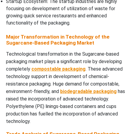
Startup Ecosystem: The startup industries are highly
focusing on development of utilization of waste for
growing quick service restaurants and enhanced
functionality of the packaging.
Major Transformation in Technology of the
Sugarcane-Based Packaging Market
Technological transformation in the Sugarcane-based
packaging market plays a significant role by developing
completely
compostable packaging
. These advanced
technology support in development of chemical-
resistance packaging. Huge demand for compostable,
environment-friendly, and
biodegradable packaging
has
raised the incorporation of advanced technology.
Polyethylene (PE) linings-based containers and cups
production has fuelled the incorporation of advanced
technology.