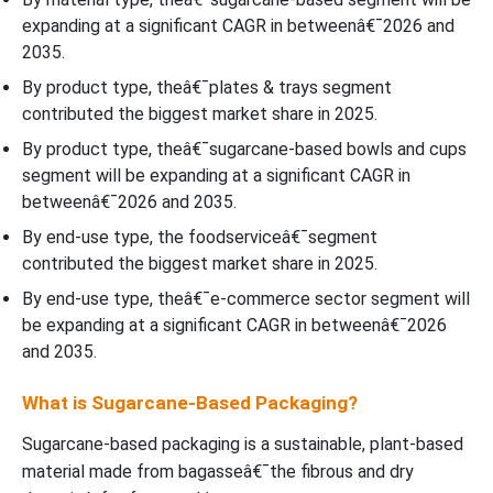
expanding at a significant CAGR in betweenâ€¯2026 and
2035.
By product type, theâ€¯plates & trays segment
contributed the biggest market share in 2025.
By product type, theâ€¯sugarcane-based bowls and cups
segment will be expanding at a significant CAGR in
betweenâ€¯2026 and 2035.
By end-use type, the foodserviceâ€¯segment
contributed the biggest market share in 2025.
By end-use type, theâ€¯e-commerce sector segment will
be expanding at a significant CAGR in betweenâ€¯2026
and 2035.
What is Sugarcane-Based Packaging?
Sugarcane-based packaging is a sustainable, plant-based
material made from bagasseâ€¯the fibrous and dry