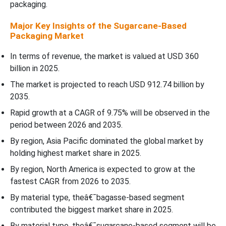
packaging.
Major Key Insights of the Sugarcane-Based
Packaging Market
In terms of revenue, the market is valued at USD 360
billion in 2025.
The market is projected to reach USD 912.74 billion by
2035.
Rapid growth at a CAGR of 9.75% will be observed in the
period between 2026 and 2035.
By region, Asia Pacific dominated the global market by
holding highest market share in 2025.
By region, North America is expected to grow at the
fastest CAGR from 2026 to 2035.
By material type, theâ€¯bagasse-based segment
contributed the biggest market share in 2025.
By material type, theâ€¯sugarcane-based segment will be