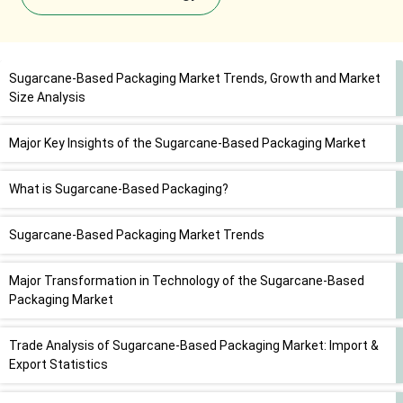
Sugarcane-Based Packaging Market Trends, Growth and Market
Size Analysis
Major Key Insights of the Sugarcane-Based Packaging Market
What is Sugarcane-Based Packaging?
Sugarcane-Based Packaging Market Trends
Major Transformation in Technology of the Sugarcane-Based
Packaging Market
Trade Analysis of Sugarcane-Based Packaging Market: Import &
Export Statistics