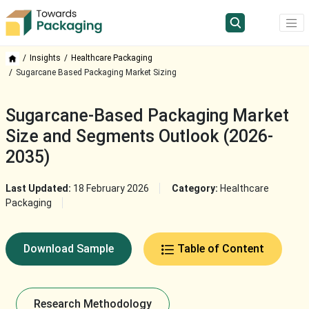
Insights
Healthcare Packaging
Sugarcane Based Packaging Market Sizing
Sugarcane-Based Packaging Market
Size and Segments Outlook (2026-
2035)
Last Updated:
18 February 2026
Category:
Healthcare
Packaging
Download Sample
Table of Content
Research Methodology