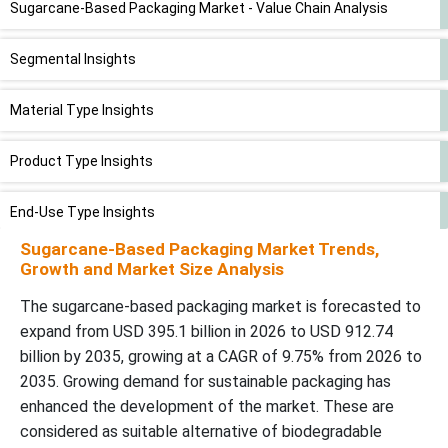
Sugarcane-Based Packaging Market - Value Chain Analysis
Segmental Insights
Material Type Insights
Product Type Insights
End-Use Type Insights
Sugarcane-Based Packaging Market Trends,
Regional Insights
Growth and Market Size Analysis
The sugarcane-based packaging market is forecasted to
Recent Developments
expand from USD 395.1 billion in 2026 to USD 912.74
billion by 2035, growing at a CAGR of 9.75% from 2026 to
Top Companies in the Sugarcane-Based Packaging Market
2035. Growing demand for sustainable packaging has
enhanced the development of the market. These are
Sugarcane-Based Packaging Market Segment Covered
considered as suitable alternative of biodegradable