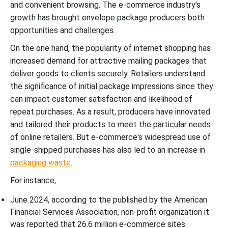
and convenient browsing. The e-commerce industry's
growth has brought envelope package producers both
opportunities and challenges.
On the one hand, the popularity of internet shopping has
increased demand for attractive mailing packages that
deliver goods to clients securely. Retailers understand
the significance of initial package impressions since they
can impact customer satisfaction and likelihood of
repeat purchases. As a result, producers have innovated
and tailored their products to meet the particular needs
of online retailers. But e-commerce's widespread use of
single-shipped purchases has also led to an increase in
packaging waste
.
For instance,
June 2024, according to the published by the American
Financial Services Association, non-profit organization it
was reported that 26.6 million e-commerce sites