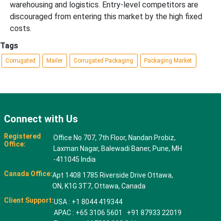
warehousing and logistics. Entry-level competitors are
discouraged from entering this market by the high fixed
costs.
Tags
Corrugated
Mailer
Corrugated Packaging
Packaging Market
Connect with Us
Registered
Office No 707, 7th Floor, Nandan Probiz,
Office:
Laxman Nagar, Balewadi Baner, Pune, MH
-411045 India
Canada Office:
Apt 1408 1785 Riverside Drive Ottawa,
ON, K1G 3T7, Ottawa, Canada
Client Support:
USA : +1 8044 419344
APAC : +65 3106 5601 +91 87933 22019