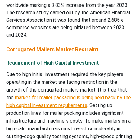
worldwide marking a 3.83% increase from the year 2023.
The research study carried out by the American Financial
Services Association it was found that around 2,685 e-
commerce websites are being initiated between 2023
and 2024.
Corrugated Mailers Market Restraint
Requirement of High Capital Investment
Due to high initial investment required the key players
operating in the market are facing restriction in the
growth of the corrugated mailers market. It is true that
the
market for mailer packaging is being held back by the
high capital investment requirements
. Setting up
production lines for mailer packing includes significant
infrastructure and machinery costs. To make mailers on a
big scale, manufacturers must invest considerably in
cutting-edge quality testing systems, high-speed printing