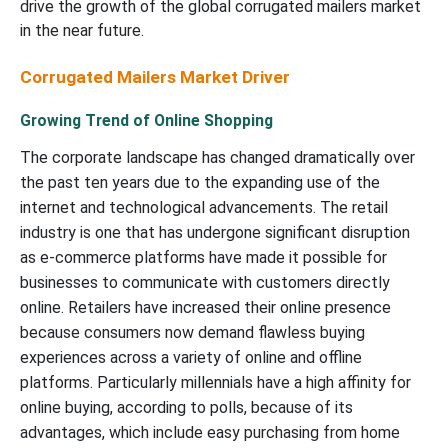
drive the growth of the global corrugated mailers market
in the near future.
Corrugated Mailers Market Driver
Growing Trend of Online Shopping
The corporate landscape has changed dramatically over
the past ten years due to the expanding use of the
internet and technological advancements. The retail
industry is one that has undergone significant disruption
as e-commerce platforms have made it possible for
businesses to communicate with customers directly
online. Retailers have increased their online presence
because consumers now demand flawless buying
experiences across a variety of online and offline
platforms. Particularly millennials have a high affinity for
online buying, according to polls, because of its
advantages, which include easy purchasing from home