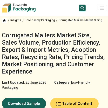
Insights
Eco-Friendly Packaging
Corrugated Mailers Market Sizing
Corrugated Mailers Market Size,
Sales Volume, Production Efficiency,
Export & Import Metrics, Adoption
Rates, Recycling Rate, Pricing Trends,
Market Positioning, and Customer
Experience
Last Updated:
25 June 2026
Category:
Eco-Friendly
Packaging
Download Sample
Table of Content