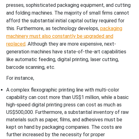
presses, sophisticated packaging equipment, and cutting
and folding machines. The majority of small firms cannot
afford the substantial initial capital outlay required for
this. Furthermore, as technology develops,
packaging
machinery must also constantly be upgraded and
replaced
. Although they are more expensive, next-
generation machines have state-of-the-art capabilities
like automatic feeding, digital printing, laser cutting,
barcode scanning, etc.
For instance,
A complex flexographic printing line with multi-color
capability can cost more than US$1 million, while a basic
high-speed digital printing press can cost as much as
US$500,000. Furthermore, a substantial inventory of raw
materials such as paper, films, and adhesives must be
kept on hand by packaging companies. The costs are
further increased by the necessity for proper