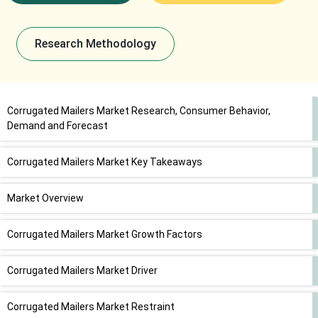
Research Methodology
Corrugated Mailers Market Research, Consumer Behavior,
Demand and Forecast
Corrugated Mailers Market Key Takeaways
Market Overview
Corrugated Mailers Market Growth Factors
Corrugated Mailers Market Driver
Corrugated Mailers Market Restraint