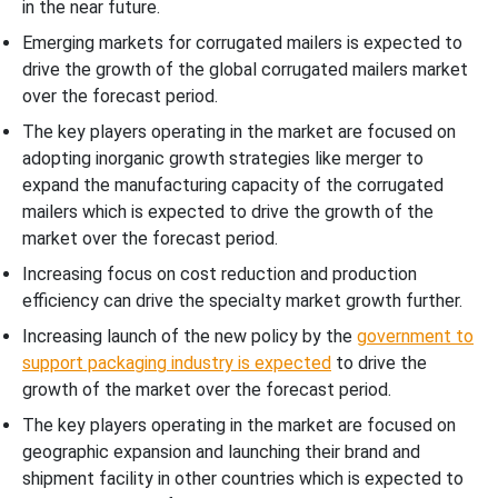
in the near future.
Emerging markets for corrugated mailers is expected to
drive the growth of the global corrugated mailers market
over the forecast period.
The key players operating in the market are focused on
adopting inorganic growth strategies like merger to
expand the manufacturing capacity of the corrugated
mailers which is expected to drive the growth of the
market over the forecast period.
Increasing focus on cost reduction and production
efficiency can drive the specialty market growth further.
Increasing launch of the new policy by the
government to
support packaging industry is expected
to drive the
growth of the market over the forecast period.
The key players operating in the market are focused on
geographic expansion and launching their brand and
shipment facility in other countries which is expected to