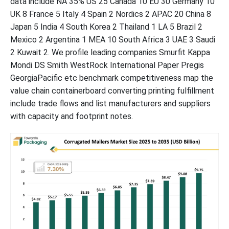
data include NA 35% US 25 Canada 10 EU 30 Germany 10
UK 8 France 5 Italy 4 Spain 2 Nordics 2 APAC 20 China 8
List of Figures
Japan 5 India 4 South Korea 2 Thailand 1 LA 5 Brazil 2
Mexico 2 Argentina 1 MEA 10 South Africa 3 UAE 3 Saudi
List of Tables
2 Kuwait 2. We profile leading companies Smurfit Kappa
Mondi DS Smith WestRock International Paper Pregis
GeorgiaPacific etc benchmark competitiveness map the
value chain containerboard converting printing fulfillment
include trade flows and list manufacturers and suppliers
with capacity and footprint notes.