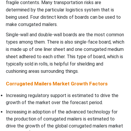
fragile contents. Many transportation risks are
determined by the particular logistics system that is
being used. Four distinct kinds of boards can be used to
make corrugated mailers.
Single-wall and double-wall boards are the most common
types among them. There is also single-face board, which
is made up of one liner sheet and one corrugated medium
sheet adhered to each other. This type of board, which is
typically sold in rolls, is helpful for shielding and
cushioning areas surrounding things.
Corrugated Mailers Market Growth Factors
Increasing regulatory support is estimated to drive the
growth of the market over the forecast period.
Increasing in adoption of the advanced technology for
the production of corrugated mailers is estimated to
drive the growth of the global corrugated mailers market