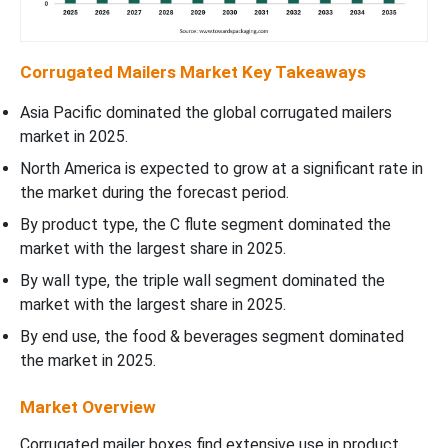
Corrugated Mailers Market Key Takeaways
Asia Pacific dominated the global corrugated mailers
market in 2025.
North America is expected to grow at a significant rate in
the market during the forecast period.
By product type, the C flute segment dominated the
market with the largest share in 2025.
By wall type, the triple wall segment dominated the
market with the largest share in 2025.
By end use, the food & beverages segment dominated
the market in 2025.
Market Overview
Corrugated mailer boxes find extensive use in product