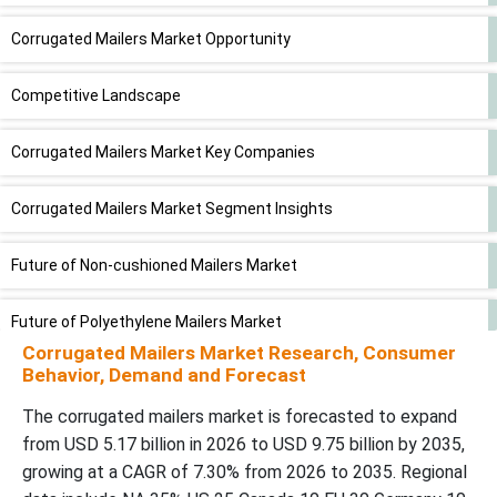
Corrugated Mailers Market Opportunity
Competitive Landscape
Corrugated Mailers Market Key Companies
Corrugated Mailers Market Segment Insights
Future of Non-cushioned Mailers Market
Future of Polyethylene Mailers Market
Corrugated Mailers Market Research, Consumer
Behavior, Demand and Forecast
Future of Corrugated Packaging Market
The corrugated mailers market is forecasted to expand
Corrugated Mailers Market Recent Developments
from USD 5.17 billion in 2026 to USD 9.75 billion by 2035,
growing at a CAGR of 7.30% from 2026 to 2035. Regional
Segments Covered in the Corrugated Mailers Market