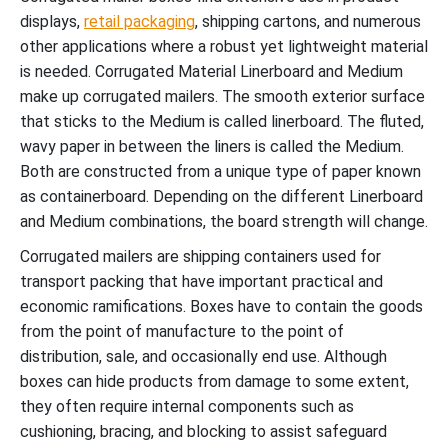
displays,
retail packaging
, shipping cartons, and numerous
other applications where a robust yet lightweight material
is needed. Corrugated Material Linerboard and Medium
make up corrugated mailers. The smooth exterior surface
that sticks to the Medium is called linerboard. The fluted,
wavy paper in between the liners is called the Medium.
Both are constructed from a unique type of paper known
as containerboard. Depending on the different Linerboard
and Medium combinations, the board strength will change.
Corrugated mailers are shipping containers used for
transport packing that have important practical and
economic ramifications. Boxes have to contain the goods
from the point of manufacture to the point of
distribution, sale, and occasionally end use. Although
boxes can hide products from damage to some extent,
they often require internal components such as
cushioning, bracing, and blocking to assist safeguard