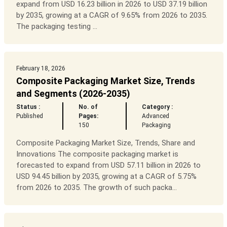
expand from USD 16.23 billion in 2026 to USD 37.19 billion
by 2035, growing at a CAGR of 9.65% from 2026 to 2035.
The packaging testing ...
February 18, 2026
Composite Packaging Market Size, Trends
and Segments (2026-2035)
Status :
No. of
Category :
Published
Pages:
Advanced
150
Packaging
Composite Packaging Market Size, Trends, Share and
Innovations The composite packaging market is
forecasted to expand from USD 57.11 billion in 2026 to
USD 94.45 billion by 2035, growing at a CAGR of 5.75%
from 2026 to 2035. The growth of such packa...