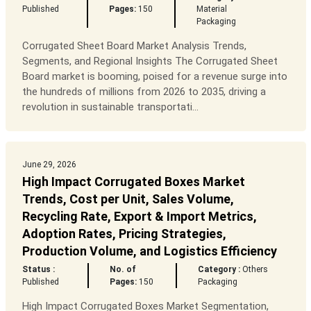
Published
Pages:
150
Material
Packaging
Corrugated Sheet Board Market Analysis Trends,
Segments, and Regional Insights The Corrugated Sheet
Board market is booming, poised for a revenue surge into
the hundreds of millions from 2026 to 2035, driving a
revolution in sustainable transportati...
June 29, 2026
High Impact Corrugated Boxes Market
Trends, Cost per Unit, Sales Volume,
Recycling Rate, Export & Import Metrics,
Adoption Rates, Pricing Strategies,
Production Volume, and Logistics Efficiency
Status :
No. of
Category :
Others
Published
Pages:
150
Packaging
High Impact Corrugated Boxes Market Segmentation,