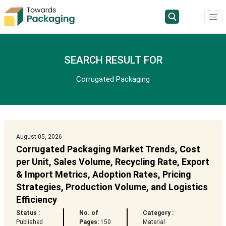
SEARCH RESULT FOR
Corrugated Packaging
August 05, 2026
Corrugated Packaging Market Trends, Cost
per Unit, Sales Volume, Recycling Rate, Export
& Import Metrics, Adoption Rates, Pricing
Strategies, Production Volume, and Logistics
Efficiency
Status :
No. of
Category :
Published
Pages:
150
Material