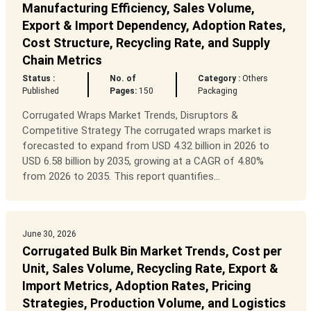
Manufacturing Efficiency, Sales Volume,
Export & Import Dependency, Adoption Rates,
Cost Structure, Recycling Rate, and Supply
Chain Metrics
Status :
No. of
Category :
Others
Published
Pages:
150
Packaging
Corrugated Wraps Market Trends, Disruptors &
Competitive Strategy The corrugated wraps market is
forecasted to expand from USD 4.32 billion in 2026 to
USD 6.58 billion by 2035, growing at a CAGR of 4.80%
from 2026 to 2035. This report quantifies...
June 30, 2026
Corrugated Bulk Bin Market Trends, Cost per
Unit, Sales Volume, Recycling Rate, Export &
Import Metrics, Adoption Rates, Pricing
Strategies, Production Volume, and Logistics