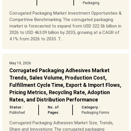
Packaging
Corrugated Packaging Market Investment Opportunities &
Competitive Benchmarking The corrugated packaging
market is forecasted to expand from USD 322.56 billion in
2026 to USD 463.09 billion by 2035, growing at a CAGR of
4.1% from 2026 to 2035. T...
May 19, 2026
Corrugated Packaging Adhesives Market
Trends, Sales Volume, Production Cost,
Fulfillment Cycle Time, Export & Import Flows,
Pricing Metrics, Recycling Rate, Adoption
Rates, and Distribution Performance
Status :
No. of
Category :
Published
Pages:
Packaging Forms
Corrugated Packaging Adhesives Market Size, Trends,
Share and Innovations The corrugated packaging