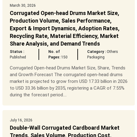
March 30, 2026
Corrugated Open-head Drums Market Size,
Production Volume, Sales Performance,
Export & Import Dynamics, Adoption Rates,
Recycling Rate, Material Efficiency, Market
Share Analysis, and Demand Trends
Status :
No. of
Category :
Others
Published
Pages:
150
Packaging
Corrugated Open-head Drums Market Size, Share, Trends
and Growth Forecast The corrugated open-head drums
market is projected to grow from USD 17.33 billion in 2026
to USD 33.36 billion by 2035, registering a CAGR of 7.55%
during the forecast period....
July 16, 2026
Double-Wall Corrugated Cardboard Market
Trends, Sales Volume, Production Cost,