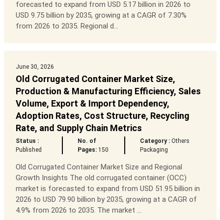
forecasted to expand from USD 5.17 billion in 2026 to
USD 9.75 billion by 2035, growing at a CAGR of 7.30%
from 2026 to 2035. Regional d...
June 30, 2026
Old Corrugated Container Market Size,
Production & Manufacturing Efficiency, Sales
Volume, Export & Import Dependency,
Adoption Rates, Cost Structure, Recycling
Rate, and Supply Chain Metrics
Status :
No. of
Category :
Others
Published
Pages:
150
Packaging
Old Corrugated Container Market Size and Regional
Growth Insights The old corrugated container (OCC)
market is forecasted to expand from USD 51.95 billion in
2026 to USD 79.90 billion by 2035, growing at a CAGR of
4.9% from 2026 to 2035. The market ...