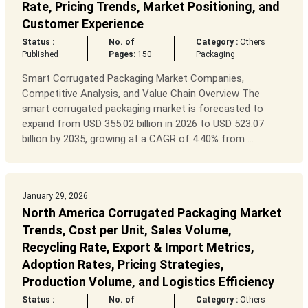
Rate, Pricing Trends, Market Positioning, and
Customer Experience
Status :
No. of
Category :
Others
Published
Pages:
150
Packaging
Smart Corrugated Packaging Market Companies,
Competitive Analysis, and Value Chain Overview The
smart corrugated packaging market is forecasted to
expand from USD 355.02 billion in 2026 to USD 523.07
billion by 2035, growing at a CAGR of 4.40% from ...
January 29, 2026
North America Corrugated Packaging Market
Trends, Cost per Unit, Sales Volume,
Recycling Rate, Export & Import Metrics,
Adoption Rates, Pricing Strategies,
Production Volume, and Logistics Efficiency
Status :
No. of
Category :
Others