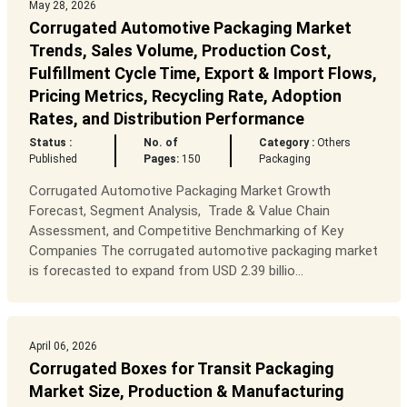
May 28, 2026
Corrugated Automotive Packaging Market
Trends, Sales Volume, Production Cost,
Fulfillment Cycle Time, Export & Import Flows,
Pricing Metrics, Recycling Rate, Adoption
Rates, and Distribution Performance
Status :
No. of
Category :
Others
Published
Pages:
150
Packaging
Corrugated Automotive Packaging Market Growth
Forecast, Segment Analysis, Trade & Value Chain
Assessment, and Competitive Benchmarking of Key
Companies The corrugated automotive packaging market
is forecasted to expand from USD 2.39 billio...
April 06, 2026
Corrugated Boxes for Transit Packaging
Market Size, Production & Manufacturing