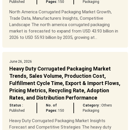
Published
Pages:
150
Packaging
North America Corrugated Packaging Market Growth,
Trade Data, Manufacturers Insights, Competitive
Landscape The north america corrugated packaging
market is forecasted to expand from USD 43.93 billion in
2026 to USD 55.93 billion by 2035, growing at...
June 26, 2026
Heavy Duty Corrugated Packaging Market
Trends, Sales Volume, Production Cost,
Fulfillment Cycle Time, Export & Import Flows,
Pricing Metrics, Recycling Rate, Adoption
Rates, and Distribution Performance
Status :
No. of
Category :
Others
Published
Pages:
150
Packaging
Heavy Duty Corrugated Packaging Market Insights
Forecast and Competitive Strategies The heavy duty