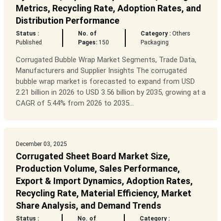
Metrics, Recycling Rate, Adoption Rates, and
Distribution Performance
Status :
No. of
Category :
Others
Published
Pages:
150
Packaging
Corrugated Bubble Wrap Market Segments, Trade Data,
Manufacturers and Supplier Insights The corrugated
bubble wrap market is forecasted to expand from USD
2.21 billion in 2026 to USD 3.56 billion by 2035, growing at a
CAGR of 5.44% from 2026 to 2035...
December 03, 2025
Corrugated Sheet Board Market Size,
Production Volume, Sales Performance,
Export & Import Dynamics, Adoption Rates,
Recycling Rate, Material Efficiency, Market
Share Analysis, and Demand Trends
Status :
No. of
Category :