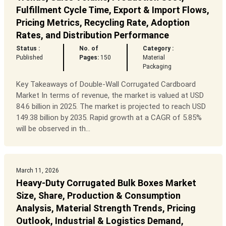
Fulfillment Cycle Time, Export & Import Flows,
Pricing Metrics, Recycling Rate, Adoption
Rates, and Distribution Performance
Status :
No. of
Category :
Published
Pages:
150
Material
Packaging
Key Takeaways of Double-Wall Corrugated Cardboard
Market In terms of revenue, the market is valued at USD
84.6 billion in 2025. The market is projected to reach USD
149.38 billion by 2035. Rapid growth at a CAGR of 5.85%
will be observed in th...
March 11, 2026
Heavy-Duty Corrugated Bulk Boxes Market
Size, Share, Production & Consumption
Analysis, Material Strength Trends, Pricing
Outlook, Industrial & Logistics Demand,