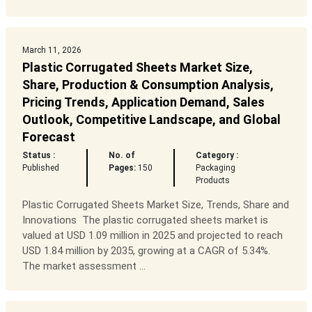
March 11, 2026
Plastic Corrugated Sheets Market Size,
Share, Production & Consumption Analysis,
Pricing Trends, Application Demand, Sales
Outlook, Competitive Landscape, and Global
Forecast
Status :
No. of
Category :
Published
Pages:
150
Packaging
Products
Plastic Corrugated Sheets Market Size, Trends, Share and
Innovations The plastic corrugated sheets market is
valued at USD 1.09 million in 2025 and projected to reach
USD 1.84 million by 2035, growing at a CAGR of 5.34%.
The market assessment ...