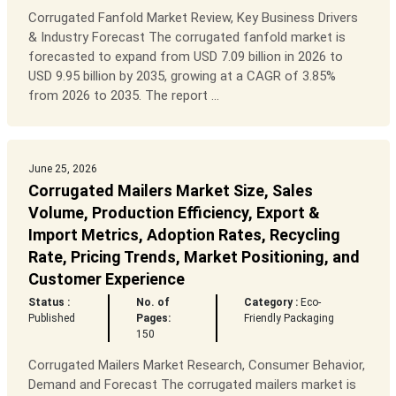
Corrugated Fanfold Market Review, Key Business Drivers
& Industry Forecast The corrugated fanfold market is
forecasted to expand from USD 7.09 billion in 2026 to
USD 9.95 billion by 2035, growing at a CAGR of 3.85%
from 2026 to 2035. The report ...
June 25, 2026
Corrugated Mailers Market Size, Sales
Volume, Production Efficiency, Export &
Import Metrics, Adoption Rates, Recycling
Rate, Pricing Trends, Market Positioning, and
Customer Experience
Status :
No. of
Category :
Eco-
Published
Pages:
Friendly Packaging
150
Corrugated Mailers Market Research, Consumer Behavior,
Demand and Forecast The corrugated mailers market is