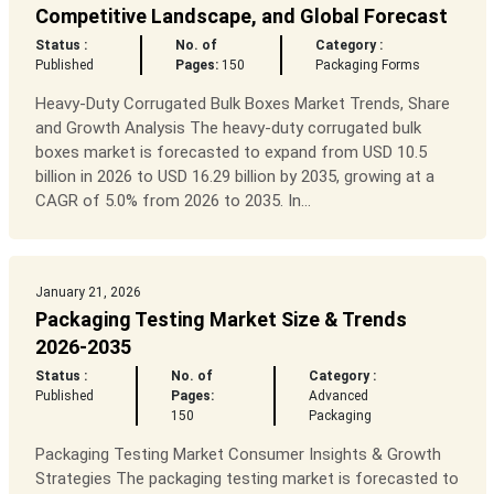
Competitive Landscape, and Global Forecast
Status :
No. of
Category :
Published
Pages:
150
Packaging Forms
Heavy-Duty Corrugated Bulk Boxes Market Trends, Share
and Growth Analysis The heavy-duty corrugated bulk
boxes market is forecasted to expand from USD 10.5
billion in 2026 to USD 16.29 billion by 2035, growing at a
CAGR of 5.0% from 2026 to 2035. In...
January 21, 2026
Packaging Testing Market Size & Trends
2026-2035
Status :
No. of
Category :
Published
Pages:
Advanced
150
Packaging
Packaging Testing Market Consumer Insights & Growth
Strategies The packaging testing market is forecasted to