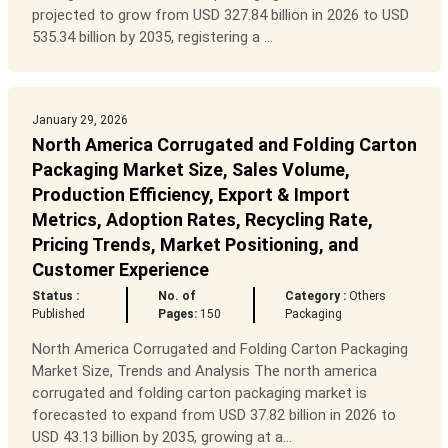
projected to grow from USD 327.84 billion in 2026 to USD
535.34 billion by 2035, registering a ...
January 29, 2026
North America Corrugated and Folding Carton
Packaging Market Size, Sales Volume,
Production Efficiency, Export & Import
Metrics, Adoption Rates, Recycling Rate,
Pricing Trends, Market Positioning, and
Customer Experience
Status :
No. of
Category :
Others
Published
Pages:
150
Packaging
North America Corrugated and Folding Carton Packaging
Market Size, Trends and Analysis The north america
corrugated and folding carton packaging market is
forecasted to expand from USD 37.82 billion in 2026 to
USD 43.13 billion by 2035, growing at a...