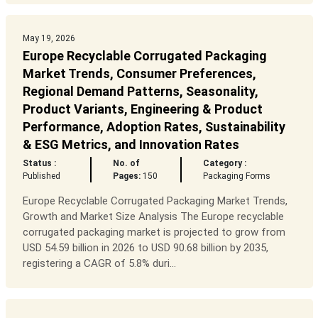
May 19, 2026
Europe Recyclable Corrugated Packaging
Market Trends, Consumer Preferences,
Regional Demand Patterns, Seasonality,
Product Variants, Engineering & Product
Performance, Adoption Rates, Sustainability
& ESG Metrics, and Innovation Rates
Status :
No. of
Category :
Published
Pages:
150
Packaging Forms
Europe Recyclable Corrugated Packaging Market Trends,
Growth and Market Size Analysis The Europe recyclable
corrugated packaging market is projected to grow from
USD 54.59 billion in 2026 to USD 90.68 billion by 2035,
registering a CAGR of 5.8% duri...