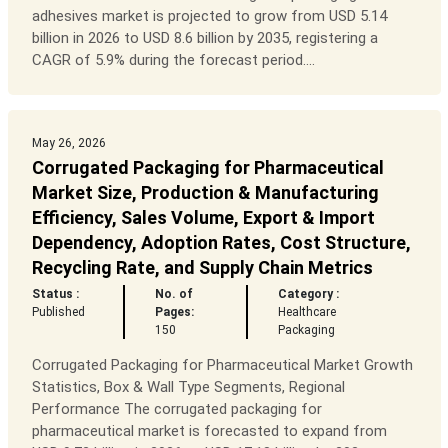
adhesives market is projected to grow from USD 5.14
billion in 2026 to USD 8.6 billion by 2035, registering a
CAGR of 5.9% during the forecast period....
May 26, 2026
Corrugated Packaging for Pharmaceutical
Market Size, Production & Manufacturing
Efficiency, Sales Volume, Export & Import
Dependency, Adoption Rates, Cost Structure,
Recycling Rate, and Supply Chain Metrics
Status :
No. of
Category :
Published
Pages:
Healthcare
150
Packaging
Corrugated Packaging for Pharmaceutical Market Growth
Statistics, Box & Wall Type Segments, Regional
Performance The corrugated packaging for
pharmaceutical market is forecasted to expand from