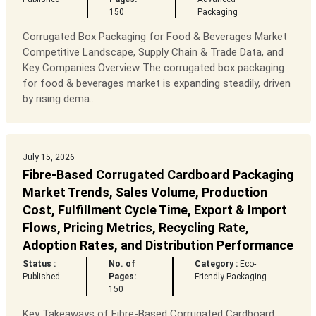
150
Packaging
Corrugated Box Packaging for Food & Beverages Market
Competitive Landscape, Supply Chain & Trade Data, and
Key Companies Overview The corrugated box packaging
for food & beverages market is expanding steadily, driven
by rising dema...
July 15, 2026
Fibre-Based Corrugated Cardboard Packaging
Market Trends, Sales Volume, Production
Cost, Fulfillment Cycle Time, Export & Import
Flows, Pricing Metrics, Recycling Rate,
Adoption Rates, and Distribution Performance
Status :
No. of
Category :
Eco-
Published
Pages:
Friendly Packaging
150
Key Takeaways of Fibre-Based Corrugated Cardboard