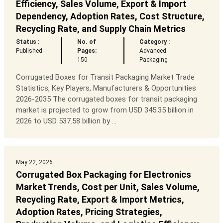
Efficiency, Sales Volume, Export & Import
Dependency, Adoption Rates, Cost Structure,
Recycling Rate, and Supply Chain Metrics
Status :
No. of
Category :
Published
Pages:
Advanced
150
Packaging
Corrugated Boxes for Transit Packaging Market Trade
Statistics, Key Players, Manufacturers & Opportunities
2026-2035 The corrugated boxes for transit packaging
market is projected to grow from USD 345.35 billion in
2026 to USD 537.58 billion by ...
May 22, 2026
Corrugated Box Packaging for Electronics
Market Trends, Cost per Unit, Sales Volume,
Recycling Rate, Export & Import Metrics,
Adoption Rates, Pricing Strategies,