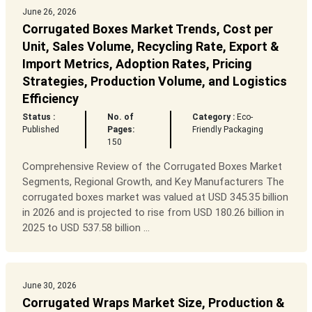
June 26, 2026
Corrugated Boxes Market Trends, Cost per
Unit, Sales Volume, Recycling Rate, Export &
Import Metrics, Adoption Rates, Pricing
Strategies, Production Volume, and Logistics
Efficiency
Status :
No. of
Category :
Eco-
Published
Pages:
Friendly Packaging
150
Comprehensive Review of the Corrugated Boxes Market
Segments, Regional Growth, and Key Manufacturers The
corrugated boxes market was valued at USD 345.35 billion
in 2026 and is projected to rise from USD 180.26 billion in
2025 to USD 537.58 billion ...
June 30, 2026
Corrugated Wraps Market Size, Production &