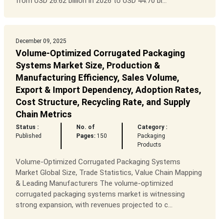
from USD 26.62 billion in 2026 to USD 44.70 bi...
December 09, 2025
Volume-Optimized Corrugated Packaging
Systems Market Size, Production &
Manufacturing Efficiency, Sales Volume,
Export & Import Dependency, Adoption Rates,
Cost Structure, Recycling Rate, and Supply
Chain Metrics
Status :
No. of
Category :
Published
Pages:
150
Packaging
Products
Volume-Optimized Corrugated Packaging Systems
Market Global Size, Trade Statistics, Value Chain Mapping
& Leading Manufacturers The volume-optimized
corrugated packaging systems market is witnessing
strong expansion, with revenues projected to c...