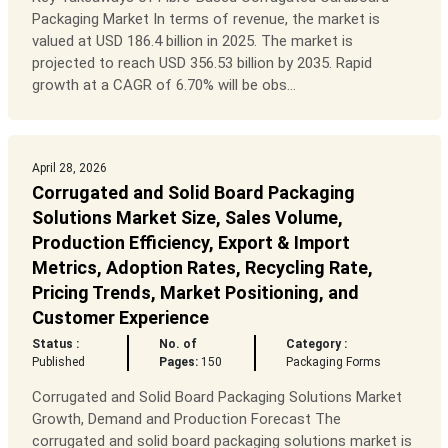
Packaging Market In terms of revenue, the market is
valued at USD 186.4 billion in 2025. The market is
projected to reach USD 356.53 billion by 2035. Rapid
growth at a CAGR of 6.70% will be obs...
April 28, 2026
Corrugated and Solid Board Packaging
Solutions Market Size, Sales Volume,
Production Efficiency, Export & Import
Metrics, Adoption Rates, Recycling Rate,
Pricing Trends, Market Positioning, and
Customer Experience
Status :
No. of
Category :
Published
Pages:
150
Packaging Forms
Corrugated and Solid Board Packaging Solutions Market
Growth, Demand and Production Forecast The
corrugated and solid board packaging solutions market is