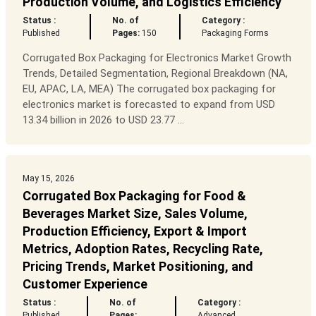
Production Volume, and Logistics Efficiency
Status :
No. of
Category :
Published
Pages:
150
Packaging Forms
Corrugated Box Packaging for Electronics Market Growth
Trends, Detailed Segmentation, Regional Breakdown (NA,
EU, APAC, LA, MEA) The corrugated box packaging for
electronics market is forecasted to expand from USD
13.34 billion in 2026 to USD 23.77 ...
May 15, 2026
Corrugated Box Packaging for Food &
Beverages Market Size, Sales Volume,
Production Efficiency, Export & Import
Metrics, Adoption Rates, Recycling Rate,
Pricing Trends, Market Positioning, and
Customer Experience
Status :
No. of
Category :
Published
Pages:
Advanced