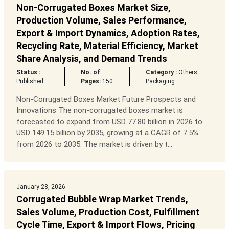
Non-Corrugated Boxes Market Size,
Production Volume, Sales Performance,
Export & Import Dynamics, Adoption Rates,
Recycling Rate, Material Efficiency, Market
Share Analysis, and Demand Trends
Status :
No. of
Category :
Others
Published
Pages:
150
Packaging
Non-Corrugated Boxes Market Future Prospects and
Innovations The non-corrugated boxes market is
forecasted to expand from USD 77.80 billion in 2026 to
USD 149.15 billion by 2035, growing at a CAGR of 7.5%
from 2026 to 2035. The market is driven by t...
January 28, 2026
Corrugated Bubble Wrap Market Trends,
Sales Volume, Production Cost, Fulfillment
Cycle Time, Export & Import Flows, Pricing