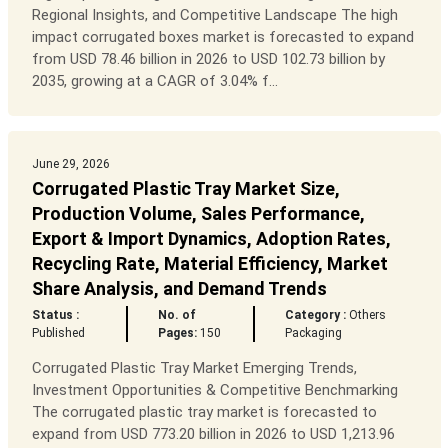
Regional Insights, and Competitive Landscape The high
impact corrugated boxes market is forecasted to expand
from USD 78.46 billion in 2026 to USD 102.73 billion by
2035, growing at a CAGR of 3.04% f...
June 29, 2026
Corrugated Plastic Tray Market Size,
Production Volume, Sales Performance,
Export & Import Dynamics, Adoption Rates,
Recycling Rate, Material Efficiency, Market
Share Analysis, and Demand Trends
Status :
No. of
Category :
Others
Published
Pages:
150
Packaging
Corrugated Plastic Tray Market Emerging Trends,
Investment Opportunities & Competitive Benchmarking
The corrugated plastic tray market is forecasted to
expand from USD 773.20 billion in 2026 to USD 1,213.96