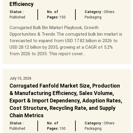
Efficiency
Status :
No. of
Category :
Others
Published
Pages:
150
Packaging
Corrugated Bulk Bin Market Playbook, Growth
Opportunities & Trends The corrugated bulk bin market is
forecasted to expand from USD 17.82 billion in 2026 to
USD 28.12 billion by 2035, growing at a CAGR of 5.2%
from 2026 to 2035. This report cover...
July 15, 2026
Corrugated Fanfold Market Size, Production
& Manufacturing Efficiency, Sales Volume,
Export & Import Dependency, Adoption Rates,
Cost Structure, Recycling Rate, and Supply
Chain Metrics
Status :
No. of
Category :
Others
Published
Pages:
150
Packaging