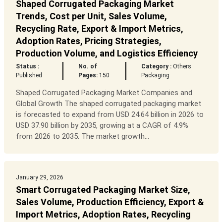
Shaped Corrugated Packaging Market
Trends, Cost per Unit, Sales Volume,
Recycling Rate, Export & Import Metrics,
Adoption Rates, Pricing Strategies,
Production Volume, and Logistics Efficiency
Status :
No. of
Category :
Others
Published
Pages:
150
Packaging
Shaped Corrugated Packaging Market Companies and
Global Growth The shaped corrugated packaging market
is forecasted to expand from USD 24.64 billion in 2026 to
USD 37.90 billion by 2035, growing at a CAGR of 4.9%
from 2026 to 2035. The market growth...
January 29, 2026
Smart Corrugated Packaging Market Size,
Sales Volume, Production Efficiency, Export &
Import Metrics, Adoption Rates, Recycling