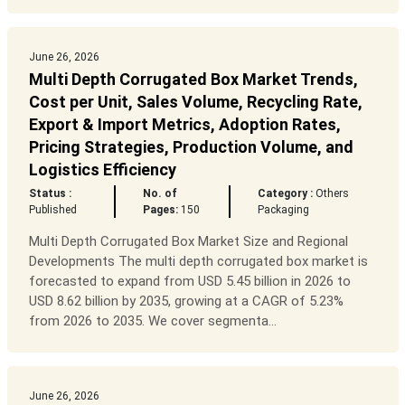
June 26, 2026
Multi Depth Corrugated Box Market Trends,
Cost per Unit, Sales Volume, Recycling Rate,
Export & Import Metrics, Adoption Rates,
Pricing Strategies, Production Volume, and
Logistics Efficiency
Status :
No. of
Category :
Others
Published
Pages:
150
Packaging
Multi Depth Corrugated Box Market Size and Regional
Developments The multi depth corrugated box market is
forecasted to expand from USD 5.45 billion in 2026 to
USD 8.62 billion by 2035, growing at a CAGR of 5.23%
from 2026 to 2035. We cover segmenta...
June 26, 2026