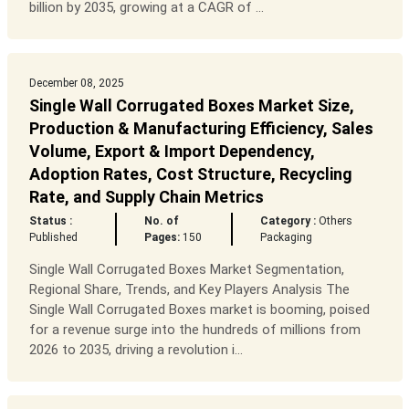
billion by 2035, growing at a CAGR of ...
December 08, 2025
Single Wall Corrugated Boxes Market Size,
Production & Manufacturing Efficiency, Sales
Volume, Export & Import Dependency,
Adoption Rates, Cost Structure, Recycling
Rate, and Supply Chain Metrics
Status :
No. of
Category :
Others
Published
Pages:
150
Packaging
Single Wall Corrugated Boxes Market Segmentation,
Regional Share, Trends, and Key Players Analysis The
Single Wall Corrugated Boxes market is booming, poised
for a revenue surge into the hundreds of millions from
2026 to 2035, driving a revolution i...