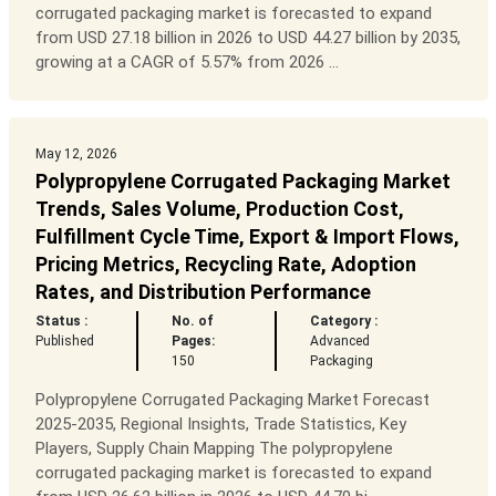
corrugated packaging market is forecasted to expand
from USD 27.18 billion in 2026 to USD 44.27 billion by 2035,
growing at a CAGR of 5.57% from 2026 ...
May 12, 2026
Polypropylene Corrugated Packaging Market
Trends, Sales Volume, Production Cost,
Fulfillment Cycle Time, Export & Import Flows,
Pricing Metrics, Recycling Rate, Adoption
Rates, and Distribution Performance
Status :
No. of
Category :
Published
Pages:
Advanced
150
Packaging
Polypropylene Corrugated Packaging Market Forecast
2025-2035, Regional Insights, Trade Statistics, Key
Players, Supply Chain Mapping The polypropylene
corrugated packaging market is forecasted to expand