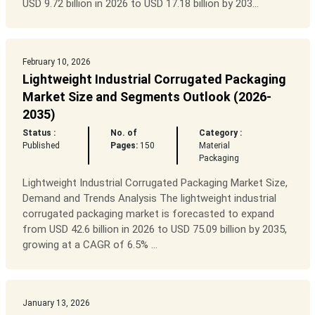
USD 9.72 billion in 2026 to USD 17.18 billion by 203...
February 10, 2026
Lightweight Industrial Corrugated Packaging
Market Size and Segments Outlook (2026-
2035)
Status :
No. of
Category :
Published
Pages:
150
Material
Packaging
Lightweight Industrial Corrugated Packaging Market Size,
Demand and Trends Analysis The lightweight industrial
corrugated packaging market is forecasted to expand
from USD 42.6 billion in 2026 to USD 75.09 billion by 2035,
growing at a CAGR of 6.5% ...
January 13, 2026