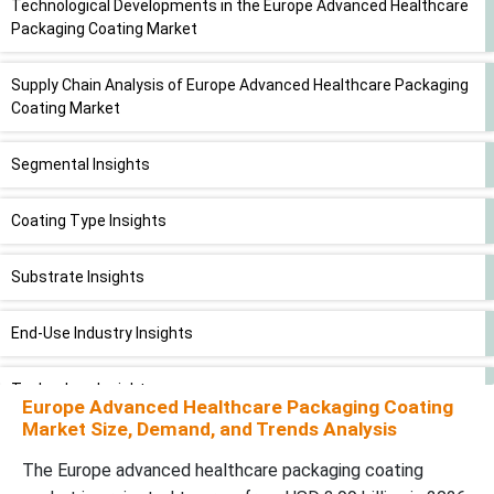
Technological Developments in the Europe Advanced Healthcare
Packaging Coating Market
Supply Chain Analysis of Europe Advanced Healthcare Packaging
Coating Market
Segmental Insights
Coating Type Insights
Substrate Insights
End-Use Industry Insights
Technology Insights
Europe Advanced Healthcare Packaging Coating
Market Size, Demand, and Trends Analysis
Application Insights
The Europe advanced healthcare packaging coating