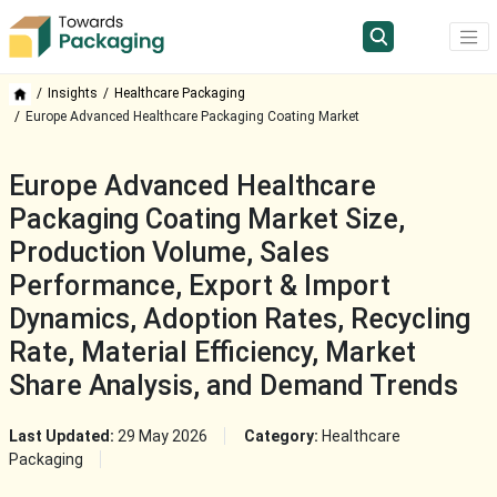
Insights
Healthcare Packaging
Europe Advanced Healthcare Packaging Coating Market
Europe Advanced Healthcare
Packaging Coating Market Size,
Production Volume, Sales
Performance, Export & Import
Dynamics, Adoption Rates, Recycling
Rate, Material Efficiency, Market
Share Analysis, and Demand Trends
Last Updated:
29 May 2026
Category:
Healthcare
Packaging