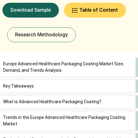
Download Sample
Table of Content
Research Methodology
Europe Advanced Healthcare Packaging Coating Market Size,
Demand, and Trends Analysis
Key Takeaways
What is Advanced Healthcare Packaging Coating?
Trends in the Europe Advanced Healthcare Packaging Coating
Market