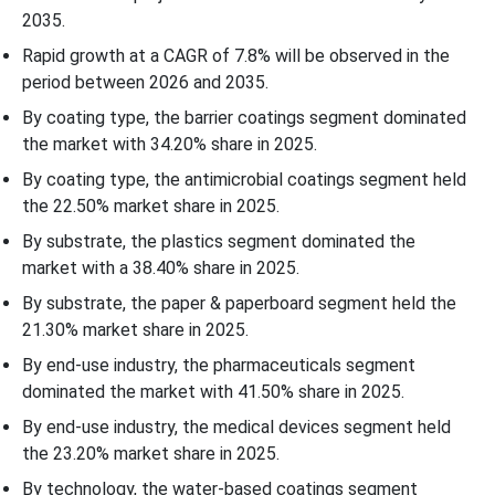
2035.
Rapid growth at a CAGR of 7.8% will be observed in the
period between 2026 and 2035.
By coating type, the barrier coatings segment dominated
the market with 34.20% share in 2025.
By coating type, the antimicrobial coatings segment held
the 22.50% market share in 2025.
By substrate, the plastics segment dominated the
market with a 38.40% share in 2025.
By substrate, the paper & paperboard segment held the
21.30% market share in 2025.
By end-use industry, the pharmaceuticals segment
dominated the market with 41.50% share in 2025.
By end-use industry, the medical devices segment held
the 23.20% market share in 2025.
By technology, the water-based coatings segment