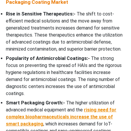
Packaging Coating Market
Rise in Sensitive Therapeutics:-
The shift to cost-
efficient medical solutions and the move away from
generalized treatments increases demand for sensitive
therapeutics. These therapeutics enhance the utilization
of advanced coatings due to antimicrobial defense,
minimized contamination, and superior barrier protection.
Popularity of Antimicrobial Coatings:-
The strong
focus on preventing the spread of HAIs and the rigorous
hygiene regulations in healthcare facilities increase
demand for antimicrobial coatings. The rising number of
diagnostic centers increases the use of antimicrobial
coatings.
Smart Packaging Growth:-
The higher utilization of
advanced medical equipment and the
rising need for
complex biopharmaceuticals increase the use of
smart packaging
, which increases demand for IoT-
compatible coatings and nano-engineered coatings.