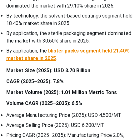
dominated the market with 29.10% share in 2025.
By technology, the solvent-based coatings segment held
18.40% market share in 2025.
By application, the sterile packaging segment dominated
the market with 30.60% share in 2025.
By application, the
blister packs segment held 21.40%
market share in 2025
.
Market Size (2025): USD 3.70 Billion
CAGR (2025–2035): 7.8%
Market Volume (2025): 1.01 Million Metric Tons
Volume CAGR (2025–2035): 6.5%
Average Manufacturing Price (2025): USD 4,500/MT
Average Selling Price (2025): USD 6,200/MT
Pricing CAGR (2025–2035): Manufacturing Price 2.0%,