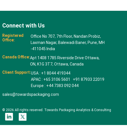
Connect with Us
Registered
Office No 707, 7th Floor, Nandan Probiz,
Office:
Laxman Nagar, Balewadi Baner, Pune, MH
-411045 India
Canada Office:
Apt 1408 1785 Riverside Drive Ottawa,
ON, K1G 3T7, Ottawa, Canada
Client Support:
USA : +1 8044 419344
APAC : +65 3106 5601 +91 87933 22019
Europe : +44 7383 092 044
sales@towardspackaging.com
© 2026 All rights reserved. Towards Packaging Analytics & Consulting