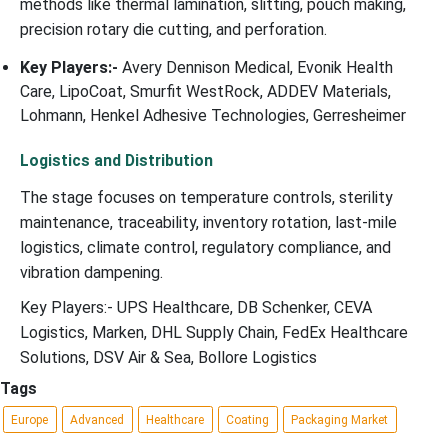
methods like thermal lamination, slitting, pouch making,
precision rotary die cutting, and perforation.
Key Players:-
Avery Dennison Medical, Evonik Health
Care, LipoCoat, Smurfit WestRock, ADDEV Materials,
Lohmann, Henkel Adhesive Technologies, Gerresheimer
Logistics and Distribution
The stage focuses on temperature controls, sterility
maintenance, traceability, inventory rotation, last-mile
logistics, climate control, regulatory compliance, and
vibration dampening.
Key Players:- UPS Healthcare, DB Schenker, CEVA
Logistics, Marken, DHL Supply Chain, FedEx Healthcare
Solutions, DSV Air & Sea, Bollore Logistics
Tags
Europe
Advanced
Healthcare
Coating
Packaging Market