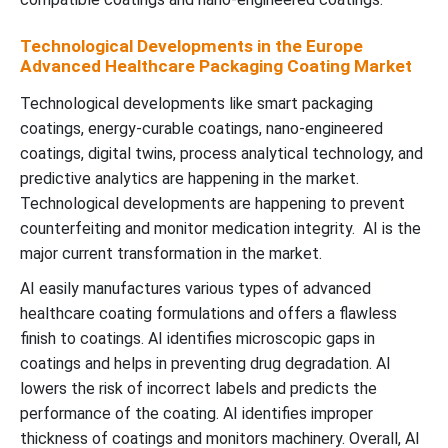
Technological Developments in the Europe
Advanced Healthcare Packaging Coating Market
Technological developments like smart packaging
coatings, energy-curable coatings, nano-engineered
coatings, digital twins, process analytical technology, and
predictive analytics are happening in the market.
Technological developments are happening to prevent
counterfeiting and monitor medication integrity. AI is the
major current transformation in the market.
AI easily manufactures various types of advanced
healthcare coating formulations and offers a flawless
finish to coatings. AI identifies microscopic gaps in
coatings and helps in preventing drug degradation. AI
lowers the risk of incorrect labels and predicts the
performance of the coating. AI identifies improper
thickness of coatings and monitors machinery. Overall, AI