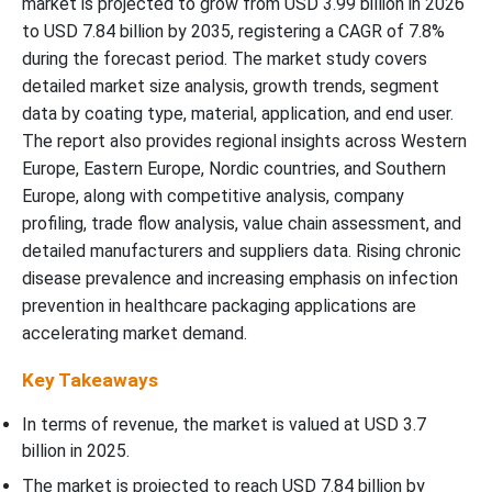
market is projected to grow from USD 3.99 billion in 2026
Competitive Landscape
to USD 7.84 billion by 2035, registering a CAGR of 7.8%
during the forecast period. The market study covers
Recent Development
detailed market size analysis, growth trends, segment
data by coating type, material, application, and end user.
Top Companies in the Europe Advanced Healthcare Packaging
The report also provides regional insights across Western
Coating Market
Europe, Eastern Europe, Nordic countries, and Southern
Europe, along with competitive analysis, company
Europe Advanced Healthcare Packaging Coating Market
Companies:-
profiling, trade flow analysis, value chain assessment, and
detailed manufacturers and suppliers data. Rising chronic
disease prevalence and increasing emphasis on infection
Europe Advanced Healthcare Packaging Coating Market
Segmentation
prevention in healthcare packaging applications are
accelerating market demand.
Key Takeaways
In terms of revenue, the market is valued at USD 3.7
billion in 2025.
The market is projected to reach USD 7.84 billion by