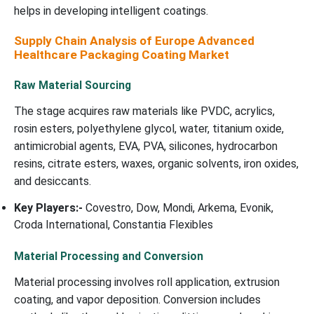
helps in developing intelligent coatings.
Supply Chain Analysis of Europe Advanced
Healthcare Packaging Coating Market
Raw Material Sourcing
The stage acquires raw materials like PVDC, acrylics,
rosin esters, polyethylene glycol, water, titanium oxide,
antimicrobial agents, EVA, PVA, silicones, hydrocarbon
resins, citrate esters, waxes, organic solvents, iron oxides,
and desiccants.
Key Players:-
Covestro, Dow, Mondi, Arkema, Evonik,
Croda International, Constantia Flexibles
Material Processing and Conversion
Material processing involves roll application, extrusion
coating, and vapor deposition. Conversion includes