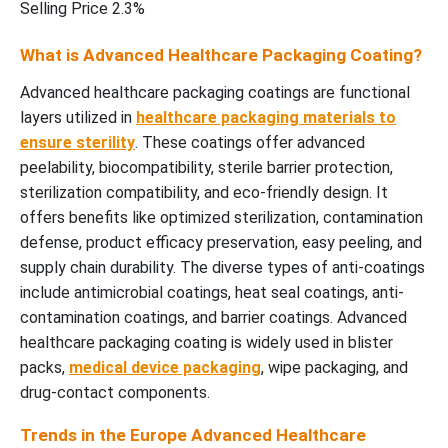
Selling Price 2.3%
What is Advanced Healthcare Packaging Coating?
Advanced healthcare packaging coatings are functional
layers utilized in
healthcare packaging materials to
ensure sterility
. These coatings offer advanced
peelability, biocompatibility, sterile barrier protection,
sterilization compatibility, and eco-friendly design. It
offers benefits like optimized sterilization, contamination
defense, product efficacy preservation, easy peeling, and
supply chain durability. The diverse types of anti-coatings
include antimicrobial coatings, heat seal coatings, anti-
contamination coatings, and barrier coatings. Advanced
healthcare packaging coating is widely used in blister
packs,
medical device packaging
, wipe packaging, and
drug-contact components.
Trends in the Europe Advanced Healthcare