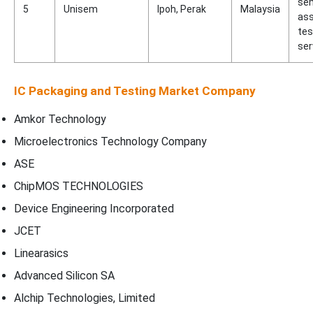
se
5
Unisem
Ipoh, Perak
Malaysia
as
tes
ser
IC Packaging and Testing Market Company
Amkor Technology
Microelectronics Technology Company
ASE
ChipMOS TECHNOLOGIES
Device Engineering Incorporated
JCET
Linearasics
Advanced Silicon SA
Alchip Technologies, Limited