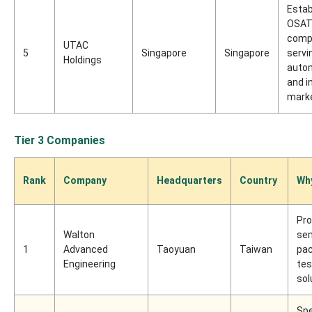
Estab
OSA
comp
UTAC
5
Singapore
Singapore
servi
Holdings
auto
and i
mark
Tier 3 Companies
Rank
Company
Headquarters
Country
Why
Pro
Walton
se
1
Advanced
Taoyuan
Taiwan
pac
Engineering
tes
sol
Spe