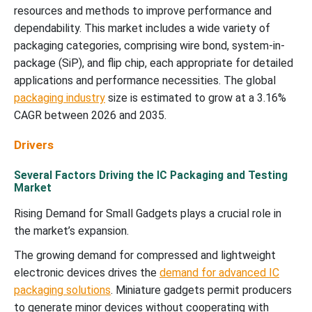
resources and methods to improve performance and
dependability. This market includes a wide variety of
packaging categories, comprising wire bond, system-in-
package (SiP), and flip chip, each appropriate for detailed
applications and performance necessities. The global
packaging industry
size is estimated to grow at a 3.16%
CAGR between 2026 and 2035.
Drivers
Several Factors Driving the IC Packaging and Testing
Market
Rising Demand for Small Gadgets plays a crucial role in
the market’s expansion.
The growing demand for compressed and lightweight
electronic devices drives the
demand for advanced IC
packaging solutions
. Miniature gadgets permit producers
to generate minor devices without cooperating with