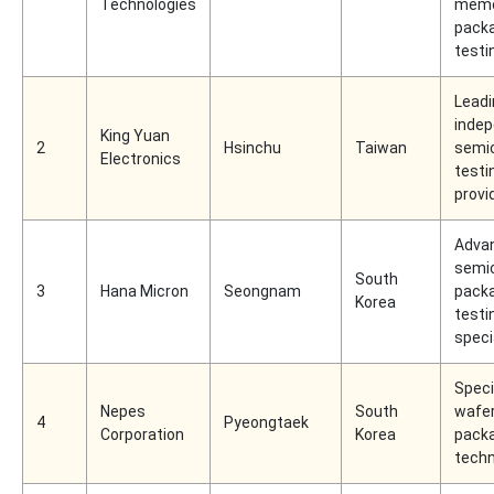
Technologies
memo
packa
testi
Leadi
inde
King Yuan
2
Hsinchu
Taiwan
semi
Electronics
testi
provi
Adva
semi
South
3
Hana Micron
Seongnam
packa
Korea
testi
speci
Speci
Nepes
South
wafer
4
Pyeongtaek
Corporation
Korea
pack
techn