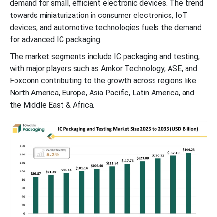
demand for small, efficient electronic devices. The trend
towards miniaturization in consumer electronics, IoT
devices, and automotive technologies fuels the demand
for advanced IC packaging.
The market segments include IC packaging and testing,
with major players such as Amkor Technology, ASE, and
Foxconn contributing to the growth across regions like
North America, Europe, Asia Pacific, Latin America, and
the Middle East & Africa.