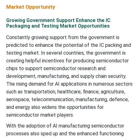
Market Opportunity
Growing Government Support Enhance the IC
Packaging and Testing Market Opportunities
Constantly growing support from the government is
predicted to enhance the potential of the IC packing and
testing market. In several countries, the government is
creating helpful incentives for producing semiconductor
chips to support semiconductor research and
development, manufacturing, and supply chain security.
The rising demand for AI applications in numerous sectors
such as transportation, healthcare, finance, agriculture,
aerospace, telecommunication, manufacturing, defence,
and energy also widens the opportunities for
semiconductor market players.
With the adoption of AI manufacturing semiconductor
processes also sped up and the enhanced functioning