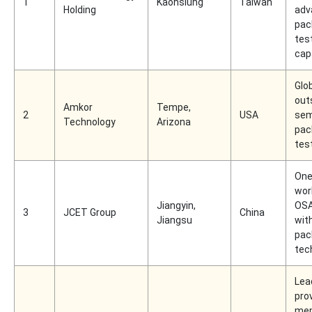
1
Kaohsiung
Taiwan
Holding
adv
pac
tes
capa
Glob
out
Amkor
Tempe,
2
USA
sem
Technology
Arizona
pac
tes
One
wor
Jiangyin,
OSA
3
JCET Group
China
Jiangsu
wit
pac
tec
Lea
pro
me