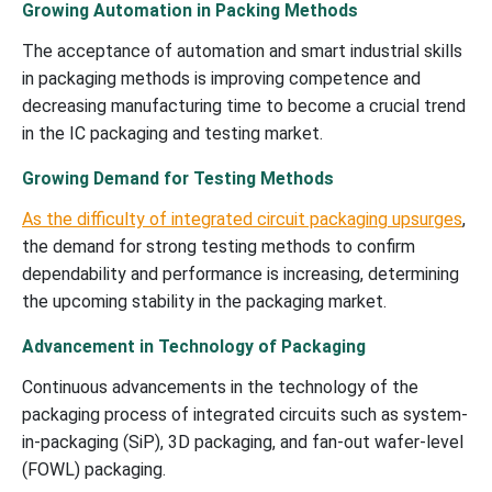
Growing Automation in Packing Methods
The acceptance of automation and smart industrial skills
in packaging methods is improving competence and
decreasing manufacturing time to become a crucial trend
in the IC packaging and testing market.
Growing Demand for Testing Methods
As the difficulty of integrated circuit packaging upsurges
,
the demand for strong testing methods to confirm
dependability and performance is increasing, determining
the upcoming stability in the packaging market.
Advancement in Technology of Packaging
Continuous advancements in the technology of the
packaging process of integrated circuits such as system-
in-packaging (SiP), 3D packaging, and fan-out wafer-level
(FOWL) packaging.