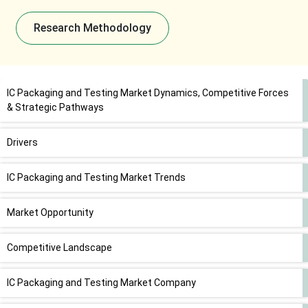
Research Methodology
IC Packaging and Testing Market Dynamics, Competitive Forces
& Strategic Pathways
Drivers
IC Packaging and Testing Market Trends
Market Opportunity
Competitive Landscape
IC Packaging and Testing Market Company