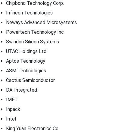
Chipbond Technology Corp.
Infineon Technologies
Neways Advanced Microsystems
Powertech Technology Inc
Swindon Silicon Systems
UTAC Holdings Ltd.
Aptos Technology
ASM Technologies
Cactus Semiconductor
DA-Integrated
IMEC
Inpack
Intel
King Yuan Electronics Co