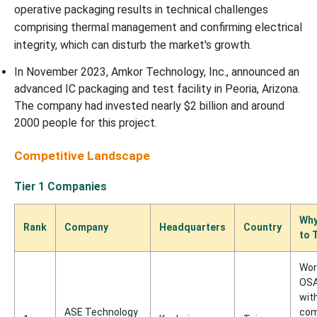
operative packaging results in technical challenges
comprising thermal management and confirming electrical
integrity, which can disturb the market's growth.
In November 2023, Amkor Technology, Inc., announced an
advanced IC packaging and test facility in Peoria, Arizona.
The company had invested nearly $2 billion and around
2000 people for this project.
Competitive Landscape
Tier 1 Companies
Why
Rank
Company
Headquarters
Country
to 
Wor
OSA
wit
ASE Technology
com