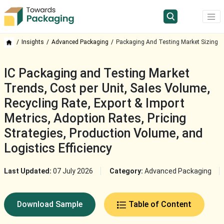
Insights
Advanced Packaging
Packaging And Testing Market Sizing
IC Packaging and Testing Market
Trends, Cost per Unit, Sales Volume,
Recycling Rate, Export & Import
Metrics, Adoption Rates, Pricing
Strategies, Production Volume, and
Logistics Efficiency
Last Updated:
07 July 2026
Category:
Advanced Packaging
Download Sample
Table of Content