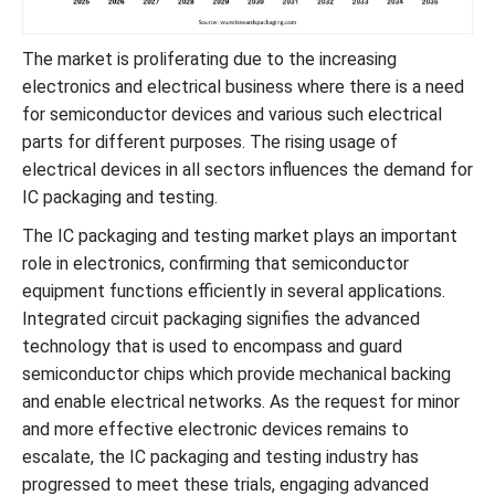
The market is proliferating due to the increasing
electronics and electrical business where there is a need
for semiconductor devices and various such electrical
parts for different purposes. The rising usage of
electrical devices in all sectors influences the demand for
IC packaging and testing.
The IC packaging and testing market plays an important
role in electronics, confirming that semiconductor
equipment functions efficiently in several applications.
Integrated circuit packaging signifies the advanced
technology that is used to encompass and guard
semiconductor chips which provide mechanical backing
and enable electrical networks. As the request for minor
and more effective electronic devices remains to
escalate, the IC packaging and testing industry has
progressed to meet these trials, engaging advanced