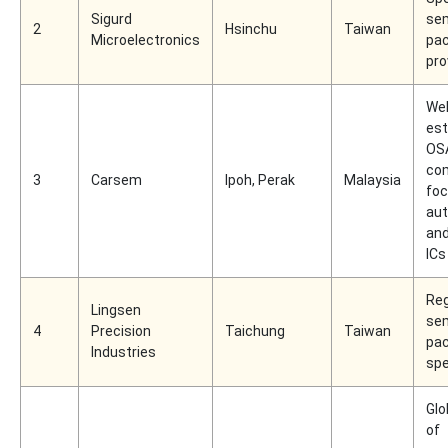
Sigurd
se
2
Hsinchu
Taiwan
Microelectronics
pac
pro
Wel
est
OS
co
3
Carsem
Ipoh, Perak
Malaysia
foc
au
and
ICs
Reg
Lingsen
se
4
Precision
Taichung
Taiwan
pac
Industries
spe
Glo
of