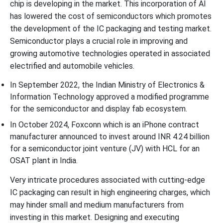
chip is developing in the market. This incorporation of AI
has lowered the cost of semiconductors which promotes
the development of the IC packaging and testing market.
Semiconductor plays a crucial role in improving and
growing automotive technologies operated in associated
electrified and automobile vehicles.
In September 2022, the Indian Ministry of Electronics &
Information Technology approved a modified programme
for the semiconductor and display fab ecosystem.
In October 2024, Foxconn which is an iPhone contract
manufacturer announced to invest around INR 4.24 billion
for a semiconductor joint venture (JV) with HCL for an
OSAT plant in India.
Very intricate procedures associated with cutting-edge
IC packaging can result in high engineering charges, which
may hinder small and medium manufacturers from
investing in this market. Designing and executing