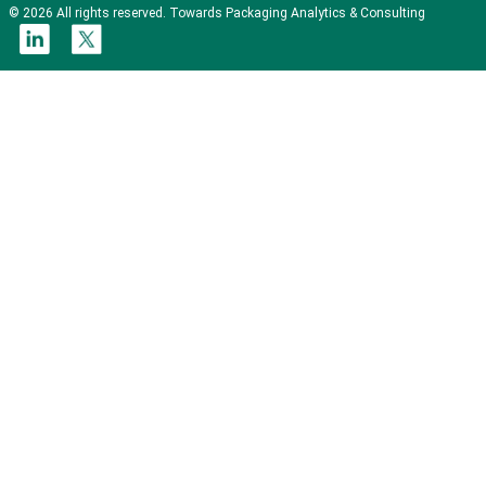
© 2026 All rights reserved. Towards Packaging Analytics & Consulting