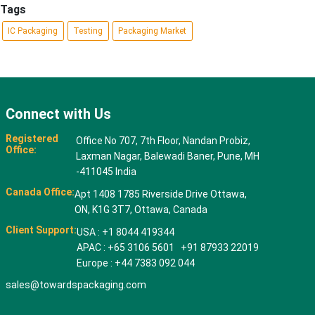
Tags
IC Packaging
Testing
Packaging Market
Connect with Us
Registered
Office No 707, 7th Floor, Nandan Probiz,
Office:
Laxman Nagar, Balewadi Baner, Pune, MH
-411045 India
Canada Office:
Apt 1408 1785 Riverside Drive Ottawa,
ON, K1G 3T7, Ottawa, Canada
Client Support:
USA : +1 8044 419344
APAC : +65 3106 5601 +91 87933 22019
Europe : +44 7383 092 044
sales@towardspackaging.com