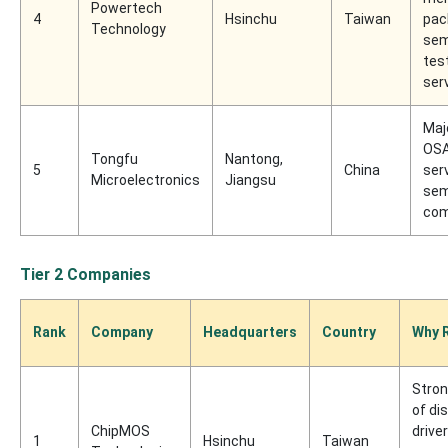
Powertech
4
Hsinchu
Taiwan
pac
Technology
sem
tes
ser
Maj
OSA
Tongfu
Nantong,
5
China
ser
Microelectronics
Jiangsu
sem
com
Tier 2 Companies
Rank
Company
Headquarters
Country
Why 
Stron
of di
ChipMOS
drive
1
Hsinchu
Taiwan