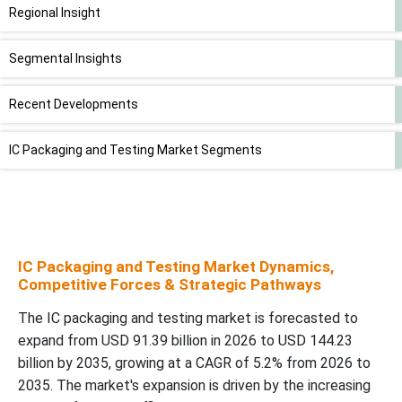
Regional Insight
Segmental Insights
Recent Developments
IC Packaging and Testing Market Segments
IC Packaging and Testing Market Dynamics,
Competitive Forces & Strategic Pathways
The IC packaging and testing market is forecasted to
expand from USD 91.39 billion in 2026 to USD 144.23
billion by 2035, growing at a CAGR of 5.2% from 2026 to
2035. The market's expansion is driven by the increasing