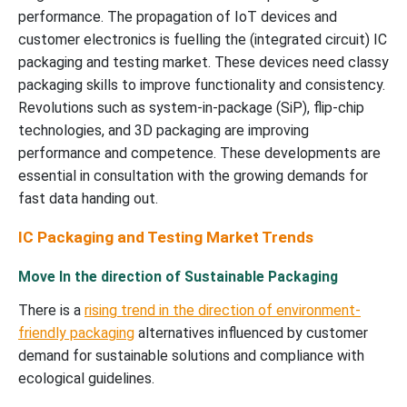
performance. The propagation of IoT devices and
customer electronics is fuelling the (integrated circuit) IC
packaging and testing market. These devices need classy
packaging skills to improve functionality and consistency.
Revolutions such as system-in-package (SiP), flip-chip
technologies, and 3D packaging are improving
performance and competence. These developments are
essential in consultation with the growing demands for
fast data handing out.
IC Packaging and Testing Market Trends
Move In the direction of Sustainable Packaging
There is a
rising trend in the direction of environment-
friendly packaging
alternatives influenced by customer
demand for sustainable solutions and compliance with
ecological guidelines.