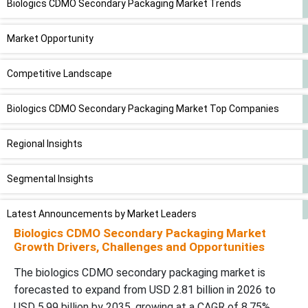
Biologics CDMO Secondary Packaging Market Trends
Market Opportunity
Competitive Landscape
Biologics CDMO Secondary Packaging Market Top Companies
Regional Insights
Segmental Insights
Latest Announcements by Market Leaders
Biologics CDMO Secondary Packaging Market
Growth Drivers, Challenges and Opportunities
Recent Developments
The biologics CDMO secondary packaging market is
Biologics CDMO Secondary Packaging Market Segments
forecasted to expand from USD 2.81 billion in 2026 to
USD 5.99 billion by 2035, growing at a CAGR of 8.75%