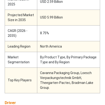
USD 2.59 Billion
2025
Projected Market
USD 5.99 Billion
Size in 2035
CAGR (2026 -
8.75%
2035)
Leading Region
North America
Market
By Product Type, By Primary Package
Segmentation
Type and By Region
Cavanna Packaging Group, Loesch
Verpackungstechnik GmbH,
Top Key Players
Theegarten-Pactec, Bradman Lake
Group.
Driver