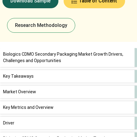
Download Sample
Table of Content
Research Methodology
Biologics CDMO Secondary Packaging Market Growth Drivers,
Challenges and Opportunities
Key Takeaways
Market Overview
Key Metrics and Overview
Driver