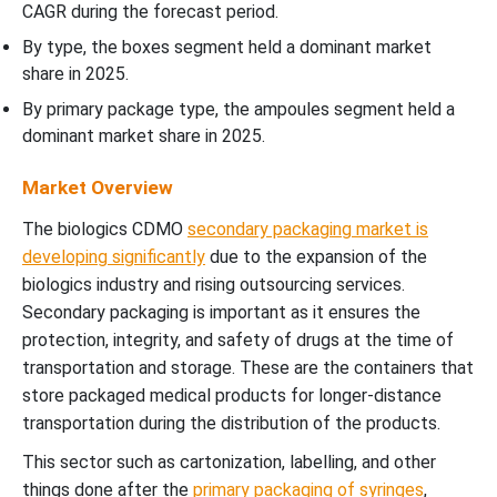
CAGR during the forecast period.
By type, the boxes segment held a dominant market
share in 2025.
By primary package type, the ampoules segment held a
dominant market share in 2025.
Market Overview
The biologics CDMO
secondary packaging market is
developing significantly
due to the expansion of the
biologics industry and rising outsourcing services.
Secondary packaging is important as it ensures the
protection, integrity, and safety of drugs at the time of
transportation and storage. These are the containers that
store packaged medical products for longer-distance
transportation during the distribution of the products.
This sector such as cartonization, labelling, and other
things done after the
primary packaging of syringes
,