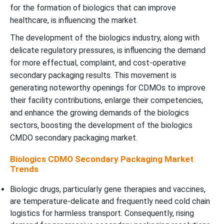
for the formation of biologics that can improve
healthcare, is influencing the market.
The development of the biologics industry, along with
delicate regulatory pressures, is influencing the demand
for more effectual, complaint, and cost-operative
secondary packaging results. This movement is
generating noteworthy openings for CDMOs to improve
their facility contributions, enlarge their competencies,
and enhance the growing demands of the biologics
sectors, boosting the development of the biologics
CMDO secondary packaging market.
Biologics CDMO Secondary Packaging Market
Trends
Biologic drugs, particularly gene therapies and vaccines,
are temperature-delicate and frequently need cold chain
logistics for harmless transport. Consequently, rising