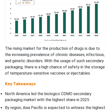
The rising market for the production of drugs is due to
the increasing prevalence of chronic diseases, infectious,
and genetic disorders. With the usage of such secondary
packaging, there is a high chance of safety in the storage
of temperature-sensitive vaccines or injectables.
Key Takeaways
North America led the biologics CDMO secondary
packaging market with the highest share in 2025.
By region, Asia Pacific is expected to witness the highest