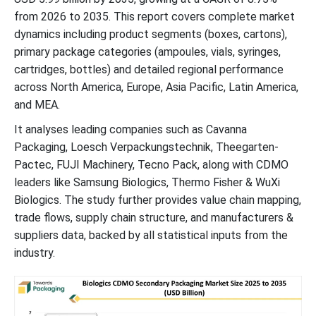
from 2026 to 2035. This report covers complete market
dynamics including product segments (boxes, cartons),
primary package categories (ampoules, vials, syringes,
cartridges, bottles) and detailed regional performance
across North America, Europe, Asia Pacific, Latin America,
and MEA.
It analyses leading companies such as Cavanna
Packaging, Loesch Verpackungstechnik, Theegarten-
Pactec, FUJI Machinery, Tecno Pack, along with CDMO
leaders like Samsung Biologics, Thermo Fisher & WuXi
Biologics. The study further provides value chain mapping,
trade flows, supply chain structure, and manufacturers &
suppliers data, backed by all statistical inputs from the
industry.