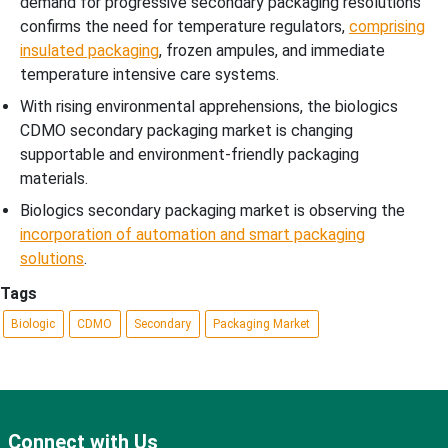
demand for progressive secondary packaging resolutions
confirms the need for temperature regulators,
comprising
insulated packaging
, frozen ampules, and immediate
temperature intensive care systems.
With rising environmental apprehensions, the biologics
CDMO secondary packaging market is changing
supportable and environment-friendly packaging
materials.
Biologics secondary packaging market is observing the
incorporation of automation and smart packaging
solutions
.
Tags
Biologic
CDMO
Secondary
Packaging Market
Connect with Us