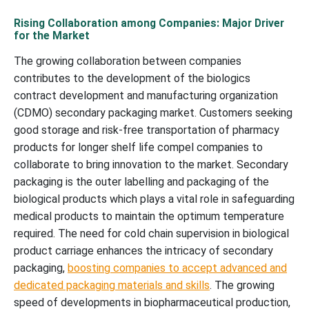
Rising Collaboration among Companies: Major Driver
for the Market
The growing collaboration between companies
contributes to the development of the biologics
contract development and manufacturing organization
(CDMO) secondary packaging market. Customers seeking
good storage and risk-free transportation of pharmacy
products for longer shelf life compel companies to
collaborate to bring innovation to the market. Secondary
packaging is the outer labelling and packaging of the
biological products which plays a vital role in safeguarding
medical products to maintain the optimum temperature
required. The need for cold chain supervision in biological
product carriage enhances the intricacy of secondary
packaging,
boosting companies to accept advanced and
dedicated packaging materials and skills
. The growing
speed of developments in biopharmaceutical production,