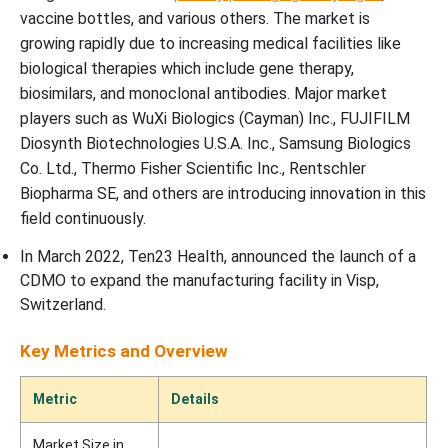
vaccine bottles, and various others. The market is
growing rapidly due to increasing medical facilities like
biological therapies which include gene therapy,
biosimilars, and monoclonal antibodies. Major market
players such as WuXi Biologics (Cayman) Inc., FUJIFILM
Diosynth Biotechnologies U.S.A. Inc., Samsung Biologics
Co. Ltd., Thermo Fisher Scientific Inc., Rentschler
Biopharma SE, and others are introducing innovation in this
field continuously.
In March 2022, Ten23 Health, announced the launch of a
CDMO to expand the manufacturing facility in Visp,
Switzerland.
Key Metrics and Overview
Metric
Details
Market Size in