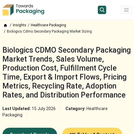
Insights
Healthcare Packaging
Biologics Cdmo Secondary Packaging Market Sizing
Biologics CDMO Secondary Packaging
Market Trends, Sales Volume,
Production Cost, Fulfillment Cycle
Time, Export & Import Flows, Pricing
Metrics, Recycling Rate, Adoption
Rates, and Distribution Performance
Last Updated:
15 July 2026
Category:
Healthcare
Packaging