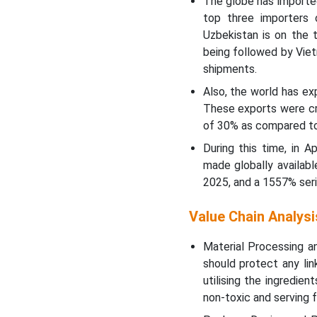
The globe has imported
top three importers 
Uzbekistan is on the 
being followed by Vie
shipments.
Also, the world has e
These exports were cr
of 30% as compared to
During this time, in 
made globally availab
2025, and a 1557% ser
Value Chain Analysi
Material Processing a
should protect any li
utilising the ingredie
non-toxic and serving f