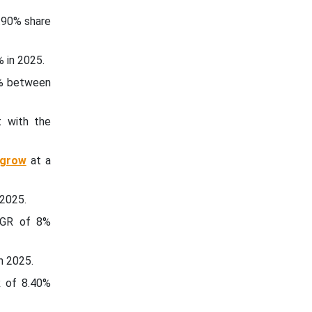
.90% share
 in 2025.
0% between
t with the
 grow
at a
 2025.
CAGR of 8%
n 2025.
R of 8.40%