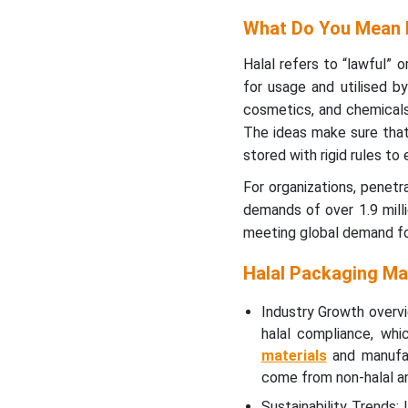
How Has The Food And
Beverage Segment
What Do You Mean 
Dominated The Halal
Packaging Market?
Halal refers to “lawful” 
for usage and utilised b
Distribution Channel
cosmetics, and chemicals 
Insights
The ideas make sure that
stored with rigid rules to 
How Has The Direct Sales
For organizations, penetr
Segment Dominated The
demands of over 1.9 milli
Halal Packaging Market?
meeting global demand fo
Regional Insights
Halal Packaging Ma
How Has The Asia Pacific
Industry Growth overv
Region Dominated The
halal compliance, whi
Halal Packaging Market?
materials
and manufac
come from non-halal an
Recent Developments
Sustainability Trends: