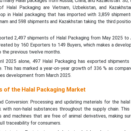
 many Halal packages from Russia, China, and Kazakhstan. So, 
of Halal Packaging are Vietnam, Uzbekistan, and Kazakhsta
top in Halal packaging that has imported with 3,859 shipments
tnam and 598 shipments and Kazakhstan taking the third positio
xported 2,497 shipments of Halal Packaging from May 2025 to A
eated by 160 Exporters to 149 Buyers, which makes a develo
 the previous twelve months.
April 2025 alone, 497 Halal Packaging has exported shipments
le. This has marked a year-on-year growth of 336 % as compare
ies development from March 2025.
s of the Halal Packaging Market
nd Conversion: Processing and updating materials for the halal
nk with non-halal substances throughout the supply chain. This
nts and machines that are free of animal derivatives, making su
ull traceability for consumers.