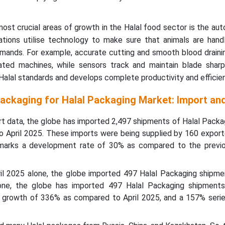
ost crucial areas of growth in the Halal food sector is the au
ations utilise technology to make sure that animals are hand
emands. For example, accurate cutting and smooth blood draini
ted machines, while sensors track and maintain blade sharp
alal standards and develops complete productivity and efficien
Packaging for Halal Packaging Market: Import an
rt data, the globe has imported 2,497 shipments of Halal Packa
o April 2025. These imports were being supplied by 160 export
h marks a development rate of 30% as compared to the previ
pril 2025 alone, the globe imported 497 Halal Packaging shipme
lone, the globe has imported 497 Halal Packaging shipments
 growth of 336% as compared to April 2025, and a 157% serie