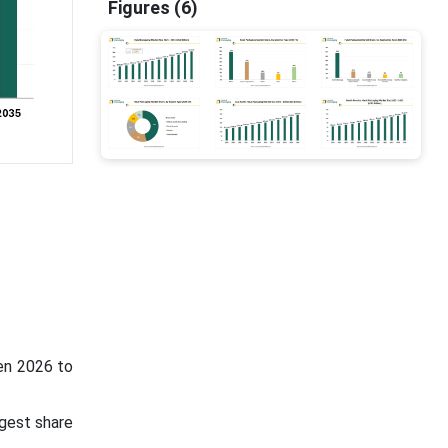
Figures (6)
een 2026 to
rgest share