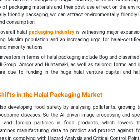
ty of packaging materials and their post-use effect on the envi
lly friendly packaging, we can attract environmentally friendly 
and consumption.
overall halal
packaging industry
is witnessing major expansio
ng Muslim population and an increasing urge for halal-certifi
nd minority nations.
 investors in terms of halal packaging include Bog and classifie
di Group. Amcor and Huhtamaki, as well as tailored forms and 
re due to funding in the huge halal venture capital and hala
hifts in the Halal Packaging Market
 also developing food safety by analysing pollutants, growing tr
oodborne diseases. So the AI-driven image processing and sp
ia, and foreign particles in food products, which lowers t
xamines manufacturing data to predict and protect against f
sses in complying with Hazard Analysis and Critical Control Poi