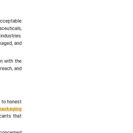
 acceptable
ceuticals,
industries.
kaged, and
gn with the
 reach, and
 to honest
packaging
cants that
g concerned