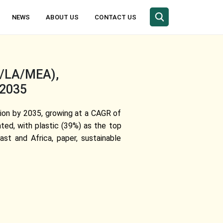
NEWS
ABOUT US
CONTACT US
C/LA/MEA),
-2035
llion by 2035, growing at a CAGR of
ted, with plastic (39%) as the top
st and Africa, paper, sustainable