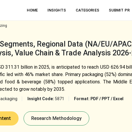
HOME
INSIGHTS
CATEGORIES
SUBMIT PR
izing
, Segments, Regional Data (NA/EU/APA
sis, Value Chain & Trade Analysis 2026
D 311.31 billion in 2025, is anticipated to reach USD 626.94 bi
fic led with 46% market share. Primary packaging (52%) domina
nd food & beverage (58%) topped applications. The Middle Ea
ected to grow notably by 2035.
Packaging
Insight Code:
5871
Format:
PDF / PPT / Excel
ntent
Research Methodology