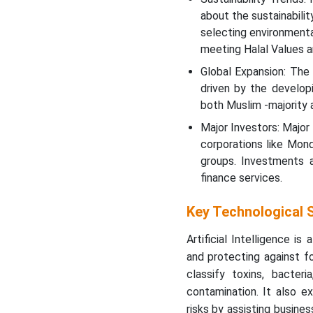
about the sustainabili
Top Vendors in the Halal
selecting environmenta
Packaging Market and
meeting Halal Values 
their offerings
Global Expansion: The 
Halal Packaging Market
driven by the developi
Top Companies
both Muslim -majority a
Major Investors: Major
Halal Packaging Market
corporations like Mon
Segments Covered
groups. Investments a
finance services.
Key Technological S
Artificial Intelligence is
and protecting against f
classify toxins, bacter
contamination. It also e
risks by assisting busine