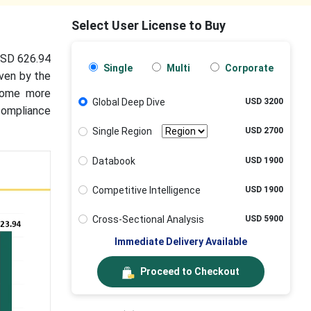
Select User License to Buy
 USD 626.94
Single
Multi
Corporate
iven by the
ecome more
Global Deep Dive
USD 3200
 compliance
Single Region
USD 2700
Databook
USD 1900
Competitive Intelligence
USD 1900
Cross-Sectional Analysis
USD 5900
Immediate Delivery Available
Proceed to Checkout