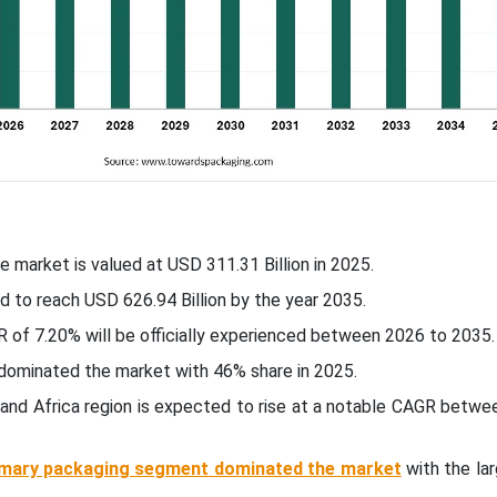
e market is valued at USD 311.31 Billion in 2025.
d to reach USD 626.94 Billion by the year 2035.
 of 7.20% will be officially experienced between 2026 to 2035.
c dominated the market with 46% share in 2025.
 and Africa region is expected to rise at a notable CAGR betw
imary packaging segment dominated the market
with the la