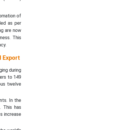
tomation of
led as per
ng are now
ness. This
cy.
d Export
ging during
ers to 149
ous twelve
nts. In the
. This has
s increase