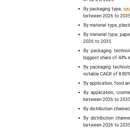
Packaging Market?
By packaging type,
se
between 2026 to 2035
Material Type Insights
By material type, plas
By material type, pap
How Has The Plastic
2026 to 2035.
Segment Dominated The
Halal Packaging Market?
By packaging technol
biggest share of 44% i
Packaging Technology
By packaging technolo
Insights
notable CAGR of 8.80
By application, food 
How Did The Conventional
Packaging Segment
By application, cosm
Dominate The Halal
between 2026 to 2035
Packaging Market?
By distribution channe
Application Insights
By distribution chan
between 2026 to 2035