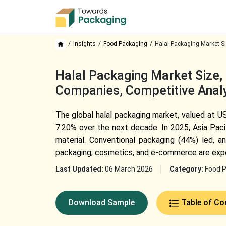
Insights
Food Packaging
Halal Packaging Market S
Halal Packaging Market Size
Companies, Competitive Analy
The global halal packaging market, valued at US
7.20% over the next decade. In 2025, Asia Paci
material. Conventional packaging (44%) led, a
packaging, cosmetics, and e-commerce are exp
Last Updated:
06 March 2026
Category:
Food 
Download Sample
Table of Co