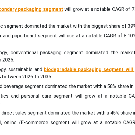
condary packaging segment
will grow at a notable CAGR of 7
.
tic segment dominated the market with the biggest share of 39%
er and paperboard segment will rise at a notable CAGR of 8.1
ogy, conventional packaging segment dominated the marke
n 2025.
gy, sustainable and
biodegradable packaging segment will
% between 2026 to 2035.
and beverage segment dominated the market with a 58% share in
etics and personal care segment will grow at a notable 
.
l, direct sales segment dominated the market with a 45% share i
nel, online /E-commerce segment will grow at a notable CAG
.