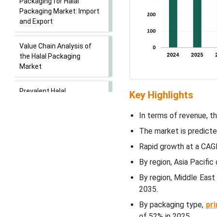
Packaging for Halal
Packaging Market: Import
and Export
Value Chain Analysis of
the Halal Packaging
Market
Prevalent Halal
Key Highlights
Certifications For Beauty
Products
In terms of revenue, th
The market is predicte
Emerging Trends in the
Rapid growth at a CAGR
Halal Packaging Market
By region, Asia Pacifi
Packaging Type Insights
By region, Middle East
2035.
How Has The Primary
By packaging type,
pr
Packaging Segment
of 52% in 2025.
Dominated The Halal