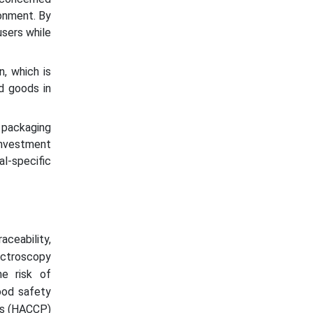
ronment. By
users while
n, which is
ed goods in
d packaging
investment
l-specific
aceability,
ectroscopy
he risk of
ood safety
nts (HACCP)