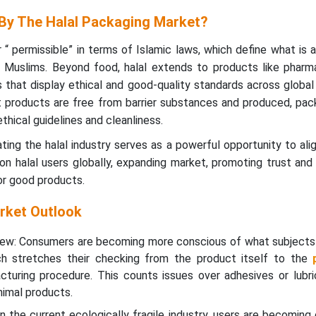
By The Halal Packaging Market?
or “ permissible” in terms of Islamic laws, which define what is
y Muslims. Beyond food, halal extends to products like pharma
that display ethical and good-quality standards across global 
 products are free from barrier substances and produced, pac
ethical guidelines and cleanliness.
ating the halal industry serves as a powerful opportunity to ali
on halal users globally, expanding market, promoting trust and
r good products.
rket Outlook
iew: Consumers are becoming more conscious of what subjects
ch stretches their checking from the product itself to the
turing procedure. This counts issues over adhesives or lubri
imal products.
 In the current ecologically fragile industry, users are becomin