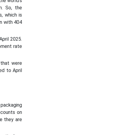
the world's
n. So, the
, which is
n with 404
pril 2025.
pment rate
 that were
d to April
 packaging
 counts on
re they are