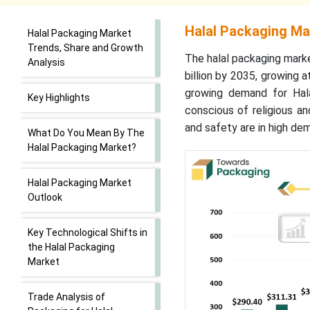
Halal Packaging Ma
Halal Packaging Market
Trends, Share and Growth
The halal packaging mark
Analysis
billion by 2035, growing
growing demand for Hala
Key Highlights
conscious of religious a
and safety are in high de
What Do You Mean By The
Halal Packaging Market?
Halal Packaging Market
Outlook
Key Technological Shifts in
the Halal Packaging
Market
Trade Analysis of