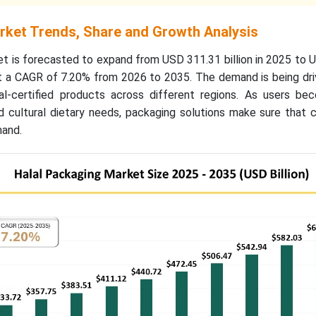
rket Trends, Share and Growth Analysis
et is forecasted to expand from USD 311.31 billion in 2025 to
 at a CAGR of 7.20% from 2026 to 2035. The demand is being dr
l-certified products across different regions. As users b
nd cultural dietary needs, packaging solutions make sure that
mand.