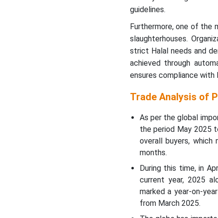
guidelines.
Furthermore, one of the m
slaughterhouses. Organiz
strict Halal needs and d
achieved through automa
ensures compliance with H
Trade Analysis of 
As per the global impo
the period May 2025 t
overall buyers, whic
months.
During this time, in A
current year, 2025 a
marked a year-on-year
from March 2025.