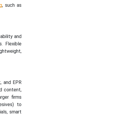
g
, such as
ability and
. Flexible
ghtweight,
x, and EPR
d content,
rger firms
esives) to
ials, smart