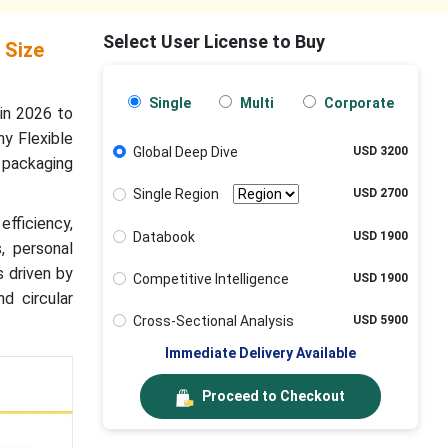
Select User License to Buy
 Size
Single
Multi
Corporate
in 2026 to
y Flexible
Global Deep Dive
USD 3200
 packaging
Single Region
USD 2700
efficiency,
Databook
USD 1900
, personal
s driven by
Competitive Intelligence
USD 1900
d circular
Cross-Sectional Analysis
USD 5900
Immediate Delivery Available
Proceed to Checkout