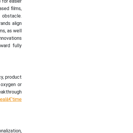
 for easier
sed films,
n obstacle.
rands align
ms, as well
innovations
ward fully
cy, product
e oxygen or
reakthrough
ealâ€‘time
nalization,