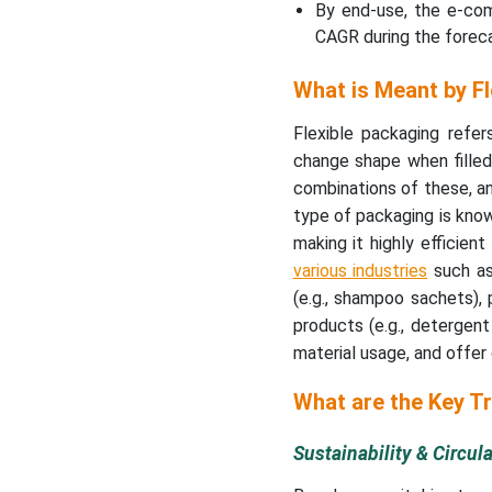
By end-use, the e-co
CAGR during the foreca
What is Meant by F
Flexible packaging refe
change shape when filled o
combinations of these, an
type of packaging is know
making it highly efficien
various industries
such as
(e.g., shampoo sachets), 
products (e.g., detergent 
material usage, and offe
What are the Key T
Sustainability & Circu