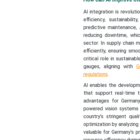
AI integration is revolut
efficiency, sustainabil
predictive maintenance, 
reducing downtime, whic
sector. In supply chain
efficiently, ensuring smo
critical role in sustainab
gauges, aligning with
G
regulations
.
AI enables the developm
that support real-time t
advantages for Germany’s
powered vision systems 
country’s stringent qual
optimization by analyzing
valuable for Germany’s p
resource efficiency durin