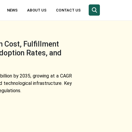
NEWS
ABOUT US
CONTACT US
Cost, Fulfillment
Adoption Rates, and
 billion by 2035, growing at a CAGR
 technological infrastructure. Key
egulations.