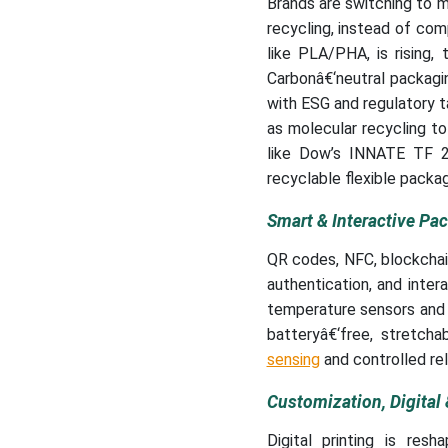
Brands are switching to m
recycling, instead of co
like PLA/PHA, is rising, 
Carbonâ€‘neutral packagin
with ESG and regulatory t
as molecular recycling to
like Dow’s INNATE TF 22
recyclable flexible packag
Smart & Interactive Pa
QR codes, NFC, blockchain
authentication, and inter
temperature sensors and a
batteryâ€‘free, stretch
sensing
and controlled re
Customization, Digital 
Digital printing is resh