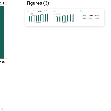
Figures (3)
4.