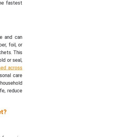
he fastest
le and can
r, foil, or
chets. This
ld or seal,
used across
sonal care
d household
ife, reduce
et?