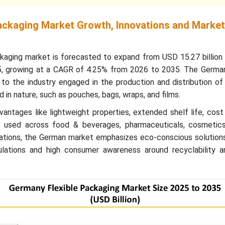
ackaging Market Growth, Innovations and Market
ckaging
market is forecasted to expand from USD 15.27 billion 
5, growing at a CAGR of 4.25% from 2026 to 2035. The German
to the industry engaged in the production and distribution of
id in nature, such as pouches, bags, wraps, and films.
antages like lightweight properties, extended shelf life, cost 
ly used across food & beverages, pharmaceuticals, cosmetics
ications, the German market emphasizes eco-conscious solution
ulations and high consumer awareness around recyclability an