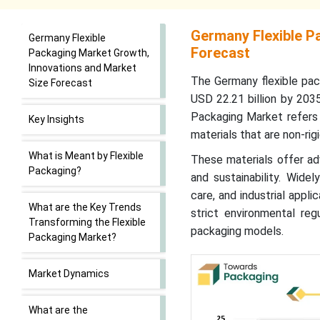
Germany Flexible P
Germany Flexible
Forecast
Packaging Market Growth,
Innovations and Market
The
Germany flexible pa
Size Forecast
USD 22.21 billion by 203
Packaging Market refers 
Key Insights
materials that are non-rig
What is Meant by Flexible
These materials offer adv
Packaging?
and sustainability. Wide
care, and industrial appl
What are the Key Trends
strict environmental reg
Transforming the Flexible
packaging models.
Packaging Market?
Market Dynamics
What are the