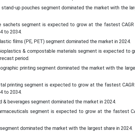
e stand-up pouches segment dominated the market with the lar
e sachets segment is expected to grow at the fastest CAGR 
4 to 2034.
plastic films (PE, PET) segment dominated the market in 2024.
 bioplastics & compostable materials segment is expected to g
recast period.
xographic printing segment dominated the market with the large
ital printing segment is expected to grow at the fastest CAGR
4 to 2034.
ood & beverages segment dominated the market in 2024.
harmaceuticals segment is expected to grow at the fastest C
segment dominated the market with the largest share in 2024.