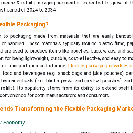
mmerce & retail packaging segment is expected to grow at t
st period of 2024 to 2034.
lexible Packaging?
rs to packaging made from materials that are easily bendab
r handled. These materials typically include plastic films, pape
d are used to produce items like pouches, bags, wraps, and sa
n for being lightweight, durable, cost-effective, and easy to mo
t for transportation and storage.
Flexible packaging is widely 
 food and beverages (e.g., snack bags and juice pouches), per
pharmaceuticals (e.g., blister packs and medical pouches), an
refills). Its popularity stems from its ability to extend shelf l
r convenience for both manufacturers and consumers.
rends Transforming the Flexible Packaging Mark
lar Economy