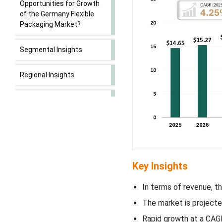
Opportunities for Growth
of the Germany Flexible
Packaging Market?
Segmental Insights
Regional Insights
Flexible Packaging Market
Top Germany Flexible
Packaging Market Players
Latest Announcements by
Key Insights
Industry Leaders
In terms of revenue, th
New Advancements in the
The market is projecte
Market
Rapid growth at a CAGR