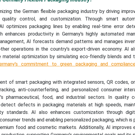
ionizing the German flexible packaging industry by driving impr
ity, quality control, and customization. Through smart auto
AI optimizes packaging lines by enabling real-time error det
h enhances productivity in Germany's highly automated man
 management, AI forecasts demand patterns and manages inve
other operations in the country’s export-driven economy. AI a
le material optimization by simulating eco-friendly blends and t
ermany's commitment to green packaging and complianc
ent of smart packaging with integrated sensors, QR codes, o
racking, anti-counterfeiting, and personalized consumer inter
 pharmaceutical, food, and industrial sectors. In quality co
detect defects in packaging materials at high speeds, maint
ity standards. AI also enhances customization through digita
 consumer trends and enabling personalized packaging, which is p
remium food and cosmetic markets. Additionally, AI improves 
g production, supporting Germany’s environmental goals and its