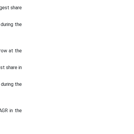
gest share
during the
row at the
st share in
 during the
AGR in the