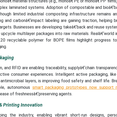
onoâ€‘material structures (e.g., monoâ€‘PE or monoâ€‘PP films)
mplex laminated systems. Adoption of compostable and bioâ€‘ba
though limited industrial composting infrastructure remains a
g and carbonâ€‘impact labeling are gaining traction, helping b
argets. Businesses are developing takeâ€‘back and reuse syste
 upcycle multilayer packages into raw materials. Realâ€‘world 
0 recyclable polymer for BOPE films highlight progress to
ing.
ckaging
, and RFID are enabling traceability, supplyâ€‘chain transparen
active consumer experiences. Intelligent active packaging, lik
ntimicrobial layers, is improving food safety and shelf life. B
able, autonomous
smart packaging prototypes now support r
lease of freshnessâ€‘preserving agents.
& Printing Innovation
aping the industry, enabling vibrant short-run designs, perso