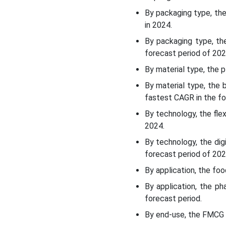
Germany Flexible
By packaging type, th
Packaging Market
in 2024.
Segments
By packaging type, th
forecast period of 202
By material type, the 
By material type, the
fastest CAGR in the fo
By technology, the fle
2024.
By technology, the dig
forecast period of 202
By application, the f
By application, the p
forecast period.
By end-use, the FMCG 