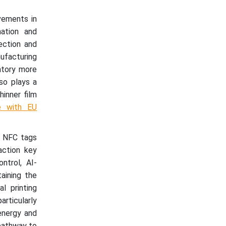
ovements in
mation and
ection and
ufacturing
ntory more
lso plays a
hinner film
e with EU
r NFC tags
action key
ntrol, AI-
aining the
l printing
articularly
energy and
 pathway to