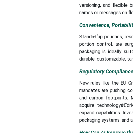
versioning, and flexible
names or messages on fle
Convenience, Portabil
Standâ€‘up pouches, rese
portion control, are su
packaging is ideally sui
durable, customizable, ta
Regulatory Compliance,
New rules like the EU G
mandates are pushing com
and carbon footprints. M
acquire technologyâ€‘dri
expand capabilities. Inve
packaging systems, and a
How Can AI Improve th