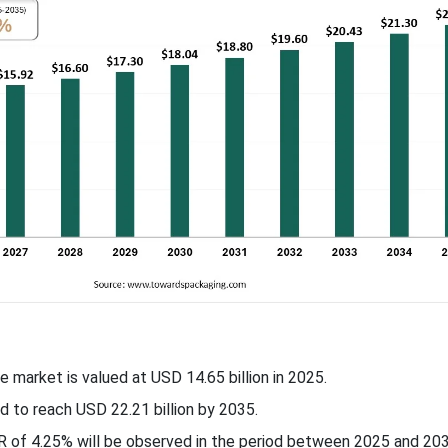
e market is valued at USD 14.65 billion in 2025.
d to reach USD 22.21 billion by 2035.
 of 4.25% will be observed in the period between 2025 and 203