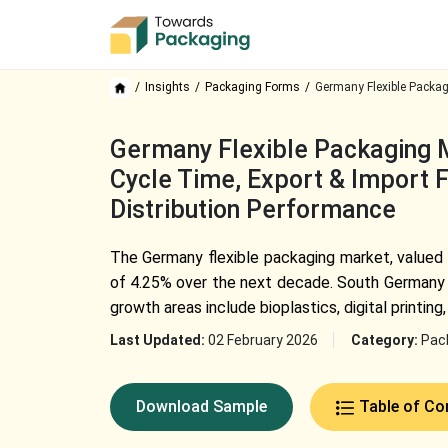
Insights
Packaging Forms
Germany Flexible Packag
Germany Flexible Packaging M
Cycle Time, Export & Import F
Distribution Performance
The
Germany flexible packaging
market, valued 
of 4.25% over the next decade. South Germany d
growth areas include bioplastics, digital printi
Last Updated:
02 February 2026
Category:
Pac
Download Sample
Table of Co