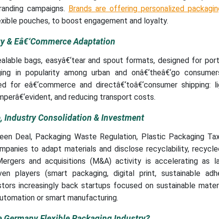
 branding campaigns.
Brands are offering personalized packagin
xible pouches, to boost engagement and loyalty.
ity & Eâ€‘Commerce Adaptation
alable bags, easyâ€‘tear and spout formats, designed for port
rging in popularity among urban and onâ€‘theâ€‘go consumers
ted for eâ€‘commerce and directâ€‘toâ€‘consumer shipping: li
mperâ€‘evident, and reducing transport costs.
 Industry Consolidation & Investment
reen Deal, Packaging Waste Regulation, Plastic Packaging Ta
panies to adapt materials and disclose recyclability, recycle
ergers and acquisitions (M&A) activity is accelerating as la
ven players (smart packaging, digital print, sustainable adh
stors increasingly back startups focused on sustainable mater
utomation or smart manufacturing.
e Germany Flexible Packaging Industry?