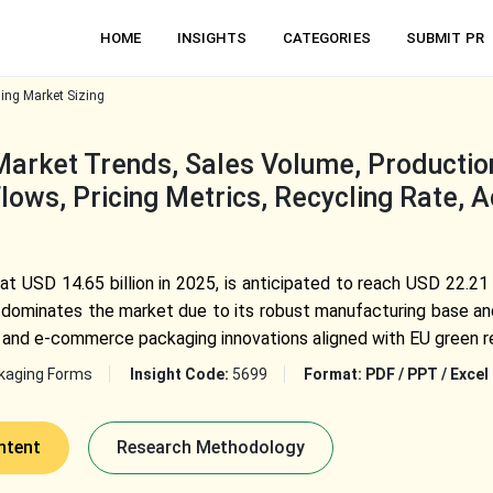
HOME
INSIGHTS
CATEGORIES
SUBMIT PR
ing Market Sizing
arket Trends, Sales Volume, Production 
lows, Pricing Metrics, Recycling Rate, 
at USD 14.65 billion in 2025, is anticipated to reach USD 22.21
ominates the market due to its robust manufacturing base and
ng, and e-commerce packaging innovations aligned with EU green r
kaging Forms
Insight Code:
5699
Format:
PDF / PPT / Excel
ntent
Research Methodology