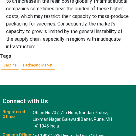
to an increase in the resin costs globally. Pharmaceutical
companies sometimes bear the burden of these higher
costs, which may restrict their capacity to mass-produce
packaging for vaccines. Consequently, the market's
capacity to grow is limited by the general instability of
the supply chain, especially in regions with inadequate
infrastructure.
Tags
Vaccine
Packaging Market
Connect with Us
Registered
Office No 707, 7th Floor, Nandan Probiz,
Office:
Laxman Nagar, Balewadi Baner, Pune, MH
-411045 India
Canada Office:
Apt 1408 1785 Riverside Drive Ottawa,