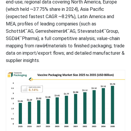
end-use; regional data covering North America, Europe
(which held ~37.75% share in 2024), Asia Pacific
(expected fastest CAGR ~8.29%), Latin America and
MEA; profiles of leading companies (such as
Schottâ€¯AG, Gerresheimerâ€¯AG, Stevanatoâ€¯Group,
SGDâ€¯Pharma); a full competitive analysis; value-chain
mapping from rawâ€materials to finished packaging; trade
data on import/export flows; and detailed manufacturer &
supplier insights.