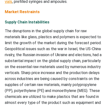
vials
, prefilled syringes and ampoules.
Market Restraints
Supply Chain Instabilities
The disruptions in the global supply chain for raw
materials like glass, plastics and polymers is expected to
limit the growth of the market during the forecast period.
Geopolitical issues such as the war in Israel, the US-China
rivalry, the Russian invasion of Ukraine and elections, had a
substantial impact on the global supply chain, particularly
on the essential raw materials used by numerous industry
verticals. Sharp price increase and the production delays
across industries are being caused by constraints on the
supplies of certain raw materials, mainly polypropylene
(PP), polyethylene (PE) and monoethylene (MEG). These
chemicals are utilized to make plastics that are found in
almost every type of the product such as equipment and