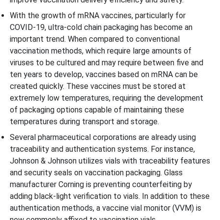
With the growth of mRNA vaccines, particularly for
COVID-19, ultra-cold chain packaging has become an
important trend. When compared to conventional
vaccination methods, which require large amounts of
viruses to be cultured and may require between five and
ten years to develop, vaccines based on mRNA can be
created quickly. These vaccines must be stored at
extremely low temperatures, requiring the development
of packaging options capable of maintaining these
temperatures during transport and storage.
Several pharmaceutical corporations are already using
traceability and authentication systems. For instance,
Johnson & Johnson utilizes vials with traceability features
and security seals on vaccination packaging. Glass
manufacturer Corning is preventing counterfeiting by
adding black-light verification to vials. In addition to these
authentication methods, a vaccine vial monitor (VVM) is
now commonly affixed to vaccination vials.