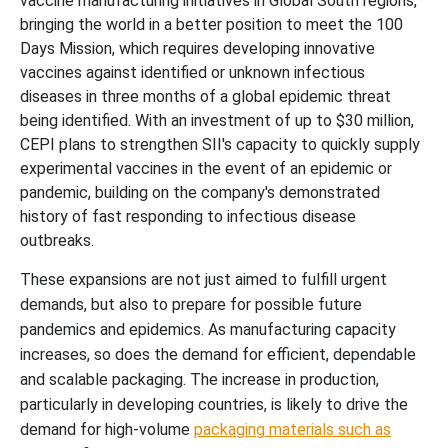
vaccine manufacturing initiatives in Global South regions,
bringing the world in a better position to meet the 100
Days Mission, which requires developing innovative
vaccines against identified or unknown infectious
diseases in three months of a global epidemic threat
being identified. With an investment of up to $30 million,
CEPI plans to strengthen SII's capacity to quickly supply
experimental vaccines in the event of an epidemic or
pandemic, building on the company's demonstrated
history of fast responding to infectious disease
outbreaks.
These expansions are not just aimed to fulfill urgent
demands, but also to prepare for possible future
pandemics and epidemics. As manufacturing capacity
increases, so does the demand for efficient, dependable
and scalable packaging. The increase in production,
particularly in developing countries, is likely to drive the
demand for high-volume
packaging materials such as