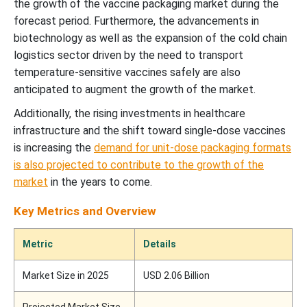
the growth of the vaccine packaging market during the
forecast period. Furthermore, the advancements in
biotechnology as well as the expansion of the cold chain
logistics sector driven by the need to transport
temperature-sensitive vaccines safely are also
anticipated to augment the growth of the market.
Additionally, the rising investments in healthcare
infrastructure and the shift toward single-dose vaccines
is increasing the
demand for unit-dose packaging formats
is also projected to contribute to the growth of the
market
in the years to come.
Key Metrics and Overview
Metric
Details
Market Size in 2025
USD 2.06 Billion
Projected Market Size