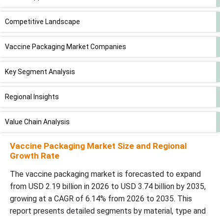
Competitive Landscape
Vaccine Packaging Market Companies
Key Segment Analysis
Regional Insights
Value Chain Analysis
Vaccine Packaging Market Size and Regional
Recent Developments by Market Companies
Growth Rate
Vaccine Packaging Market Segments
The vaccine packaging market is forecasted to expand
from USD 2.19 billion in 2026 to USD 3.74 billion by 2035,
growing at a CAGR of 6.14% from 2026 to 2035. This
report presents detailed segments by material, type and