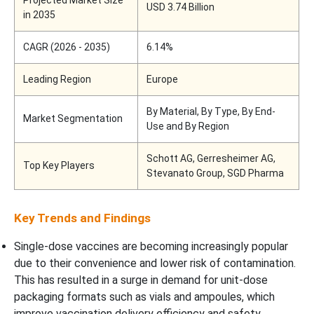
USD 3.74 Billion
in 2035
CAGR (2026 - 2035)
6.14%
Leading Region
Europe
By Material, By Type, By End-
Market Segmentation
Use and By Region
Schott AG, Gerresheimer AG,
Top Key Players
Stevanato Group, SGD Pharma
Key Trends and Findings
Single-dose vaccines are becoming increasingly popular
due to their convenience and lower risk of contamination.
This has resulted in a surge in demand for unit-dose
packaging formats such as vials and ampoules, which
improve vaccination delivery efficiency and safety.