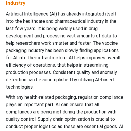
Industry
Artificial Intelligence (AI) has already integrated itself
into the healthcare and pharmaceutical industry in the
last few years. It is being widely used in drug
development and processing vast amounts of data to
help researchers work smarter and faster. The vaccine
packaging industry has been slowly finding applications
for AI into their infrastructure. AI helps improves overall
efficiency of operations, that helps in streamlining
production processes. Consistent quality and anomaly
detection can be accomplished by utilizing AI-based
technologies.
With any health-related packaging, regulation compliance
plays an important part. AI can ensure that all
compliances are being met during the production with
quality control. Supply chain optimization is crucial to
conduct proper logistics as these are essential goods. AI