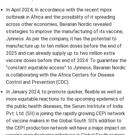
In April 2024, In accordance with the recent mpox
outbreak in Africa and the possibility of it spreading
across other economies, Bavarian Nordic revealed
strategies to improve the manufacturing of its vaccine,
Jynneos. As per the company, it has the potential to
manufacture up to ten million doses before the end of
2025 and can already supply up to two million extra
vaccine doses before the end of 2024. To guarantee the
"constant equitable access" to Jynneos, Bavarian Nordic
is collaborating with the Africa Centers for Disease
Control and Prevention (CDC).
In January 2024, to promote quicker, flexible as well as
more equitable reactions to the upcoming epidemics of
the public health diseases, the Serum Institute of India
Pvt. Ltd. (SII) is joining the rapidly growing CEPI network
of vaccine makers in the Global South. SII's addition to
the CEPI production network will have a major impact on