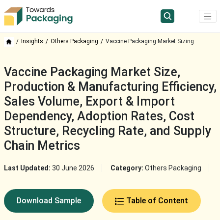
Insights
Others Packaging
Vaccine Packaging Market Sizing
Vaccine Packaging Market Size,
Production & Manufacturing Efficiency,
Sales Volume, Export & Import
Dependency, Adoption Rates, Cost
Structure, Recycling Rate, and Supply
Chain Metrics
Last Updated:
30 June 2026
Category:
Others Packaging
Download Sample
Table of Content