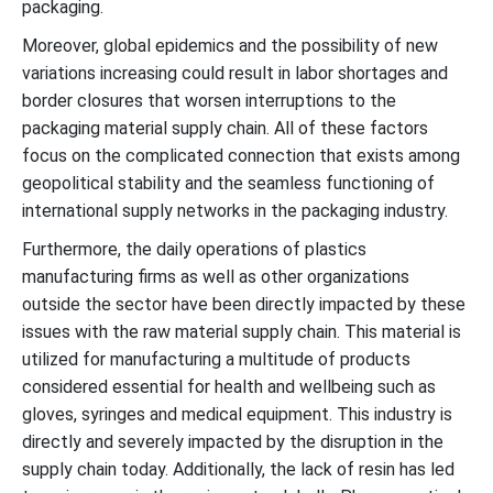
packaging.
Moreover, global epidemics and the possibility of new
variations increasing could result in labor shortages and
border closures that worsen interruptions to the
packaging material supply chain. All of these factors
focus on the complicated connection that exists among
geopolitical stability and the seamless functioning of
international supply networks in the packaging industry.
Furthermore, the daily operations of plastics
manufacturing firms as well as other organizations
outside the sector have been directly impacted by these
issues with the raw material supply chain. This material is
utilized for manufacturing a multitude of products
considered essential for health and wellbeing such as
gloves, syringes and medical equipment. This industry is
directly and severely impacted by the disruption in the
supply chain today. Additionally, the lack of resin has led