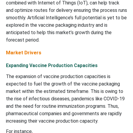
combined with Internet of Things (IoT), can help track
and optimize routes for delivery ensuring the process runs
smoothly. Artificial Intelligence’s full potential is yet to be
explored in the vaccine packaging industry and is
anticipated to help this market’s growth during the
forecast period.
Market Drivers
Expanding Vaccine Production Capacities
The expansion of vaccine production capacities is
expected to fuel the growth of the vaccine packaging
market within the estimated timeframe. This is owing to
the rise of infectious diseases, pandemics like COVID-19
and the need for routine immunization programs. Thus,
pharmaceutical companies and governments are rapidly
increasing their vaccine production capacity.
For instance,