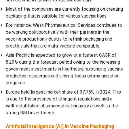
Most of the companies are currently focusing on creating
packaging that is suitable for various vaccinations.
For instance, West Pharmaceutical Services continues to
be working collaboratively with their partners in the
vaccine production industry to rethink packaging and
create vials that are multi-vaccine compatible.
Asia-Pacific is expected to grow at a fastest CAGR of
8.29% during the forecast period owing to the increasing
government investments in healthcare, expanding vaccine
production capacities and a rising focus on immunization
programs.
Europe held largest market share of 37.75% in 2024. This
is due to the presence of stringent regulations and a
well-established pharmaceutical industry as well as the
strong R&D investments.
Artificial Intelligence (AI) in Vaccine Packaging