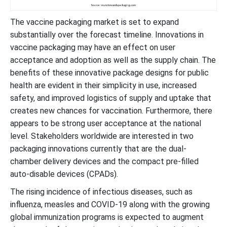
The vaccine packaging market is set to expand
substantially over the forecast timeline. Innovations in
vaccine packaging may have an effect on user
acceptance and adoption as well as the supply chain. The
benefits of these innovative package designs for public
health are evident in their simplicity in use, increased
safety, and improved logistics of supply and uptake that
creates new chances for vaccination. Furthermore, there
appears to be strong user acceptance at the national
level. Stakeholders worldwide are interested in two
packaging innovations currently that are the dual-
chamber delivery devices and the compact pre-filled
auto-disable devices (CPADs).
The rising incidence of infectious diseases, such as
influenza, measles and COVID-19 along with the growing
global immunization programs is expected to augment