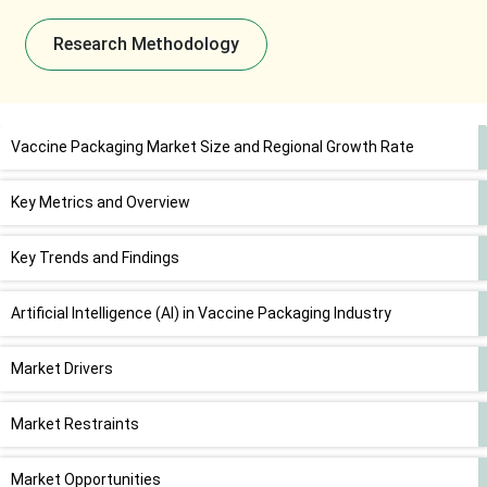
Research Methodology
Vaccine Packaging Market Size and Regional Growth Rate
Key Metrics and Overview
Key Trends and Findings
Artificial Intelligence (AI) in Vaccine Packaging Industry
Market Drivers
Market Restraints
Market Opportunities