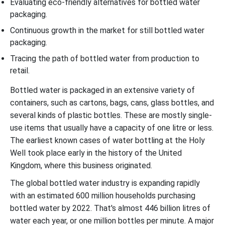
Evaluating eco-friendly alternatives for bottled water
packaging.
Continuous growth in the market for still bottled water
packaging.
Tracing the path of bottled water from production to
retail.
Bottled water is packaged in an extensive variety of
containers, such as cartons, bags, cans, glass bottles, and
several kinds of plastic bottles. These are mostly single-
use items that usually have a capacity of one litre or less.
The earliest known cases of water bottling at the Holy
Well took place early in the history of the United
Kingdom, where this business originated.
The global bottled water industry is expanding rapidly
with an estimated 600 million households purchasing
bottled water by 2022. That's almost 446 billion litres of
water each year, or one million bottles per minute. A major