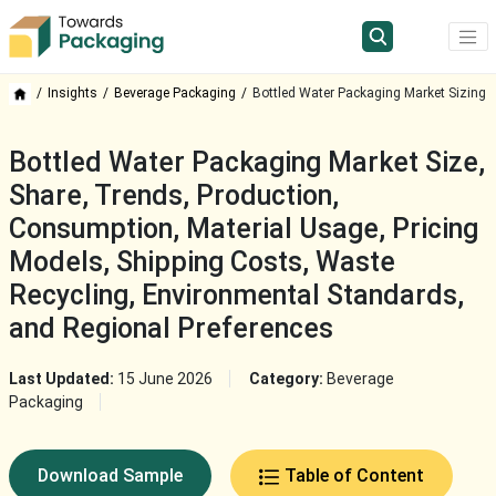
Insights
Beverage Packaging
Bottled Water Packaging Market Sizing
Bottled Water Packaging Market Size,
Share, Trends, Production,
Consumption, Material Usage, Pricing
Models, Shipping Costs, Waste
Recycling, Environmental Standards,
and Regional Preferences
Last Updated:
15 June 2026
Category:
Beverage
Packaging
Download Sample
Table of Content