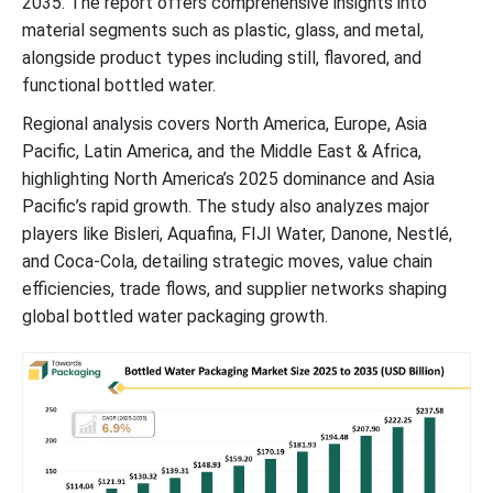
2035. The report offers comprehensive insights into
Latest Announcements by Industry Players
material segments such as plastic, glass, and metal,
alongside product types including still, flavored, and
Recent Developments
functional bottled water.
Bottled Water Packaging Market Segments
Regional analysis covers North America, Europe, Asia
Pacific, Latin America, and the Middle East & Africa,
highlighting North America’s 2025 dominance and Asia
Pacific’s rapid growth. The study also analyzes major
players like Bisleri, Aquafina, FIJI Water, Danone, Nestlé,
and Coca-Cola, detailing strategic moves, value chain
efficiencies, trade flows, and supplier networks shaping
global bottled water packaging growth.