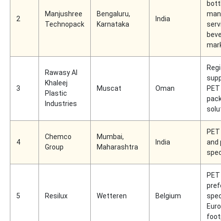
bott
Manjushree
Bengaluru,
man
2
India
Technopack
Karnataka
serv
bev
mar
Regi
Rawasy Al
supp
Khaleej
3
Muscat
Oman
PET
Plastic
pac
Industries
solu
PET
Chemco
Mumbai,
4
India
and 
Group
Maharashtra
spec
PET 
pre
5
Resilux
Wetteren
Belgium
spec
Eur
foot