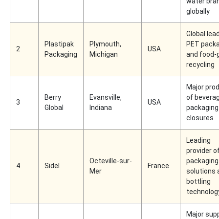
water bra
globally
Global lead
Plastipak
Plymouth,
PET packa
2
USA
Packaging
Michigan
and food-
recycling
Major pro
Berry
Evansville,
of bevera
3
USA
Global
Indiana
packaging
closures
Leading
provider o
Octeville-sur-
packaging
4
Sidel
France
Mer
solutions 
bottling
technolog
Major supp