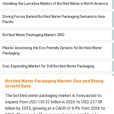
Unveiling the Lucrative Market of Bottled Water in North America
Driving Forces Behind Bottled Water Packaging Demand in Asia
Pacific
Bottled Water Packaging Market, DRO
Plastic Assessing the Eco-Friendly Options for Bottled Water
Packaging
Ever-Expanding Market for Still Bottled Water Packaging
Exploring the Journey of Bottled Water from Manufacturer to
Bottled Water Packaging Market Size and Rising
Retailer
Growth Rate
The bottled water packaging market is forecasted to
Key Players and Competitive Dynamics in the Bottled Water
expand from USD 130.32 billion in 2026 to USD 237.58
Packaging Market
billion by 2035, growing at a CAGR of 6.9% from 2026 to