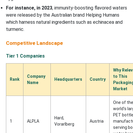
For instance, in 2023
, immunity-boosting flavored waters
were released by the Australian brand Helping Humans
which harness natural ingredients such as echinacea and
turmeric.
Competitive Landscape
Tier 1 Companies
Why Relev
Company
to This
Rank
Headquarters
Country
Name
Packagin
Market
One of th
world's la
PET bottl
Hard,
1
ALPLA
Austria
manufact
Vorarlberg
serving bo