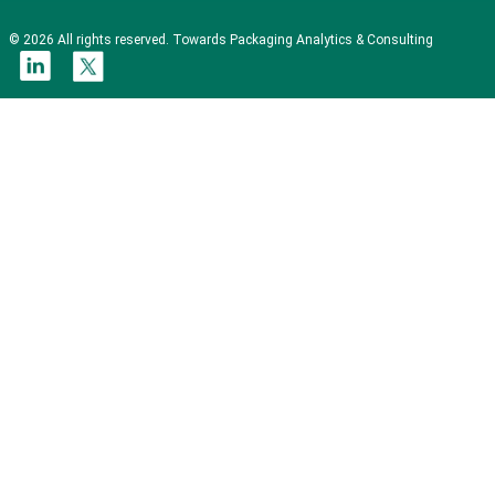
© 2026 All rights reserved. Towards Packaging Analytics & Consulting