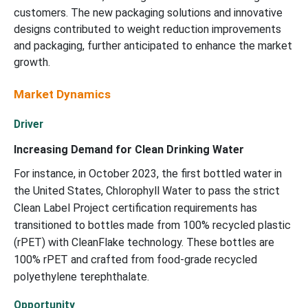
customers. The new packaging solutions and innovative
designs contributed to weight reduction improvements
and packaging, further anticipated to enhance the market
growth.
Market Dynamics
Driver
Increasing Demand for Clean Drinking Water
For instance, in October 2023, the first bottled water in
the United States, Chlorophyll Water to pass the strict
Clean Label Project certification requirements has
transitioned to bottles made from 100% recycled plastic
(rPET) with CleanFlake technology. These bottles are
100% rPET and crafted from food-grade recycled
polyethylene terephthalate.
Opportunity