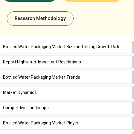
Research Methodology
Bottled Water Packaging Market Size and Rising Growth Rate
Report Highlights: Important Revelations
Bottled Water Packaging Market Trends
Market Dynamics
Competitive Landscape
Bottled Water Packaging Market Player