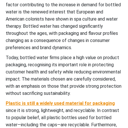
factor contributing to the increase in demand for bottled
water is the renewed interest that European and
American colonists have shown in spa culture and water
therapy. Bottled water has changed significantly
throughout the ages, with packaging and flavour profiles
changing as a consequence of changes in consumer
preferences and brand dynamics.
Today, bottled water firms place a high value on product
packaging, recognising its important role in protecting
customer health and safety while reducing environmental
impact. The materials chosen are carefully considered,
with an emphasis on those that provide strong protection
without sacrificing sustainability.
Plastic is still a widely used material for packaging
since it is strong, lightweight, and recyclable. In contrast
to popular belief, all plastic bottles used for bottled
water—including the caps—are recyclable. Furthermore,