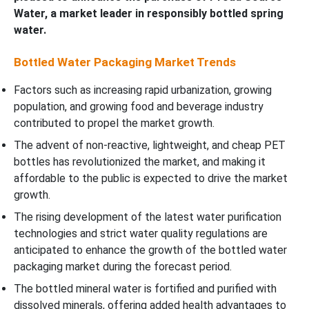
Water, a market leader in responsibly bottled spring
water.
Bottled Water Packaging Market Trends
Factors such as increasing rapid urbanization, growing
population, and growing food and beverage industry
contributed to propel the market growth.
The advent of non-reactive, lightweight, and cheap PET
bottles has revolutionized the market, and making it
affordable to the public is expected to drive the market
growth.
The rising development of the latest water purification
technologies and strict water quality regulations are
anticipated to enhance the growth of the bottled water
packaging market during the forecast period.
The bottled mineral water is fortified and purified with
dissolved minerals, offering added health advantages to