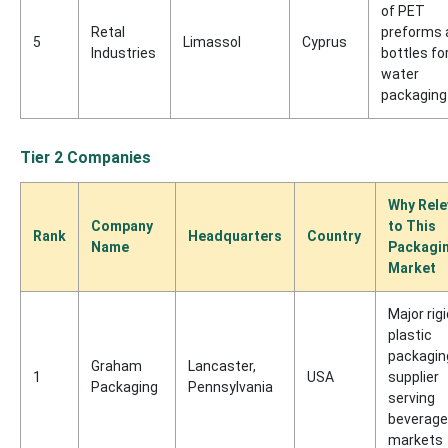
of PET
Retal
preforms 
5
Limassol
Cyprus
Industries
bottles fo
water
packaging
Tier 2 Companies
Why Rele
Company
to This
Rank
Headquarters
Country
Name
Packagi
Market
Major rigi
plastic
packagin
Graham
Lancaster,
1
USA
supplier
Packaging
Pennsylvania
serving
beverage
markets