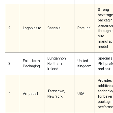
Strong
beverage
packagin
presenc
2
Logoplaste
Cascais
Portugal
through 
site
manufact
model
Dungannon,
Specialist
Esterform
United
3
Northern
PET pre
Packaging
Kingdom
Ireland
and bott
Provides
additives
Tarrytown,
technolo
4
Ampacet
USA
New York
for beve
packagin
perform