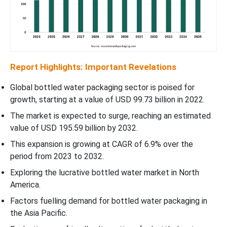
Report Highlights: Important Revelations
Global bottled water packaging sector is poised for
growth, starting at a value of USD 99.73 billion in 2022.
The market is expected to surge, reaching an estimated
value of USD 195.59 billion by 2032.
This expansion is growing at CAGR of 6.9% over the
period from 2023 to 2032.
Exploring the lucrative bottled water market in North
America.
Factors fuelling demand for bottled water packaging in
the Asia Pacific.