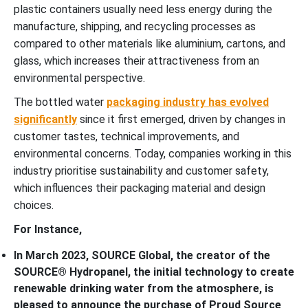
plastic containers usually need less energy during the
manufacture, shipping, and recycling processes as
compared to other materials like aluminium, cartons, and
glass, which increases their attractiveness from an
environmental perspective.
The bottled water
packaging industry has evolved
significantly
since it first emerged, driven by changes in
customer tastes, technical improvements, and
environmental concerns. Today, companies working in this
industry prioritise sustainability and customer safety,
which influences their packaging material and design
choices.
For Instance,
In March 2023, SOURCE Global, the creator of the
SOURCE® Hydropanel, the initial technology to create
renewable drinking water from the atmosphere, is
pleased to announce the purchase of Proud Source