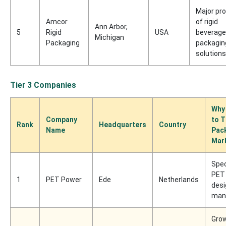
Major pr
Amcor
of rigid
Ann Arbor,
5
Rigid
USA
beverage
Michigan
Packaging
packagin
solutions
Tier 3 Companies
Why
Company
to T
Rank
Headquarters
Country
Name
Pac
Mar
Spec
PET 
1
PET Power
Ede
Netherlands
desi
man
Gro