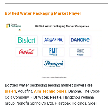
Bottled Water Packaging Market Player
Bottled water packaging leading market players are
Bisleri
, Aquafina,
Aim Technologies
, Danone, The Coca-
Cola Company, FIJI Water, Nestlé, Hangzhou Wahaha
Group, Nongfu Spring Co Ltd, Plastipak Holdings, Sidel