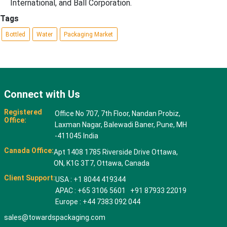
International, and Ball Corporation.
Tags
Bottled
Water
Packaging Market
Connect with Us
Registered
Office No 707, 7th Floor, Nandan Probiz,
Office:
Laxman Nagar, Balewadi Baner, Pune, MH
-411045 India
Canada Office:
Apt 1408 1785 Riverside Drive Ottawa,
ON, K1G 3T7, Ottawa, Canada
Client Support:
USA : +1 8044 419344
APAC : +65 3106 5601 +91 87933 22019
Europe : +44 7383 092 044
sales@towardspackaging.com