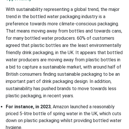
With sustainability representing a global trend, the major
trend in the bottled water packaging industry is a
preference towards more climate-conscious packaging.
That means moving away from bottles and towards cans,
for many bottled water producers. 60% of customers
agreed that plastic bottles are the least environmentally
friendly drink packaging, in the UK. It appears that bottled
water producers are moving away from plastic bottles in
a bid to capture a sustainable market, with around half of
British consumers finding sustainable packaging to be an
important part of drink packaging design. In addition,
sustainability has pushed brands to move towards less
plastic packaging, in recent years.
For instance, in 2023
, Amazon launched a reasonably
priced 5-litre bottle of spring water in the UK, which cuts
down on plastic packaging whilst providing bottled water
hygiene.