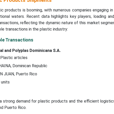
ic Products Shipments
tic products is booming, with numerous companies engaging in 
tional waters. Recent data highlights key players, loading an
ransactions, reflecting the dynamic nature of this market segmen
e transactions in the plastic industry:
ble Transactions
al and Polyplas Dominicana S.A.
 Plastic articles
 HAINA, Dominican Republic
AN JUAN, Puerto Rico
 units
 a strong demand for plastic products and the efficient logist
nd Puerto Rico.