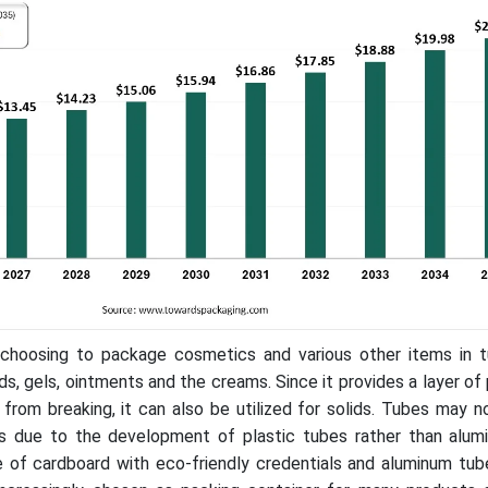
choosing to package cosmetics and various other items in tu
ids, gels, ointments and the creams. Since it provides a layer of
from breaking, it can also be utilized for solids. Tubes may 
ts due to the development of plastic tubes rather than alum
of cardboard with eco-friendly credentials and aluminum tubes