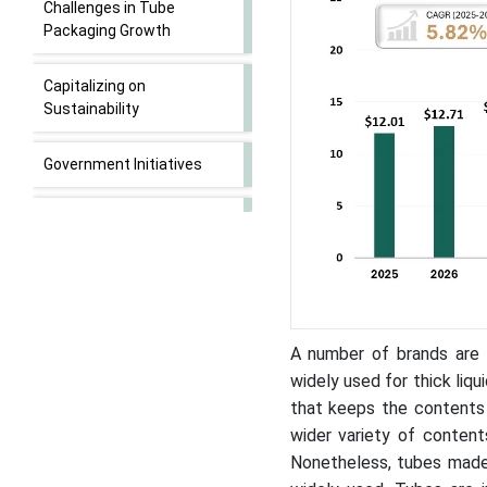
Challenges in Tube
Packaging Growth
Capitalizing on
Sustainability
Government Initiatives
Strategic Insights into the
Squeeze and Collapsible
Tube Segment
Competitive Landscape
A number of brands are 
Tube Packaging Market
widely used for thick liqu
Companies
that keeps the contents 
wider variety of conten
Asia-Pacific Market
Nonetheless, tubes made 
Dominance and North