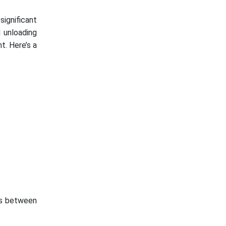
significant
d unloading
t. Here’s a
ics between