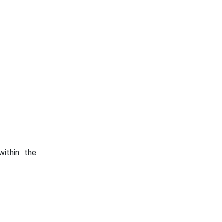
within the