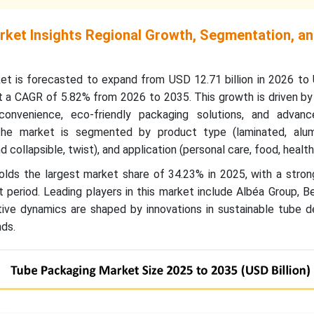
ket Insights Regional Growth, Segmentation, a
t is forecasted to expand from USD 12.71 billion in 2026 to
at a CAGR of 5.82% from 2026 to 2035. This growth is driven by
nvenience, eco-friendly packaging solutions, and advanc
The market is segmented by product type (laminated, alu
d collapsible, twist), and application (personal care, food, health
holds the largest market share of 34.23% in 2025, with a stro
 period. Leading players in this market include Albéa Group, Be
ve dynamics are shaped by innovations in sustainable tube d
ds.