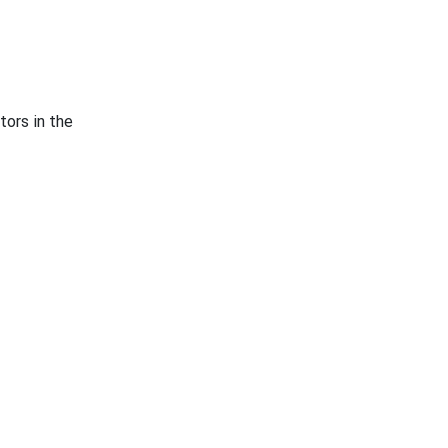
tors in the