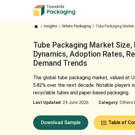
Insights
Others Packaging
Tube Packaging Market 
Tube Packaging Market Size, 
Dynamics, Adoption Rates, Rec
Demand Trends
The global tube packaging market, valued at US
5.82% over the next decade. Notable players su
recyclable tubes and paper-based packaging.
Last Updated:
24 June 2026
Category:
Others 
Download Sample
Table of Co