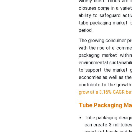
widely used. Tubes are 
American Tube Packaging
closures come in a variet
Market Outlook
ability to safeguard acti
tube packaging market i
Clear Plastic Tube
period.
Packaging Market
The growing consumer pre
Pharmaceutical Tube
with the rise of e-commer
Packaging Market
packaging market withi
environmental sustainabi
Recent Developments by
to support the market g
Key Market Players
economies as well as the 
contribute to the growth
Tube Packaging Market
grow at a 3.16% CAGR b
Segments
Tube Packaging Mar
Tube packaging design 
can create 3 ml tubes
variety of heads and l