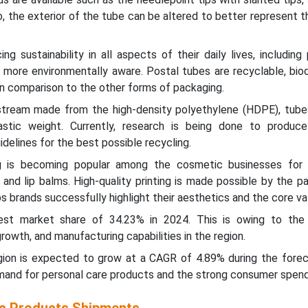
 Also, the exterior of the tube can be altered to better represent 
ng sustainability in all aspects of their daily lives, including
g more environmentally aware. Postal tubes are recyclable, bio
 in comparison to the other forms of packaging.
r stream made from the high-density polyethylene (HDPE), tub
stic weight. Currently, research is being done to produce
delines for the best possible recycling.
 is becoming popular among the cosmetic businesses for 
and lip balms. High-quality printing is made possible by the p
ps brands successfully highlight their aesthetics and the core va
gest market share of 34.23% in 2024. This is owing to the 
owth, and manufacturing capabilities in the region.
ion is expected to grow at a CAGR of 4.89% during the forec
mand for personal care products and the strong consumer spend