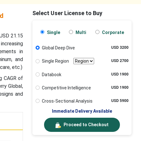
Select User License to Buy
nd
Single
Multi
Corporate
 USD 21.15
 increasing
Global Deep Dive
USD 3200
ements in
minum, and
Single Region
USD 2700
care, etc.)
Databook
USD 1900
ng CAGR of
rry Global,
Competitive Intelligence
USD 1900
esigns and
Cross-Sectional Analysis
USD 5900
Immediate Delivery Available
Proceed to Checkout