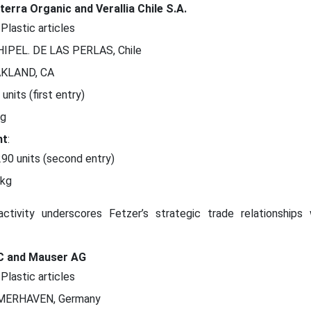
erra Organic and Verallia Chile S.A.
 Plastic articles
HIPEL. DE LAS PERLAS, Chile
AKLAND, CA
 units (first entry)
kg
nt
:
290 units (second entry)
 kg
activity underscores Fetzer’s strategic trade relationships 
LC and Mauser AG
 Plastic articles
MERHAVEN, Germany