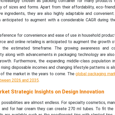
increasingly chosen as packing container for many products 
y of sizes and forms. Apart from their affordability, eco-friend
ve ingredients, they are also highly adaptable and convenient
s anticipated to augment with a considerable CAGR during th
ference for convenience and ease of use in household produc
ce and online retailing is anticipated to augment the growth 
n the estimated timeframe. The growing awareness and co
lity along with advancements in packaging technology are als
rowth. Furthermore, the expanding middle-class population i
rising disposable incomes and changing lifestyle patterns is als
 of the market in the years to come. The
global packaging mar
etween 2026 and 2035
.
ket Strategic Insights on Design Innovation
possibilities are almost endless. For specialty cosmetics, ma
 and for hair cream they can create 270 ml tubes. To fit the 
ids are available such as the needlepoint tips with slanted tips