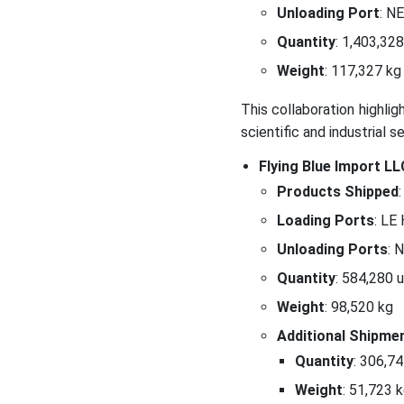
Unloading Port
: N
Quantity
: 1,403,328
Weight
: 117,327 kg
This collaboration highli
scientific and industrial s
Flying Blue Import L
Products Shipped
:
Loading Ports
: LE
Unloading Ports
: 
Quantity
: 584,280 
Weight
: 98,520 kg
Additional Shipme
Quantity
: 306,7
Weight
: 51,723 