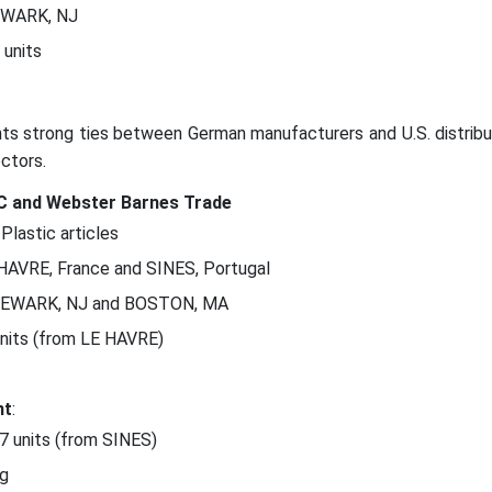
EWARK, NJ
 units
ghts strong ties between German manufacturers and U.S. distribu
ectors.
LC and Webster Barnes Trade
 Plastic articles
 HAVRE, France and SINES, Portugal
NEWARK, NJ and BOSTON, MA
units (from LE HAVRE)
nt
:
47 units (from SINES)
kg