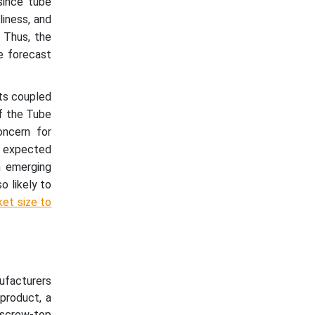
since tube
liness, and
. Thus, the
e forecast
ts coupled
of the Tube
ncern for
o expected
n emerging
o likely to
ket size to
nufacturers
product, a
, screw-top