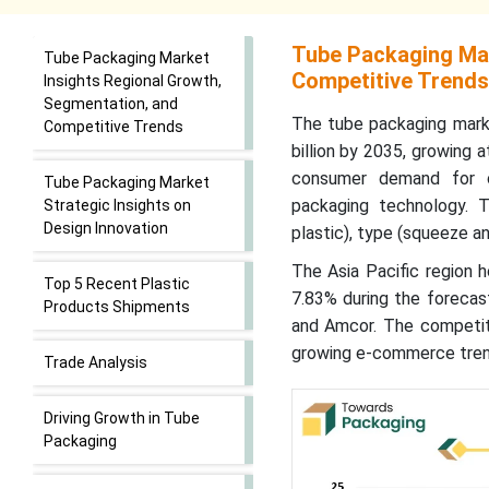
Tube Packaging Mar
Tube Packaging Market
Competitive Trends
Insights Regional Growth,
Segmentation, and
The tube packaging marke
Competitive Trends
billion by 2035, growing 
consumer demand for co
Tube Packaging Market
packaging technology. 
Strategic Insights on
Design Innovation
plastic), type (squeeze an
The Asia Pacific region 
Top 5 Recent Plastic
7.83% during the forecast
Products Shipments
and Amcor. The competiti
growing e-commerce tren
Trade Analysis
Driving Growth in Tube
Packaging