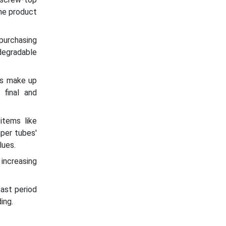
the product
 purchasing
degradable
es make up
 final and
items like
aper tubes'
lues.
increasing
ast period
ing.