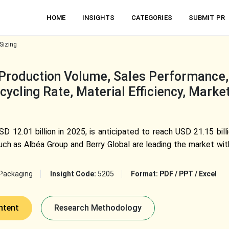
HOME
INSIGHTS
CATEGORIES
SUBMIT PR
Sizing
Production Volume, Sales Performance,
ycling Rate, Material Efficiency, Marke
D 12.01 billion in 2025, is anticipated to reach USD 21.15 bil
ch as Albéa Group and Berry Global are leading the market with
Packaging
Insight Code:
5205
Format:
PDF / PPT / Excel
ntent
Research Methodology