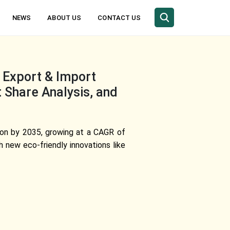
NEWS
ABOUT US
CONTACT US
 Export & Import
t Share Analysis, and
lion by 2035, growing at a CAGR of
 new eco-friendly innovations like