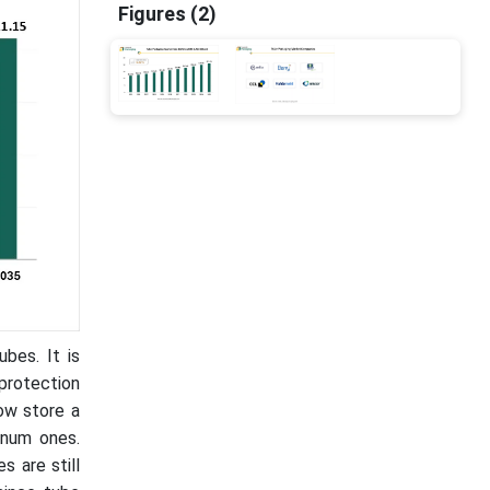
Figures (2)
bes. It is
 protection
now store a
inum ones.
 are still