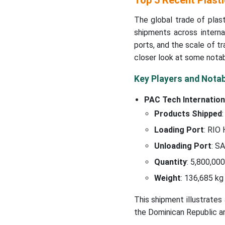
Top 5 Recent Plast
The global trade of plas
shipments across interna
ports, and the scale of t
closer look at some notabl
Key Players and Nota
PAC Tech Internation
Products Shipped
:
Loading Port
: RIO
Unloading Port
: S
Quantity
: 5,800,000
Weight
: 136,685 kg
This shipment illustrates
the Dominican Republic a