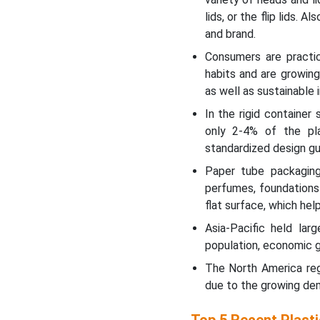
lids, or the flip lids.
and brand.
Consumers are practici
habits and are growin
as well as sustainable
In the rigid containe
only 2-4% of the pla
standardized design gui
Paper tube packaging
perfumes, foundations 
flat surface, which hel
Asia-Pacific held lar
population, economic gr
The North America reg
due to the growing de