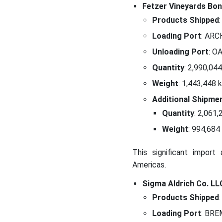
Fetzer Vineyards Bont
Products Shipped
:
Loading Port
: ARC
Unloading Port
: O
Quantity
: 2,990,044
Weight
: 1,443,448 
Additional Shipme
Quantity
: 2,061,
Weight
: 994,684
This significant import 
Americas.
Sigma Aldrich Co. L
Products Shipped
:
Loading Port
: BRE