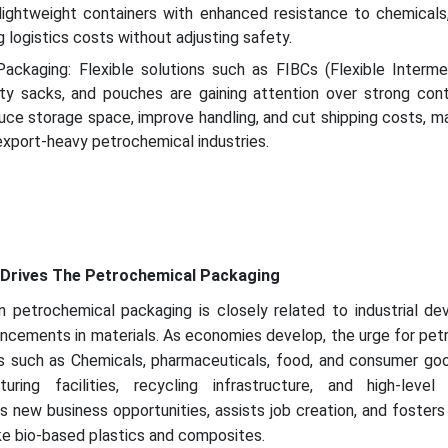
lightweight containers with enhanced resistance to chemicals,
 logistics costs without adjusting safety.
Packaging: Flexible solutions such as FIBCs (Flexible Interme
uty sacks, and pouches are gaining attention over strong conta
uce storage space, improve handling, and cut shipping costs, m
 export-heavy petrochemical industries.
Drives The Petrochemical Packaging
petrochemical packaging is closely related to industrial de
ancements in materials. As economies develop, the urge for pe
rs such as Chemicals, pharmaceuticals, food, and consumer goo
ring facilities, recycling infrastructure, and high-level
s new business opportunities, assists job creation, and fosters
ike bio-based plastics and composites.