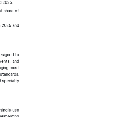
d 2035.
t share of
n 2026 and
esigned to
lvents, and
kaging must
standards.
d specialty
single-use
perimenting