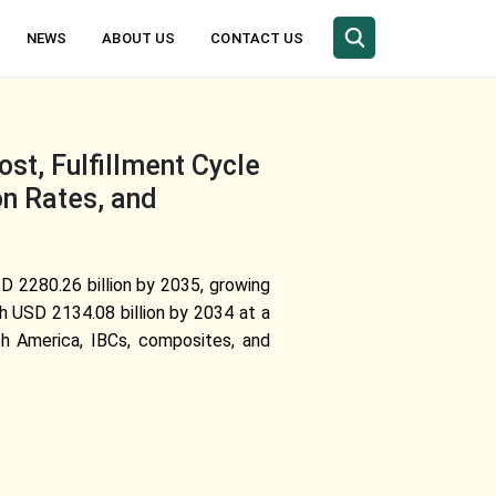
NEWS
ABOUT US
CONTACT US
t, Fulfillment Cycle
on Rates, and
USD
2280.26 billion by 2035
, growing
ch USD 2134.08 billion by 2034 at a
th America, IBCs, composites, and