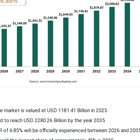
e market is valued at USD 1181.41 Billion in 2025.
ed to reach USD
2280.26
Billion by the year 2035.
R of
6.85
% will be officially experienced between 2026 and 2035