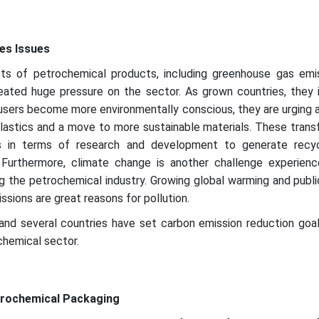
es Issues
ts of petrochemical products, including greenhouse gas emi
created huge pressure on the sector. As grown countries, they
s users become more environmentally conscious, they are urging 
plastics and a move to more sustainable materials. These tran
ns in terms of research and development to generate recy
. Furthermore, climate change is another challenge experien
ing the petrochemical industry. Growing global warming and publi
sions are great reasons for pollution.
s and several countries have set carbon emission reduction goal
chemical sector.
trochemical Packaging