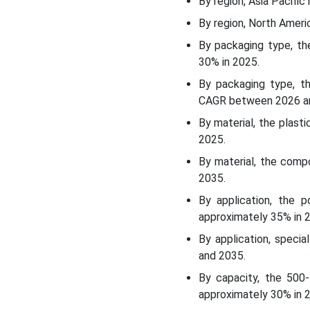
By region, Asia Pacific
How Did The Polymers And
By region, North Amer
Resins Segment Dominate
The Petrochemical
By packaging type, th
Packaging Market?
30% in 2025.
By packaging type, th
Capacity Insights
CAGR between 2026 a
By material, the plast
How Did The 500-1000
2025.
Litres Capacity Segment
Dominate The
By material, the comp
Petrochemical Packaging
2035.
Market?
By application, the 
approximately 35% in 
End-User Insights
By application, speci
How Did The
and 2035.
Petrochemical
By capacity, the 500-
Manufacturers Segment
approximately 30% in 
Dominate The