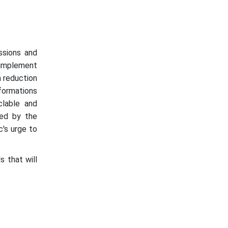
ssions and
 implement
a reduction
sformations
clable and
ced by the
c's urge to
s that will