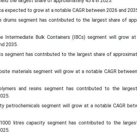
 held the largest share of approximately 45% in 2025.
ica expected to grow at a notable CAGR between 2026 and 2035
e drums segment has contributed to the largest share of app
e Intermediate Bulk Containers (IBCs) segment will grow at
nd 2035.
ics segment has contributed to the largest share of approxima
osite materials segment will grow at a notable CAGR betwee
polymers and resins segment has contributed to the larges
2025.
alty petrochemicals segment will grow at a notable CAGR be
1000 litres capacity segment has contributed to the larges
2025.