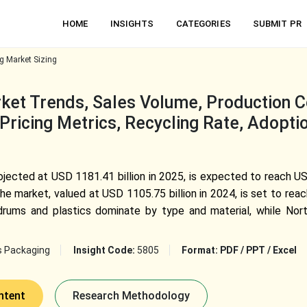
HOME
INSIGHTS
CATEGORIES
SUBMIT PR
g Market Sizing
et Trends, Sales Volume, Production Cos
Pricing Metrics, Recycling Rate, Adopti
ojected at USD 1181.41 billion in 2025, is expected to reach 
e market, valued at USD 1105.75 billion in 2024, is set to rea
drums and plastics dominate by type and material, while Nor
s Packaging
Insight Code:
5805
Format:
PDF / PPT / Excel
ntent
Research Methodology