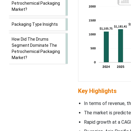
Petrochemical Packaging
Market?
Packaging Type Insights
How Did The Drums
Segment Dominate The
Petrochemical Packaging
Market?
Material Insights
How Has The Plastics
Key Highlights
Segment Dominated The
Petrochemical Packaging
In terms of revenue, th
Market?
The market is predict
Application Insights
Rapid growth at a CAG