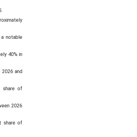
.
roximately
 a notable
tely 40% in
n 2026 and
t share of
tween 2026
t share of