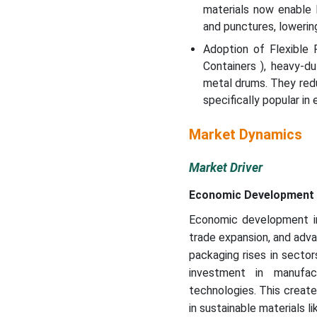
materials now enable 
and punctures, lowering
Adoption of Flexible 
Containers ), heavy-d
metal drums. They red
specifically popular in
Market Dynamics
Market Driver
Economic Development 
Economic development in 
trade expansion, and adv
packaging rises in secto
investment in manufactu
technologies. This create
in sustainable materials l