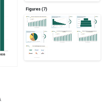
Figures (7)
.