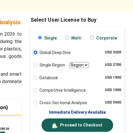
Select User License to Buy
Analysis
in 2026 to
Single
Multi
Corporate
during the
r plastics,
Global Deep Dive
USD 3200
dous goods
Single Region
USD 2700
, and smart
Databook
USD 1900
to dominate
Competitive Intelligence
USD 1900
Cross-Sectional Analysis
USD 5900
Immediate Delivery Available
Proceed to Checkout