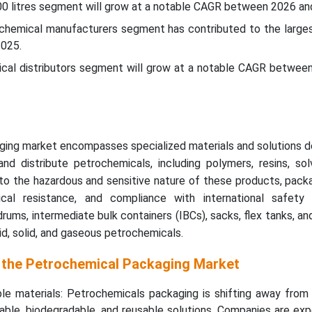
00 litres segment will grow at a notable CAGR between 2026 an
ochemical manufacturers segment has contributed to the larges
2025.
ical distributors segment will grow at a notable CAGR betwee
ing market encompasses specialized materials and solutions d
and distribute petrochemicals, including polymers, resins, so
 to the hazardous and sensitive nature of these products, pac
mical resistance, and compliance with international safety 
rums, intermediate bulk containers (IBCs), sacks, flex tanks, an
uid, solid, and gaseous petrochemicals.
 the Petrochemical Packaging Market
ble materials: Petrochemicals packaging is shifting away from 
able, biodegradable, and reusable solutions. Companies are ex