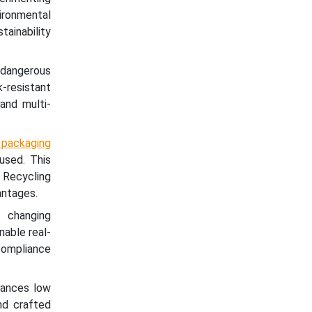
ironmental
tainability
dangerous
-resistant
 and multi-
 packaging
eused. This
 Recycling
antages.
 changing
nable real-
 compliance
lances low
nd crafted