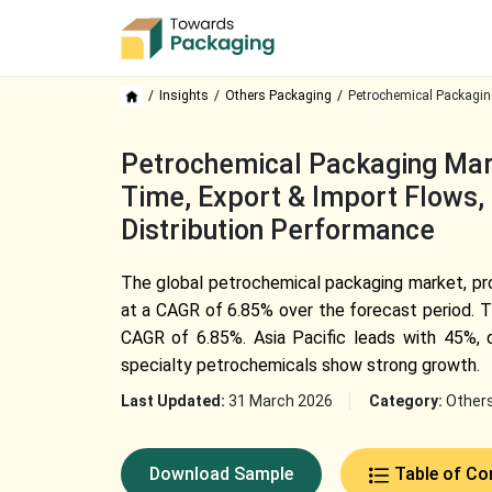
Insights
Others Packaging
Petrochemical Packagin
Petrochemical Packaging Mark
Time, Export & Import Flows, 
Distribution Performance
The global petrochemical packaging market, pr
at a CAGR of 6.85% over the forecast period. Th
CAGR of 6.85%. Asia Pacific leads with 45%, 
specialty petrochemicals show strong growth.
Last Updated:
31 March 2026
Category:
Other
Download Sample
Table of Co