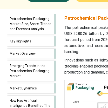
Petrochemical Pack
Petrochemical Packaging
Market Size, Share, Trends
The petrochemical packag
and Forecast Analysis
USD 2280.26 billion by 
forecast period from 202
Key Highlights
automotive, and construc
handling.
Market Overview
Innovations such as light
Emerging Trends in the
tracking-enabled packagin
Petrochemical Packaging
production and demand, cr
Market
Market Dynamics
How Has Artificial
Intelligence Benefited The