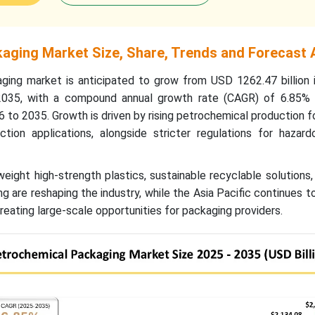
aging Market Size, Share, Trends and Forecast 
ing market is anticipated to grow from USD 1262.47 billion 
2035, with a compound annual growth rate (CAGR) of 6.85% 
6 to 2035.
Growth is driven by rising petrochemical production fo
tion applications, alongside stricter regulations for hazar
weight high-strength plastics, sustainable recyclable solutions
g are reshaping the industry, while the Asia Pacific continues 
eating large-scale opportunities for packaging providers.