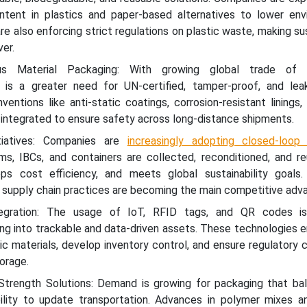
ntent in plastics and paper-based alternatives to lower env
e also enforcing strict regulations on plastic waste, making sus
ver.
s Material Packaging: With growing global trade of 
 is a greater need for UN-certified, tamper-proof, and leak
Inventions like anti-static coatings, corrosion-resistant linings,
ng integrated to ensure safety across long-distance shipments.
tiatives: Companies are
increasingly adopting closed-loop
ums, IBCs, and containers are collected, reconditioned, and r
ps cost efficiency, and meets global sustainability goals.
 supply chain practices are becoming the main competitive adv
egration: The usage of IoT, RFID tags, and QR codes is
g into trackable and data-driven assets. These technologies e
ic materials, develop inventory control, and ensure regulatory
orage.
Strength Solutions: Demand is growing for packaging that ba
ility to update transportation. Advances in polymer mixes a