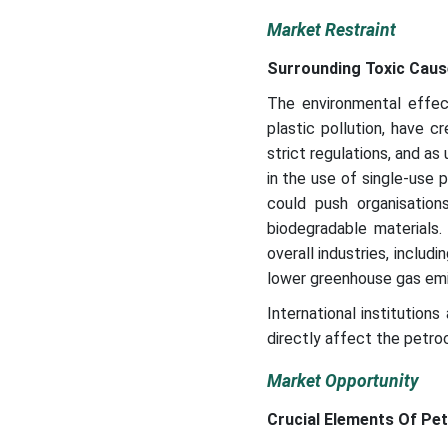
Market Restraint
Surrounding Toxic Caus
The environmental effec
plastic pollution, have 
strict regulations, and a
in the use of single-use 
could push organisatio
biodegradable materials
overall industries, includ
lower greenhouse gas emis
International institution
directly affect the petro
Market Opportunity
Crucial Elements Of Pe