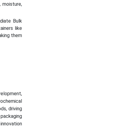
 moisture,
diate Bulk
iners like
aking them
velopment,
trochemical
ds, driving
 packaging
 innovation