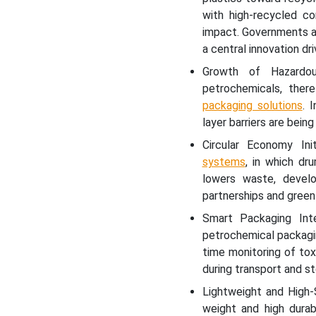
with high-recycled co
impact. Governments ar
a central innovation dri
Growth of Hazardou
petrochemicals, there
packaging solutions
. 
layer barriers are bei
Circular Economy Ini
systems
, in which dr
lowers waste, develo
partnerships and green
Smart Packaging Int
petrochemical packagin
time monitoring of tox
during transport and st
Lightweight and High-
weight and high durab