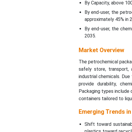
Petrochemical Packaging
By Capacity, above 10
Market?
By end-user, the petr
approximately 45% in 
Regional Insights
By end-user, the chem
2035.
Petrochemical Packaging
Market Top Companies
Market Overview
Latest Announcements By
The petrochemical packag
Industry Leader
safely store, transport, 
industrial chemicals. Due
Recent Developments
provide durability, che
Packaging types include d
Segmentation of
containers tailored to liq
Petrochemical Packaging
Market
Emerging Trends in
Shift toward sustaina
plastics toward recycl