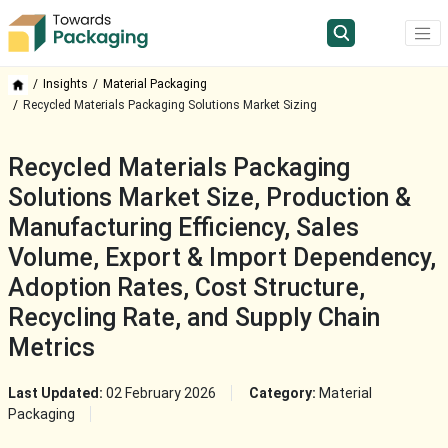
Insights
Material Packaging
Recycled Materials Packaging Solutions Market Sizing
Recycled Materials Packaging
Solutions Market Size, Production &
Manufacturing Efficiency, Sales
Volume, Export & Import Dependency,
Adoption Rates, Cost Structure,
Recycling Rate, and Supply Chain
Metrics
Last Updated:
02 February 2026
Category:
Material
Packaging