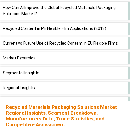
How Can AI Improve the Global Recycled Materials Packaging
Solutions Market?
Recycled Content in PE Flexible Film Applications (2018)
Current vs Future Use of Recycled Content in EU Flexible Films
Market Dynamics
Segmental Insights
Regional Insights
EU Packaging Waste by Material - 2023
Recycled Materials Packaging Solutions Market
Regional Insights, Segment Breakdown,
Recycling Targets and Rates for Packaging Waste (2030 Targets
Manufacturers Data, Trade Statistics, and
& 2023 Performance)
Competitive Assessment