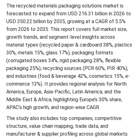
The recycled materials packaging solutions market is
Top Companies in the Recycled Materials Packaging Solutions
forecasted to expand from USD 216.31 billion in 2026 to
Market
USD 350.22 billion by 2035, growing at a CAGR of 5.5%
from 2026 to 2035. This report covers full market size,
Latest Announcements by Industry Leaaders
growth trends, and segment-level insights across
material types (recycled paper & cardboard 38%, plastics
New Advancements in the Global Market
30%, metals 15%, glass 17%), packaging formats
(corrugated boxes 34%, rigid packaging 28%, flexible
Global Recycled Materials Packaging Solutions Market Segments
packaging 25%), recycling sources (PCR 60%, PIR 40%),
and industries (food & beverage 42%, cosmetics 15%, e-
commerce 13%). It provides regional analysis for North
America, Europe, Asia-Pacific, Latin America, and the
Middle East & Africa, highlighting Europe’s 30% share,
APAC’s high growth, and region-wise CAGR.
The study also includes top companies, competitive
structure, value chain mapping, trade data, and
manufacturer & supplier profiling across global markets.