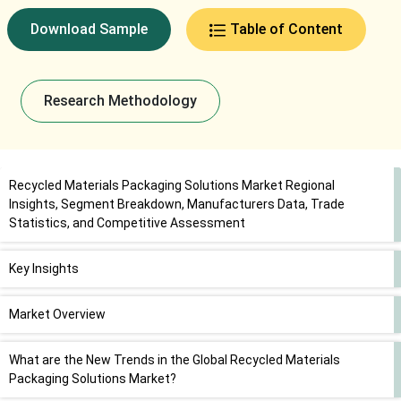
Download Sample
Table of Content
Research Methodology
Recycled Materials Packaging Solutions Market Regional
Insights, Segment Breakdown, Manufacturers Data, Trade
Statistics, and Competitive Assessment
Key Insights
Market Overview
What are the New Trends in the Global Recycled Materials
Packaging Solutions Market?