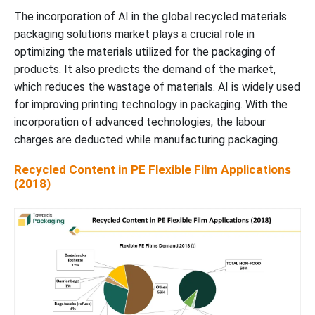
The incorporation of AI in the global recycled materials
packaging solutions market plays a crucial role in
optimizing the materials utilized for the packaging of
products. It also predicts the demand of the market,
which reduces the wastage of materials. AI is widely used
for improving printing technology in packaging. With the
incorporation of advanced technologies, the labour
charges are deducted while manufacturing packaging.
Recycled Content in PE Flexible Film Applications
(2018)