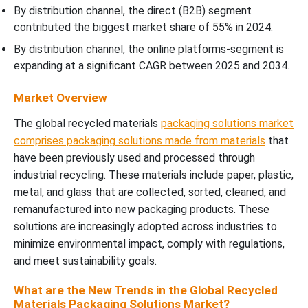
By distribution channel, the direct (B2B) segment
contributed the biggest market share of 55% in 2024.
By distribution channel, the online platforms-segment is
expanding at a significant CAGR between 2025 and 2034.
Market Overview
The global recycled materials
packaging solutions market
comprises packaging solutions made from materials
that
have been previously used and processed through
industrial recycling. These materials include paper, plastic,
metal, and glass that are collected, sorted, cleaned, and
remanufactured into new packaging products. These
solutions are increasingly adopted across industries to
minimize environmental impact, comply with regulations,
and meet sustainability goals.
What are the New Trends in the Global Recycled
Materials Packaging Solutions Market?