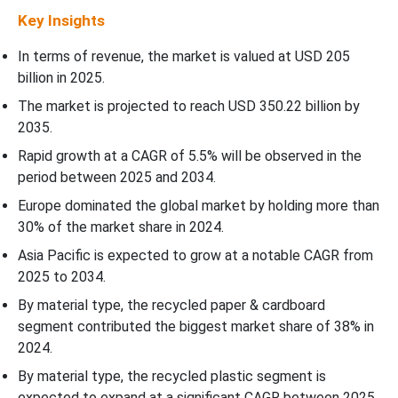
Key Insights
In terms of revenue, the market is valued at USD
205
billion in 2025.
The market is projected to reach USD 350.22 billion by
2035.
Rapid growth at a CAGR of
5.5
% will be observed in the
period between 2025 and 2034.
Europe dominated the global market by holding more than
30% of the market share in 2024.
Asia Pacific is expected to grow at a notable CAGR from
2025 to 2034.
By material type, the recycled paper & cardboard
segment contributed the biggest market share of 38% in
2024.
By material type, the recycled plastic segment is
expected to expand at a significant CAGR between 2025