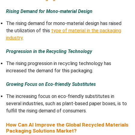
Rising Demand for Mono-material Design
The rising demand for mono-material design has raised
the utilization of this
type of material in the packaging
industry
.
Progression in the Recycling Technology
The rising progression in recycling technology has
increased the demand for this packaging.
Growing Focus on Eco-friendly Substitutes
The increasing focus on eco-friendly substitutes in
several industries, such as plant-based paper boxes, is to
fulfill the rising demand of consumers.
How Can AI Improve the Global Recycled Materials
Packaging Solutions Market?