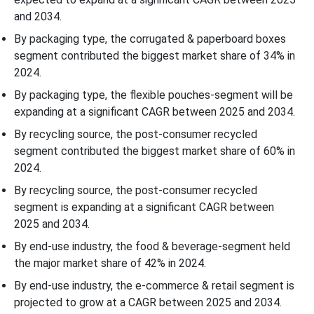
and 2034.
By packaging type, the corrugated & paperboard boxes
segment contributed the biggest market share of 34% in
2024.
By packaging type, the flexible pouches-segment will be
expanding at a significant CAGR between 2025 and 2034.
By recycling source, the post-consumer recycled
segment contributed the biggest market share of 60% in
2024.
By recycling source, the post-consumer recycled
segment is expanding at a significant CAGR between
2025 and 2034.
By end-use industry, the food & beverage-segment held
the major market share of 42% in 2024.
By end-use industry, the e-commerce & retail segment is
projected to grow at a CAGR between 2025 and 2034.