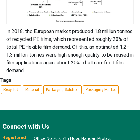
In 2018, the European market produced 1.8 million tonnes
of recycled PE films, which represented roughly 20% of
total PE flexible film demand. Of this, an estimated 1.2–
1.3 million tonnes were high enough quality to be reused in
film applications again, about 20% of all non-food film
demand.
Tags
Recycled
Material
Packaging Solution
Packaging Market
Connect with Us
Registered
Office No 707, 7th Floor, Nandan Probiz,