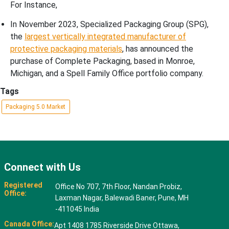
For Instance,
In November 2023, Specialized Packaging Group (SPG),
the
largest vertically integrated manufacturer of
protective packaging materials
, has announced the
purchase of Complete Packaging, based in Monroe,
Michigan, and a Spell Family Office portfolio company.
Tags
Packaging 5.0 Market
Connect with Us
Registered
Office No 707, 7th Floor, Nandan Probiz,
Office:
Laxman Nagar, Balewadi Baner, Pune, MH
-411045 India
Canada Office:
Apt 1408 1785 Riverside Drive Ottawa,