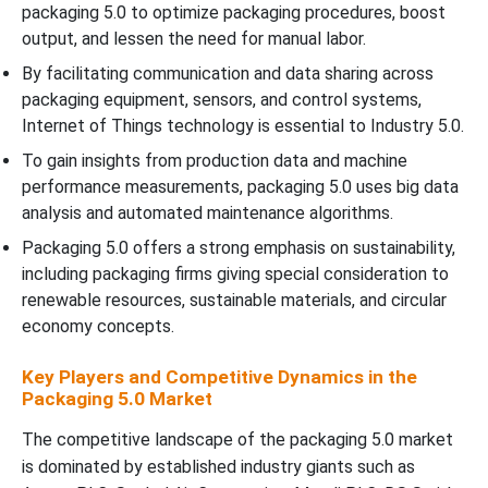
packaging 5.0 to optimize packaging procedures, boost
output, and lessen the need for manual labor.
By facilitating communication and data sharing across
packaging equipment, sensors, and control systems,
Internet of Things technology is essential to Industry 5.0.
To gain insights from production data and machine
performance measurements, packaging 5.0 uses big data
analysis and automated maintenance algorithms.
Packaging 5.0 offers a strong emphasis on sustainability,
including packaging firms giving special consideration to
renewable resources, sustainable materials, and circular
economy concepts.
Key Players and Competitive Dynamics in the
Packaging 5.0 Market
The competitive landscape of the packaging 5.0 market
is dominated by established industry giants such as