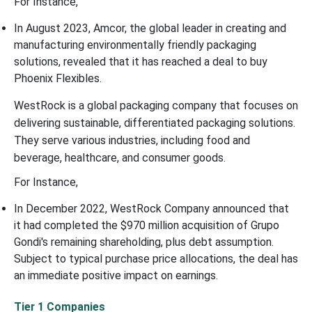
For Instance,
In August 2023, Amcor, the global leader in creating and
manufacturing environmentally friendly packaging
solutions, revealed that it has reached a deal to buy
Phoenix Flexibles.
WestRock is a global packaging company that focuses on
delivering sustainable, differentiated packaging solutions.
They serve various industries, including food and
beverage, healthcare, and consumer goods.
For Instance,
In December 2022, WestRock Company announced that
it had completed the $970 million acquisition of Grupo
Gondi's remaining shareholding, plus debt assumption.
Subject to typical purchase price allocations, the deal has
an immediate positive impact on earnings.
Tier 1 Companies