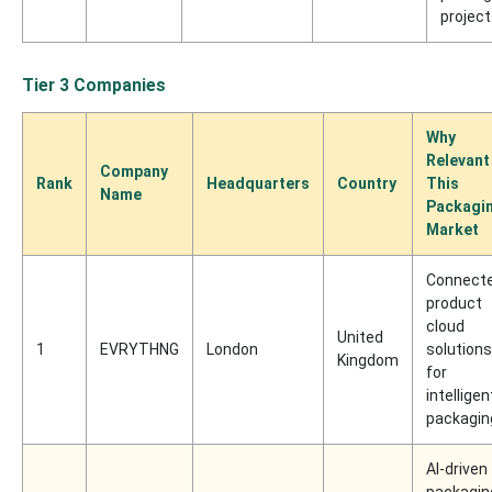
projec
Tier 3 Companies
Why
Relevant
Company
Rank
Headquarters
Country
This
Name
Packagi
Market
Connect
product
cloud
United
1
EVRYTHNG
London
solutions
Kingdom
for
intelligen
packagin
AI-driven