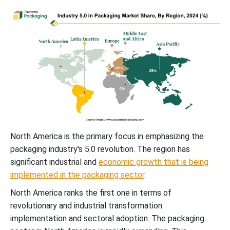
North America is the primary focus in emphasizing the
packaging industry's 5.0 revolution. The region has
significant industrial and
economic growth that is being
implemented in the packaging sector
.
North America ranks the first one in terms of
revolutionary and industrial transformation
implementation and sectoral adoption. The packaging