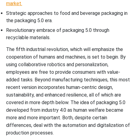
market.
Strategic approaches to food and beverage packaging in
the packaging 5.0 era.
Revolutionary embrace of packaging 5.0 through
recyclable materials.
The fifth industrial revolution, which will emphasize the
cooperation of humans and machines, is set to begin. By
using collaborative robotics and personalization,
employees are free to provide consumers with value-
added tasks. Beyond manufacturing techniques, this most
recent version incorporates human-centric design,
sustainability, and enhanced resilience, all of which are
covered in more depth below. The idea of packaging 5.0
developed from industry 4.0 as human welfare became
more and more important. Both, despite certain
differences, deal with the automation and digitalization of
production processes.