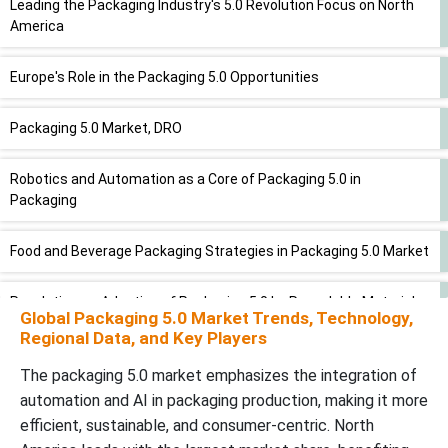
Leading the Packaging Industry's 5.0 Revolution Focus on North
America
Europe's Role in the Packaging 5.0 Opportunities
Packaging 5.0 Market, DRO
Robotics and Automation as a Core of Packaging 5.0 in
Packaging
Food and Beverage Packaging Strategies in Packaging 5.0 Market
Revolutionary Adoption of Packaging 5.0 by Recyclable Materials
Global Packaging 5.0 Market Trends, Technology,
Regional Data, and Key Players
Dominance of Flexible Packaging in Packaging 5.0 Market
The packaging 5.0 market emphasizes the integration of
automation and AI in packaging production, making it more
Packaging 5.0 a Consumer-Centric Approach to Production
efficient, sustainable, and consumer-centric. North