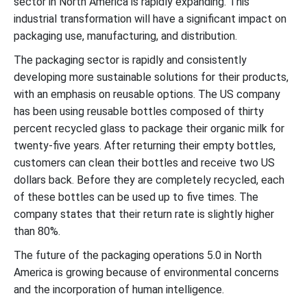
sector in North America is rapidly expanding. This
industrial transformation will have a significant impact on
packaging use, manufacturing, and distribution.
The packaging sector is rapidly and consistently
developing more sustainable solutions for their products,
with an emphasis on reusable options. The US company
has been using reusable bottles composed of thirty
percent recycled glass to package their organic milk for
twenty-five years. After returning their empty bottles,
customers can clean their bottles and receive two US
dollars back. Before they are completely recycled, each
of these bottles can be used up to five times. The
company states that their return rate is slightly higher
than 80%.
The future of the packaging operations 5.0 in North
America is growing because of environmental concerns
and the incorporation of human intelligence.