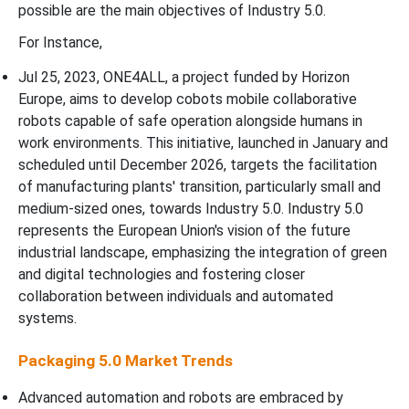
possible are the main objectives of Industry 5.0.
For Instance,
Jul 25, 2023, ONE4ALL, a project funded by Horizon
Europe, aims to develop cobots mobile collaborative
robots capable of safe operation alongside humans in
work environments. This initiative, launched in January and
scheduled until December 2026, targets the facilitation
of manufacturing plants' transition, particularly small and
medium-sized ones, towards Industry 5.0. Industry 5.0
represents the European Union's vision of the future
industrial landscape, emphasizing the integration of green
and digital technologies and fostering closer
collaboration between individuals and automated
systems.
Packaging 5.0 Market Trends
Advanced automation and robots are embraced by