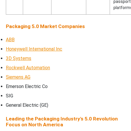
passport
platform
Packaging 5.0 Market Companies
ABB
Honeywell International Inc
3D Systems
Rockwell Automation
Siemens AG
Emerson Electric Co
SIG
General Electric (GE)
Leading the Packaging Industry's 5.0 Revolution
Focus on North America