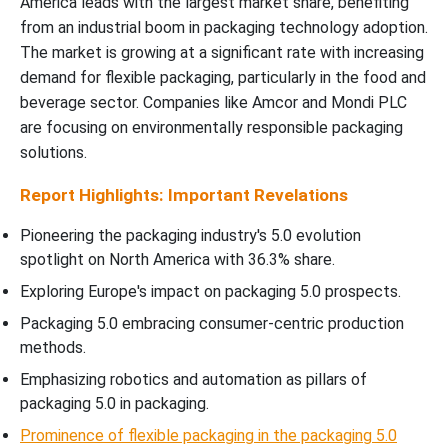
America leads with the largest market share, benefiting
Packaging 5.0 Market Segments Analysis
from an industrial boom in packaging technology adoption.
The market is growing at a significant rate with increasing
demand for flexible packaging, particularly in the food and
beverage sector. Companies like Amcor and Mondi PLC
are focusing on environmentally responsible packaging
solutions.
Report Highlights: Important Revelations
Pioneering the packaging industry's 5.0 evolution
spotlight on North America with 36.3% share.
Exploring Europe's impact on packaging 5.0 prospects.
Packaging 5.0 embracing consumer-centric production
methods.
Emphasizing robotics and automation as pillars of
packaging 5.0 in packaging.
Prominence of flexible packaging in the packaging 5.0