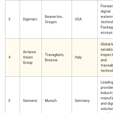
Pioneer
digital
Beaverton,
waterm
3
Digimarc
USA
Oregon
technol
Packagi
ecosy
Global l
serializ
Antares
Travagliato,
inspect
4
Vision
Italy
Brescia
and
Group
traceabi
technol
Leadin
provide
Industr
manufa
5
Siemens
Munich
Germany
and digi
solutio