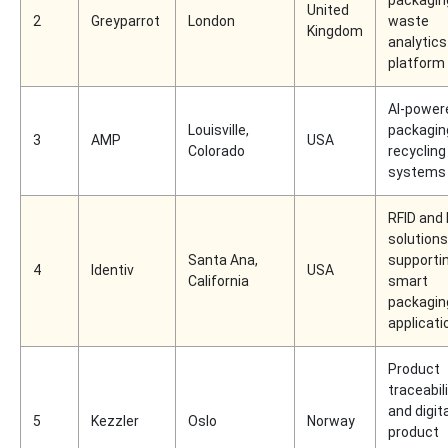
packagin
United
2
Greyparrot
London
waste
Kingdom
analytics
platform
AI-power
Louisville,
packagin
3
AMP
USA
Colorado
recycling
systems
RFID and 
solutions
Santa Ana,
supporti
4
Identiv
USA
California
smart
packagin
applicati
Product
traceabil
and digita
5
Kezzler
Oslo
Norway
product