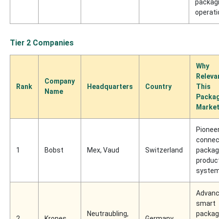
packag
operati
Tier 2 Companies
Why
Releva
Company
Rank
Headquarters
Country
This
Name
Packa
Marke
Pioneer
connec
1
Bobst
Mex, Vaud
Switzerland
packag
produc
syste
Advan
smart
Neutraubling,
packag
2
Krones
Germany