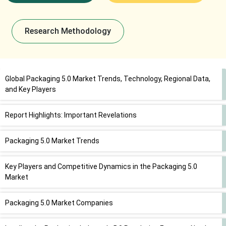
Research Methodology
Global Packaging 5.0 Market Trends, Technology, Regional Data,
and Key Players
Report Highlights: Important Revelations
Packaging 5.0 Market Trends
Key Players and Competitive Dynamics in the Packaging 5.0
Market
Packaging 5.0 Market Companies