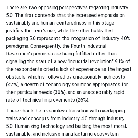
There are two opposing perspectives regarding Industry
5.0. The first contends that the increased emphasis on
sustainably and human-centeredness in this stage
justifies the term's use, while the other holds that
packaging 5.0 represents the integration of Industry 4.0's
paradigms. Consequently, the Fourth Industrial
Revolution's promises are being fulfilled rather than
signalling the start of a new "industrial revolution." 91% of
the respondents cited a lack of experience as the largest
obstacle, which is followed by unreasonably high costs
(42%), a dearth of technology solutions appropriates for
their particular needs (30%), and an unacceptably rapid
rate of technical improvements (26%).
There should be a seamless transition with overlapping
traits and concepts from Industry 4.0 through Industry
5.0. Humanizing technology and building the most moral,
sustainable, and inclusive manufacturing ecosystem