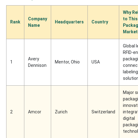
Why Re
Company
to This
Rank
Headquarters
Country
Name
Packag
Market
Global l
RFID-en
Avery
packag
1
Mentor, Ohio
USA
Dennison
connec
labeling
solutio
Major 
packag
innovat
2
Amcor
Zurich
Switzerland
integra
digital
packag
technol