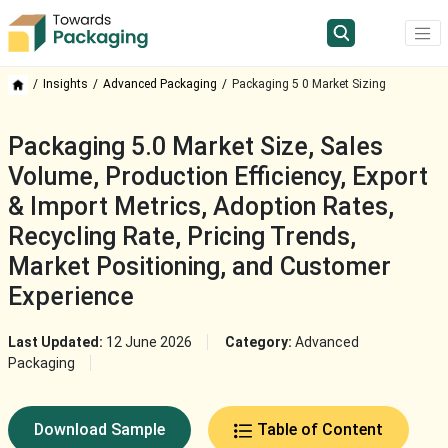
Insights
Advanced Packaging
Packaging 5 0 Market Sizing
Packaging 5.0 Market Size, Sales
Volume, Production Efficiency, Export
& Import Metrics, Adoption Rates,
Recycling Rate, Pricing Trends,
Market Positioning, and Customer
Experience
Last Updated:
12 June 2026
Category:
Advanced
Packaging
Download Sample
Table of Content