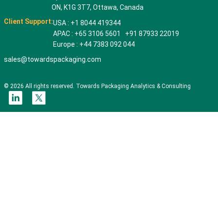
ON, K1G 3T7, Ottawa, Canada
Client Support:
USA : +1 8044 419344
APAC : +65 3106 5601 +91 87933 22019
Europe : +44 7383 092 044
sales@towardspackaging.com
© 2026 All rights reserved. Towards Packaging Analytics & Consulting