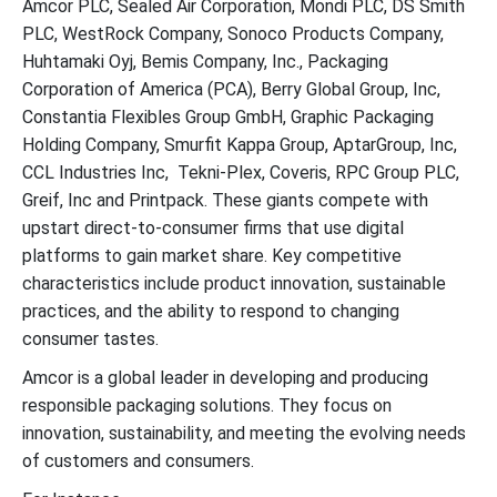
Amcor PLC, Sealed Air Corporation, Mondi PLC, DS Smith
PLC, WestRock Company, Sonoco Products Company,
Huhtamaki Oyj, Bemis Company, Inc., Packaging
Corporation of America (PCA), Berry Global Group, Inc,
Constantia Flexibles Group GmbH, Graphic Packaging
Holding Company, Smurfit Kappa Group, AptarGroup, Inc,
CCL Industries Inc, Tekni-Plex, Coveris, RPC Group PLC,
Greif, Inc and Printpack. These giants compete with
upstart direct-to-consumer firms that use digital
platforms to gain market share. Key competitive
characteristics include product innovation, sustainable
practices, and the ability to respond to changing
consumer tastes.
Amcor is a global leader in developing and producing
responsible packaging solutions. They focus on
innovation, sustainability, and meeting the evolving needs
of customers and consumers.