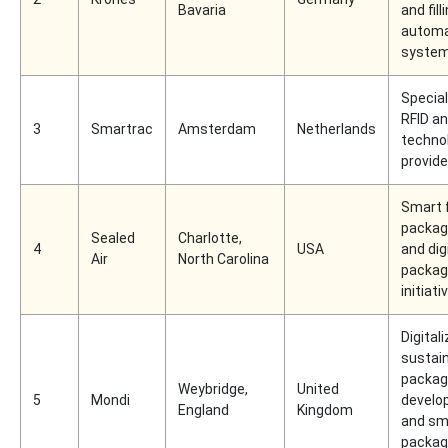
Bavaria
and fill
automa
syste
Specia
RFID a
3
Smartrac
Amsterdam
Netherlands
techno
provide
Smart 
packag
Sealed
Charlotte,
4
USA
and dig
Air
North Carolina
packag
initiati
Digital
sustai
packag
Weybridge,
United
5
Mondi
develo
England
Kingdom
and sm
packag