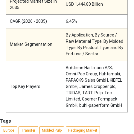
Projected Market Size in
USD 1,444.80 Billion
2035
CAGR (2026 - 2035)
6.45%
By Application, By Source /
Raw Material Type, By Molded
Market Segmentation
Type, By Product Type and By
End-use / Sector
Brødrene Hartmann A/S,
Omni-Pac Group, Huhtamaki,
PAPACKS Sales GmbH, KIEFEL
Top Key Players
GmbH, James Cropper plc,
TRIDAS, TART, Pulp-Tec
Limited, Goerner Formpack
GmbH, buhl-paperform GmbH
Tags
Europe
Transfer
Molded Pulp
Packaging Market