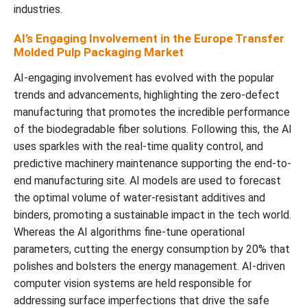
industries.
AI’s Engaging Involvement in the Europe Transfer
Molded Pulp Packaging Market
AI-engaging involvement has evolved with the popular
trends and advancements, highlighting the zero-defect
manufacturing that promotes the incredible performance
of the biodegradable fiber solutions. Following this, the AI
uses sparkles with the real-time quality control, and
predictive machinery maintenance supporting the end-to-
end manufacturing site. AI models are used to forecast
the optimal volume of water-resistant additives and
binders, promoting a sustainable impact in the tech world.
Whereas the AI algorithms fine-tune operational
parameters, cutting the energy consumption by 20% that
polishes and bolsters the energy management. AI-driven
computer vision systems are held responsible for
addressing surface imperfections that drive the safe