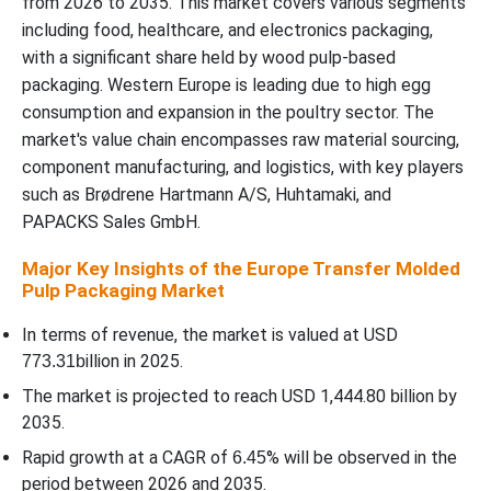
from 2026 to 2035. This market covers various segments
Transfer Molded Pulp Packaging Market In 2025?
including food, healthcare, and electronics packaging,
with a significant share held by wood pulp-based
Source / Raw Material Insights
packaging. Western Europe is leading due to high egg
consumption and expansion in the poultry sector. The
WhyÃ¢â‚¬Â¯Wood Pulp Segment Dominated the Europe Transfer
market's value chain encompasses raw material sourcing,
Molded Pulp Packaging Market In 2025?
component manufacturing, and logistics, with key players
such as Brødrene Hartmann A/S, Huhtamaki, and
Molded Type Insights
PAPACKS Sales GmbH.
Major Key Insights of the Europe Transfer Molded
WhyÃ¢â‚¬Â¯Transfer Molded Segment Dominated the Europe
Pulp Packaging Market
Transfer Molded Pulp Packaging Market In 2025?
In terms of revenue, the market is valued at USD
Product Type Insights
illion in 2025.
773.31b
The market is projected to reach USD 1,444.80
illion by
b
WhyÃ¢â‚¬Â¯Trays Segment Dominated the Europe Transfer
2035.
Molded Pulp Packaging Market In 2025?
Rapid growth at a CAGR of
% will be observed in the
6.45
Enduse / Sector Insights
period between 2026 and 2035.