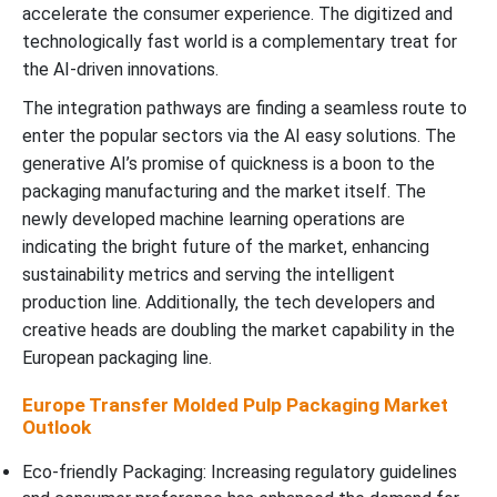
accelerate the consumer experience. The digitized and
technologically fast world is a complementary treat for
the AI-driven innovations.
The integration pathways are finding a seamless route to
enter the popular sectors via the AI easy solutions. The
generative AI’s promise of quickness is a boon to the
packaging manufacturing and the market itself. The
newly developed machine learning operations are
indicating the bright future of the market, enhancing
sustainability metrics and serving the intelligent
production line. Additionally, the tech developers and
creative heads are doubling the market capability in the
European packaging line.
Europe Transfer Molded Pulp Packaging Market
Outlook
Eco-friendly Packaging: Increasing regulatory guidelines