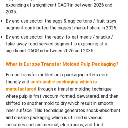
Covered
expanding at a significant CAGR in between 2026 and
2035.
By end-use sector, the eggs & egg cartons / fruit trays
segment contributed the biggest market share in 2025.
By end-use sector, the ready-to-eat meals / snacks /
take-away food service segment is expanding at a
significant CAGR in between 2026 and 2035.
What is Europe Transfer Molded Pulp Packaging?
Europe transfer molded pulp packaging refers eco-
friendly and
sustainable packaging which is
manufactured
through a transfer molding technique
where pulp is first vaccum-formed, dewatered, and then
shifted to another mold to dry which result in smooth
inner surface. This technique generates shock-absorbent
and durable packaging which is utilized in various
industries such as medical, electronics, and food