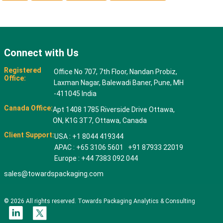
Connect with Us
Registered
Office No 707, 7th Floor, Nandan Probiz,
Office:
Laxman Nagar, Balewadi Baner, Pune, MH
-411045 India
Canada Office:
Apt 1408 1785 Riverside Drive Ottawa,
ON, K1G 3T7, Ottawa, Canada
Client Support:
USA : +1 8044 419344
APAC : +65 3106 5601 +91 87933 22019
Europe : +44 7383 092 044
sales@towardspackaging.com
© 2026 All rights reserved. Towards Packaging Analytics & Consulting