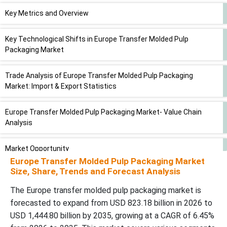
Key Metrics and Overview
Key Technological Shifts in Europe Transfer Molded Pulp
Packaging Market
Trade Analysis of Europe Transfer Molded Pulp Packaging
Market: Import & Export Statistics
Europe Transfer Molded Pulp Packaging Market- Value Chain
Analysis
Market Opportunity
Europe Transfer Molded Pulp Packaging Market
Size, Share, Trends and Forecast Analysis
Market Challenges And Restraints
The Europe transfer molded pulp packaging market is
Application Insights
forecasted to expand from USD 823.18 billion in 2026 to
USD 1,444.80 billion by 2035, growing at a CAGR of 6.45%
WhyÃ¢â‚¬Â¯Food Packaging Segment Dominated the Europe