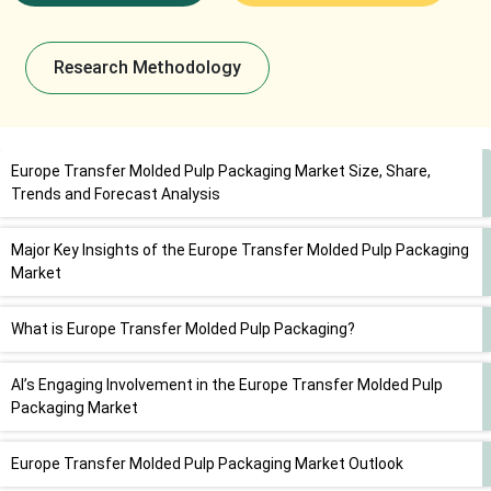
Research Methodology
Europe Transfer Molded Pulp Packaging Market Size, Share,
Trends and Forecast Analysis
Major Key Insights of the Europe Transfer Molded Pulp Packaging
Market
What is Europe Transfer Molded Pulp Packaging?
AI’s Engaging Involvement in the Europe Transfer Molded Pulp
Packaging Market
Europe Transfer Molded Pulp Packaging Market Outlook