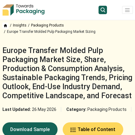
Insights
Packaging Products
Europe Transfer Molded Pulp Packaging Market Sizing
Europe Transfer Molded Pulp
Packaging Market Size, Share,
Production & Consumption Analysis,
Sustainable Packaging Trends, Pricing
Outlook, End-Use Industry Demand,
Competitive Landscape, and Forecast
Last Updated:
26 May 2026
Category:
Packaging Products
Download Sample
Table of Content