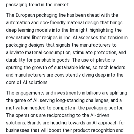
packaging trend in the market.
The European packaging line has been ahead with the
automation and eco-friendly material design that brings
deep learning models into the limelight, highlighting the
new natural fiber recipes in line. AI assesses the tension in
packaging designs that signals the manufacturers to
alleviate material consumption, stimulate protection, and
durability for perishable goods. The use of plastic is
spurring the growth of sustainable ideas, so tech leaders
and manufacturers are consistently diving deep into the
core of AI solutions.
The engagements and investments in billions are uplifting
the game of AI, serving long-standing challenges, and a
motivation needed to compete in the packaging sector.
The operations are reciprocating to the AI-driven
solutions. Brands are heading towards an AI approach for
businesses that will boost their product recognition and