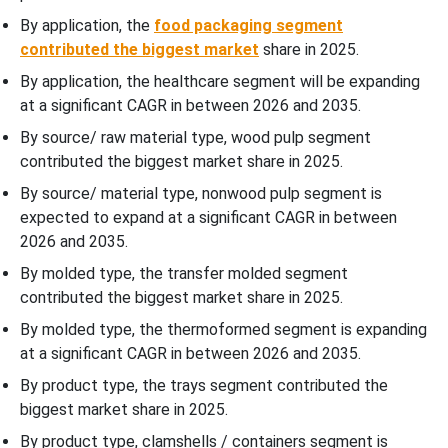
By application, the
food packaging segment
WhyÃ¢â‚¬Â¯Eggs & Egg Cartons / Fruit Trays Segment
contributed the biggest market
share in 2025.
Dominated the Europe Transfer Molded Pulp Packaging Market In
By application, the healthcare segment will be expanding
2025?
at a significant CAGR in between 2026 and 2035.
Country Insights
By source/ raw material type, wood pulp segment
contributed the biggest market share in 2025.
Increasing Consumption of Eggs in Western Europe Promote
By source/ material type, nonwood pulp segment is
Dominance
expected to expand at a significant CAGR in between
2026 and 2035.
Eastern Europe’s expanding Poultry Sector
By molded type, the transfer molded segment
contributed the biggest market share in 2025.
Recent Developments
By molded type, the thermoformed segment is expanding
at a significant CAGR in between 2026 and 2035.
Top Companies in the Europe Transfer Molded Pulp Packaging
Market
By product type, the trays segment contributed the
biggest market share in 2025.
Europe Transfer Molded Pulp Packaging Market Segments
By product type, clamshells / containers segment is