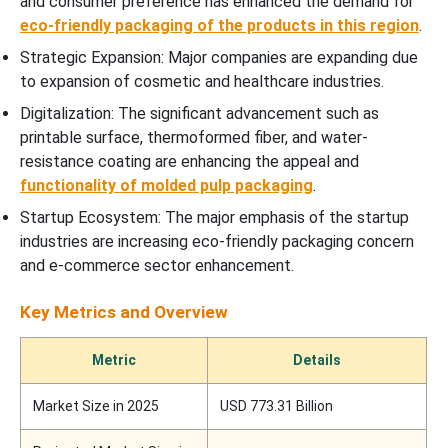
and consumer preference has enhanced the demand for
eco-friendly packaging of the products in this region
.
Strategic Expansion: Major companies are expanding due
to expansion of cosmetic and healthcare industries.
Digitalization: The significant advancement such as
printable surface, thermoformed fiber, and water-
resistance coating are enhancing the appeal and
functionality of molded pulp packaging
.
Startup Ecosystem: The major emphasis of the startup
industries are increasing eco-friendly packaging concern
and e-commerce sector enhancement.
Key Metrics and Overview
Metric
Details
Market Size in 2025
USD 773.31 Billion