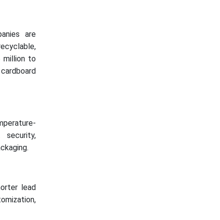
anies are
ecyclable,
 million to
 cardboard
mperature-
 security,
ackaging.
horter lead
omization,