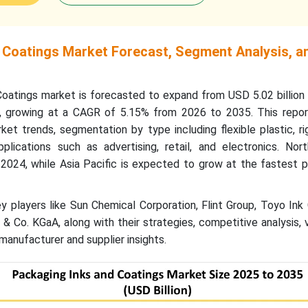
 Coatings Market Forecast, Segment Analysis, a
oatings market is forecasted to expand from USD 5.02 billion 
5, growing at a CAGR of 5.15% from 2026 to 2035. This repor
ket trends, segmentation by type including flexible plastic, rig
lications such as advertising, retail, and electronics. Nor
2024, while Asia Pacific is expected to grow at the fastest p
 players like Sun Chemical Corporation, Flint Group, Toyo Ink
 Co. KGaA, along with their strategies, competitive analysis, 
manufacturer and supplier insights.