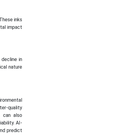
 These inks
ntal impact
 decline in
ical nature
ironmental
ter-quality
s can also
bility. AI-
nd predict