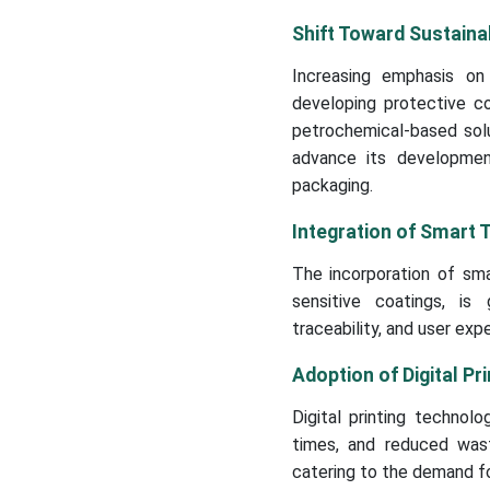
Shift Toward Sustaina
Increasing emphasis on
developing protective co
petrochemical-based solut
advance its developmen
packaging.
Integration of Smart 
The incorporation of sma
sensitive coatings, is
traceability, and user exp
Adoption of Digital Pri
Digital printing technolo
times, and reduced waste
catering to the demand f