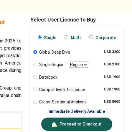
Select User License to Buy
nd
Single
Multi
Corporate
in 2026 to
t provides
Global Deep Dive
USD 3200
id plastic,
th America
Single Region
USD 2700
ace during
Databook
USD 1900
 Group, and
Competitive Intelligence
USD 1900
value chain
Cross-Sectional Analysis
USD 5900
Immediate Delivery Available
Proceed to Checkout