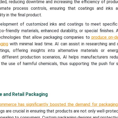
ed, reducing downtime and increasing the efficiency of produc
tomate process controls, ensuring that coatings and inks a
ity in the final product.
evelopment of customized inks and coatings to meet specifi
o-friendly materials, enhanced durability, or special finishes. 
 technologies that allow packaging companies to
produce on-d
aging
with minimal lead time. AI can assist in researching and
ngs, offering insights into alternative materials or energy
 different production scenarios, AI helps manufacturers red
the use of harmful chemicals, thus supporting the push for s
 and Retail Packaging
ommerce has significantly boosted the demand for packaging
gs are crucial in ensuring that products are not only well-prote
 appealing to consumers. Custom packaging designs and protecti