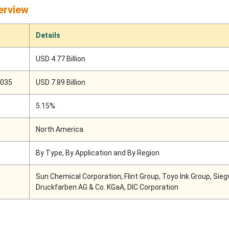
erview
Details
USD 4.77 Billion
2035
USD 7.89 Billion
5.15%
North America
By Type, By Application and By Region
Sun Chemical Corporation, Flint Group, Toyo Ink Group, Sie
Druckfarben AG & Co. KGaA, DIC Corporation