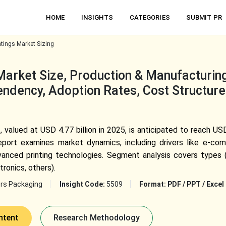
HOME
INSIGHTS
CATEGORIES
SUBMIT PR
tings Market Sizing
arket Size, Production & Manufacturing 
ndency, Adoption Rates, Cost Structure,
valued at USD 4.77 billion in 2025, is anticipated to reach USD
ort examines market dynamics, including drivers like e-com
anced printing technologies. Segment analysis covers types (fl
tronics, others).
rs Packaging
Insight Code:
5509
Format:
PDF / PPT / Excel
ntent
Research Methodology