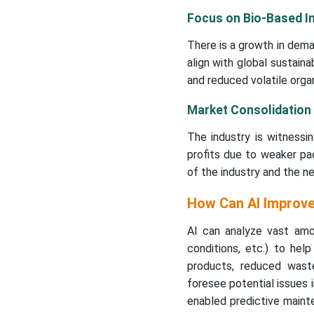
Focus on Bio-Based I
There is a growth in dema
align with global sustain
and reduced volatile org
Market Consolidation
The industry is witnessi
profits due to weaker pac
of the industry and the n
How Can AI Improve
AI can analyze vast amou
conditions, etc.) to hel
products, reduced waste
foresee potential issues i
enabled predictive maint