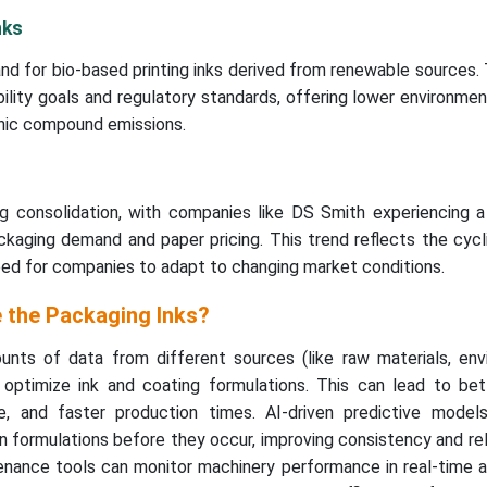
nks
nd for bio-based printing inks derived from renewable sources.
ability goals and regulatory standards, offering lower environme
anic compound emissions.
ng consolidation, with companies like DS Smith experiencing a
kaging demand and paper pricing. This trend reflects the cycl
eed for companies to adapt to changing market conditions.
 the Packaging Inks?
nts of data from different sources (like raw materials, env
p optimize ink and coating formulations. This can lead to bet
, and faster production times. AI-driven predictive model
n formulations before they occur, improving consistency and relia
enance tools can monitor machinery performance in real-time a