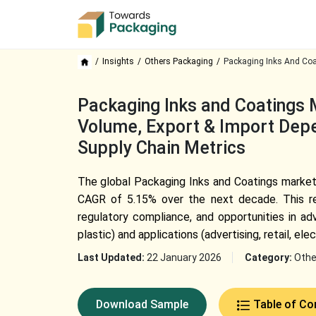
Insights
Others Packaging
Packaging Inks And Coa
Packaging Inks and Coatings M
Volume, Export & Import Depe
Supply Chain Metrics
The global Packaging Inks and Coatings market, 
CAGR of 5.15% over the next decade. This rep
regulatory compliance, and opportunities in adv
plastic) and applications (advertising, retail, elec
Last Updated:
22 January 2026
Category:
Othe
Download Sample
Table of Co