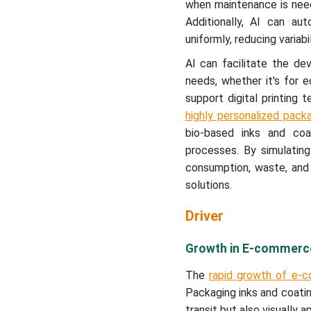
when maintenance is need
Additionally, AI can au
uniformly, reducing variabil
AI can facilitate the d
needs, whether it's for ec
support digital printing
highly personalized pack
bio-based inks and coati
processes. By simulating
consumption, waste, and 
solutions.
Driver
Growth in E-commerce
The
rapid growth of e-c
Packaging inks and coatin
transit but also visually