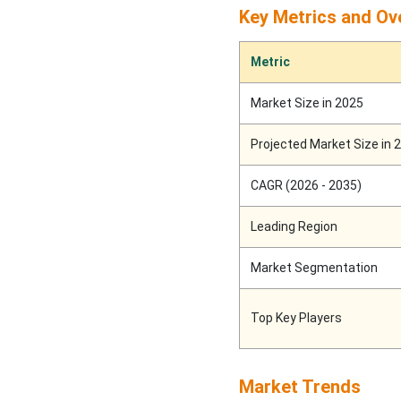
Coatings Market
Key Metrics and Ov
Segments
Metric
Market Size in 2025
Projected Market Size in 
CAGR (2026 - 2035)
Leading Region
Market Segmentation
Top Key Players
Market Trends