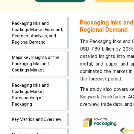
Packaging Inks and
Packaging Inks and
Regional Demand
Coatings Market Forecast,
Segment Analysis, and
The Packaging Inks and C
Regional Demand
USD 7.89 billion by 203
detailed insights into mar
Major Key Insights of the
metal, and paper and app
Packaging Inks and
Coatings Market
dominated the market in 
the forecast period.
Packaging Inks and
The study also covers key
Coatings Market:
Siegwerk Druckfarben AG &
Safeguarding of
overview, trade data, and 
Packaging
Key Metrics and Overview