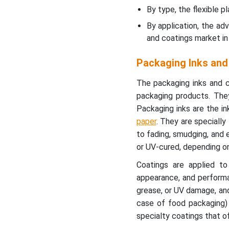
European Packaging Inks
By type, the flexible 
Industry?
By application, the ad
and coatings market in
Asia’s Rapid
Industrialization to
Packaging Inks and
Support Fastest Growth
The packaging inks and c
Global Packaging Inks and
packaging products. They 
Coatings Market Players
Packaging inks are the in
paper
. They are specially
Latest Announcements by
to fading, smudging, and 
Packaging Inks and
or UV-cured, depending on
Coatings Industry Leaders
Coatings are applied to 
New Advancements in
appearance, and performa
Packaging Inks and
grease, or UV damage, and
Coatings Industry
case of food packaging) 
specialty coatings that of
Global Packaging Inks and