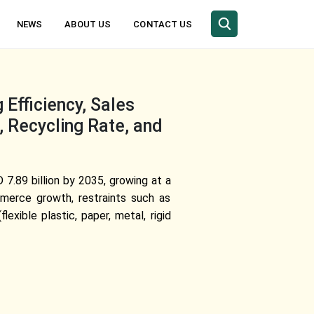
NEWS
ABOUT US
CONTACT US
Efficiency, Sales
 Recycling Rate, and
 7.89 billion by 2035, growing at a
merce growth, restraints such as
exible plastic, paper, metal, rigid