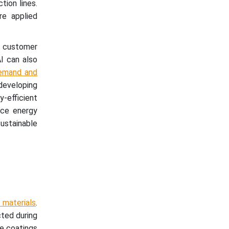
tion lines.
re applied
c customer
AI can also
emand and
 developing
-efficient
uce energy
ustainable
 materials
.
cted during
ve coatings