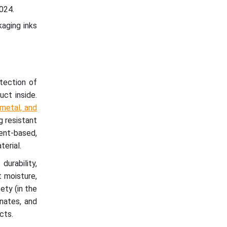
024.
kaging inks
otection of
uct inside.
 metal, and
g resistant
vent-based,
erial.
urability,
t moisture,
ety (in the
nates, and
cts.