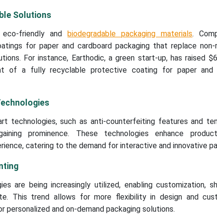
ble Solutions
 eco-friendly and
biodegradable packaging materials
. Comp
atings for paper and cardboard packaging that replace non-r
ions. For instance, Earthodic, a green start-up, has raised $6
t of a fully recyclable protective coating for paper and
Technologies
rt technologies, such as anti-counterfeiting features and te
 gaining prominence. These technologies enhance product
erience, catering to the demand for interactive and innovative p
nting
gies are being increasingly utilized, enabling customization, s
. This trend allows for more flexibility in design and cust
or personalized and on-demand packaging solutions.