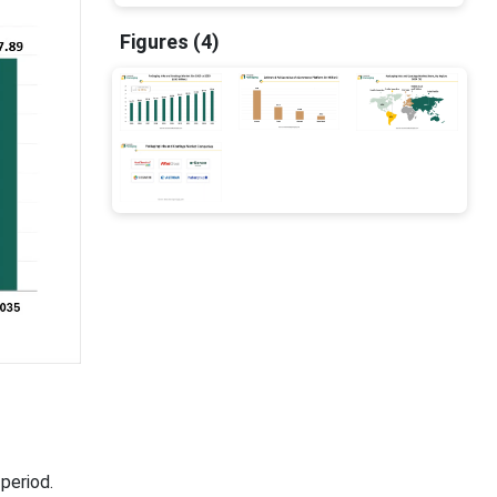
Figures (4)
period.