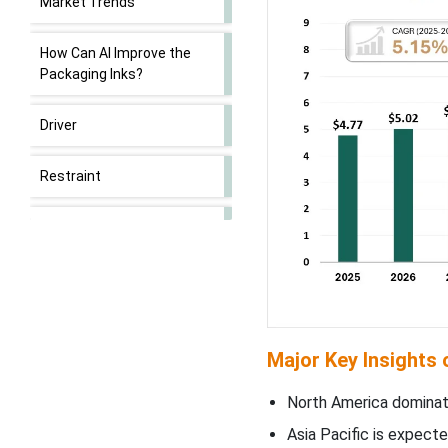
Market Trends
How Can AI Improve the
Packaging Inks?
Driver
Restraint
Opportunity
Segmental Insights
North America’s Strong
Investment in R&D &
Major Key Insights
Customization to Promote
Dominance
North America dominate
Asia Pacific is expecte
What to Expect from