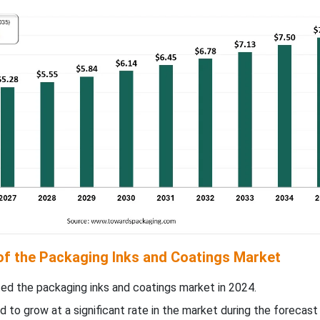
 of the Packaging Inks and Coatings Market
d the packaging inks and coatings market in 2024.
d to grow at a significant rate in the market during the forecast 