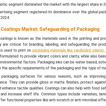
plastic segment dominated the market with the largest share in 2
vertising segment registered its dominance over the global pac
 2024.
 Coatings Market: Safeguarding of Packaging
oatings is known as the materials used in the printing and pr
are critical for branding, labeling, and safeguarding the prod
ks used to print on
packaging materials like cardboard, plastic,
 formulated to provide vibrant colors and clarity, while also bein
environmental factors. Packaging inks can be water-based, sol
 the specific requirements of the packaging and the type of mat
packaging surfaces for various reasons, such as improving d
nce. They can provide gloss or matte finishes, protect agains
 enhance tactile qualities. Coatings can also help with food saf
and increase shelf life. Common types include varnishes, lami
fer functional properties like anti-scratch or anti-microbial effe