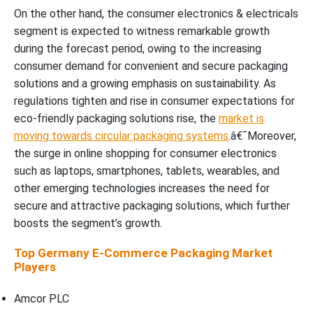
On the other hand, the consumer electronics & electricals
segment is expected to witness remarkable growth
during the forecast period, owing to the increasing
consumer demand for convenient and secure packaging
solutions and a growing emphasis on sustainability. As
regulations tighten and rise in consumer expectations for
eco-friendly packaging solutions rise, the
market is
moving towards circular packaging systems
.â€¯Moreover,
the surge in online shopping for consumer electronics
such as laptops, smartphones, tablets, wearables, and
other emerging technologies increases the need for
secure and attractive packaging solutions, which further
boosts the segment’s growth.
Top Germany E-Commerce Packaging Market
Players
Amcor PLC