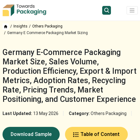
Insights
Others Packaging
Germany E Commerce Packaging Market Sizing
Germany E-Commerce Packaging
Market Size, Sales Volume,
Production Efficiency, Export & Import
Metrics, Adoption Rates, Recycling
Rate, Pricing Trends, Market
Positioning, and Customer Experience
Last Updated:
13 May 2026
Category:
Others Packaging
Download Sample
Table of Content