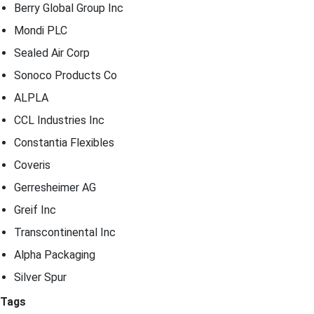
Berry Global Group Inc
Mondi PLC
Sealed Air Corp
Sonoco Products Co
ALPLA
CCL Industries Inc
Constantia Flexibles
Coveris
Gerresheimer AG
Greif Inc
Transcontinental Inc
Alpha Packaging
Silver Spur
Tags