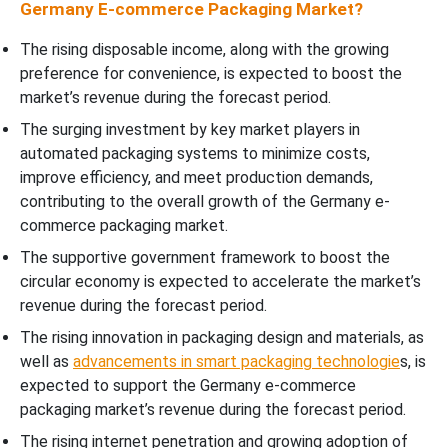
Germany E-commerce Packaging Market?
The rising disposable income, along with the growing
preference for convenience, is expected to boost the
market’s revenue during the forecast period.
The surging investment by key market players in
automated packaging systems to minimize costs,
improve efficiency, and meet production demands,
contributing to the overall growth of the Germany e-
commerce packaging market.
The supportive government framework to boost the
circular economy is expected to accelerate the market’s
revenue during the forecast period.
The rising innovation in packaging design and materials, as
well as
advancements in smart packaging technologie
s, is
expected to support the Germany e-commerce
packaging market’s revenue during the forecast period.
The rising internet penetration and growing adoption of