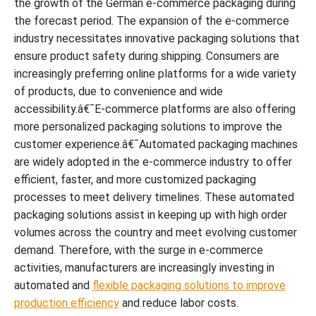
the growth of the German e-commerce packaging during
the forecast period. The expansion of the e-commerce
industry necessitates innovative packaging solutions that
ensure product safety during shipping. Consumers are
increasingly preferring online platforms for a wide variety
of products, due to convenience and wide
accessibility.â€¯E-commerce platforms are also offering
more personalized packaging solutions to improve the
customer experience.â€¯Automated packaging machines
are widely adopted in the e-commerce industry to offer
efficient, faster, and more customized packaging
processes to meet delivery timelines. These automated
packaging solutions assist in keeping up with high order
volumes across the country and meet evolving customer
demand. Therefore, with the surge in e-commerce
activities, manufacturers are increasingly investing in
automated and
flexible packaging solutions to improve
production efficiency
and reduce labor costs.