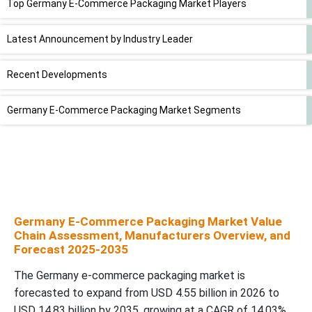
Top Germany E-Commerce Packaging Market Players
Latest Announcement by Industry Leader
Recent Developments
Germany E-Commerce Packaging Market Segments
Germany E-Commerce Packaging Market Value
Chain Assessment, Manufacturers Overview, and
Forecast 2025-2035
The Germany e-commerce packaging market is
forecasted to expand from USD 4.55 billion in 2026 to
USD 14.83 billion by 2035, growing at a CAGR of 14.03%