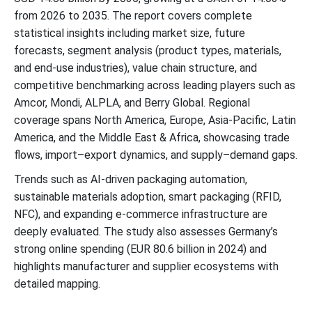
from 2026 to 2035. The report covers complete
statistical insights including market size, future
forecasts, segment analysis (product types, materials,
and end-use industries), value chain structure, and
competitive benchmarking across leading players such as
Amcor, Mondi, ALPLA, and Berry Global. Regional
coverage spans North America, Europe, Asia-Pacific, Latin
America, and the Middle East & Africa, showcasing trade
flows, import–export dynamics, and supply–demand gaps.
Trends such as AI-driven packaging automation,
sustainable materials adoption, smart packaging (RFID,
NFC), and expanding e-commerce infrastructure are
deeply evaluated. The study also assesses Germany’s
strong online spending (EUR 80.6 billion in 2024) and
highlights manufacturer and supplier ecosystems with
detailed mapping.