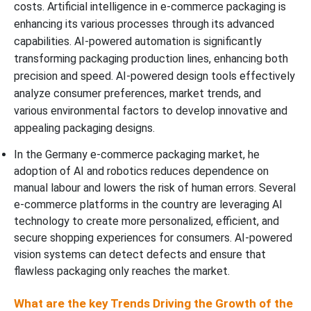
costs. Artificial intelligence in e-commerce packaging is
enhancing its various processes through its advanced
capabilities. AI-powered automation is significantly
transforming packaging production lines, enhancing both
precision and speed. AI-powered design tools effectively
analyze consumer preferences, market trends, and
various environmental factors to develop innovative and
appealing packaging designs.
In the Germany e-commerce packaging market, he
adoption of AI and robotics reduces dependence on
manual labour and lowers the risk of human errors. Several
e-commerce platforms in the country are leveraging AI
technology to create more personalized, efficient, and
secure shopping experiences for consumers. AI-powered
vision systems can detect defects and ensure that
flawless packaging only reaches the market.
What are the key Trends Driving the Growth of the