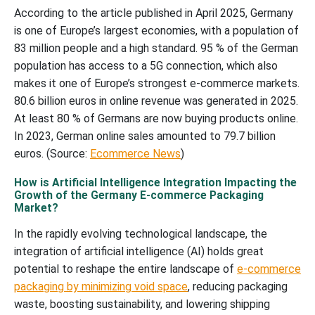
According to the article published in April 2025, Germany
is one of Europe’s largest economies, with a population of
83 million people and a high standard. 95 % of the German
population has access to a 5G connection, which also
makes it one of Europe’s strongest e-commerce markets.
80.6 billion euros in online revenue was generated in 2025.
At least 80 % of Germans are now buying products online.
In 2023, German online sales amounted to 79.7 billion
euros. (Source:
Ecommerce News
)
How is Artificial Intelligence Integration Impacting the
Growth of the Germany E-commerce Packaging
Market?
In the rapidly evolving technological landscape, the
integration of artificial intelligence (AI) holds great
potential to reshape the entire landscape of
e-commerce
packaging by minimizing void space
, reducing packaging
waste, boosting sustainability, and lowering shipping