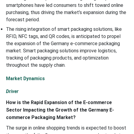
smartphones have led consumers to shift toward online
purchasing, thus driving the market’s expansion during the
forecast period.
The rising integration of smart packaging solutions, like
RFID, NFC tags, and QR codes, is anticipated to propel
the expansion of the Germany e-commerce packaging
market. Smart packaging solutions improve logistics,
tracking of packaging products, and optimization
throughout the supply chain.
Market Dynamics
Driver
How is the Rapid Expansion of the E-commerce
Sector Impacting the Growth of the Germany E-
commerce Packaging Market?
The surge in online shopping trends is expected to boost