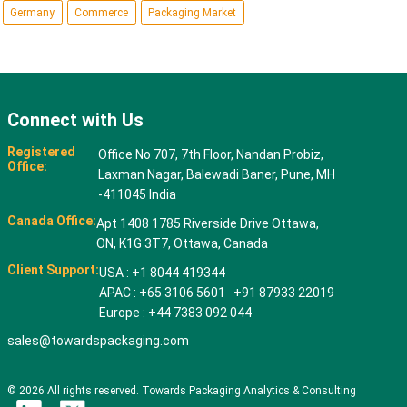
Germany
Commerce
Packaging Market
Connect with Us
Registered
Office No 707, 7th Floor, Nandan Probiz,
Office:
Laxman Nagar, Balewadi Baner, Pune, MH
-411045 India
Canada Office:
Apt 1408 1785 Riverside Drive Ottawa,
ON, K1G 3T7, Ottawa, Canada
Client Support:
USA : +1 8044 419344
APAC : +65 3106 5601 +91 87933 22019
Europe : +44 7383 092 044
sales@towardspackaging.com
© 2026 All rights reserved. Towards Packaging Analytics & Consulting