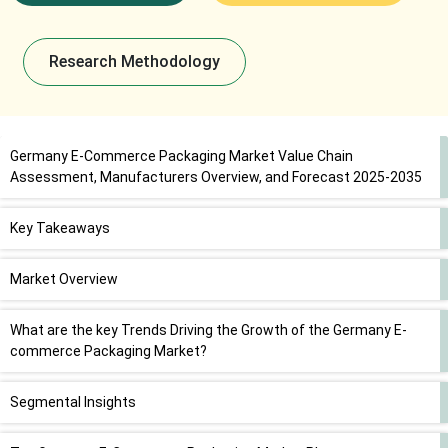
Research Methodology
Germany E-Commerce Packaging Market Value Chain
Assessment, Manufacturers Overview, and Forecast 2025-2035
Key Takeaways
Market Overview
What are the key Trends Driving the Growth of the Germany E-
commerce Packaging Market?
Segmental Insights