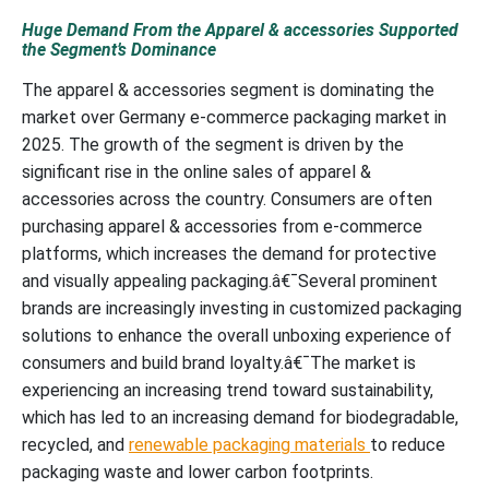
Huge Demand From the Apparel & accessories Supported
the Segment’s Dominance
The apparel & accessories segment is dominating the
market over Germany e-commerce packaging market in
2025. The growth of the segment is driven by the
significant rise in the online sales of apparel &
accessories across the country. Consumers are often
purchasing apparel & accessories from e-commerce
platforms, which increases the demand for protective
and visually appealing packaging.â€¯Several prominent
brands are increasingly investing in customized packaging
solutions to enhance the overall unboxing experience of
consumers and build brand loyalty.â€¯The market is
experiencing an increasing trend toward sustainability,
which has led to an increasing demand for biodegradable,
recycled, and
renewable packaging materials
to reduce
packaging waste and lower carbon footprints.