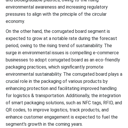
environmental awareness and increasing regulatory
pressures to align with the principle of the circular
economy.
On the other hand, the corrugated board segment is
expected to grow at a notable rate during the forecast
period, owing to the rising trend of sustainability. The
surge in environmental issues is compelling e-commerce
businesses to adopt corrugated board as an eco-friendly
packaging practices, which significantly promote
environmental sustainability. The corrugated board plays a
crucial role in the packaging of various products by
enhancing protection and facilitating improved handling
for logistics & transportation. Additionally, the integration
of smart packaging solutions, such as NFC tags, RFID, and
QR codes, to improve logistics, track products, and
enhance customer engagement is expected to fuel the
segment's growth in the coming years.