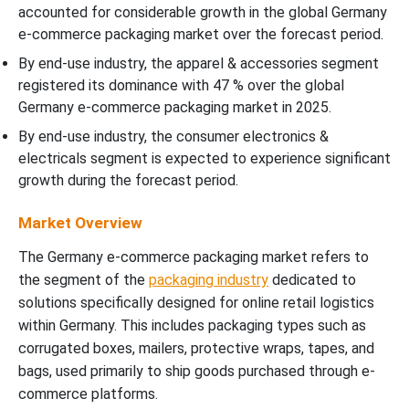
accounted for considerable growth in the global Germany
e-commerce packaging market over the forecast period.
By end-use industry, the apparel & accessories segment
registered its dominance with 47 % over the global
Germany e-commerce packaging market in 2025.
By end-use industry, the consumer electronics &
electricals segment is expected to experience significant
growth during the forecast period.
Market Overview
The Germany e-commerce packaging market refers to
the segment of the
packaging industry
dedicated to
solutions specifically designed for online retail logistics
within Germany. This includes packaging types such as
corrugated boxes, mailers, protective wraps, tapes, and
bags, used primarily to ship goods purchased through e-
commerce platforms.