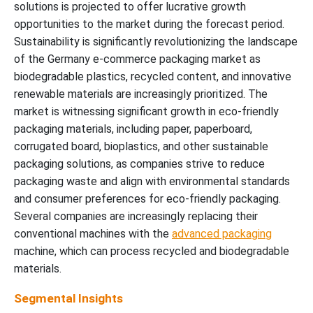
solutions is projected to offer lucrative growth
opportunities to the market during the forecast period.
Sustainability is significantly revolutionizing the landscape
of the Germany e-commerce packaging market as
biodegradable plastics, recycled content, and innovative
renewable materials are increasingly prioritized. The
market is witnessing significant growth in eco-friendly
packaging materials, including paper, paperboard,
corrugated board, bioplastics, and other sustainable
packaging solutions, as companies strive to reduce
packaging waste and align with environmental standards
and consumer preferences for eco-friendly packaging.
Several companies are increasingly replacing their
conventional machines with the
advanced packaging
machine, which can process recycled and biodegradable
materials.
Segmental Insights