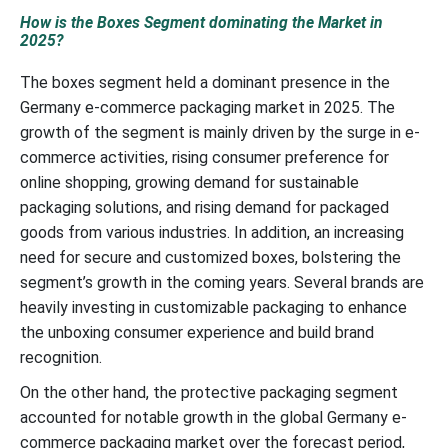
How is the Boxes Segment dominating the Market in
2025?
The boxes segment held a dominant presence in the
Germany e-commerce packaging market in 2025. The
growth of the segment is mainly driven by the surge in e-
commerce activities, rising consumer preference for
online shopping, growing demand for sustainable
packaging solutions, and rising demand for packaged
goods from various industries. In addition, an increasing
need for secure and customized boxes, bolstering the
segment’s growth in the coming years. Several brands are
heavily investing in customizable packaging to enhance
the unboxing consumer experience and build brand
recognition.
On the other hand, the protective packaging segment
accounted for notable growth in the global Germany e-
commerce packaging market over the forecast period,