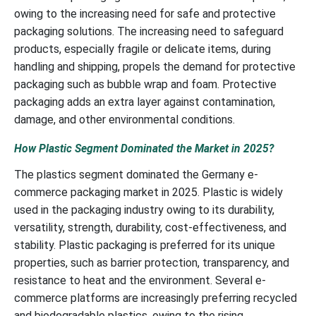
owing to the increasing need for safe and protective
packaging solutions. The increasing need to safeguard
products, especially fragile or delicate items, during
handling and shipping, propels the demand for protective
packaging such as bubble wrap and foam. Protective
packaging adds an extra layer against contamination,
damage, and other environmental conditions.
How Plastic Segment Dominated the Market in 2025?
The plastics segment dominated the Germany e-
commerce packaging market in 2025. Plastic is widely
used in the packaging industry owing to its durability,
versatility, strength, durability, cost-effectiveness, and
stability. Plastic packaging is preferred for its unique
properties, such as barrier protection, transparency, and
resistance to heat and the environment. Several e-
commerce platforms are increasingly preferring recycled
and biodegradable plastics, owing to the rising