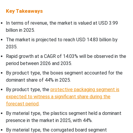
Key Takeaways
In terms of revenue, the market is valued at USD
3.99
billion in 2025.
The market is projected to reach USD 14.83 billion by
2035.
Rapid growth at a CAGR of
14.03
% will be observed in the
period between 2026 and 2035.
By product type, the boxes segment accounted for the
dominant share of 44% in 2025.
By product type, the
protective packaging segment is
expected to witness a significant share during the
forecast period
.
By material type, the plastics segment held a dominant
presence in the market in 2025, with 44%.
By material type, the corrugated board segment