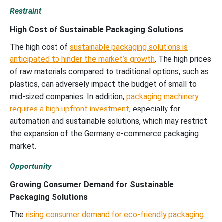
Restraint
High Cost of Sustainable Packaging Solutions
The high cost of
sustainable packaging solutions is
anticipated to hinder the market’s growth
. The high prices
of raw materials compared to traditional options, such as
plastics, can adversely impact the budget of small to
mid-sized companies. In addition,
packaging machinery
requires a high upfront investment
, especially for
automation and sustainable solutions, which may restrict
the expansion of the Germany e-commerce packaging
market.
Opportunity
Growing Consumer Demand for Sustainable
Packaging Solutions
The
rising consumer demand for eco-friendly packaging