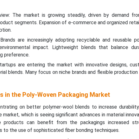
view: The market is growing steadily, driven by demand fro
roduct segments. Expansion of e-commerce and organized retail
tion.
: Brands are increasingly adopting recyclable and reusable p
environmental impact. Lightweight blends that balance dura
ing preference.
artups are entering the market with innovative designs, cust
ial blends. Many focus on niche brands and flexible production
ts in the Poly-Woven Packaging Market
rating on better polymer-wool blends to increase durability, f
 market, which is seeing significant advances in material innova
le products can benefit from the packagings increased st
s to the use of sophisticated fiber bonding techniques.