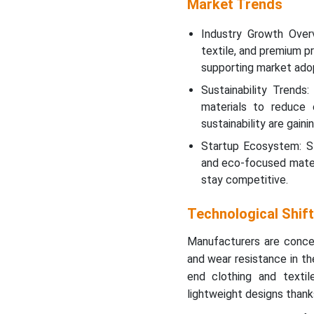
Market Trends
Industry Growth Over
textile, and premium p
supporting market adop
Sustainability Trends
materials to reduce 
sustainability are gain
Startup Ecosystem: St
and eco-focused mater
stay competitive.
Technological Shif
Manufacturers are concent
and wear resistance in the
end clothing and texti
lightweight designs thank