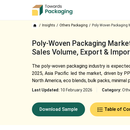
Insights
Others Packaging
Poly Woven Packaging M
Poly-Woven Packaging Market 
Sales Volume, Export & Impor
The poly-woven packaging industry is expected 
2025, Asia Pacific led the market, driven by P
North America, eco blends, bulk packs, minimal 
Last Updated:
10 February 2026
Category:
Oth
Download Sample
Table of Co