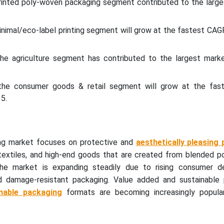
printed poly-woven packaging segment contributed to the large
minimal/eco-label printing segment will grow at the fastest C
the agriculture segment has contributed to the largest marke
 the consumer goods & retail segment will grow at the fa
5.
ng market focuses on protective and
aesthetically pleasing
 textiles, and high-end goods that are created from blended p
The market is expanding steadily due to rising consumer 
nd damage-resistant packaging. Value added and sustainable 
nable packaging
formats are becoming increasingly popular