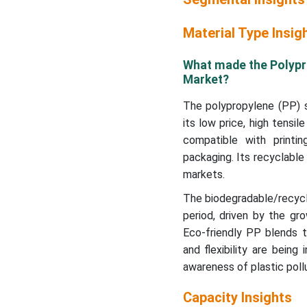
Material Type Insig
What made the Polypr
Market?
The polypropylene (PP) 
its low price, high tensil
compatible with printin
packaging. Its recyclable
markets.
The biodegradable/recycl
period, driven by the gr
Eco-friendly PP blends t
and flexibility are bein
awareness of plastic pollu
Capacity Insights