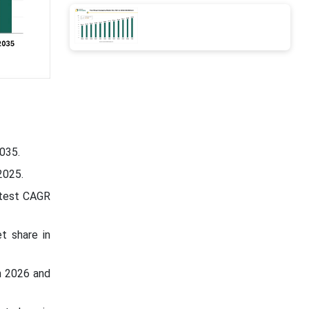
035.
2025.
stest CAGR
t share in
n 2026 and