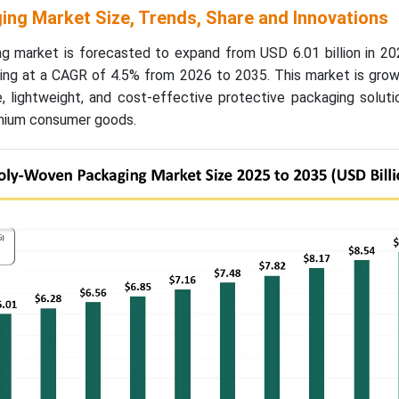
ng Market Size, Trends, Share and Innovations
g market is forecasted to expand from USD 6.01 billion in 2
owing at a CAGR of 4.5% from 2026 to 2035. This market is gro
e, lightweight, and cost-effective protective packaging solut
remium consumer goods.