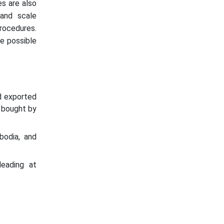
es are also
 and scale
rocedures.
e possible
d exported
 bought by
odia, and
leading at