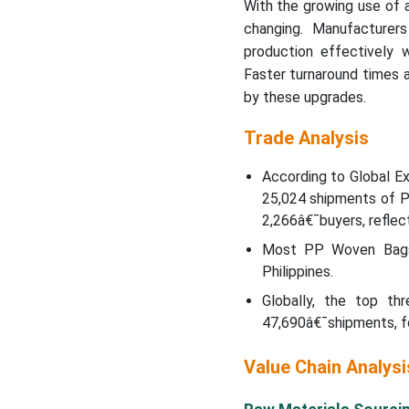
With the growing use of 
changing. Manufacturer
production effectively 
Faster turnaround times 
by these upgrades.
Trade Analysis
According to Global E
25,024 shipments of 
2,266â€¯buyers, reflec
Most PP Woven Bags 
Philippines.
Globally, the top th
47,690â€¯shipments, fo
Value Chain Analysi