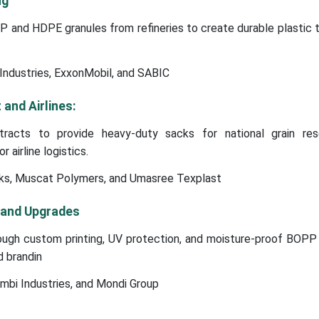
ng
 and HDPE granules from refineries to create durable plastic 
Industries, ExxonMobil, and SABIC
and Airlines:
tracts to provide heavy-duty sacks for national grain re
 airline logistics.
ks, Muscat Polymers, and Umasree Texplast
 and Upgrades
ugh custom printing, UV protection, and moisture-proof BOPP 
d brandin
mbi Industries, and Mondi Group