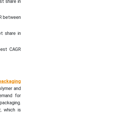
st share in
AGR between
t share in
stest CAGR
 packaging
olymer and
demand for
packaging.
, which is