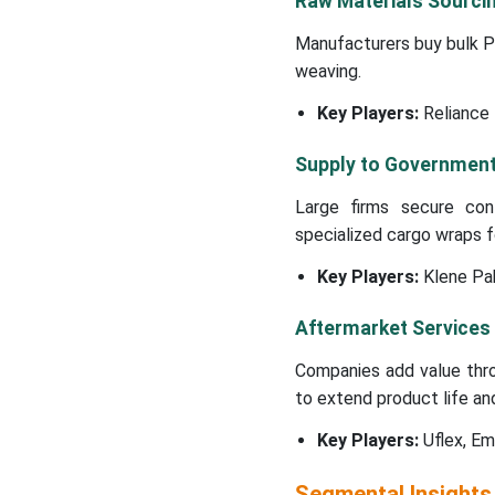
Raw Materials Sourci
Manufacturers buy bulk PP
weaving.
Key Players:
Reliance 
Supply to Government 
Large firms secure con
specialized cargo wraps for
Key Players:
Klene Pa
Aftermarket Services
Companies add value thro
to extend product life an
Key Players:
Uflex, Em
Segmental Insights