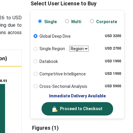
Select User License to Buy
026 to USD
Single
Multi
Corporate
wing due to
ions across
Global Deep Dive
USD 3200
Single Region
USD 2700
Databook
USD 1900
Competitive Intelligence
USD 1900
Cross-Sectional Analysis
USD 5900
Immediate Delivery Available
Proceed to Checkout
Figures (1)