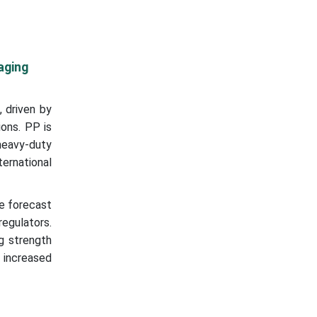
aging
 driven by
ions. PP is
heavy-duty
ternational
e forecast
egulators.
g strength
 increased