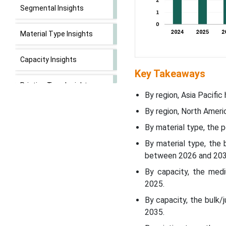
Segmental Insights
Material Type Insights
Capacity Insights
Key Takeaways
Printing Type Insights
By region, Asia Pacific
By region, North Ameri
End Use Industry Insights
By material type, the 
Regional Insights
By material type, the
between 2026 and 203
Recent Developments
By capacity, the med
2025.
Top Companies
By capacity, the bulk
2035.
Poly-Woven Packaging
Market Segments Covered