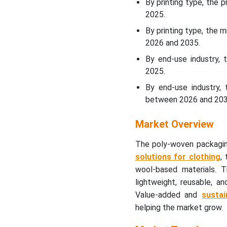
By printing type, the 
in the Report
2025.
By printing type, the 
2026 and 2035.
By end-use industry, 
2025.
By end-use industry,
between 2026 and 203
Market Overview
The poly-woven packagi
solutions for clothing
,
wool-based materials. 
lightweight, reusable, a
Value-added and
sustai
helping the market grow.