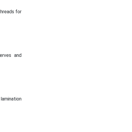
threads for
serves and
lamination