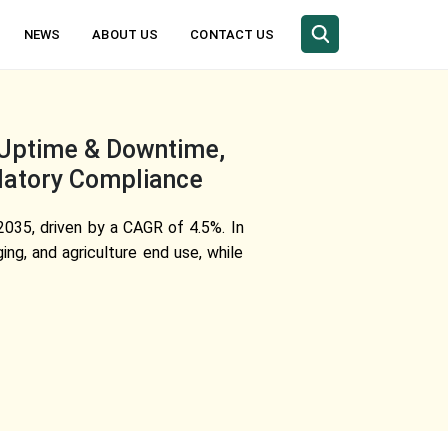
NEWS
ABOUT US
CONTACT US
, Uptime & Downtime,
latory Compliance
2035, driven by a CAGR of 4.5%. In
ng, and agriculture end use, while