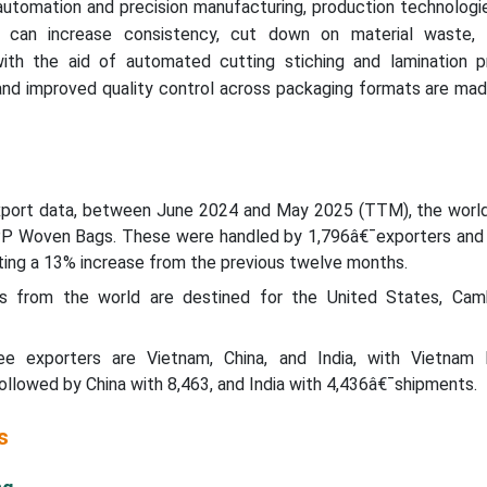
automation and precision manufacturing, production technologi
s can increase consistency, cut down on material waste,
with the aid of automated cutting stiching and lamination p
and improved quality control across packaging formats are mad
xport data, between June 2024 and May 2025 (TTM), the worl
PP Woven Bags. These were handled by 1,796â€¯exporters and
ting a 13% increase from the previous twelve months.
from the world are destined for the United States, Camb
ree exporters are Vietnam, China, and India, with Vietnam 
llowed by China with 8,463, and India with 4,436â€¯shipments.
s