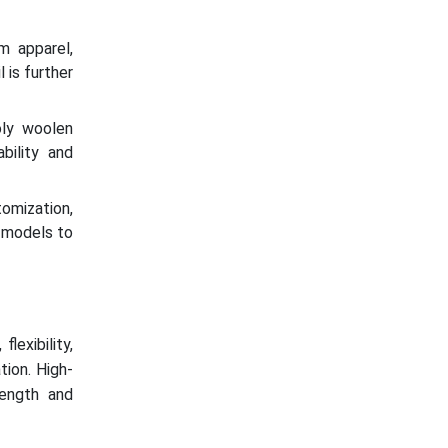
m apparel,
 is further
oly woolen
bility and
omization,
 models to
lexibility,
tion. High-
rength and