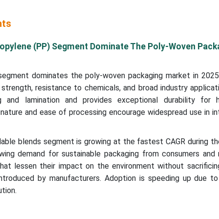
hts
opylene (PP) Segment Dominate The Poly-Woven Pack
segment dominates the poly-woven packaging market in 2025,
e strength, resistance to chemicals, and broad industry applicat
g and lamination and provides exceptional durability for 
 nature and ease of processing encourage widespread use in in
able blends segment is growing at the fastest CAGR during th
owing demand for sustainable packaging from consumers and r
hat lessen their impact on the environment without sacrificin
g introduced by manufacturers. Adoption is speeding up due to
tion.