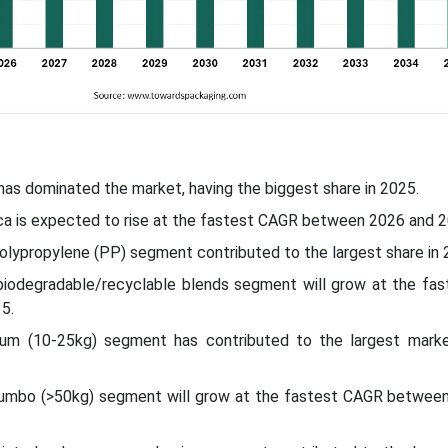
 has dominated the market, having the biggest share in 2025.
ca is expected to rise at the fastest CAGR between 2026 and 2
polypropylene (PP) segment contributed to the largest share in 
 biodegradable/recyclable blends segment will grow at the fa
5.
ium (10-25kg) segment has contributed to the largest marke
/jumbo (>50kg) segment will grow at the fastest CAGR betwee