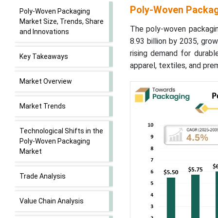
Poly-Woven Packagi
Poly-Woven Packaging
Market Size, Trends, Share
The poly-woven packagin
and Innovations
8.93 billion by 2035, gr
rising demand for durabl
Key Takeaways
apparel, textiles, and p
Market Overview
Market Trends
Technological Shifts in the
Poly-Woven Packaging
Market
Trade Analysis
Value Chain Analysis