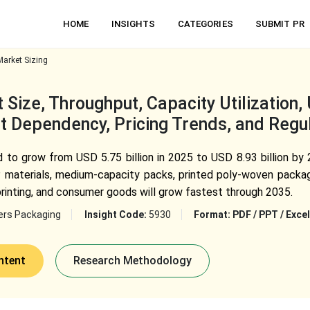
HOME
INSIGHTS
CATEGORIES
SUBMIT PR
arket Sizing
Size, Throughput, Capacity Utilization
t Dependency, Pricing Trends, and Regu
to grow from USD 5.75 billion in 2025 to USD 8.93 billion by 
P materials, medium-capacity packs, printed poly-woven packagi
printing, and consumer goods will grow fastest through 2035.
ers Packaging
Insight Code:
5930
Format:
PDF / PPT / Excel
ntent
Research Methodology