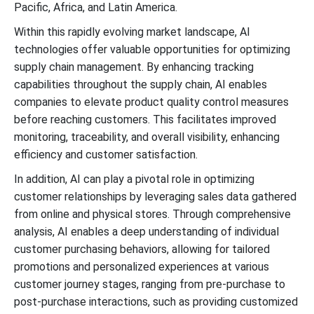
Pacific, Africa, and Latin America.
Within this rapidly evolving market landscape, AI
technologies offer valuable opportunities for optimizing
supply chain management. By enhancing tracking
capabilities throughout the supply chain, AI enables
companies to elevate product quality control measures
before reaching customers. This facilitates improved
monitoring, traceability, and overall visibility, enhancing
efficiency and customer satisfaction.
In addition, AI can play a pivotal role in optimizing
customer relationships by leveraging sales data gathered
from online and physical stores. Through comprehensive
analysis, AI enables a deep understanding of individual
customer purchasing behaviors, allowing for tailored
promotions and personalized experiences at various
customer journey stages, ranging from pre-purchase to
post-purchase interactions, such as providing customized