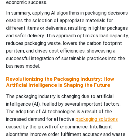
economic success.
In summary, applying AI algorithms in packaging decisions
enables the selection of appropriate materials for
different items or deliveries, resulting in lighter packages
and safer delivery. This approach optimizes load capacity,
reduces packaging waste, lowers the carbon footprint
per item, and drives cost efficiencies, showcasing a
successful integration of sustainable practices into the
business model.
Revolutionizing the Packaging Industry: How
Artificial Intelligence is Shaping the Future
The packaging industry is changing due to artificial
intelligence (AI), fuelled by several important factors.
The adoption of AI technologies is a result of the
increased demand for effective
packaging solutions
caused by the growth of e-commerce. Intelligent
algorithms improve order fulfilment accuracy and waste