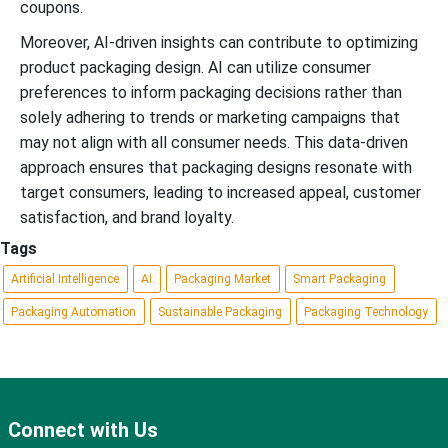
coupons.
Moreover, AI-driven insights can contribute to optimizing
product packaging design. AI can utilize consumer
preferences to inform packaging decisions rather than
solely adhering to trends or marketing campaigns that
may not align with all consumer needs. This data-driven
approach ensures that packaging designs resonate with
target consumers, leading to increased appeal, customer
satisfaction, and brand loyalty.
Tags
Artificial Intelligence
AI
Packaging Market
Smart Packaging
Packaging Automation
Sustainable Packaging
Packaging Technology
Connect with Us