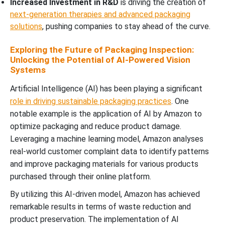
Increased Investment in R&D
is driving the creation of
next-generation therapies and advanced packaging
solutions
, pushing companies to stay ahead of the curve.
Exploring the Future of Packaging Inspection:
Unlocking the Potential of AI-Powered Vision
Systems
Artificial Intelligence (AI) has been playing a significant
role in driving sustainable packaging practices
. One
notable example is the application of AI by Amazon to
optimize packaging and reduce product damage.
Leveraging a machine learning model, Amazon analyses
real-world customer complaint data to identify patterns
and improve packaging materials for various products
purchased through their online platform.
By utilizing this AI-driven model, Amazon has achieved
remarkable results in terms of waste reduction and
product preservation. The implementation of AI