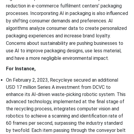
reduction in e-commerce fulfilment centers' packaging
processes. Incorporating AI in packaging is also influenced
by shifting consumer demands and preferences. AI
algorithms analyze consumer data to create personalized
packaging experiences and increase brand loyalty.
Concerns about sustainability are pushing businesses to
use AI to improve packaging designs, use less material,
and have a more negligible environmental impact.
For Instance,
On February 2, 2023, Recycleye secured an additional
USD 17 million Series A investment from DCVC to
enhance its AI-driven waste-picking robotic system. This
advanced technology, implemented at the final stage of
the recycling process, integrates computer vision and
robotics to achieve a scanning and identification rate of
60 frames per second, surpassing the industry standard
by twofold. Each item passing through the conveyor belt