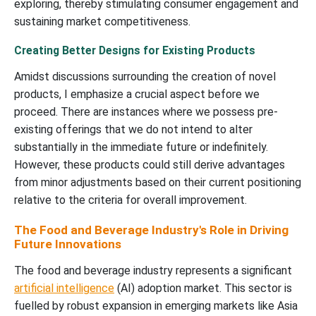
exploring, thereby stimulating consumer engagement and
sustaining market competitiveness.
Creating Better Designs for Existing Products
Amidst discussions surrounding the creation of novel
products, I emphasize a crucial aspect before we
proceed. There are instances where we possess pre-
existing offerings that we do not intend to alter
substantially in the immediate future or indefinitely.
However, these products could still derive advantages
from minor adjustments based on their current positioning
relative to the criteria for overall improvement.
The Food and Beverage Industry's Role in Driving
Future Innovations
The food and beverage industry represents a significant
artificial intelligence
(AI) adoption market. This sector is
fuelled by robust expansion in emerging markets like Asia