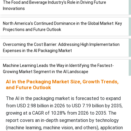
The Food and Beverage Industry's Role in Driving Future
Innovations
North America's Continued Dominance in the Global Market: Key
Projections and Future Outlook
Overcoming the Cost Barrier: Addressing High Implementation
Expenses in the AI Packaging Market
Machine Learning Leads the Way in Identifying the Fastest-
Growing Market Segment in the AI Landscape
AI in the Packaging Market Size, Growth Trends,
Unleashing the Power of AI: How AI-Powered Recycling Systems
and Future Outlook
are Transforming Packaging Sustainability
The AI in the packaging market is forecasted to expand
from USD 2.98 billion in 2026 to USD 7.19 billion by 2035,
Comparative Landscape Analysis: Key Trends and Competitors in
growing at a CAGR of 10.28% from 2026 to 2035. The
the Industry
report covers an in-depth segmentation by technology
(machine learning, machine vision, and others), application
Competitive Landscape