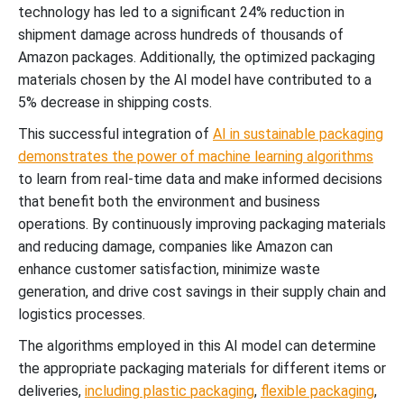
technology has led to a significant 24% reduction in
shipment damage across hundreds of thousands of
Amazon packages. Additionally, the optimized packaging
materials chosen by the AI model have contributed to a
5% decrease in shipping costs.
This successful integration of
AI in sustainable packaging
demonstrates the power of machine learning algorithms
to learn from real-time data and make informed decisions
that benefit both the environment and business
operations. By continuously improving packaging materials
and reducing damage, companies like Amazon can
enhance customer satisfaction, minimize waste
generation, and drive cost savings in their supply chain and
logistics processes.
The algorithms employed in this AI model can determine
the appropriate packaging materials for different items or
deliveries,
including plastic
packaging
,
flexible packaging
,