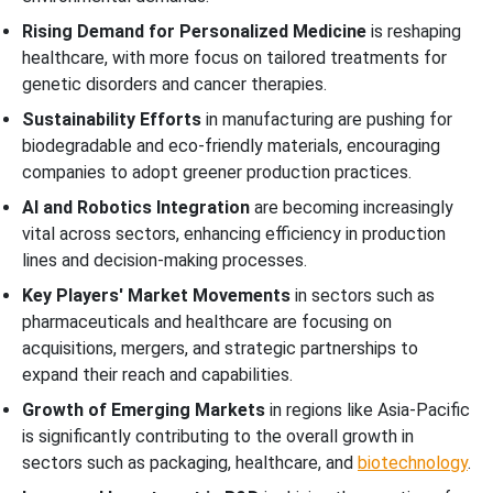
Rising Demand for Personalized Medicine
is reshaping
healthcare, with more focus on tailored treatments for
genetic disorders and cancer therapies.
Sustainability Efforts
in manufacturing are pushing for
biodegradable and eco-friendly materials, encouraging
companies to adopt greener production practices.
AI and Robotics Integration
are becoming increasingly
vital across sectors, enhancing efficiency in production
lines and decision-making processes.
Key Players' Market Movements
in sectors such as
pharmaceuticals and healthcare are focusing on
acquisitions, mergers, and strategic partnerships to
expand their reach and capabilities.
Growth of Emerging Markets
in regions like Asia-Pacific
is significantly contributing to the overall growth in
sectors such as packaging, healthcare, and
biotechnology
.