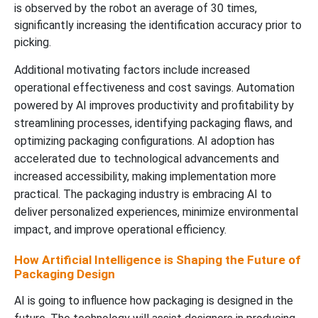
is observed by the robot an average of 30 times,
significantly increasing the identification accuracy prior to
picking.
Additional motivating factors include increased
operational effectiveness and cost savings. Automation
powered by AI improves productivity and profitability by
streamlining processes, identifying packaging flaws, and
optimizing packaging configurations. AI adoption has
accelerated due to technological advancements and
increased accessibility, making implementation more
practical. The packaging industry is embracing AI to
deliver personalized experiences, minimize environmental
impact, and improve operational efficiency.
How Artificial Intelligence is Shaping the Future of
Packaging Design
AI is going to influence how packaging is designed in the