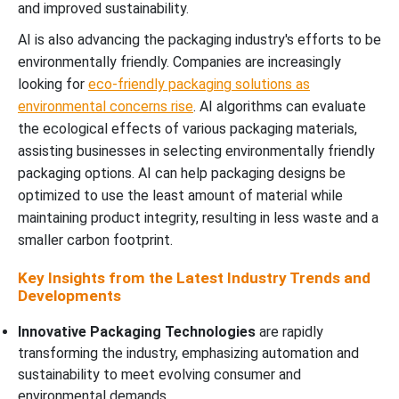
and improved sustainability.
AI is also advancing the packaging industry's efforts to be
environmentally friendly. Companies are increasingly
looking for
eco-friendly packaging solutions as
environmental concerns rise
. AI algorithms can evaluate
the ecological effects of various packaging materials,
assisting businesses in selecting environmentally friendly
packaging options. AI can help packaging designs be
optimized to use the least amount of material while
maintaining product integrity, resulting in less waste and a
smaller carbon footprint.
Key Insights from the Latest Industry Trends and
Developments
Innovative Packaging Technologies
are rapidly
transforming the industry, emphasizing automation and
sustainability to meet evolving consumer and
environmental demands.