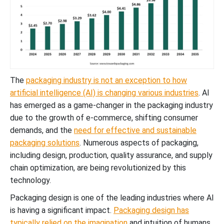
The
packaging industry is not an exception to how
artificial intelligence (AI) is changing various industries
. AI
has emerged as a game-changer in the packaging industry
due to the growth of e-commerce, shifting consumer
demands, and the
need for effective and sustainable
packaging solutions
. Numerous aspects of packaging,
including design, production, quality assurance, and supply
chain optimization, are being revolutionized by this
technology.
Packaging design is one of the leading industries where AI
is having a significant impact.
Packaging design has
typically relied on the imagination
and intuition of humans.