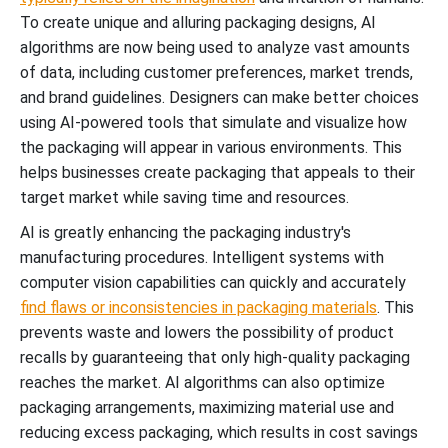
To create unique and alluring packaging designs, AI
algorithms are now being used to analyze vast amounts
of data, including customer preferences, market trends,
and brand guidelines. Designers can make better choices
using AI-powered tools that simulate and visualize how
the packaging will appear in various environments. This
helps businesses create packaging that appeals to their
target market while saving time and resources.
AI is greatly enhancing the packaging industry's
manufacturing procedures. Intelligent systems with
computer vision capabilities can quickly and accurately
find flaws or inconsistencies in packaging materials
. This
prevents waste and lowers the possibility of product
recalls by guaranteeing that only high-quality packaging
reaches the market. AI algorithms can also optimize
packaging arrangements, maximizing material use and
reducing excess packaging, which results in cost savings