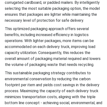
corrugated cardboard, or padded mailers. By intelligently
selecting the most suitable packaging option, the model
ensures that packages are lighter while maintaining the
necessary level of protection for safe delivery.
This optimized packaging approach offers several
benefits, including increased efficiency in logistics
operations. With lighter packages, more items can be
accommodated on each delivery truck, improving load
capacity utilization. Consequently, this reduces the
overall amount of packaging material required and lowers
the volume of packaging waste that needs recycling.
This sustainable packaging strategy contributes to
environmental conservation by reducing the carbon
footprint per item and yields cost savings in the delivery
process. Maximizing the capacity of each delivery truck
minimizes transportation costs, aligning with the triple
bottom line concept - achieving social, environmental, and