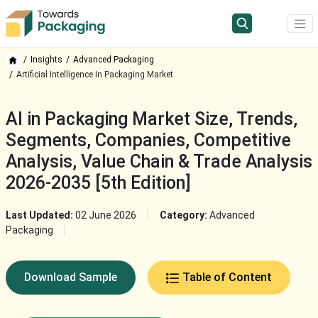
Insights
Advanced Packaging
Artificial Intelligence In Packaging Market
AI in Packaging Market Size, Trends,
Segments, Companies, Competitive
Analysis, Value Chain & Trade Analysis
2026-2035 [5th Edition]
Last Updated:
02 June 2026
Category:
Advanced
Packaging
Download Sample
Table of Content