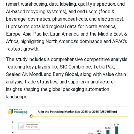
(smart warehousing, data labeling, quality inspection, and
AI-based recycling systems), and end users (food &
AI in the Packaging Market Top Companies
beverage, cosmetics, pharmaceuticals, and electronics).
It presents detailed regional data for North America,
AI in the Packaging Market Segments
Europe, Asia-Pacific, Latin America, and the Middle East &
Africa, highlighting North America’s dominance and APAC’s
fastest growth.
The study includes a comprehensive competitive analysis
featuring key players like SIG Combibloc, Tetra Pak,
Sealed Air, Mondi, and Berry Global, along with value chain
analysis, trade statistics, and supplier/manufacturer
insights shaping the global packaging automation
landscape.