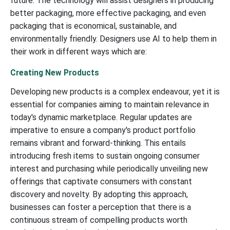
future. The technology will assist designers in producing
better packaging, more effective packaging, and even
packaging that is economical, sustainable, and
environmentally friendly. Designers use AI to help them in
their work in different ways which are:
Creating New Products
Developing new products is a complex endeavour, yet it is
essential for companies aiming to maintain relevance in
today's dynamic marketplace. Regular updates are
imperative to ensure a company's product portfolio
remains vibrant and forward-thinking. This entails
introducing fresh items to sustain ongoing consumer
interest and purchasing while periodically unveiling new
offerings that captivate consumers with constant
discovery and novelty. By adopting this approach,
businesses can foster a perception that there is a
continuous stream of compelling products worth