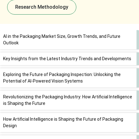
Research Methodology
AI in the Packaging Market Size, Growth Trends, and Future
Outlook
Key Insights from the Latest Industry Trends and Developments
Exploring the Future of Packaging Inspection: Unlocking the
Potential of AI-Powered Vision Systems
Revolutionizing the Packaging Industry: How Artificial Intelligence
is Shaping the Future
How Artificial Intelligence is Shaping the Future of Packaging
Design