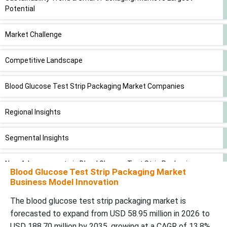
Potential
Market Challenge
Competitive Landscape
Blood Glucose Test Strip Packaging Market Companies
Regional Insights
Segmental Insights
New Advancements in Blood Glucose Test Strip Packaging
Blood Glucose Test Strip Packaging Market
Industry
Business Model Innovation
Blood Glucose Test Strip Packaging Market Segments
The blood glucose test strip packaging market is
forecasted to expand from USD 58.95 million in 2026 to
USD 188.70 million by 2035, growing at a CAGR of 13.8%