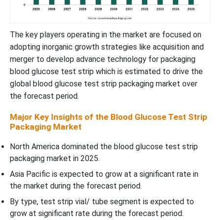
The key players operating in the market are focused on
adopting inorganic growth strategies like acquisition and
merger to develop advance technology for packaging
blood glucose test strip which is estimated to drive the
global blood glucose test strip packaging market over
the forecast period.
Major Key Insights of the Blood Glucose Test Strip
Packaging Market
North America dominated the blood glucose test strip
packaging market in 2025.
Asia Pacific is expected to grow at a significant rate in
the market during the forecast period.
By type, test strip vial/ tube segment is expected to
grow at significant rate during the forecast period.