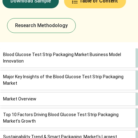
Download Sample
Table of Content
Research Methodology
Blood Glucose Test Strip Packaging Market Business Model
Innovation
Major Key Insights of the Blood Glucose Test Strip Packaging
Market
Market Overview
Top 10 Factors Driving Blood Glucose Test Strip Packaging
Market’s Growth
Sustainability Trend & Smart Packaging: Market’s Largest