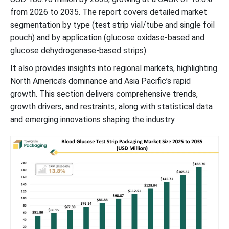
from 2026 to 2035. The report covers detailed market
segmentation by type (test strip vial/tube and single foil
pouch) and by application (glucose oxidase-based and
glucose dehydrogenase-based strips).
It also provides insights into regional markets, highlighting
North America’s dominance and Asia Pacific’s rapid
growth. This section delivers comprehensive trends,
growth drivers, and restraints, along with statistical data
and emerging innovations shaping the industry.