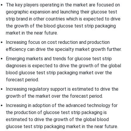
The key players operating in the market are focused on
geographic expansion and launching their glucose test
strip brand in other countries which is expected to drive
the growth of the blood glucose test strip packaging
market in the near future.
Increasing focus on cost reduction and production
efficiency can drive the specialty market growth further.
Emerging markets and trends for glucose test strip
diagnoses is expected to drive the growth of the global
blood glucose test strip packaging market over the
forecast period.
Increasing regulatory support is estimated to drive the
growth of the market over the forecast period.
Increasing in adoption of the advanced technology for
the production of glucose test strip packaging is
estimated to drive the growth of the global blood
glucose test strip packaging market in the near future.