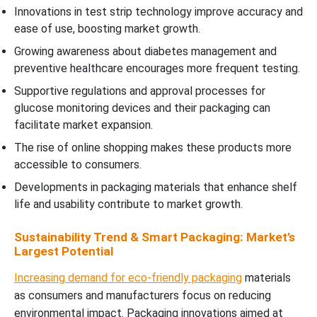
Innovations in test strip technology improve accuracy and
ease of use, boosting market growth.
Growing awareness about diabetes management and
preventive healthcare encourages more frequent testing.
Supportive regulations and approval processes for
glucose monitoring devices and their packaging can
facilitate market expansion.
The rise of online shopping makes these products more
accessible to consumers.
Developments in packaging materials that enhance shelf
life and usability contribute to market growth.
Sustainability Trend & Smart Packaging: Market’s
Largest Potential
Increasing demand for eco-friendly packaging
materials
as consumers and manufacturers focus on reducing
environmental impact. Packaging innovations aimed at