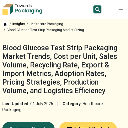
Insights
Healthcare Packaging
Blood Glucose Test Strip Packaging Market Sizing
Blood Glucose Test Strip Packaging
Market Trends, Cost per Unit, Sales
Volume, Recycling Rate, Export &
Import Metrics, Adoption Rates,
Pricing Strategies, Production
Volume, and Logistics Efficiency
Last Updated:
01 July 2026
Category:
Healthcare
Packaging