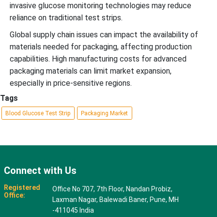
invasive glucose monitoring technologies may reduce
reliance on traditional test strips.
Global supply chain issues can impact the availability of
materials needed for packaging, affecting production
capabilities. High manufacturing costs for advanced
packaging materials can limit market expansion,
especially in price-sensitive regions.
Tags
Blood Glucose Test Strip
Packaging Market
Connect with Us
Registered
Office No 707, 7th Floor, Nandan Probiz,
Office:
Laxman Nagar, Balewadi Baner, Pune, MH
-411045 India