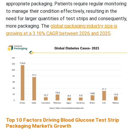
appropriate packaging. Patients require regular monitoring
to manage their condition effectively, resulting in the
need for larger quantities of test strips and consequently,
more packaging. The
global packaging industry size is
growing at a 3.16% CAGR between 2026 and 2035
.
Top 10 Factors Driving Blood Glucose Test Strip
Packaging Market’s Growth