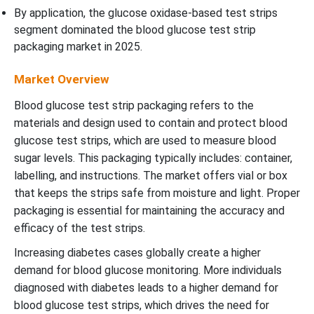
By application, the glucose oxidase-based test strips
segment dominated the blood glucose test strip
packaging market in 2025.
Market Overview
Blood glucose test strip packaging refers to the
materials and design used to contain and protect blood
glucose test strips, which are used to measure blood
sugar levels. This packaging typically includes: container,
labelling, and instructions. The market offers
vial or box
that keeps the strips safe from moisture and light. Proper
packaging is essential for maintaining the accuracy and
efficacy of the test strips.
Increasing diabetes cases globally create a higher
demand for blood glucose monitoring. More individuals
diagnosed with diabetes leads to a higher demand for
blood glucose test strips, which drives the need for