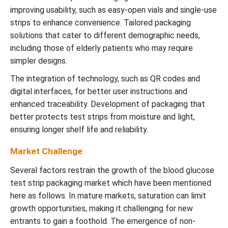
improving usability, such as easy-open vials and single-use
strips to enhance convenience. Tailored packaging
solutions that cater to different demographic needs,
including those of elderly patients who may require
simpler designs.
The integration of technology, such as QR codes and
digital interfaces, for better user instructions and
enhanced traceability. Development of packaging that
better protects test strips from moisture and light,
ensuring longer shelf life and reliability.
Market Challenge
Several factors restrain the growth of the blood glucose
test strip packaging market which have been mentioned
here as follows. In mature markets, saturation can limit
growth opportunities, making it challenging for new
entrants to gain a foothold. The emergence of non-