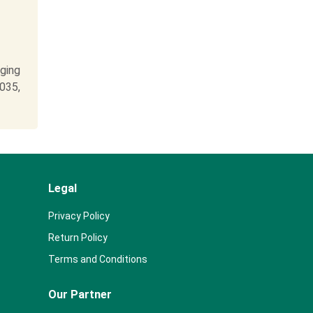
ging
2035,
Legal
Privacy Policy
Return Policy
Terms and Conditions
Our Partner