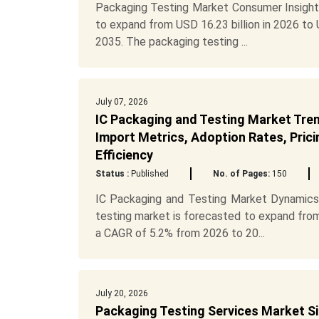
Packaging Testing Market Consumer Insight
to expand from USD 16.23 billion in 2026 to
2035. The packaging testing ...
July 07, 2026
IC Packaging and Testing Market Tren
Import Metrics, Adoption Rates, Prici
Efficiency
Status :
Published
No. of Pages:
150
IC Packaging and Testing Market Dynamics
testing market is forecasted to expand from 
a CAGR of 5.2% from 2026 to 20...
July 20, 2026
Packaging Testing Services Market Siz