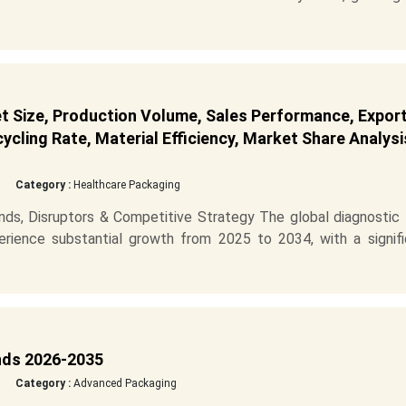
t Size, Production Volume, Sales Performance, Expor
cling Rate, Material Efficiency, Market Share Analysi
Category :
Healthcare Packaging
ds, Disruptors & Competitive Strategy The global diagnostic 
erience substantial growth from 2025 to 2034, with a signifi
nds 2026-2035
Category :
Advanced Packaging