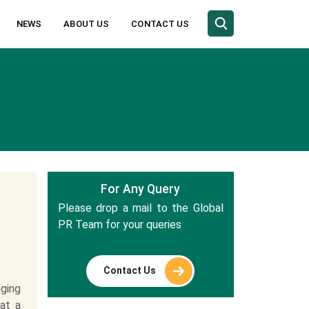
NEWS
ABOUT US
CONTACT US
For Any Query
Please drop a mail to the Global
PR Team for your queries
Contact Us
ging
at a