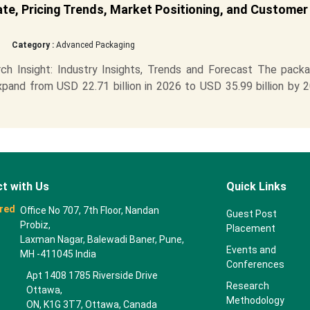
ate, Pricing Trends, Market Positioning, and Customer
Category :
Advanced Packaging
h Insight: Industry Insights, Trends and Forecast The packa
xpand from USD 22.71 billion in 2026 to USD 35.99 billion by 
t with Us
Quick Links
red
Office No 707, 7th Floor, Nandan
Guest Post
Probiz,
Placement
Laxman Nagar, Balewadi Baner, Pune,
Events and
MH -411045 India
Conferences
Apt 1408 1785 Riverside Drive
Research
Ottawa,
Methodology
ON, K1G 3T7, Ottawa, Canada