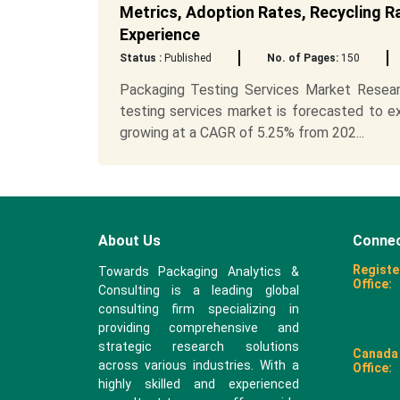
Metrics, Adoption Rates, Recycling R
Experience
Status :
Published
No. of Pages:
150
Packaging Testing Services Market Researc
testing services market is forecasted to e
growing at a CAGR of 5.25% from 202...
About Us
Connec
Registe
Towards Packaging Analytics &
Office:
Consulting is a leading global
consulting firm specializing in
providing comprehensive and
strategic research solutions
Canada
across various industries. With a
Office:
highly skilled and experienced