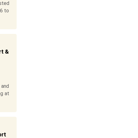
sted
26 to
rt &
 and
ng at
ort