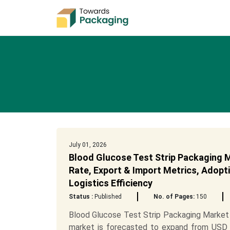
July 01, 2026
Blood Glucose Test Strip Packaging M
Rate, Export & Import Metrics, Adopti
Logistics Efficiency
Status :
Published
No. of Pages:
150
Blood Glucose Test Strip Packaging Market 
market is forecasted to expand from USD 5