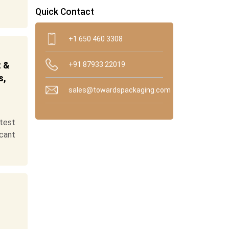
Quick Contact
+1 650 460 3308
t &
+91 87933 22019
s,
sales@towardspackaging.com
test
cant