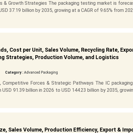
s & Growth Strategies The packaging testing market is foreca
 USD 37.19 billion by 2035, growing at a CAGR of 9.65% from 20
ds, Cost per Unit, Sales Volume, Recycling Rate, Expo
ng Strategies, Production Volume, and Logistics
Category :
Advanced Packaging
, Competitive Forces & Strategic Pathways The IC packaging
USD 91.39 billion in 2026 to USD 144.23 billion by 2035, growi
e, Sales Volume, Production Efficiency, Export & Imp