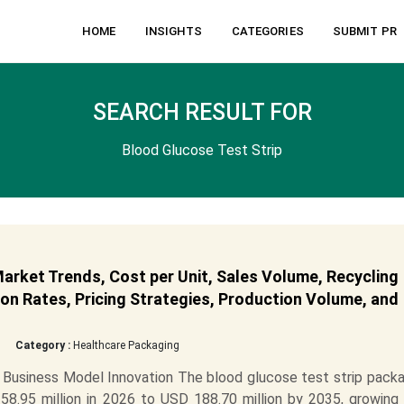
HOME
INSIGHTS
CATEGORIES
SUBMIT PR
SEARCH RESULT FOR
Blood Glucose Test Strip
arket Trends, Cost per Unit, Sales Volume, Recycling
on Rates, Pricing Strategies, Production Volume, and
Category :
Healthcare Packaging
Business Model Innovation The blood glucose test strip packa
8.95 million in 2026 to USD 188.70 million by 2035, growing 