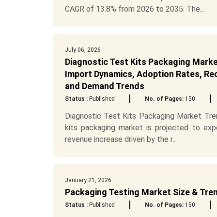
CAGR of 13.8% from 2026 to 2035. The...
July 06, 2026
Diagnostic Test Kits Packaging Marke
Import Dynamics, Adoption Rates, Recy
and Demand Trends
Status :
Published
No. of Pages:
150
Diagnostic Test Kits Packaging Market Tren
kits packaging market is projected to exp
revenue increase driven by the r...
January 21, 2026
Packaging Testing Market Size & Tre
Status :
Published
No. of Pages:
150