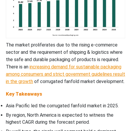
The market proliferates due to the rising e-commerce
sector and the requirement of shipping & logistics where
the safe and durable packaging of products is required.
There is an
increasing demand for sustainable packaging
among consumers and strict government guidelines result
in the growth
of corrugated fanfold market development.
Key Takeaways
Asia Pacific led the corrugated fanfold market in 2025.
By region, North America is expected to witness the
highest CAGR during the forecast period.