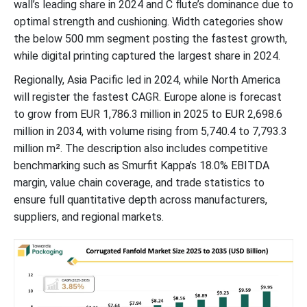
wall’s leading share in 2024 and C flute’s dominance due to
Future of Corrugated Boxes Market
optimal strength and cushioning. Width categories show
the below 500 mm segment posting the fastest growth,
Future of Non-Corrugated Boxes Market
while digital printing captured the largest share in 2024.
Regionally, Asia Pacific led in 2024, while North America
Corrugated Fanfold Market Developments – Key Innovations and
Sustainability Moves
will register the fastest CAGR. Europe alone is forecast
to grow from EUR 1,786.3 million in 2025 to EUR 2,698.6
Corrugated Fanfold Market Segments
million in 2034, with volume rising from 5,740.4 to 7,793.3
million m². The description also includes competitive
benchmarking such as Smurfit Kappa’s 18.0% EBITDA
margin, value chain coverage, and trade statistics to
ensure full quantitative depth across manufacturers,
suppliers, and regional markets.