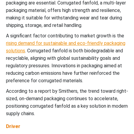
packaging are essential. Corrugated fanfold, a multi-layer
packaging material, offers high strength and resilience,
making it suitable for withstanding wear and tear during
shipping, storage, and retail handling.
A significant factor contributing to market growth is the
rising demand for sustainable and eco-friendly packaging
solutions
. Corrugated fanfold is both biodegradable and
recyclable, aligning with global sustainability goals and
regulatory pressures. Innovations in packaging aimed at
reducing carbon emissions have further reinforced the
preference for corrugated materials.
According to a report by Smithers, the trend toward right-
sized, on-demand packaging continues to accelerate,
positioning corrugated fanfold as a key solution in modern
supply chains.
Driver