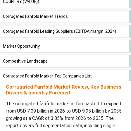
COUNTRY (VALUE))
Corrugated Fanfold Market Trends
Corrugated Fanfold Leading Suppliers (EBITDA margin, 2024)
Market Opportunity
Competitive Landscape
Corrugated Fanfold Market Top Companies List
Corrugated Fanfold Market Review, Key Business
Regional Insights
Drivers & Industry Forecast
The corrugated fanfold market is forecasted to expand
Segmental Insights
from USD 7.09 billion in 2026 to USD 9.95 billion by 2035,
growing at a CAGR of 3.85% from 2026 to 2035. The
Future of Corrugated Packaging Market
report covers full segmentation data, including single