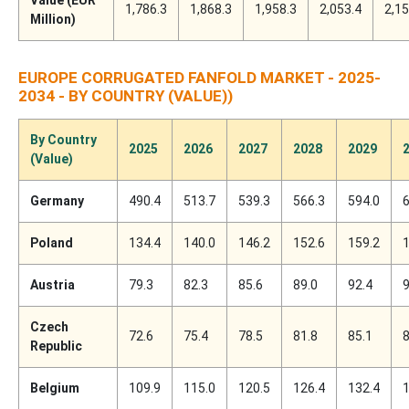
1,786.3
1,868.3
1,958.3
2,053.4
2,15
Million)
EUROPE CORRUGATED FANFOLD MARKET - 2025-
2034 - BY COUNTRY (VALUE))
By Country
2025
2026
2027
2028
2029
(Value)
Germany
490.4
513.7
539.3
566.3
594.0
6
Poland
134.4
140.0
146.2
152.6
159.2
1
Austria
79.3
82.3
85.6
89.0
92.4
9
Czech
72.6
75.4
78.5
81.8
85.1
8
Republic
Belgium
109.9
115.0
120.5
126.4
132.4
1