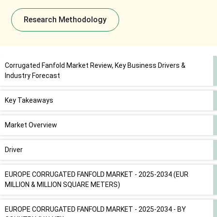
Research Methodology
Corrugated Fanfold Market Review, Key Business Drivers &
Industry Forecast
Key Takeaways
Market Overview
Driver
EUROPE CORRUGATED FANFOLD MARKET - 2025-2034 (EUR
MILLION & MILLION SQUARE METERS)
EUROPE CORRUGATED FANFOLD MARKET - 2025-2034 - BY