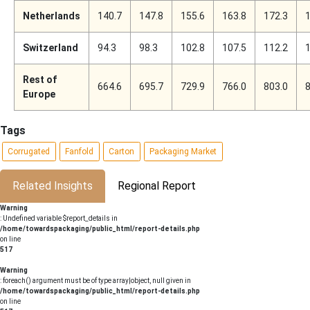
Netherlands
140.7
147.8
155.6
163.8
172.3
1
Switzerland
94.3
98.3
102.8
107.5
112.2
1
Rest of
664.6
695.7
729.9
766.0
803.0
8
Europe
Tags
Corrugated
Fanfold
Carton
Packaging Market
Related Insights
Regional Report
Warning
: Undefined variable $report_details in
/home/towardspackaging/public_html/report-details.php
on line
517
Warning
: foreach() argument must be of type array|object, null given in
/home/towardspackaging/public_html/report-details.php
on line