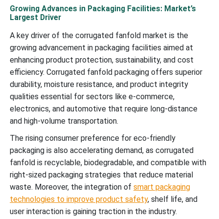
Growing Advances in Packaging Facilities: Market’s
Largest Driver
A key driver of the corrugated fanfold market is the
growing advancement in packaging facilities aimed at
enhancing product protection, sustainability, and cost
efficiency. Corrugated fanfold packaging offers superior
durability, moisture resistance, and product integrity
qualities essential for sectors like e-commerce,
electronics, and automotive that require long-distance
and high-volume transportation.
The rising consumer preference for eco-friendly
packaging is also accelerating demand, as corrugated
fanfold is recyclable, biodegradable, and compatible with
right-sized packaging strategies that reduce material
waste. Moreover, the integration of
smart packaging
technologies to improve product safety
, shelf life, and
user interaction is gaining traction in the industry.