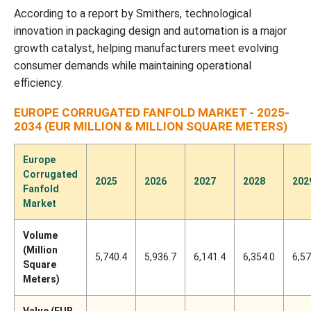
According to a report by Smithers, technological
innovation in packaging design and automation is a major
growth catalyst, helping manufacturers meet evolving
consumer demands while maintaining operational
efficiency.
EUROPE CORRUGATED FANFOLD MARKET - 2025-
2034 (EUR MILLION & MILLION SQUARE METERS)
Europe
Corrugated
2025
2026
2027
2028
202
Fanfold
Market
Volume
(Million
5,740.4
5,936.7
6,141.4
6,354.0
6,57
Square
Meters)
Value (EUR