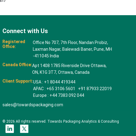
517
Connect with Us
Registered
Office No 707, 7th Floor, Nandan Probiz,
Office:
Laxman Nagar, Balewadi Baner, Pune, MH
-411045 India
Canada Office:
Apt 1408 1785 Riverside Drive Ottawa,
ON, K1G 3T7, Ottawa, Canada
Client Support:
USA : +1 8044 419344
APAC : +65 3106 5601 +91 87933 22019
Europe : +44 7383 092 044
sales@towardspackaging.com
© 2026 All rights reserved. Towards Packaging Analytics & Consulting