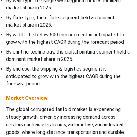
By wall type, the single wall segment held a dominant
market share in 2025.
By flute type, the c flute segment held a dominant
market share in 2025.
By width, the below 500 mm segment is anticipated to
grow with the highest CAGR during the forecast period.
By printing technology, the digital printing segment held a
dominant market share in 2025.
By end use, the shipping & logistics segment is
anticipated to grow with the highest CAGR during the
forecast period.
Market Overview
The global corrugated fanfold market is experiencing
steady growth, driven by increasing demand across
sectors such as electronics, automotive, and industrial
goods, where long-distance transportation and durable