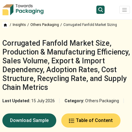
Insights
Others Packaging
Corrugated Fanfold Market Sizing
Corrugated Fanfold Market Size,
Production & Manufacturing Efficiency,
Sales Volume, Export & Import
Dependency, Adoption Rates, Cost
Structure, Recycling Rate, and Supply
Chain Metrics
Last Updated:
15 July 2026
Category:
Others Packaging
Download Sample
Table of Content