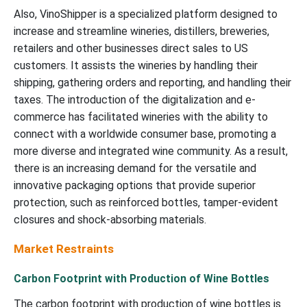
Also, VinoShipper is a specialized platform designed to
increase and streamline wineries, distillers, breweries,
retailers and other businesses direct sales to US
customers. It assists the wineries by handling their
shipping, gathering orders and reporting, and handling their
taxes. The introduction of the digitalization and e-
commerce has facilitated wineries with the ability to
connect with a worldwide consumer base, promoting a
more diverse and integrated wine community. As a result,
there is an increasing demand for the versatile and
innovative packaging options that provide superior
protection, such as reinforced bottles, tamper-evident
closures and shock-absorbing materials.
Market Restraints
Carbon Footprint with Production of Wine Bottles
The carbon footprint with production of wine bottles is