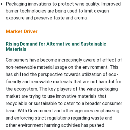
Packaging innovations to protect wine quality: Improved
barrier technologies are being used to limit oxygen
exposure and preserve taste and aroma.
Market Driver
Rising Demand for Alternative and Sustainable
Materials
Consumers have become increasingly aware of effect of
non-renewable material usage on the environment. This
has shifted the perspective towards utilization of eco-
friendly and renewable materials that are not harmful for
the ecosystem. The key players of the wine packaging
market are trying to use innovative materials that
recyclable or sustainable to cater to a broader consumer
base. With Government and other agencies emphasizing
and enforcing strict regulations regarding waste and
other environment harming activities has pushed