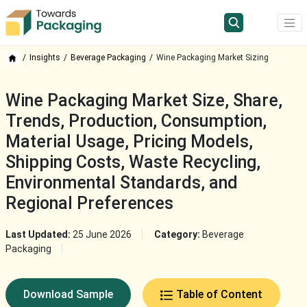
Insights
Beverage Packaging
Wine Packaging Market Sizing
Wine Packaging Market Size, Share,
Trends, Production, Consumption,
Material Usage, Pricing Models,
Shipping Costs, Waste Recycling,
Environmental Standards, and
Regional Preferences
Last Updated:
25 June 2026
Category:
Beverage
Packaging
Download Sample
Table of Content