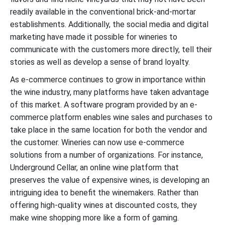
readily available in the conventional brick-and-mortar
establishments. Additionally, the social media and digital
marketing have made it possible for wineries to
communicate with the customers more directly, tell their
stories as well as develop a sense of brand loyalty.
As e-commerce continues to grow in importance within
the wine industry, many platforms have taken advantage
of this market. A software program provided by an e-
commerce platform enables wine sales and purchases to
take place in the same location for both the vendor and
the customer. Wineries can now use e-commerce
solutions from a number of organizations. For instance,
Underground Cellar, an online wine platform that
preserves the value of expensive wines, is developing an
intriguing idea to benefit the winemakers. Rather than
offering high-quality wines at discounted costs, they
make wine shopping more like a form of gaming.