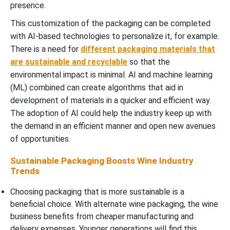
presence.
This customization of the packaging can be completed
with AI-based technologies to personalize it, for example.
There is a need for
different packaging materials that
are sustainable and recyclable
so that the
environmental impact is minimal. AI and machine learning
(ML) combined can create algorithms that aid in
development of materials in a quicker and efficient way.
The adoption of AI could help the industry keep up with
the demand in an efficient manner and open new avenues
of opportunities.
Sustainable Packaging Boosts Wine Industry
Trends
Choosing packaging that is more sustainable is a
beneficial choice. With alternate wine packaging, the wine
business benefits from cheaper manufacturing and
delivery expenses. Younger generations will find this