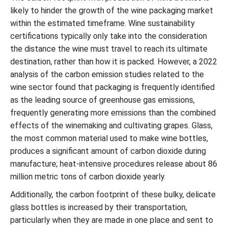
likely to hinder the growth of the wine packaging market
within the estimated timeframe. Wine sustainability
certifications typically only take into the consideration
the distance the wine must travel to reach its ultimate
destination, rather than how it is packed. However, a 2022
analysis of the carbon emission studies related to the
wine sector found that packaging is frequently identified
as the leading source of greenhouse gas emissions,
frequently generating more emissions than the combined
effects of the winemaking and cultivating grapes. Glass,
the most common material used to make wine bottles,
produces a significant amount of carbon dioxide during
manufacture; heat-intensive procedures release about 86
million metric tons of carbon dioxide yearly.
Additionally, the carbon footprint of these bulky, delicate
glass bottles is increased by their transportation,
particularly when they are made in one place and sent to