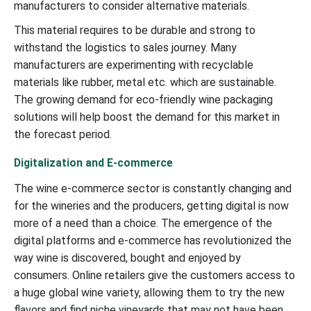
manufacturers to consider alternative materials.
This material requires to be durable and strong to
withstand the logistics to sales journey. Many
manufacturers are experimenting with recyclable
materials like rubber, metal etc. which are sustainable.
The growing demand for eco-friendly wine packaging
solutions will help boost the demand for this market in
the forecast period.
Digitalization and E-commerce
The wine e-commerce sector is constantly changing and
for the wineries and the producers, getting digital is now
more of a need than a choice. The emergence of the
digital platforms and e-commerce has revolutionized the
way wine is discovered, bought and enjoyed by
consumers. Online retailers give the customers access to
a huge global wine variety, allowing them to try the new
flavors and find niche vineyards that may not have been