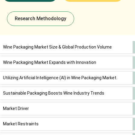
Research Methodology
Wine Packaging Market Size & Global Production Volume
Wine Packaging Market Expands with Innovation
Utilizing Artificial Intelligence (AI) in Wine Packaging Market.
Sustainable Packaging Boosts Wine Industry Trends
Market Driver
Market Restraints