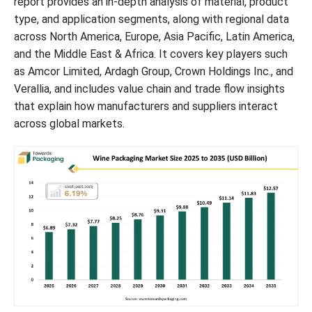
report provides an in-depth analysis of material, product
type, and application segments, along with regional data
across North America, Europe, Asia Pacific, Latin America,
and the Middle East & Africa. It covers key players such
as Amcor Limited, Ardagh Group, Crown Holdings Inc., and
Verallia, and includes value chain and trade flow insights
that explain how manufacturers and suppliers interact
across global markets.