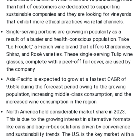
than half of customers are dedicated to supporting
sustainable companies and they are looking for vineyards
that exhibit more ethical practices via retail channels.
Single-serving portions are growing in popularity as a
result of a busier and health-conscious population. Take
"Le Froglet," a French wine brand that offers Chardonnay,
Shiraz, and Rosé varieties. These single-serving Tulip wine
glasses, complete with a peel-off foil cover, are used by
the company.
Asia-Pacific is expected to grow at a fastest CAGR of
9.65% during the forecast period owing to the growing
population, increasing middle-class consumption, and the
increased wine consumption in the region.
North America held considerable market share in 2023.
This is due to the growing interest in alternative formats
like cans and bag-in-box solutions driven by convenience
and sustainability trends. The U.S. is the key market with a