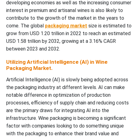
developing economies as well as the increasing consumer
interest in premium and artisanal wines is also likely to
contribute to the growth of the market in the years to
come. The global
packaging market
size is estimated to
grow from USD 1.20 trillion in 2022 to reach an estimated
USD 1.58 trillion by 2032, growing at a 3.16% CAGR
between 2023 and 2032.
Utilizing Artificial Intelligence (AI) in Wine
Packaging Market.
Artificial Intelligence (AI) is slowly being adopted across
the packaging industry at different levels. AI can make
notable difference in optimization of production
processes, efficiency of supply chain and reducing costs
are the primary draws for integrating AI into the
infrastructure. Wine packaging is becoming a significant
factor with companies looking to do something unique
with the packaging to enhance their brand value and