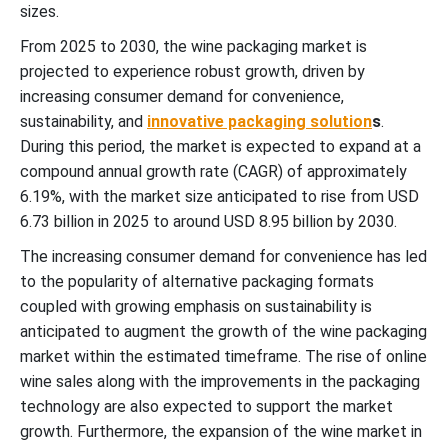
sizes.
From 2025 to 2030, the wine packaging market is
projected to experience robust growth, driven by
increasing consumer demand for convenience,
sustainability, and
innovative packaging solution
s
.
During this period, the market is expected to expand at a
compound annual growth rate (CAGR) of approximately
6.19%, with the market size anticipated to rise from USD
6.73 billion in 2025 to around USD 8.95 billion by 2030.
The increasing consumer demand for convenience has led
to the popularity of alternative packaging formats
coupled with growing emphasis on sustainability is
anticipated to augment the growth of the wine packaging
market within the estimated timeframe. The rise of online
wine sales along with the improvements in the packaging
technology are also expected to support the market
growth. Furthermore, the expansion of the wine market in