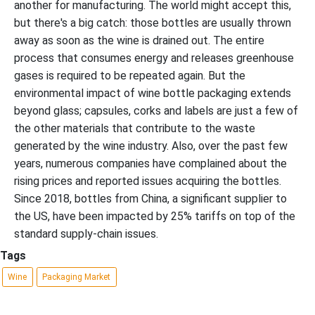
another for manufacturing. The world might accept this,
but there's a big catch: those bottles are usually thrown
away as soon as the wine is drained out. The entire
process that consumes energy and releases greenhouse
gases is required to be repeated again. But the
environmental impact of wine bottle packaging extends
beyond glass; capsules, corks and labels are just a few of
the other materials that contribute to the waste
generated by the wine industry. Also, over the past few
years, numerous companies have complained about the
rising prices and reported issues acquiring the bottles.
Since 2018, bottles from China, a significant supplier to
the US, have been impacted by 25% tariffs on top of the
standard supply-chain issues.
Tags
Wine
Packaging Market