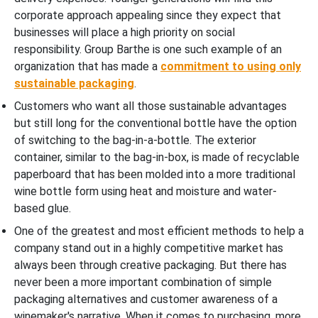
corporate approach appealing since they expect that
businesses will place a high priority on social
responsibility. Group Barthe is one such example of an
organization that has made a
commitment to using only
sustainable packaging
.
Customers who want all those sustainable advantages
but still long for the conventional bottle have the option
of switching to the bag-in-a-bottle. The exterior
container, similar to the bag-in-box, is made of recyclable
paperboard that has been molded into a more traditional
wine bottle form using heat and moisture and water-
based glue.
One of the greatest and most efficient methods to help a
company stand out in a highly competitive market has
always been through creative packaging. But there has
never been a more important combination of simple
packaging alternatives and customer awareness of a
winemaker's narrative. When it comes to purchasing, more