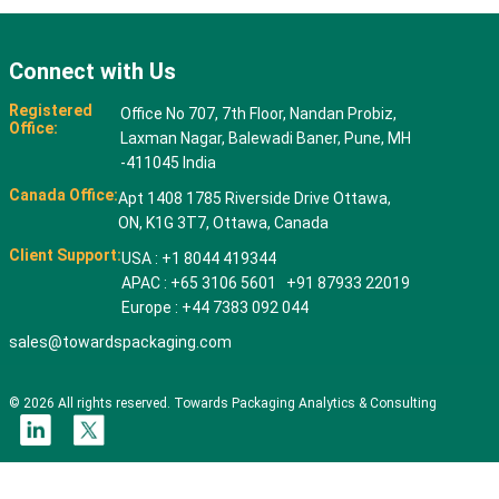
Connect with Us
Registered
Office No 707, 7th Floor, Nandan Probiz,
Office:
Laxman Nagar, Balewadi Baner, Pune, MH
-411045 India
Canada Office:
Apt 1408 1785 Riverside Drive Ottawa,
ON, K1G 3T7, Ottawa, Canada
Client Support:
USA : +1 8044 419344
APAC : +65 3106 5601 +91 87933 22019
Europe : +44 7383 092 044
sales@towardspackaging.com
© 2026 All rights reserved. Towards Packaging Analytics & Consulting