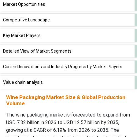
Market Opportunities
Competitive Landscape
Key Market Players
Detailed View of Market Segments
Current Innovations and Industry Progress by Market Players
Value chain analysis
Wine Packaging Market Size & Global Production
Segments Covered in this Report
Volume
The wine packaging market is forecasted to expand from
USD 7.32 billion in 2026 to USD 12.57 billion by 2035,
growing at a CAGR of 6.19% from 2026 to 2035. The