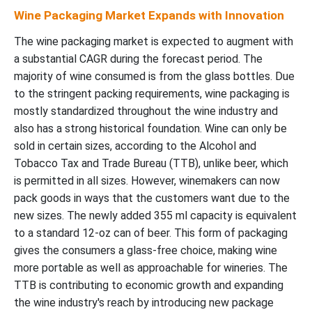
Wine Packaging Market Expands with Innovation
The wine packaging market is expected to augment with
a substantial CAGR during the forecast period. The
majority of wine consumed is from the glass bottles. Due
to the stringent packing requirements, wine packaging is
mostly standardized throughout the wine industry and
also has a strong historical foundation. Wine can only be
sold in certain sizes, according to the Alcohol and
Tobacco Tax and Trade Bureau (TTB), unlike beer, which
is permitted in all sizes. However, winemakers can now
pack goods in ways that the customers want due to the
new sizes. The newly added 355 ml capacity is equivalent
to a standard 12-oz can of beer. This form of packaging
gives the consumers a glass-free choice, making wine
more portable as well as approachable for wineries. The
TTB is contributing to economic growth and expanding
the wine industry's reach by introducing new package