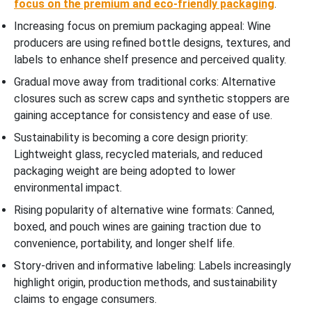
focus on the premium and eco-friendly packaging
.
Increasing focus on premium packaging appeal: Wine
producers are using refined bottle designs, textures, and
labels to enhance shelf presence and perceived quality.
Gradual move away from traditional corks: Alternative
closures such as screw caps and synthetic stoppers are
gaining acceptance for consistency and ease of use.
Sustainability is becoming a core design priority:
Lightweight glass, recycled materials, and reduced
packaging weight are being adopted to lower
environmental impact.
Rising popularity of alternative wine formats: Canned,
boxed, and pouch wines are gaining traction due to
convenience, portability, and longer shelf life.
Story-driven and informative labeling: Labels increasingly
highlight origin, production methods, and sustainability
claims to engage consumers.