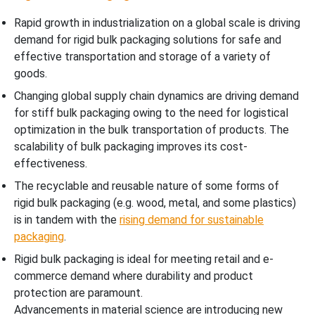
Rapid growth in industrialization on a global scale is driving
demand for rigid bulk packaging solutions for safe and
effective transportation and storage of a variety of
goods.
Changing global supply chain dynamics are driving demand
for stiff bulk packaging owing to the need for logistical
optimization in the bulk transportation of products. The
scalability of bulk packaging improves its cost-
effectiveness.
The recyclable and reusable nature of some forms of
rigid bulk packaging (e.g. wood, metal, and some plastics)
is in tandem with the
rising demand for sustainable
packaging
.
Rigid bulk packaging is ideal for meeting retail and e-
commerce demand where durability and product
protection are paramount.
Advancements in material science are introducing new