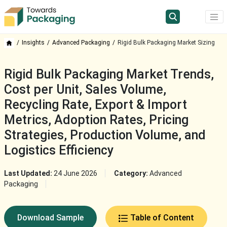
Insights
Advanced Packaging
Rigid Bulk Packaging Market Sizing
Rigid Bulk Packaging Market Trends,
Cost per Unit, Sales Volume,
Recycling Rate, Export & Import
Metrics, Adoption Rates, Pricing
Strategies, Production Volume, and
Logistics Efficiency
Last Updated:
24 June 2026
Category:
Advanced
Packaging
Download Sample
Table of Content