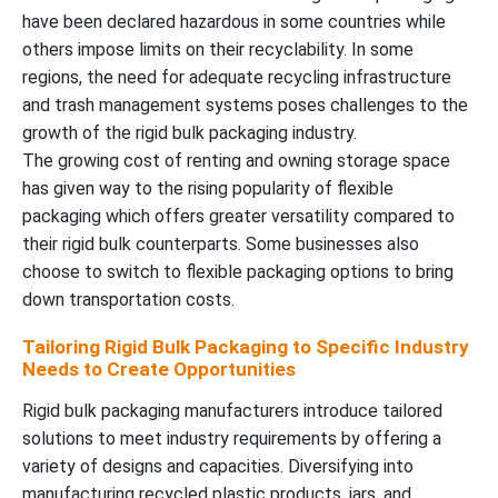
have been declared hazardous in some countries while
others impose limits on their recyclability. In some
regions, the need for adequate recycling infrastructure
and trash management systems poses challenges to the
growth of the rigid bulk packaging industry.
The growing cost of renting and owning storage space
has given way to the rising popularity of flexible
packaging which offers greater versatility compared to
their rigid bulk counterparts. Some businesses also
choose to switch to flexible packaging options to bring
down transportation costs.
Tailoring Rigid Bulk Packaging to Specific Industry
Needs to Create Opportunities
Rigid bulk packaging manufacturers introduce tailored
solutions to meet industry requirements by offering a
variety of designs and capacities. Diversifying into
manufacturing recycled plastic products, jars, and