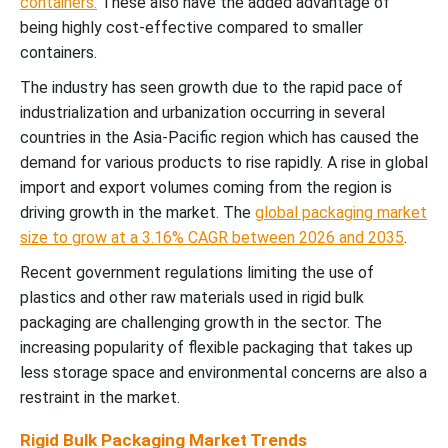
containers.
These also have the added advantage of
being highly cost-effective compared to smaller
containers.
The industry has seen growth due to the rapid pace of
industrialization and urbanization occurring in several
countries in the Asia-Pacific region which has caused the
demand for various products to rise rapidly. A rise in global
import and export volumes coming from the region is
driving growth in the market. The
global packaging market
size to grow at a 3.16% CAGR between 2026 and 2035
.
Recent government regulations limiting the use of
plastics and other raw materials used in rigid bulk
packaging are challenging growth in the sector. The
increasing popularity of flexible packaging that takes up
less storage space and environmental concerns are also a
restraint in the market.
Rigid Bulk Packaging Market Trends