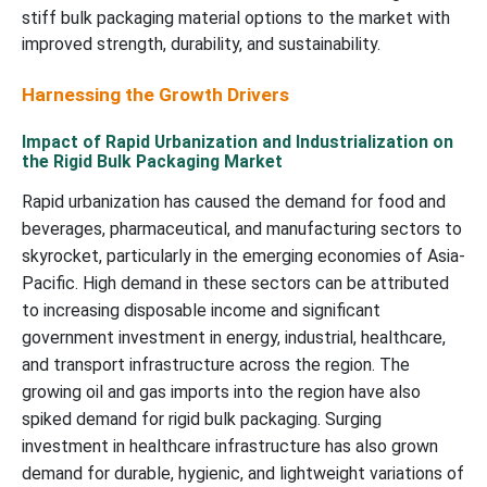
stiff bulk packaging material options to the market with
improved strength, durability, and sustainability.
Harnessing the Growth Drivers
Impact of Rapid Urbanization and Industrialization on
the Rigid Bulk Packaging Market
Rapid urbanization has caused the demand for food and
beverages, pharmaceutical, and manufacturing sectors to
skyrocket, particularly in the emerging economies of Asia-
Pacific. High demand in these sectors can be attributed
to increasing disposable income and significant
government investment in energy, industrial, healthcare,
and transport infrastructure across the region. The
growing oil and gas imports into the region have also
spiked demand for rigid bulk packaging. Surging
investment in healthcare infrastructure has also grown
demand for durable, hygienic, and lightweight variations of