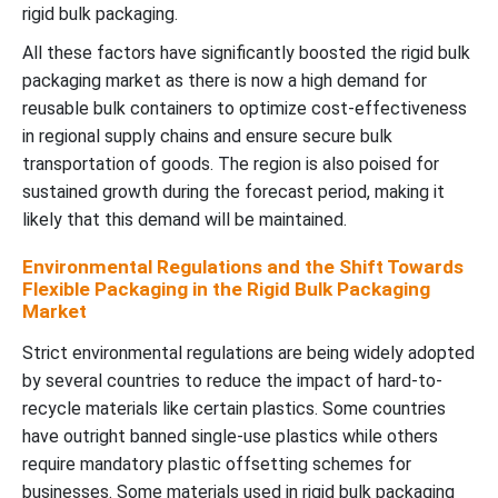
rigid bulk packaging.
All these factors have significantly boosted the rigid bulk
packaging market as there is now a high demand for
reusable bulk containers to optimize cost-effectiveness
in regional supply chains and ensure secure bulk
transportation of goods. The region is also poised for
sustained growth during the forecast period, making it
likely that this demand will be maintained.
Environmental Regulations and the Shift Towards
Flexible Packaging in the Rigid Bulk Packaging
Market
Strict environmental regulations are being widely adopted
by several countries to reduce the impact of hard-to-
recycle materials like certain plastics. Some countries
have outright banned single-use plastics while others
require mandatory plastic offsetting schemes for
businesses. Some materials used in rigid bulk packaging