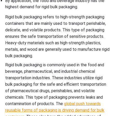
By application, the food and beverage industry has the
highest demand for rigid bulk packaging.
Rigid bulk packaging refers to high-strength packaging
containers that are mainly used to transport perishable,
delicate, and volatile products. This type of packaging
ensures the safe transportation of sensitive products.
Heavy-duty materials such as high-strength plastics,
metals, and wood are generally used to manufacture rigid
bulk packaging.
Rigid bulk packaging is commonly used in the food and
beverage, pharmaceutical, and industrial chemical
transportation industries. These industries utilize rigid
bulk packaging for the safe and efficient transportation
of pharmaceutical drugs, perishables, and volatile
chemicals. This type of packaging prevents leaks and
contamination of products. The
global push towards
reusable forms of packaging is driving demand for bulk