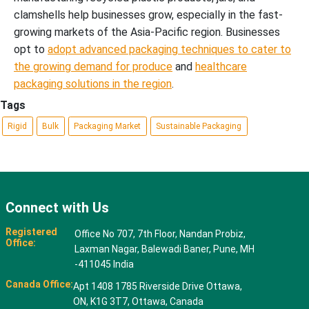
clamshells help businesses grow, especially in the fast-
growing markets of the Asia-Pacific region. Businesses
opt to
adopt advanced packaging techniques to cater to
the growing demand for produce
and
healthcare
packaging solutions in the region
.
Tags
Rigid
Bulk
Packaging Market
Sustainable Packaging
Connect with Us
Registered
Office No 707, 7th Floor, Nandan Probiz,
Office:
Laxman Nagar, Balewadi Baner, Pune, MH
-411045 India
Canada Office:
Apt 1408 1785 Riverside Drive Ottawa,
ON, K1G 3T7, Ottawa, Canada