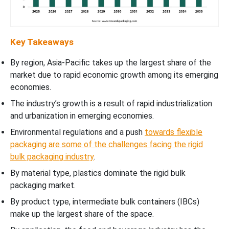
Key Takeaways
By region, Asia-Pacific takes up the largest share of the
market due to rapid economic growth among its emerging
economies.
The industry’s growth is a result of rapid industrialization
and urbanization in emerging economies.
Environmental regulations and a push
towards flexible
packaging are some of the challenges facing the rigid
bulk packaging industry
.
By material type, plastics dominate the rigid bulk
packaging market.
By product type, intermediate bulk containers (IBCs)
make up the largest share of the space.