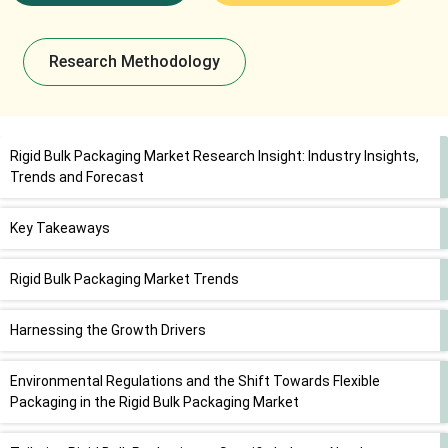
Research Methodology
Rigid Bulk Packaging Market Research Insight: Industry Insights,
Trends and Forecast
Key Takeaways
Rigid Bulk Packaging Market Trends
Harnessing the Growth Drivers
Environmental Regulations and the Shift Towards Flexible
Packaging in the Rigid Bulk Packaging Market