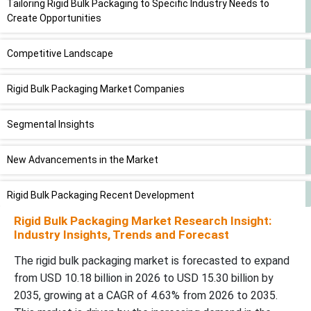
Tailoring Rigid Bulk Packaging to Specific Industry Needs to
Create Opportunities
Competitive Landscape
Rigid Bulk Packaging Market Companies
Segmental Insights
New Advancements in the Market
Rigid Bulk Packaging Recent Development
Rigid Bulk Packaging Market Research Insight:
Rigid Bulk Packaging Market Segments
Industry Insights, Trends and Forecast
The rigid bulk packaging market is forecasted to expand
from USD 10.18 billion in 2026 to USD 15.30 billion by
2035, growing at a CAGR of 4.63% from 2026 to 2035.