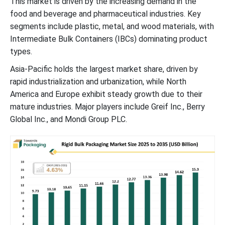
This market is driven by the increasing demand in the
food and beverage and pharmaceutical industries. Key
segments include plastic, metal, and wood materials, with
Intermediate Bulk Containers (IBCs) dominating product
types.
Asia-Pacific holds the largest market share, driven by
rapid industrialization and urbanization, while North
America and Europe exhibit steady growth due to their
mature industries. Major players include Greif Inc., Berry
Global Inc., and Mondi Group PLC.