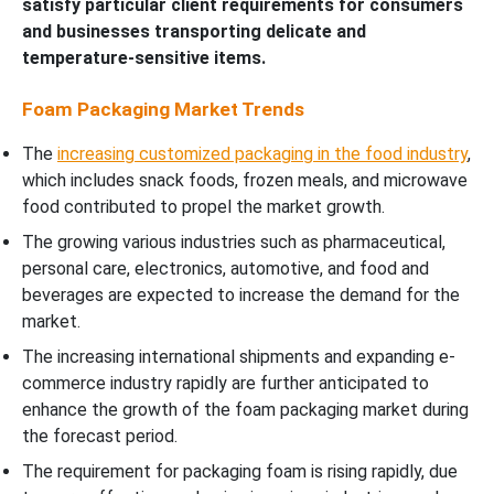
satisfy particular client requirements for consumers
and businesses transporting delicate and
temperature-sensitive items.
Foam Packaging Market Trends
The
increasing customized packaging in the food industry
,
which includes snack foods, frozen meals, and microwave
food contributed to propel the market growth.
The growing various industries such as pharmaceutical,
personal care, electronics, automotive, and food and
beverages are expected to increase the demand for the
market.
The increasing international shipments and expanding e-
commerce industry rapidly are further anticipated to
enhance the growth of the foam packaging market during
the forecast period.
The requirement for packaging foam is rising rapidly, due