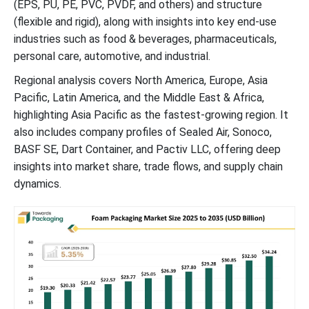
(EPS, PU, PE, PVC, PVDF, and others) and structure
(flexible and rigid), along with insights into key end-use
industries such as food & beverages, pharmaceuticals,
personal care, automotive, and industrial.
Regional analysis covers North America, Europe, Asia
Pacific, Latin America, and the Middle East & Africa,
highlighting Asia Pacific as the fastest-growing region. It
also includes company profiles of Sealed Air, Sonoco,
BASF SE, Dart Container, and Pactiv LLC, offering deep
insights into market share, trade flows, and supply chain
dynamics.