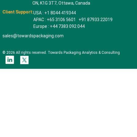
ON, K1G 3T7, Ottawa, Canada
Client Support:
USA : +1 8044 419344
APAC : +65 3106 5601 +91 87933 22019
Europe : +44 7383 092 044
sales@towardspackaging.com
© 2026 All rights reserved. Towards Packaging Analytics & Consulting