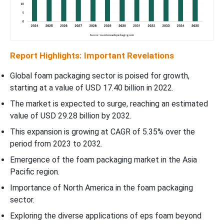
Report Highlights: Important Revelations
Global foam packaging sector is poised for growth,
starting at a value of USD 17.40 billion in 2022.
The market is expected to surge, reaching an estimated
value of USD 29.28 billion by 2032.
This expansion is growing at CAGR of 5.35% over the
period from 2023 to 2032.
Emergence of the foam packaging market in the Asia
Pacific region.
Importance of North America in the foam packaging
sector.
Exploring the diverse applications of eps foam beyond