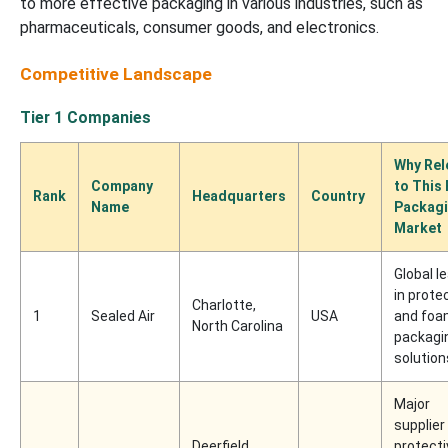
to more effective packaging in various industries, such as
pharmaceuticals, consumer goods, and electronics.
Competitive Landscape
Tier 1 Companies
Why Rel
Company
to This
Rank
Headquarters
Country
Name
Packag
Market
Global l
in prote
Charlotte,
1
Sealed Air
USA
and fo
North Carolina
packagi
solution
Major
supplier
Deerfield,
protecti