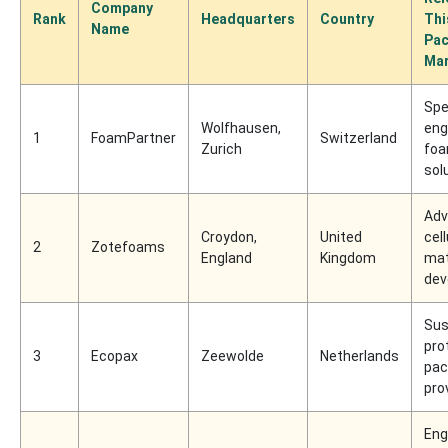
Company
Rank
Headquarters
Country
Thi
Name
Pac
Mar
Spec
Wolfhausen,
eng
1
FoamPartner
Switzerland
Zurich
fo
sol
Adv
Croydon,
United
cell
2
Zotefoams
England
Kingdom
mat
dev
Sus
pro
3
Ecopax
Zeewolde
Netherlands
pac
pro
Eng