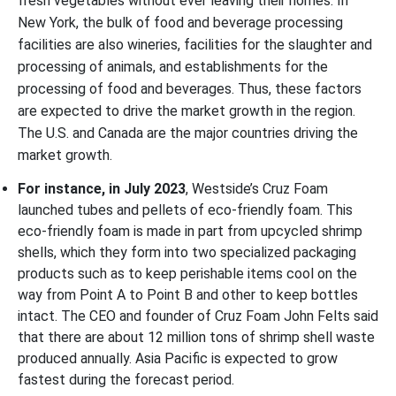
fresh vegetables without ever leaving their homes. In
New York, the bulk of food and beverage processing
facilities are also wineries, facilities for the slaughter and
processing of animals, and establishments for the
processing of food and beverages. Thus, these factors
are expected to drive the market growth in the region.
The U.S. and Canada are the major countries driving the
market growth.
For instance, in July 2023
, Westside’s Cruz Foam
launched tubes and pellets of eco-friendly foam. This
eco-friendly foam is made in part from upcycled shrimp
shells, which they form into two specialized packaging
products such as to keep perishable items cool on the
way from Point A to Point B and other to keep bottles
intact. The CEO and founder of Cruz Foam John Felts said
that there are about 12 million tons of shrimp shell waste
produced annually.
Asia Pacific is expected to grow
fastest during the forecast period.