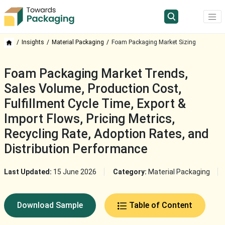
Insights
Material Packaging
Foam Packaging Market Sizing
Foam Packaging Market Trends,
Sales Volume, Production Cost,
Fulfillment Cycle Time, Export &
Import Flows, Pricing Metrics,
Recycling Rate, Adoption Rates, and
Distribution Performance
Last Updated:
15 June 2026
Category:
Material Packaging
Download Sample
Table of Content