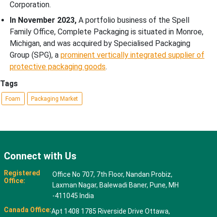
Corporation.
In November 2023,
A portfolio business of the Spell
Family Office, Complete Packaging is situated in Monroe,
Michigan, and was acquired by Specialised Packaging
Group (SPG), a
prominent vertically integrated supplier of
protective packaging goods
.
Tags
Foam
Packaging Market
Connect with Us
Registered
Office No 707, 7th Floor, Nandan Probiz,
Office:
Laxman Nagar, Balewadi Baner, Pune, MH
-411045 India
Canada Office:
Apt 1408 1785 Riverside Drive Ottawa,