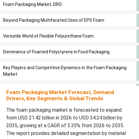
Foam Packaging Market, DRO
Beyond Packaging Multifaceted Uses of EPS Foam
Versatile World of Flexible Polyurethane Foam
Dominance of Foamed Polystyrene in Food Packaging
Key Players and Competitive Dynamics in the Foam Packaging
Market
Americans Support Ban on Harmful Plastic Foam Foodware
Foam Packaging Market Forecast, Demand
Drivers, Key Segments & Global Trends
Latest Announcement by Leaders
The foam packaging market is forecasted to expand
from USD 21.42 billion in 2026 to USD 34.24 billion by
Recent Developments
2035, growing at a CAGR of 5.35% from 2026 to 2035.
The report provides detailed segmentation by material
Market Segments