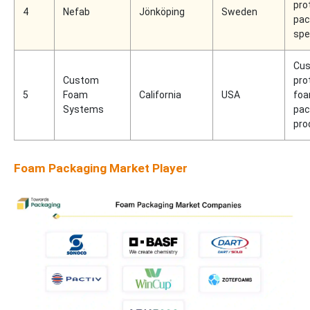
pro
4
Nefab
Jönköping
Sweden
pac
spe
Cus
Custom
pro
5
Foam
California
USA
fo
Systems
pac
pro
Foam Packaging Market Player