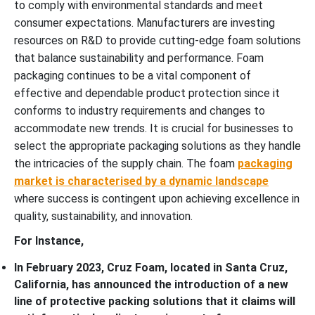
to comply with environmental standards and meet
consumer expectations. Manufacturers are investing
resources on R&D to provide cutting-edge foam solutions
that balance sustainability and performance. Foam
packaging continues to be a vital component of
effective and dependable product protection since it
conforms to industry requirements and changes to
accommodate new trends. It is crucial for businesses to
select the appropriate packaging solutions as they handle
the intricacies of the supply chain. The foam
packaging
market is characterised by a dynamic landscape
where success is contingent upon achieving excellence in
quality, sustainability, and innovation.
For Instance,
In February 2023, Cruz Foam, located in Santa Cruz,
California, has announced the introduction of a new
line of protective packing solutions that it claims will