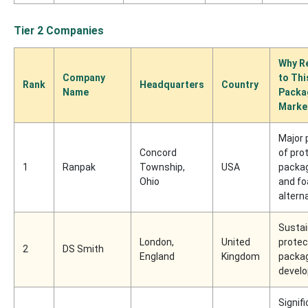
Tier 2 Companies
Why R
Company
to Th
Rank
Headquarters
Country
Name
Packa
Marke
Major 
Concord
of pro
1
Ranpak
Township,
USA
packa
Ohio
and f
altern
Sustai
London,
United
protec
2
DS Smith
England
Kingdom
packa
develo
Signif