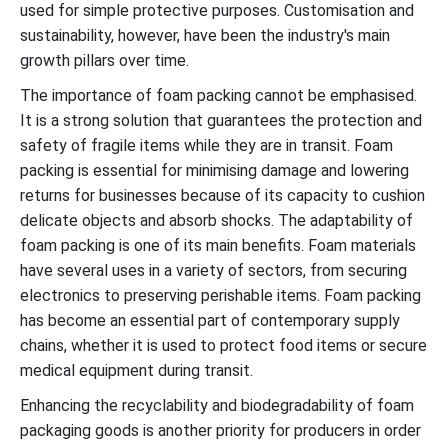
used for simple protective purposes. Customisation and
sustainability, however, have been the industry's main
growth pillars over time.
The importance of foam packing cannot be emphasised.
It is a strong solution that guarantees the protection and
safety of fragile items while they are in transit. Foam
packing is essential for minimising damage and lowering
returns for businesses because of its capacity to cushion
delicate objects and absorb shocks. The adaptability of
foam packing is one of its main benefits. Foam materials
have several uses in a variety of sectors, from securing
electronics to preserving perishable items. Foam packing
has become an essential part of contemporary supply
chains, whether it is used to protect food items or secure
medical equipment during transit.
Enhancing the recyclability and biodegradability of foam
packaging goods is another priority for producers in order