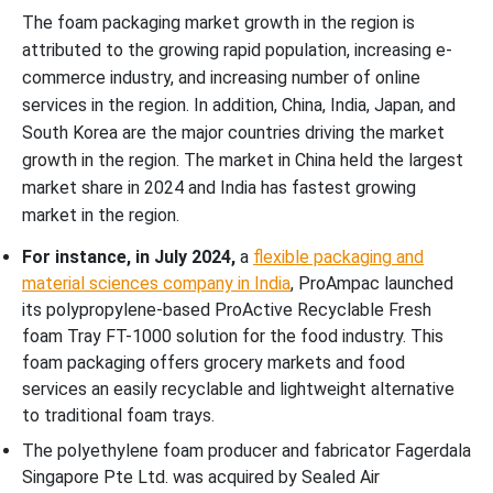
The foam packaging market growth in the region is
attributed to the growing rapid population, increasing e-
commerce industry, and increasing number of online
services in the region. In addition, China, India, Japan, and
South Korea are the major countries driving the market
growth in the region. The market in China held the largest
market share in 2024 and India has fastest growing
market in the region.
For instance, in July 2024,
a
flexible packaging and
material sciences company in India
, ProAmpac launched
its polypropylene-based ProActive Recyclable Fresh
foam Tray FT-1000 solution for the food industry.
This
foam packaging offers grocery markets and food
services an easily recyclable and lightweight alternative
to traditional foam trays.
The polyethylene foam producer and fabricator Fagerdala
Singapore Pte Ltd. was acquired by Sealed Air