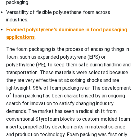
packaging.
Versatility of flexible polyurethane foam across
industries.
Foamed polystyrene's dominance in food packaging
applications
.
The foam packaging is the process of encasing things in
foam, such as expanded polystyrene (EPS) or
polyethylene (PE), to keep them safe during handling and
transportation. These materials were selected because
they are very effective at absorbing shocks and are
lightweight. 98% of foam packing is air. The development
of foam packing has been characterised by an ongoing
search for innovation to satisfy changing industry
demands. The market has seen a radical shift from
conventional Styrofoam blocks to custom-molded foam
inserts, propelled by developments in material science
and production technology. Foam packing was first only