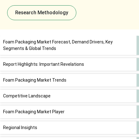
Research Methodology
Foam Packaging Market Forecast, Demand Drivers, Key
Segments & Global Trends
Report Highlights: Important Revelations
Foam Packaging Market Trends
Competitive Landscape
Foam Packaging Market Player
Regional Insights