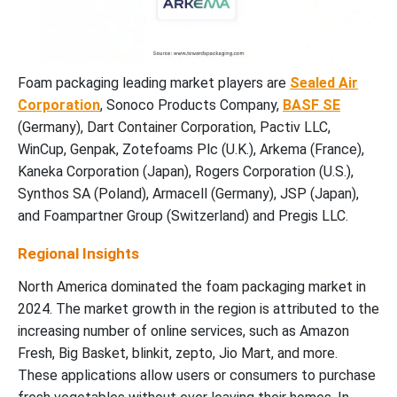
Foam packaging leading market players are
Sealed Air
Corporation
, Sonoco Products Company,
BASF SE
(Germany), Dart Container Corporation, Pactiv LLC,
WinCup, Genpak, Zotefoams Plc (U.K.), Arkema (France),
Kaneka Corporation (Japan), Rogers Corporation (U.S.),
Synthos SA (Poland), Armacell (Germany), JSP (Japan),
and Foampartner Group (Switzerland) and Pregis LLC.
Regional Insights
North America dominated the foam packaging market in
2024. The market growth in the region is attributed to the
increasing number of online services, such as Amazon
Fresh, Big Basket, blinkit, zepto, Jio Mart, and more.
These applications allow users or consumers to purchase