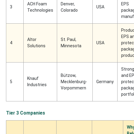
ACH Foam
Denver,
EPS
3
USA
Technologies
Colorado
packa
manuf
Produc
EPS a
Altor
St. Paul,
4
USA
protec
Solutions
Minnesota
packa
produ
Stron
Bützow,
and E
Knauf
5
Mecklenburg-
Germany
protec
Industries
Vorpommern
packa
portfol
Tier 3 Companies
Wh
Rel