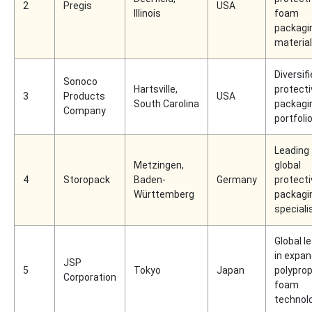
2
Pregis
USA
Illinois
foam
packagi
materia
Diversif
Sonoco
Hartsville,
protecti
3
Products
USA
South Carolina
packagi
Company
portfoli
Leading
Metzingen,
global
4
Storopack
Baden-
Germany
protecti
Württemberg
packagi
speciali
Global l
in expa
JSP
5
Tokyo
Japan
polypro
Corporation
foam
technol