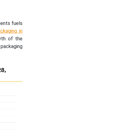
ments fuels
ckaging in
wth of the
 packaging