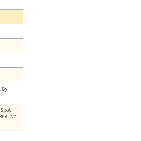
, By
.p.A.,
G SEALING