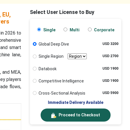
Select User License to Buy
 EU,
rers
Single
Multi
Corporate
in 2026 to
prehensive
Global Deep Dive
USD 3200
, and smart
hine lane,
Single Region
USD 2700
Databook
USD 1900
a, and MEA,
key players
Competitive Intelligence
USD 1900
rade flows,
Cross-Sectional Analysis
USD 5900
Immediate Delivery Available
Proceed to Checkout