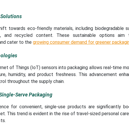
 Solutions
shift towards eco-friendly materials, including biodegradable 
s, and recycled content. These sustainable options aim 
and cater to the
growing consumer demand for greener packagi
ologies
ernet of Things (IoT) sensors into packaging allows real-time mo
ure, humidity, and product freshness. This advancement enh
rol throughout the supply chain.
ingle-Serve Packaging
ence for convenient, single-use products are significantly bo
. This trend is evident in the rise of travel-sized personal car
ts.