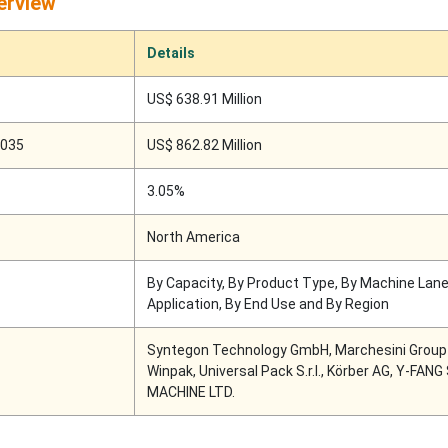
erview
Details
US$ 638.91 Million
2035
US$ 862.82 Million
3.05%
North America
By Capacity, By Product Type, By Machine Lane
Application, By End Use and By Region
Syntegon Technology GmbH, Marchesini Group S
Winpak, Universal Pack S.r.l., Körber AG, Y-FAN
MACHINE LTD.