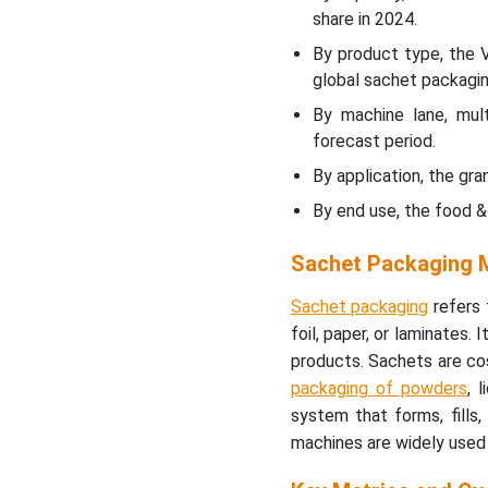
Market
share in 2024.
By product type, the 
Multiple Lane Segment to
global sachet packagi
Grow Significantly till 2034
By machine lane, mult
Granules Segment Led the
forecast period.
Market in 2024
By application, the g
By end use, the food 
Rising Food and Beverage
Industries to Promote
Sachet Packaging M
Dominance
Sachet packaging
refers 
Asia’s Large Consumer
foil, paper, or laminates.
Base to Promote the
products. Sachets are cos
Dominance
packaging of powders
, 
system that forms, fills,
North America’s Well
Established Food &
machines are widely used 
Beverage Sector to
Support Fastest Growth