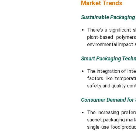
New Advancements in
Market Trends
Sachet Packaging
Machines Industry
Sustainable Packaging
Sachet Packaging
There's a significant 
Machines Market
plant-based polymer
Segments
environmental impact 
Smart Packaging Techn
The integration of Int
factors like temperat
safety and quality cont
Consumer Demand for S
The increasing prefer
sachet packaging market
single-use food produc