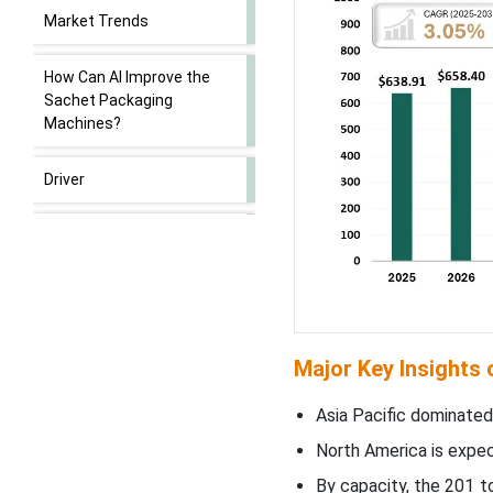
Market Trends
How Can AI Improve the
Sachet Packaging
Machines?
Driver
Restraint
Opportunity
201 to 350 Sachets Per
Major Key Insights
Minute Segment Led the
Market in 2024
Asia Pacific dominated
North America is expect
VFFS (Vertical Form-Fill-
Seal) Segment Led the
By capacity, the 201 