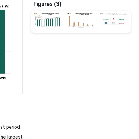
Figures (3)
st period.
he largest