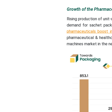
Growth of the Pharmace
Rising production of unit
demand for sachet packa
pharmaceuticals boost 
pharmaceutical & health
machines market in the ne