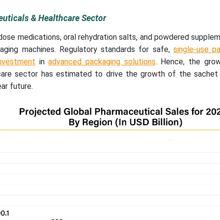
uticals & Healthcare Sector
-dose medications, oral rehydration salts, and powdered supple
ging machines. Regulatory standards for safe,
single-use pa
investment
in
advanced packaging solutions
. Hence, the gro
care sector has estimated to drive the growth of the sachet
ar future.