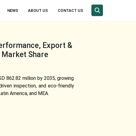
NEWS
ABOUT US
CONTACT US
erformance, Export &
, Market Share
SD 862.82 million by 2035, growing
iven inspection, and eco-friendly
Latin America, and MEA.