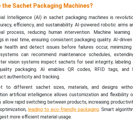
 the Sachet Packaging Machines?
cial Intelligence (AI) in sachet packaging machines is revoluti
uracy, efficiency, and sustainability. AI-powered robotic arms 
eal process, reducing human intervention. Machine learning 
s in real time, ensuring consistent packaging quality. AI-driven
e health and detect issues before failures occur, minimizing
g systems can recommend maintenance schedules, extendin
er vision systems inspect sachets for seal integrity, labeling 
-quality packaging. AI enables QR codes, RFID tags, and 
uct authenticity and tracking.
pt to different sachet sizes, materials, and designs with
on artificial intelligence allows customization and flexibility 
allow rapid switching between products, increasing productivit
 optimization,
leading to eco-friendly packaging
. Smart algorit
est more efficient material usage.