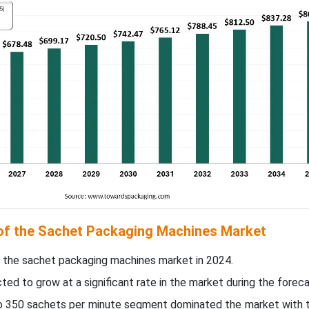
 of the Sachet Packaging Machines Market
 the sachet packaging machines market in 2024.
ed to grow at a significant rate in the market during the foreca
to 350 sachets per minute segment dominated the market with t