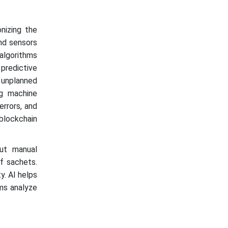
onizing the
and sensors
algorithms
 predictive
 unplanned
g machine
errors, and
blockchain
out manual
of sachets.
y. AI helps
hms analyze