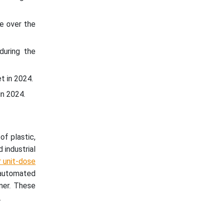
e over the
during the
t in 2024.
n 2024.
f plastic,
 industrial
r unit-dose
 automated
nner. These
.