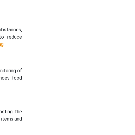
substances,
to reduce
ng
.
nitoring of
ances food
osting the
e items and