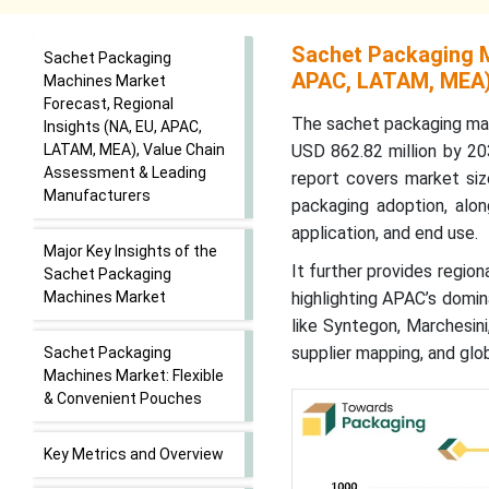
Sachet Packaging M
Sachet Packaging
APAC, LATAM, MEA)
Machines Market
Forecast, Regional
The sachet packaging mac
Insights (NA, EU, APAC,
LATAM, MEA), Value Chain
USD 862.82 million by 2
Assessment & Leading
report covers market siz
Manufacturers
packaging adoption, alon
application, and end use.
Major Key Insights of the
It further provides region
Sachet Packaging
Machines Market
highlighting APAC’s domin
like Syntegon, Marchesini
supplier mapping, and glo
Sachet Packaging
Machines Market: Flexible
& Convenient Pouches
Key Metrics and Overview