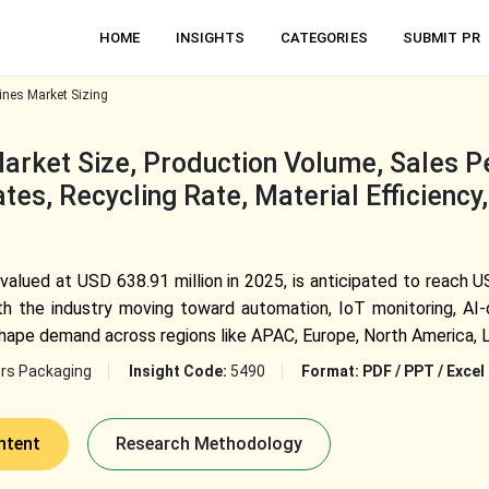
HOME
INSIGHTS
CATEGORIES
SUBMIT PR
nes Market Sizing
rket Size, Production Volume, Sales P
es, Recycling Rate, Material Efficiency
alued at USD 638.91 million in 2025, is anticipated to reach U
 the industry moving toward automation, IoT monitoring, AI-dr
shape demand across regions like APAC, Europe, North America, 
rs Packaging
Insight Code:
5490
Format:
PDF / PPT / Excel
ntent
Research Methodology