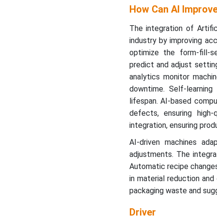
How Can AI Improve
The integration of Artifi
industry by improving acc
optimize the form-fill-s
predict and adjust setting
analytics monitor machin
downtime. Self-learnin
lifespan. AI-based comput
defects, ensuring high
integration, ensuring prod
AI-driven machines ada
adjustments. The integrati
Automatic recipe changes 
in material reduction and
packaging waste and sugg
Driver