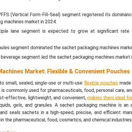
VFFS (Vertical Form-Fill-Seal) segment registered its dominanc
ng machines market in 2024.
iple lane segment is expected to grow at significant rate 
ranules segment dominated the sachet packaging machines marke
& beverage segment led the sachet packaging machines market i
achines Market: Flexible & Convenient Pouches
to small, sealed, single-use or multi-use
flexible pouches
made o
 It is commonly used for pharmaceuticals, food, personal care, and
t-effective, lightweight, and convenient,
making them ideal fo
liquids, gels, and granules. A sachet packaging machine is an
 and seals sachets in a high-speed, precise, and efficient ma
in the pharmaceutical, food, cosmetics, and chemical industries