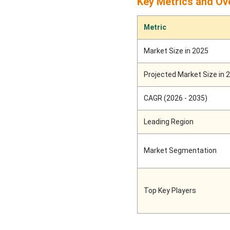
Key Metrics and Ov
Europe to Grow at a
Metric
Notable Rate till 2034:
Personal Care Sector to
Market Size in 2025
Promote the Growth
Projected Market Size in 
Latin America
CAGR (2026 - 2035)
Middle East and Africa
Leading Region
Sachet Packaging
Machines Market Players
Market Segmentation
Latest Announcements by
Sachet Packaging
Top Key Players
Machines Industry
Leaders