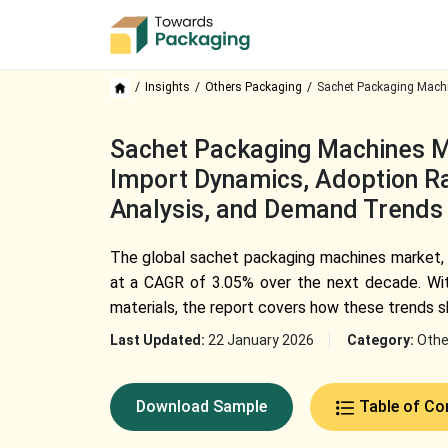
Insights
Others Packaging
Sachet Packaging Machi
Sachet Packaging Machines Ma
Import Dynamics, Adoption Rat
Analysis, and Demand Trends
The global sachet packaging machines market, v
at a CAGR of 3.05% over the next decade. With
materials, the report covers how these trends 
Last Updated:
22 January 2026
Category:
Othe
Download Sample
Table of Co