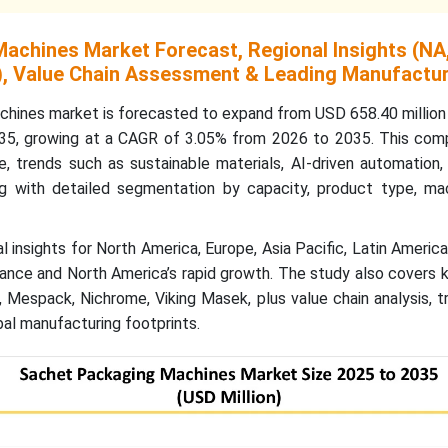
achines Market Forecast, Regional Insights (NA,
, Value Chain Assessment & Leading Manufactu
hines market is forecasted to expand from USD 658.40 million 
035, growing at a CAGR of 3.05% from 2026 to 2035. This com
e, trends such as sustainable materials, AI-driven automation
g with detailed segmentation by capacity, product type, mac
al insights for North America, Europe, Asia Pacific, Latin Americ
ance and North America’s rapid growth. The study also covers 
, Mespack, Nichrome, Viking Masek, plus value chain analysis, t
bal manufacturing footprints.