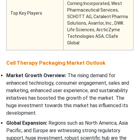
Corning Incorporated, West
Pharmaceutical Services,
Top Key Players
SCHOTT AG, Catalent Pharma
Solutions, Avantor, Inc., DWK
Life Sciences, ArcticZyme
Technologies ASA, CSafe
Global
Cell Therapy Packaging Market Outlook
Market Growth Overview:
The rising demand for
enhanced technology, consumer engagement, sales and
marketing, enhanced user experience, and sustainability
initiatives has boosted the growth of the market. The
huge investment towards this market has influenced its
development.
Global Expansion:
Regions such as North America, Asia
Pacific, and Europe are witnessing strong regulatory
support, huge investment, robust scientific hub are the