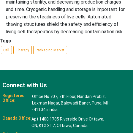
maintaining sterility, and decreasing production charges
and time. Cryogenic handling and storage is important for
preserving the steadiness of live cells. Automated
thawing structures shield the safety and efficiency of
living cell therapeutics by decreasing contamination risk.
Tags
Cell
Therapy
Packaging Market
Connect with Us
Registered
Office No 707, 7th Floor, Nandan Probiz,
Office:
Laxman Nagar, Balewadi Baner, Pune, MH
-411045 India
Canada Office:
Apt 1408 1785 Riverside Drive Ottawa,
ON, K1G 3T7, Ottawa, Canada