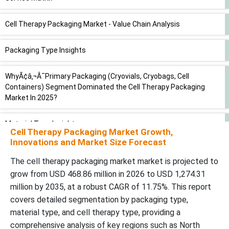
Cell Therapy Packaging Market - Value Chain Analysis
Packaging Type Insights
WhyÃ¢â‚¬Â¯Primary Packaging (Cryovials, Cryobags, Cell
Containers) Segment Dominated the Cell Therapy Packaging
Market In 2025?
Material Type Insights
Cell Therapy Packaging Market Growth,
Innovations and Market Size Forecast
WhyÃ¢â‚¬Â¯Cryogenic Plastics (Polypropylene, Polycarbonate,
HDPE) Segment Dominated the Cell Therapy Packaging Market In
The cell therapy packaging market market is projected to
2025?
grow from USD 468.86 million in 2026 to USD 1,274.31
million by 2035, at a robust CAGR of 11.75%. This report
Function Type Insights
covers detailed segmentation by packaging type,
material type, and cell therapy type, providing a
WhyÃ¢â‚¬Â¯Storage Packaging (Cryogenic Freezing & Long-term
comprehensive analysis of key regions such as North