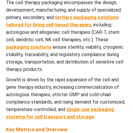
The cell therapy packaging encompasses the design,
development, manufacturing, and supply of specialized
primary, secondary, and
tertiary packaging solutions
tailored for living cell-based therapies
, including
autologous and allogeneic cell therapies (CAR-T, stem
cell, dendritic cell, NK cell therapies, etc.). These
packaging solutions
ensure sterility, viability, cryogenic
stability, traceability, and regulatory compliance during
storage, transportation, and distribution of sensitive cell
therapy products.
Growth is driven by the rapid expansion of the cell and
gene therapy industry, increasing commercialization of
autologous therapies, stricter GMP and cold-chain
compliance standards, and rising demand for customized,
temperature-controlled, and
single-use packaging
systems for cell transport and storage
.
Key Metrics and Overview