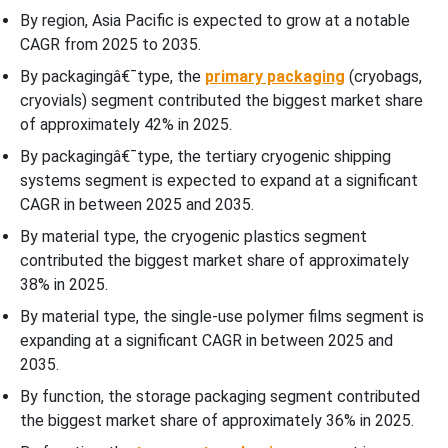
By region, Asia Pacific is expected to grow at a notable
Top Companies in the Cell Therapy Packaging Market
CAGR from 2025 to 2035.
By packagingâ€¯type, the
primary packaging
(cryobags,
Cell Therapy Packaging Market Segments Covered
cryovials) segment contributed the biggest market share
of approximately 42% in 2025.
By packagingâ€¯type, the tertiary cryogenic shipping
systems segment is expected to expand at a significant
CAGR in between 2025 and 2035.
By material type, the cryogenic plastics segment
contributed the biggest market share of approximately
38% in 2025.
By material type, the single-use polymer films segment is
expanding at a significant CAGR in between 2025 and
2035.
By function, the storage packaging segment contributed
the biggest market share of approximately 36% in 2025.