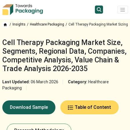
Insights
Healthcare Packaging
Cell Therapy Packaging Market Sizing
Cell Therapy Packaging Market Size,
Segments, Regional Data, Companies,
Competitive Analysis, Value Chain &
Trade Analysis 2026-2035
Last Updated:
06 March 2026
Category:
Healthcare
Packaging
Download Sample
Table of Content