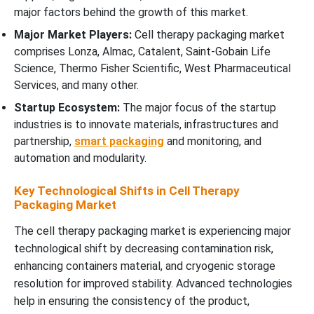
major factors behind the growth of this market.
Major Market Players:
Cell therapy packaging market
comprises Lonza, Almac, Catalent, Saint-Gobain Life
Science, Thermo Fisher Scientific, West Pharmaceutical
Services, and many other.
Startup Ecosystem:
The major focus of the startup
industries is to innovate materials, infrastructures and
partnership,
smart packaging
and monitoring, and
automation and modularity.
Key Technological Shifts in Cell Therapy
Packaging Market
The cell therapy packaging market is experiencing major
technological shift by decreasing contamination risk,
enhancing containers material, and cryogenic storage
resolution for improved stability. Advanced technologies
help in ensuring the consistency of the product,