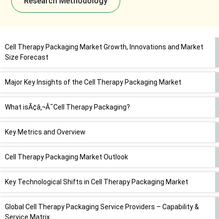
Research Methodology
Cell Therapy Packaging Market Growth, Innovations and Market
Size Forecast
Major Key Insights of the Cell Therapy Packaging Market
What isÃ¢â‚¬Â¯Cell Therapy Packaging?
Key Metrics and Overview
Cell Therapy Packaging Market Outlook
Key Technological Shifts in Cell Therapy Packaging Market
Global Cell Therapy Packaging Service Providers – Capability &
Service Matrix