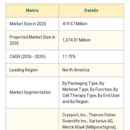
Metric
Details
Market Size in 2025
419.57 Million
Projected Market Size in
1,274.31 Million
2035
CAGR (2026 - 2035)
11.75%
Leading Region
North America
By Packaging Type, By
Material Type, By Function, By
Market Segmentation
Cell Therapy Type, By End User
and By Region
Cryoport, Inc., Thermo Fisher
Scientific Inc., Sartorius AG,
Merck KGaA (MilliporeSigma),