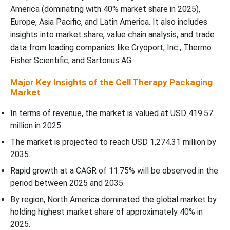
Storage) Segment Dominated the Cell Therapy Packaging
America (dominating with 40% market share in 2025),
Market In 2025?
Europe, Asia Pacific, and Latin America. It also includes
insights into market share, value chain analysis, and trade
Cell Therapy Type Insights
data from leading companies like Cryoport, Inc., Thermo
Fisher Scientific, and Sartorius AG.
WhyÃ¢â‚¬Â¯CAR-T Cell Therapies Segment Dominated the Cell
Therapy Packaging Market In 2025?
Major Key Insights of the Cell Therapy Packaging
Market
End User Type Insights
In terms of revenue, the market is valued at USD 419.57
million in 2025.
WhyÃ¢â‚¬Â¯Cell Therapy Manufacturers / Biopharma Companies
The market is projected to reach USD 1,274.31 million by
Segment Dominated the Cell Therapy Packaging Market In 2025?
2035.
Global Cell Therapy Packaging Services - Distribution Overview
Rapid growth at a CAGR of 11.75% will be observed in the
period between 2025 and 2035.
Regional Insights
By region, North America dominated the global market by
holding highest market share of approximately 40% in
Recent Development
2025.