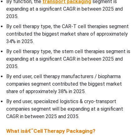
By function, the
transport packaging
segment is
expanding at a significant CAGR in between 2025 and
2035.
By cell therapy type, the CAR-T cell therapies segment
contributed the biggest market share of approximately
34% in 2025.
By cell therapy type, the stem cell therapies segment is
expanding at a significant CAGR in between 2025 and
2035.
By end user, cell therapy manufacturers / biopharma
companies segment contributed the biggest market
share of approximately 38% in 2025.
By end user, specialized logistics & cryo-transport
companies segment will be expanding at a significant
CAGR in between 2025 and 2035.
What isâ€¯Cell Therapy Packaging?