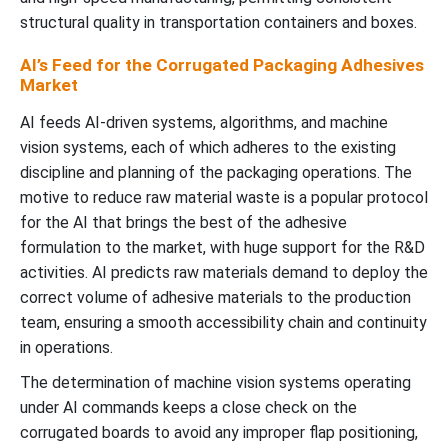
structural quality in transportation containers and boxes.
AI’s Feed for the Corrugated Packaging Adhesives
Market
AI feeds AI-driven systems, algorithms, and machine
vision systems, each of which adheres to the existing
discipline and planning of the packaging operations. The
motive to reduce raw material waste is a popular protocol
for the AI that brings the best of the adhesive
formulation to the market, with huge support for the R&D
activities. AI predicts raw materials demand to deploy the
correct volume of adhesive materials to the production
team, ensuring a smooth accessibility chain and continuity
in operations.
The determination of machine vision systems operating
under AI commands keeps a close check on the
corrugated boards to avoid any improper flap positioning,