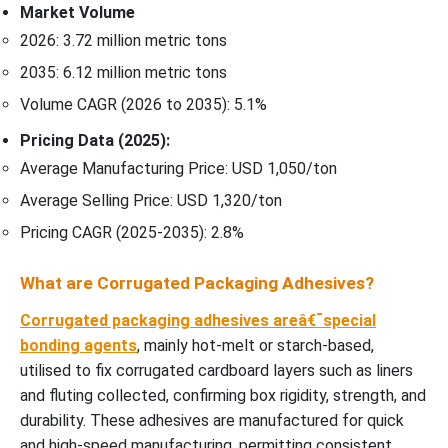
Market Volume
2026: 3.72 million metric tons
2035: 6.12 million metric tons
Volume CAGR (2026 to 2035): 5.1%
Pricing Data (2025):
Average Manufacturing Price: USD 1,050/ton
Average Selling Price: USD 1,320/ton
Pricing CAGR (2025-2035): 2.8%
What are Corrugated Packaging Adhesives?
Corrugated packaging adhesives areâ€¯special
bonding agents
, mainly hot-melt or starch-based,
utilised to fix corrugated cardboard layers such as liners
and fluting collected, confirming box rigidity, strength, and
durability. These adhesives are manufactured for quick
and high-speed manufacturing, permitting consistent