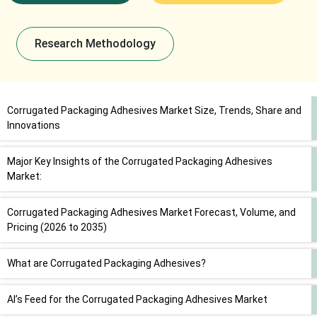
Research Methodology
Corrugated Packaging Adhesives Market Size, Trends, Share and
Innovations
Major Key Insights of the Corrugated Packaging Adhesives
Market:
Corrugated Packaging Adhesives Market Forecast, Volume, and
Pricing (2026 to 2035)
What are Corrugated Packaging Adhesives?
AI’s Feed for the Corrugated Packaging Adhesives Market