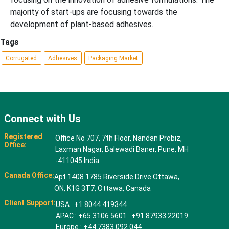
majority of start-ups are focusing towards the
development of plant-based adhesives.
Tags
Corrugated
Adhesives
Packaging Market
Connect with Us
Registered
Office No 707, 7th Floor, Nandan Probiz,
Office:
Laxman Nagar, Balewadi Baner, Pune, MH
-411045 India
Canada Office:
Apt 1408 1785 Riverside Drive Ottawa,
ON, K1G 3T7, Ottawa, Canada
Client Support:
USA : +1 8044 419344
APAC : +65 3106 5601 +91 87933 22019
Europe : +44 7383 092 044