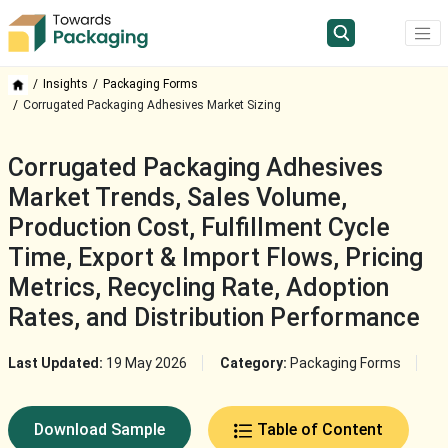
Insights
Packaging Forms
Corrugated Packaging Adhesives Market Sizing
Corrugated Packaging Adhesives
Market Trends, Sales Volume,
Production Cost, Fulfillment Cycle
Time, Export & Import Flows, Pricing
Metrics, Recycling Rate, Adoption
Rates, and Distribution Performance
Last Updated:
19 May 2026
Category:
Packaging Forms
Download Sample
Table of Content