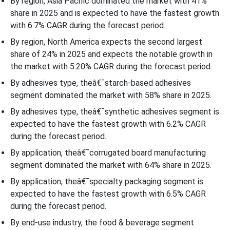
By region, Asia Pacific dominated the market with 41%
share in 2025 and is expected to have the fastest growth
with 6.7% CAGR during the forecast period.
By region, North America expects the second largest
share of 24% in 2025 and expects the notable growth in
the market with 5.20% CAGR during the forecast period.
By adhesives type, theâ€¯starch-based adhesives
segment dominated the market with 58% share in 2025.
By adhesives type, theâ€¯synthetic adhesives segment is
expected to have the fastest growth with 6.2% CAGR
during the forecast period.
By application, theâ€¯corrugated board manufacturing
segment dominated the market with 64% share in 2025.
By application, theâ€¯specialty packaging segment is
expected to have the fastest growth with 6.5% CAGR
during the forecast period.
By end-use industry, the food & beverage segment