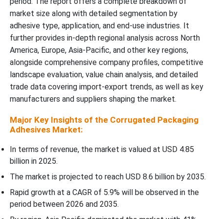
period. The report offers a complete breakdown of
market size along with detailed segmentation by
Functionality Insights
adhesive type, application, and end-use industries. It
further provides in-depth regional analysis across North
Regional Insights
America, Europe, Asia-Pacific, and other key regions,
alongside comprehensive company profiles, competitive
Recent Developments
landscape evaluation, value chain analysis, and detailed
trade data covering import-export trends, as well as key
Top Companies in the Corrugated Packaging Adhesives Market
manufacturers and suppliers shaping the market.
Corrugated Packaging Adhesives Market Segments Covered
Major Key Insights of the Corrugated Packaging
Adhesives Market:
In terms of revenue, the market is valued at USD 4.85
billion in 2025.
The market is projected to reach USD 8.6 billion by 2035.
Rapid growth at a CAGR of 5.9% will be observed in the
period between 2026 and 2035.