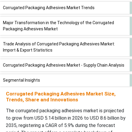
Corrugated Packaging Adhesives Market Trends
Major Transformation in the Technology of the Corrugated
Packaging Adhesives Market
Trade Analysis of Corrugated Packaging Adhesives Market:
Import & Export Statistics
Corrugated Packaging Adhesives Market - Supply Chain Analysis
Segmental Insights
Corrugated Packaging Adhesives Market Size,
Adhesive Type Insights
Trends, Share and Innovations
Applicationâ€¯Insights
The corrugated packaging adhesives market is projected
to grow from USD 5.14 billion in 2026 to USD 8.6 billion by
2035, registering a CAGR of 5.9% during the forecast
End Use Industry Insights