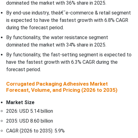
dominated the market with 36% share in 2025.
By end-use industry, theâ€¯e-commerce & retail segment
is expected to have the fastest growth with 6.8% CAGR
during the forecast period.
By functionality, the water resistance segment
dominated the market with 34% share in 2025.
By functionality, the fast-setting segment is expected to
have the fastest growth with 6.3% CAGR during the
forecast period.
Corrugated Packaging Adhesives Market
Forecast, Volume, and Pricing (2026 to 2035)
Market Size
2026: USD 5.14 billion
2035: USD 8.60 billion
CAGR (2026 to 2035): 5.9%