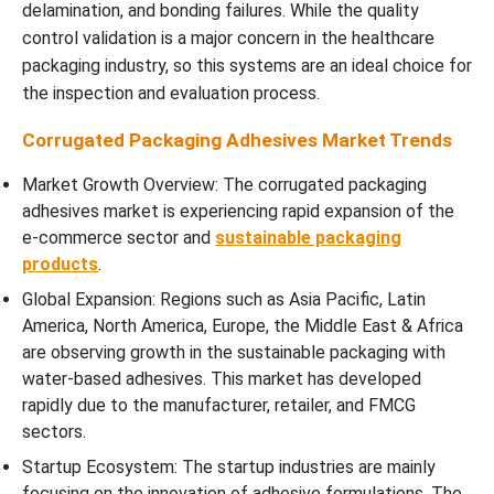
delamination, and bonding failures. While the quality
control validation is a major concern in the healthcare
packaging industry, so this systems are an ideal choice for
the inspection and evaluation process.
Corrugated Packaging Adhesives Market Trends
Market Growth Overview: The corrugated packaging
adhesives market is experiencing rapid expansion of the
e-commerce sector and
sustainable packaging
products
.
Global Expansion: Regions such as Asia Pacific, Latin
America, North America, Europe, the Middle East & Africa
are observing growth in the sustainable packaging with
water-based adhesives. This market has developed
rapidly due to the manufacturer, retailer, and FMCG
sectors.
Startup Ecosystem: The startup industries are mainly
focusing on the innovation of adhesive formulations. The