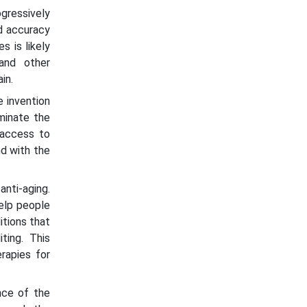
gressively
nd accuracy
s is likely
and other
in.
 invention
minate the
 access to
nd with the
nti-aging.
help people
itions that
ting. This
rapies for
nce of the