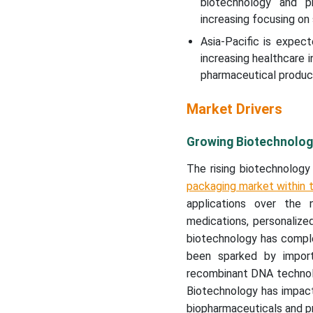
biotechnology and ph
increasing focusing on
Asia-Pacific is expec
increasing healthcare
pharmaceutical product
Market Drivers
Growing Biotechnolog
The rising biotechnology
packaging market within 
applications over the
medications, personalize
biotechnology has comple
been sparked by import
recombinant DNA technolo
Biotechnology has impac
biopharmaceuticals and pr