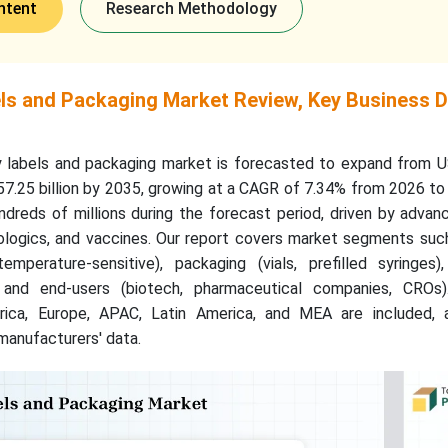
ntent
Research Methodology
ls and Packaging Market Review, Key Business D
y labels and packaging market is forecasted to expand from 
757.25 billion by 2035, growing at a CAGR of 7.34% from 2026 t
ndreds of millions during the forecast period, driven by adva
iologics, and vaccines. Our report covers market segments suc
emperature-sensitive), packaging (vials, prefilled syringes),
), and end-users (biotech, pharmaceutical companies, CROs)
rica, Europe, APAC, Latin America, and MEA are included, 
manufacturers' data.