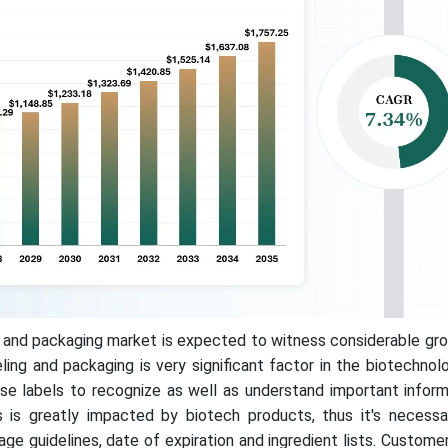
 and packaging market is expected to witness considerable gro
ling and packaging is very significant factor in the biotechnol
e labels to recognize as well as understand important inform
 is greatly impacted by biotech products, thus it's necessa
age guidelines, date of expiration and ingredient lists. Custome