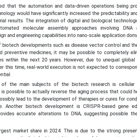
ed that the automation and data-driven operations being pro
hnology would have significantly increased the predictability a
ial results. The integration of digital and biological technologie
utomated molecular assembly approaches involving DNA 
gn and engineering capabilities into nano-scale application doma
f biotech developments such as disease vector control and the
 preventive medicines, it may be possible to completely eli
 within the next 20 years. However, due to unequal global
r this time, real-world execution is not expected to correspo
ntial.
f the main subjects of the biotech research is cellular a
it is possible to actually reverse the aging process that could 
 possibly lead to the development of therapies or cures for cond
ble. Another biotech development is CRISPR-based gene edi
vides accurate alterations to DNA, suggesting possible the
rgest market share in 2024. This is due to the strong prese