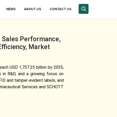
NEWS
ABOUT US
CONTACT US
, Sales Performance,
fficiency, Market
reach USD 1,757.25 billion by 2035,
s in R&D, and a growing focus on
RFID and tamper-evident labels, and
Pharmaceutical Services and SCHOTT