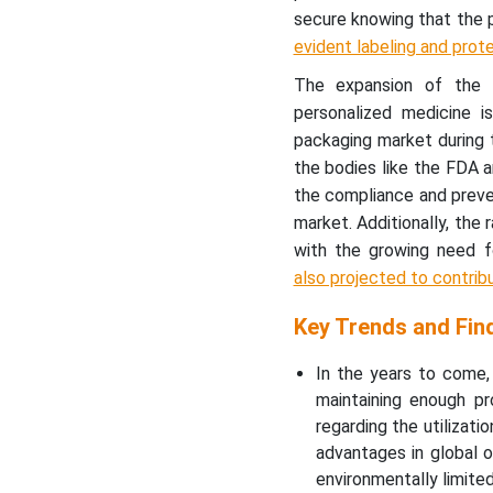
secure knowing that the 
evident labeling and prot
The expansion of the b
personalized medicine 
packaging market during t
the bodies like the FDA a
the compliance and preve
market. Additionally, the 
with the growing need f
also projected to contrib
Key Trends and Fin
In the years to come,
maintaining enough pr
regarding the utilizat
advantages in global o
environmentally limite