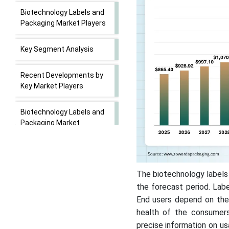
Biotechnology Labels and
Packaging Market Players
Key Segment Analysis
Recent Developments by
Key Market Players
Biotechnology Labels and
Packaging Market
Segments
The biotechnology labels
the forecast period. Labe
End users depend on thes
health of the consumers
precise information on us