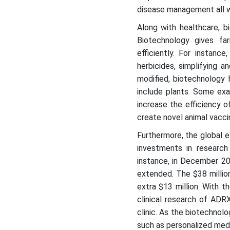
disease management all w
Along with healthcare, b
Biotechnology gives f
efficiently. For instanc
herbicides, simplifying 
modified, biotechnology 
include plants. Some ex
increase the efficiency o
create novel animal vacci
Furthermore, the global e
investments in researc
instance, in December 20
extended. The $38 millio
extra $13 million. With t
clinical research of ADR
clinic. As the biotechnolo
such as personalized med