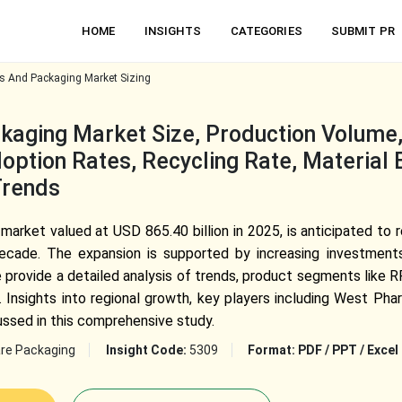
HOME
INSIGHTS
CATEGORIES
SUBMIT PR
s And Packaging Market Sizing
kaging Market Size, Production Volume
ption Rates, Recycling Rate, Material E
Trends
arket valued at USD 865.40 billion in 2025, is anticipated to 
cade. The expansion is supported by increasing investment
e provide a detailed analysis of trends, product segments like 
. Insights into regional growth, key players including West 
ussed in this comprehensive study.
re Packaging
Insight Code:
5309
Format:
PDF / PPT / Excel