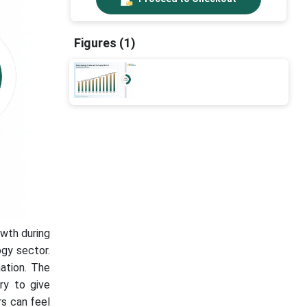
Figures (1)
wth during
ogy sector.
ation. The
ry to give
rs can feel