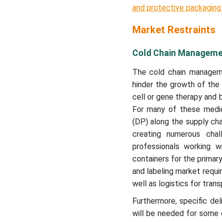
and protective packaging 
Market Restraints
Cold Chain Managemen
The cold chain managemen
hinder the growth of the
cell or gene therapy and 
For many of these medica
(DP) along the supply cha
creating numerous cha
professionals working w
containers for the primary
and labeling market requi
well as logistics for tran
Furthermore, specific del
will be needed for some