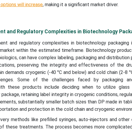
options will increase
, making it a significant market driver.
t and Regulatory Complexities in Biotechnology Pack
t and regulatory complexities in biotechnology packaging is
 market within the estimated timeframe. Biotechnology produc
biologics, can have complex labeling, packaging and distribution
tions, preserving the integrity and effectiveness of the dr
in demands cryogenic (-40 °C and below) and cold chain (2-8 °
llenges. Some of the challenges faced by packaging and
ith these products include deciding when to utilize glass 
 package, retaining label integrity in cryogenic conditions, regula
rements, substantially smaller batch sizes than DP made in tab
sportation and protection in the cold chain and cryogenic enviro
ivery methods like prefilled syringes, auto-injectors and othe
 of these treatments. The process becomes more complicated