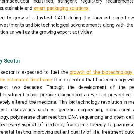
armaceutical industries, stringent regulatory requiremen
 sustainable and
smart packaging solutions
.
ted to grow at a fastest CAGR during the forecast period ow
 investments and biotechnological advancements along with the
ion as well as the growing export activities.
y Sector
 sector is expected to fuel the
growth of the biotechnology 
the estimated timeframe
. It is expected that biotechnology wil
 next two decades. Through the development of the per
d treatment plans, precise diagnostics as well as preventive 
tely altered the medicine. This biotechnology revolution in m
ant discoveries such as genetic engineering, monoclonal a
gy, polymerase chain reaction, DNA sequencing and stem cell 
ted every aspect of medicine, from gene therapy to pharmac
enatal testing, improving patient quality of life, treatment ou