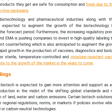
products they get are safe for consumption and
fresh due to t
ective packaging
.
iotechnology and pharmaceutical industries along with t
is expected to augment the growth of the biotechnology 
he forecast period. Furthermore, the increasing regulatory pr
nd EMA is pushing companies to invest in high-quality labeling 
nt counterfeiting which is also anticipated to augment the gr
rapid growth in the production of vaccines, diagnostics and biol
or sterile, temperature-controlled and
moisture-resistant pac
ute to the growth of the market in the years to come
.
dings
 biotech is expected to gain more attention and support as 
oduction in the midst of the shifting global standards and r
ion of land, water and carbon emissions. Certain biotech solutio
r regional regulations, norms, or markets if policies evolve wh
d or carbon-neutral technologies.