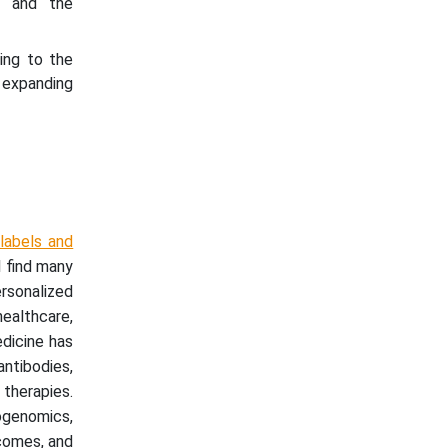
ts and the
ing to the
 expanding
labels and
l find many
sonalized
healthcare,
edicine has
ntibodies,
therapies.
ogenomics,
tcomes, and