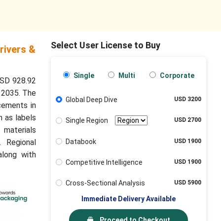
Select User License to Buy
rivers &
Single
Multi
Corporate
USD 928.92
o 2035. The
Global Deep Dive
USD 3200
ncements in
h as labels
Single Region
USD 2700
 materials
Databook
USD 1900
. Regional
along with
Competitive Intelligence
USD 1900
Cross-Sectional Analysis
USD 5900
Immediate Delivery Available
Proceed to Checkout