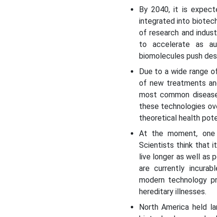
By 2040, it is expect
integrated into biotec
of research and industr
to accelerate as a
biomolecules push desi
Due to a wide range o
of new treatments and
most common diseases
these technologies ove
theoretical health pote
At the moment, one o
Scientists think that 
live longer as well as
are currently incura
modern technology pro
hereditary illnesses.
North America held la