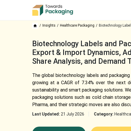
Insights
Healthcare Packaging
Biotechnology Label
Biotechnology Labels and Pac
Export & Import Dynamics, Ado
Share Analysis, and Demand 
The global biotechnology labels and packaging m
growing at a CAGR of 7.34% over the next de
sustainability and smart packaging solutions. W
packaging solutions such as cold chain storage
Pharma, and their strategic moves are also disc
Last Updated:
21 July 2026
Category:
Healthca