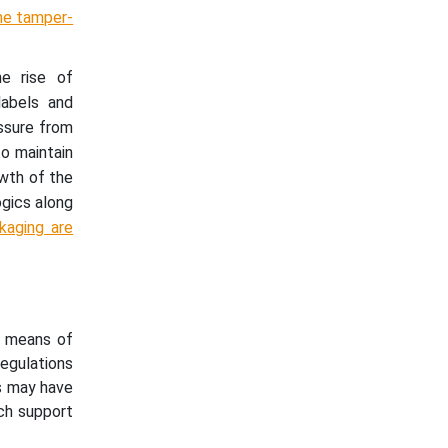
he tamper-
he rise of
labels and
essure from
to maintain
owth of the
ogics along
kaging are
a means of
egulations
ns may have
ich support