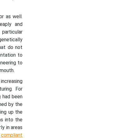
or as well.
eaply and
particular
enetically
hat do not
ntation to
ineering to
 mouth.
 increasing
uring. For
g had been
ned by the
ding up the
s into the
ly in areas
,
compliant