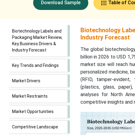
Download Sample
Table of Co
Biotechnology Labe
Biotechnology Labels and
Industry Forecast
Packaging Market Review,
Key Business Drivers &
The global biotechnolog
Industry Forecast
billion in 2026 to USD 1,
market size will reach hu
Key Trends and Findings
personalized medicine, b
(RFID, tamper-evident, t
Market Drivers
(plastics, glass, paper
analyses for North Ame
Market Restraints
competitive insights and 
Market Opportunities
Competitive Landscape