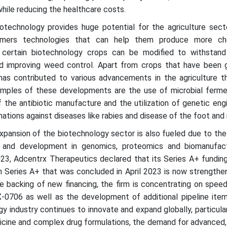
hile reducing the healthcare costs.
iotechnology provides huge potential for the agriculture sect
armers technologies that can help them produce more ch
e, certain biotechnology crops can be modified to withstand 
and improving weed control. Apart from crops that have been g
has contributed to various advancements in the agriculture t
amples of these developments are the use of microbial ferme
f the antibiotic manufacture and the utilization of genetic eng
nations against diseases like rabies and disease of the foot and
xpansion of the biotechnology sector is also fueled due to the
h and development in genomics, proteomics and biomanufact
23, Adcentrx Therapeutics declared that its Series A+ fundin
n Series A+ that was concluded in April 2023 is now strengthe
he backing of new financing, the firm is concentrating on spee
X-0706 as well as the development of additional pipeline item
gy industry continues to innovate and expand globally, particular
icine and complex drug formulations, the demand for advanced