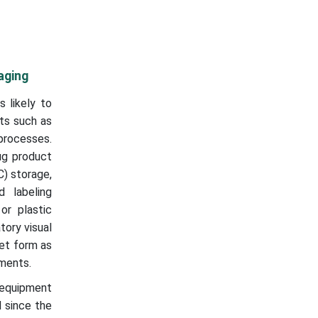
aging
 likely to
ts such as
 processes.
ug product
C) storage,
 labeling
or plastic
tory visual
let form as
nments.
r equipment
 since the