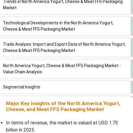
Trends in North America Yogurt, Cheese & Meat FFS Packaging
Market
Technological Developments in the North America Yogurt,
Cheese & Meat FFS Packaging Market
Trade Analysis: Import and Export Data of North America Yogurt,
Cheese & Meat FFS Packaging Market
North America Yogurt, Cheese & Meat FFS Packaging Market -
Value Chain Analysis
Segmental Insights
Material Insights
Major Key Insights of the North America Yogurt,
Cheese, and Meat FFS Packaging Market
Packaging Type Insights
In terms of revenue, the market is valued at USD 1.75
billion in 2025.
Product Format Insights