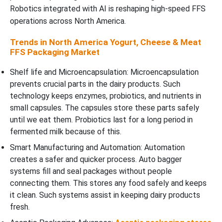
Robotics integrated with AI is reshaping high-speed FFS
operations across North America.
Trends in North America Yogurt, Cheese & Meat
FFS Packaging Market
Shelf life and Microencapsulation: Microencapsulation
prevents crucial parts in the dairy products. Such
technology keeps enzymes, probiotics, and nutrients in
small capsules. The capsules store these parts safely
until we eat them. Probiotics last for a long period in
fermented milk because of this.
Smart Manufacturing and Automation: Automation
creates a safer and quicker process. Auto bagger
systems fill and seal packages without people
connecting them. This stores any food safely and keeps
it clean. Such systems assist in keeping dairy products
fresh.