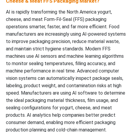
Cheese & Meat FFS Packaging Market?
AI is rapidly transforming the North America yogurt,
cheese, and meat Form-Fil-Seal (FFS) packaging
operations smarter, faster, and far more efficient. Food
manufacturers are increasingly using AI-powered systems
to improve packaging precision, reduce material waste,
and maintain strict hygiene standards. Modern FFS
machines use AI sensors and machine learning algorithms
to monitor sealing temperatures, filling accuracy, and
machine performance in real time. Advanced computer
vision systems can automatically inspect package seals,
labeling, product weight, and contamination risks at high
speed. Manufacturers are using AI software to determine
the ideal packaging material thickness, film usage, and
sealing configurations for yogurt, cheese, and meat
products. AI analytics help companies better predict
consumer demand, enabling more efficient packaging
production planning and cold-chain management.