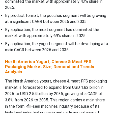
dominated the market with approximately 43% share in
2025.
By product format, the pouches segment will be growing
at a significant CAGR between 2026 and 2035.
By application, the meat segment has dominated the
market with approximately 69% share in 2025.
By application, the yogurt segment will be developing at a
main CAGR between 2026 and 2035.
North America Yogurt, Cheese & Meat FFS
Packaging Market Size, Demand and Trends
Analysis
The North America yogurt, cheese & meat FFS packaging
market is forecasted to expand from USD 1.82 billion in
2026 to USD 2.54 billion by 2035, growing at a CAGR of
3.8% from 2026 to 2035. This region carries a main share
in the form -fill-seal machines industry because of its
high-level industrial scenario and early acceptance of