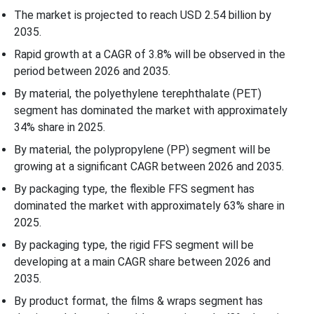
The market is projected to reach USD 2.54 billion by
2035.
Application Insights
Rapid growth at a CAGR of 3.8% will be observed in the
Country Insights
period between 2026 and 2035.
By material, the polyethylene terephthalate (PET)
Government Regulations of North America Yogurt, Cheese &
segment has dominated the market with approximately
Meat FFS Packaging Market
34% share in 2025.
By material, the polypropylene (PP) segment will be
Recent Developments
growing at a significant CAGR between 2026 and 2035.
By packaging type, the flexible FFS segment has
Top Companies in the North America Yogurt, Cheese & Meat FFS
dominated the market with approximately 63% share in
Packaging Market
2025.
North America Yogurt, Cheese & Meat FFS Packaging Market
By packaging type, the rigid FFS segment will be
Segmentation
developing at a main CAGR share between 2026 and
2035.
By product format, the films & wraps segment has