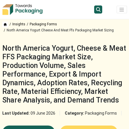
Insights
Packaging Forms
North America Yogurt Cheese And Meat Ffs Packaging Market Sizing
North America Yogurt, Cheese & Meat
FFS Packaging Market Size,
Production Volume, Sales
Performance, Export & Import
Dynamics, Adoption Rates, Recycling
Rate, Material Efficiency, Market
Share Analysis, and Demand Trends
Last Updated:
09 June 2026
Category:
Packaging Forms