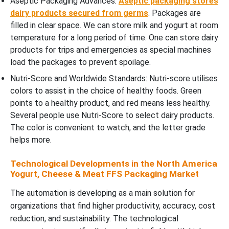
Aseptic Packaging Advances:
Aseptic packaging stores
dairy products secured from germs
. Packages are
filled in clear space. We can store milk and yogurt at room
temperature for a long period of time. One can store dairy
products for trips and emergencies as special machines
load the packages to prevent spoilage.
Nutri-Score and Worldwide Standards: Nutri-score utilises
colors to assist in the choice of healthy foods. Green
points to a healthy product, and red means less healthy.
Several people use Nutri-Score to select dairy products.
The color is convenient to watch, and the letter grade
helps more.
Technological Developments in the North America
Yogurt, Cheese & Meat FFS Packaging Market
The automation is developing as a main solution for
organizations that find higher productivity, accuracy, cost
reduction, and sustainability. The technological