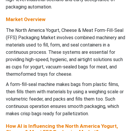
packaging automation.
Market Overview
The North America Yogurt, Cheese & Meat Form-Fill-Seal
(FFS) Packaging Market involves combined machinery and
materials used to fill, form, and seal containers in a
continuous process. These systems are essential for
providing high-speed, hygienic, and airtight solutions such
as cups for yogurt, vacuum-sealed bags for meat, and
thermoformed trays for cheese.
A form-fill-seal machine makes bags from plastic films,
then fills them with materials by using a weighing scale or
volumetric feeder, and packs and fills them too. Such
continuous operation ensures smooth packaging, which
makes crisp bags ready for palletization.
How AI is Influencing the North America Yogurt,