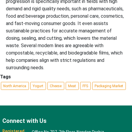
progression is specifically important in fields with high
demand and rigid quality needs, such as pharmaceuticals,
food and beverage production, personal care, cosmetics,
and fast-moving consumer goods. It even assists
sustainable practices for accurate management of
dosing, sealing, and cutting, which lowers the material
waste. Several modern lines are agreeable with
compostable, recyclable, and biodegradable films, which
help companies align with strict regulations and
surrounding needs.
Tags
North America
Yogurt
Cheese
Meat
FFS
Packaging Market
Connect with Us
Registered
Office No 707, 7th Floor, Nandan Probiz,