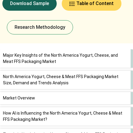
Download Sample
Table of Content
Research Methodology
Major Key Insights of the North America Yogurt, Cheese, and
Meat FFS Packaging Market
North America Yogurt, Cheese & Meat FFS Packaging Market
Size, Demand and Trends Analysis
Market Overview
How AI is Influencing the North America Yogurt, Cheese & Meat
FFS Packaging Market?