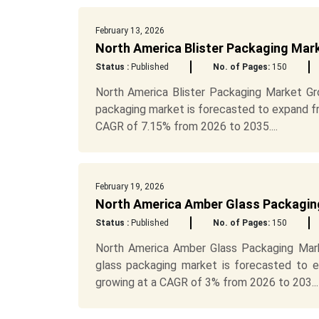
February 13, 2026
North America Blister Packaging Mark
Status :
Published
No. of Pages:
150
North America Blister Packaging Market G
packaging market is forecasted to expand fro
CAGR of 7.15% from 2026 to 2035....
February 19, 2026
North America Amber Glass Packaging
Status :
Published
No. of Pages:
150
North America Amber Glass Packaging Mark
glass packaging market is forecasted to e
growing at a CAGR of 3% from 2026 to 203...