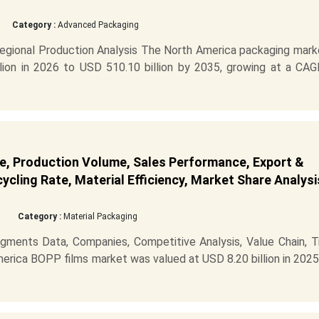
Category :
Advanced Packaging
gional Production Analysis The North America packaging marke
ion in 2026 to USD 510.10 billion by 2035, growing at a CAG
e, Production Volume, Sales Performance, Export &
cling Rate, Material Efficiency, Market Share Analysi
Category :
Material Packaging
ments Data, Companies, Competitive Analysis, Value Chain, T
erica BOPP films market was valued at USD 8.20 billion in 202