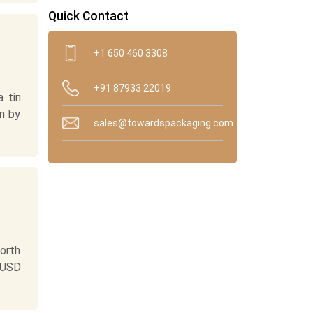
Quick Contact
+1 650 460 3308
+91 87933 22019
 tin
n by
sales@towardspackaging.com
orth
 USD