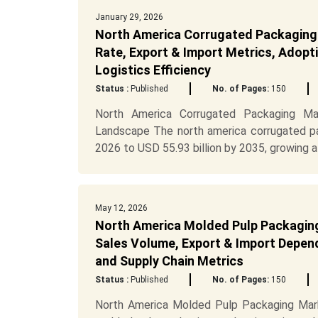
January 29, 2026
North America Corrugated Packaging 
Rate, Export & Import Metrics, Adopti
Logistics Efficiency
Status :
Published
No. of Pages:
150
North America Corrugated Packaging Mar
Landscape The north america corrugated pa
2026 to USD 55.93 billion by 2035, growing at
May 12, 2026
North America Molded Pulp Packaging 
Sales Volume, Export & Import Depend
and Supply Chain Metrics
Status :
Published
No. of Pages:
150
North America Molded Pulp Packaging Mark