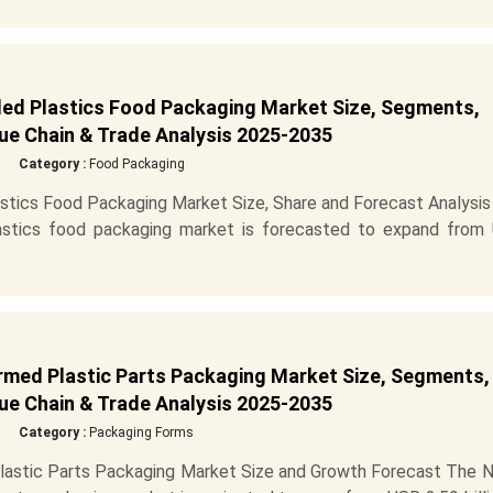
ed Plastics Food Packaging Market Size, Segments,
ue Chain & Trade Analysis 2025-2035
Category :
Food Packaging
tics Food Packaging Market Size, Share and Forecast Analysis
astics food packaging market is forecasted to expand from
med Plastic Parts Packaging Market Size, Segments,
ue Chain & Trade Analysis 2025-2035
Category :
Packaging Forms
astic Parts Packaging Market Size and Growth Forecast The N