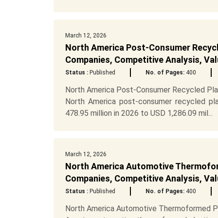
March 12, 2026
North America Post-Consumer Recycl
Companies, Competitive Analysis, Val
Status :
Published
No. of Pages:
400
North America Post-Consumer Recycled Plas
North America post-consumer recycled pl
478.95 million in 2026 to USD 1,286.09 mil...
March 12, 2026
North America Automotive Thermofor
Companies, Competitive Analysis, Val
Status :
Published
No. of Pages:
400
North America Automotive Thermoformed Pl