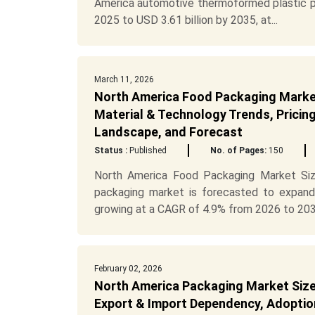
America automotive thermoformed plastic pa
2025 to USD 3.61 billion by 2035, at...
March 11, 2026
North America Food Packaging Market
Material & Technology Trends, Pricin
Landscape, and Forecast
Status :
Published
No. of Pages:
150
North America Food Packaging Market Siz
packaging market is forecasted to expand
growing at a CAGR of 4.9% from 2026 to 2035
February 02, 2026
North America Packaging Market Size,
Export & Import Dependency, Adoption