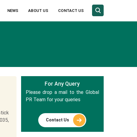
NEWS
ABOUT US
CONTACT US
For Any Query
Please drop a mail to the Global
PR Team for your queries
tick
035,
Contact Us