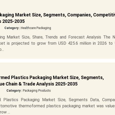
kaging Market Size, Segments, Companies, Competiti
is 2025-2035
Category :
Healthcare Packaging
ng Market Size, Share, Trends and Forecast Analysis The N
et is projected to grow from USD 425.6 million in 2026 to
...
med Plastics Packaging Market Size, Segments,
ue Chain & Trade Analysis 2025-2035
Category :
Packaging Products
 Plastics Packaging Market Size, Segments Data, Compan
utomotive thermoformed plastics packaging market was value
ow ...