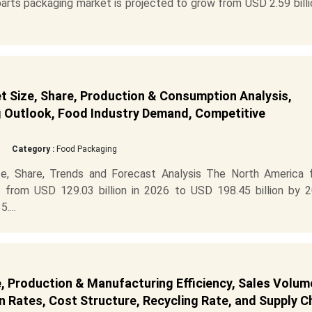
rts packaging market is projected to grow from USD 2.59 billi
 Size, Share, Production & Consumption Analysis,
g Outlook, Food Industry Demand, Competitive
Category :
Food Packaging
e, Share, Trends and Forecast Analysis The North America 
 from USD 129.03 billion in 2026 to USD 198.45 billion by 2
....
 Production & Manufacturing Efficiency, Sales Volum
 Rates, Cost Structure, Recycling Rate, and Supply C