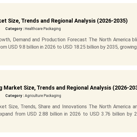
et Size, Trends and Regional Analysis (2026-2035)
Category :
Healthcare Packaging
rowth, Demand and Production Forecast The North America bli
m USD 9.8 billion in 2026 to USD 18.25 billion by 2035, growing
 Market Size, Trends and Regional Analysis (2026-20
Category :
Agriculture Packaging
et Size, Trends, Share and Innovations The North America a
xpand from USD 2.88 billion in 2026 to USD 3.76 billion by 2