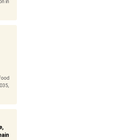
on in
food
035,
e,
hain