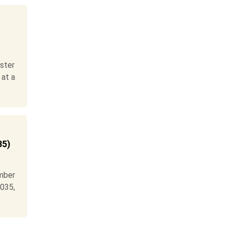
ster
 at a
35)
mber
035,