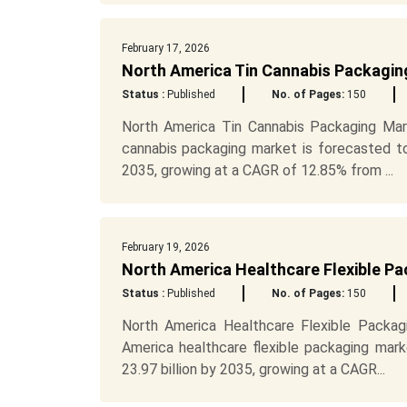
February 17, 2026
North America Tin Cannabis Packagin
Status :
Published
No. of Pages:
150
North America Tin Cannabis Packaging Mar
cannabis packaging market is forecasted t
2035, growing at a CAGR of 12.85% from ...
February 19, 2026
North America Healthcare Flexible P
Status :
Published
No. of Pages:
150
North America Healthcare Flexible Packag
America healthcare flexible packaging mar
23.97 billion by 2035, growing at a CAGR...