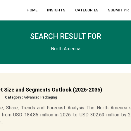
HOME
INSIGHTS
CATEGORIES
SUBMIT PR
SEARCH RESULT FOR
North America
t Size and Segments Outlook (2026-2035)
Category :
Advanced Packaging
e, Share, Trends and Forecast Analysis The North America s
 from USD 184.85 million in 2026 to USD 302.63 million by 2
..