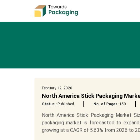
February 12, 2026
North America Stick Packaging Marke
Status :
Published
No. of Pages:
150
North America Stick Packaging Market Siz
packaging market is forecasted to expand
growing at a CAGR of 5.63% from 2026 to 20.