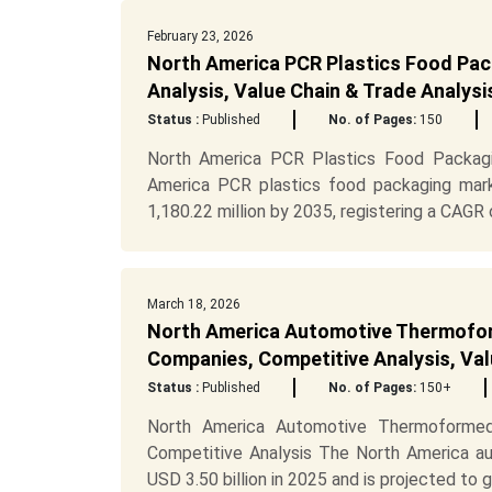
February 23, 2026
North America PCR Plastics Food Pac
Analysis, Value Chain & Trade Analys
Status :
Published
No. of Pages:
150
North America PCR Plastics Food Packagi
America PCR plastics food packaging mark
1,180.22 million by 2035, registering a CAGR o
March 18, 2026
North America Automotive Thermofor
Companies, Competitive Analysis, Val
Status :
Published
No. of Pages:
150+
North America Automotive Thermoformed
Competitive Analysis The North America a
USD 3.50 billion in 2025 and is projected to gr