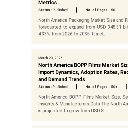
Metrics
Status :
Published
No. of Pages:
150
North America Packaging Market Size and Re
forecasted to expand from USD 348.31 bill
4.33% from 2026 to 2035. It incl...
March 23, 2026
North America BOPP Films Market Siz
Import Dynamics, Adoption Rates, Recy
and Demand Trends
Status :
Published
No. of Pages:
150+
North America BOPP Films Market Size, Seg
Insights & Manufacturers Data The North Am
is projected to grow from USD 8...