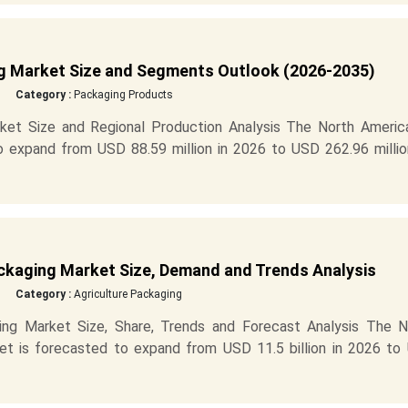
g Market Size and Segments Outlook (2026-2035)
Category :
Packaging Products
ket Size and Regional Production Analysis The North America
o expand from USD 88.59 million in 2026 to USD 262.96 millio
ackaging Market Size, Demand and Trends Analysis
Category :
Agriculture Packaging
ing Market Size, Share, Trends and Forecast Analysis The N
ket is forecasted to expand from USD 11.5 billion in 2026 to