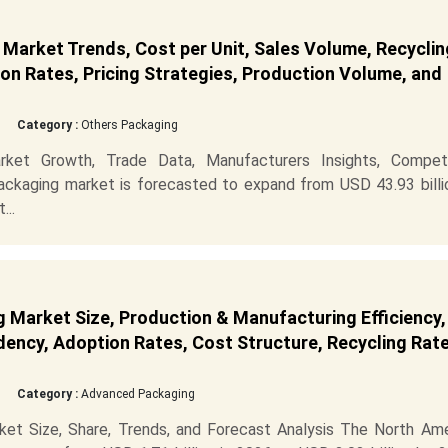
Market Trends, Cost per Unit, Sales Volume, Recyclin
on Rates, Pricing Strategies, Production Volume, and
Category :
Others Packaging
ket Growth, Trade Data, Manufacturers Insights, Competi
ckaging market is forecasted to expand from USD 43.93 billio
...
Market Size, Production & Manufacturing Efficiency,
ency, Adoption Rates, Cost Structure, Recycling Rate
Category :
Advanced Packaging
et Size, Share, Trends, and Forecast Analysis The North Ame