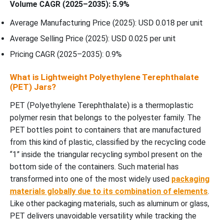
Volume CAGR (2025–2035): 5.9%
Average Manufacturing Price (2025): USD 0.018 per unit
Average Selling Price (2025): USD 0.025 per unit
Pricing CAGR (2025–2035): 0.9%
What is Lightweight Polyethylene Terephthalate
(PET) Jars?
PET (Polyethylene Terephthalate) is a thermoplastic
polymer resin that belongs to the polyester family. The
PET bottles point to containers that are manufactured
from this kind of plastic, classified by the recycling code
“1” inside the triangular recycling symbol present on the
bottom side of the containers. Such material has
transformed into one of the most widely used
packaging
materials globally due to its combination of elements
.
Like other packaging materials, such as aluminum or glass,
PET delivers unavoidable versatility while tracking the