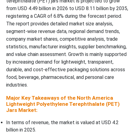
terephthalate (PET) jars market is projected to grow
from USD 4.49 billion in 2026 to USD 8.11 billion by 2035,
Closure Type Insights
registering a CAGR of 6.8% during the forecast period.
The report provides detailed market size analysis,
Application Insights
segment-wise revenue data, regional demand trends,
company market shares, competitive analysis, trade
Distribution Channel Insights
statistics, manufacturer insights, supplier benchmarking,
and value chain assessment. Growth is mainly supported
Manufacturing Process Insights
by increasing demand for lightweight, transparent,
durable, and cost-effective packaging solutions across
North America Lightweight Polyethylene Terephthalate (PET)
food, beverage, pharmaceutical, and personal care
Jars Market Segments Covered:
industries.
Major Key Takeaways of the North America
Lightweight Polyethylene Terephthalate (PET)
Jars Market:
In terms of revenue, the market is valued at USD 4.2
billion in 2025.