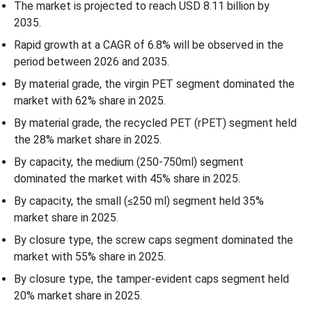
The market is projected to reach USD 8.11 billion by
2035.
Rapid growth at a CAGR of 6.8% will be observed in the
period between 2026 and 2035.
By material grade, the virgin PET segment dominated the
market with 62% share in 2025.
By material grade, the recycled PET (rPET) segment held
the 28% market share in 2025.
By capacity, the medium (250-750ml) segment
dominated the market with 45% share in 2025.
By capacity, the small (≤250 ml) segment held 35%
market share in 2025.
By closure type, the screw caps segment dominated the
market with 55% share in 2025.
By closure type, the tamper-evident caps segment held
20% market share in 2025.