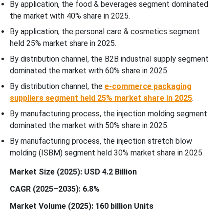
By application, the food & beverages segment dominated
the market with 40% share in 2025.
By application, the personal care & cosmetics segment
held 25% market share in 2025.
By distribution channel, the B2B industrial supply segment
dominated the market with 60% share in 2025.
By distribution channel, the
e-commerce packaging
suppliers segment held 25% market share in 2025
.
By manufacturing process, the injection molding segment
dominated the market with 50% share in 2025.
By manufacturing process, the injection stretch blow
molding (ISBM) segment held 30% market share in 2025.
Market Size (2025): USD 4.2 Billion
CAGR (2025–2035): 6.8%
Market Volume (2025): 160 billion Units