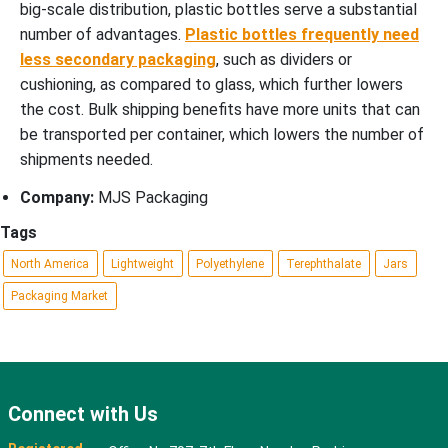
big-scale distribution, plastic bottles serve a substantial
number of advantages.
Plastic bottles frequently need
less secondary packaging
, such as dividers or
cushioning, as compared to glass, which further lowers
the cost. Bulk shipping benefits have more units that can
be transported per container, which lowers the number of
shipments needed.
Company:
MJS Packaging
Tags
North America
Lightweight
Polyethylene
Terephthalate
Jars
Packaging Market
Connect with Us