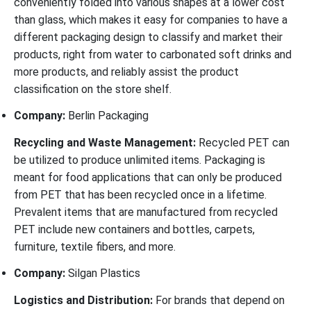
conveniently folded into various shapes at a lower cost
than glass, which makes it easy for companies to have a
different packaging design to classify and market their
products, right from water to carbonated soft drinks and
more products, and reliably assist the product
classification on the store shelf.
Company:
Berlin Packaging
Recycling and Waste Management:
Recycled PET can
be utilized to produce unlimited items. Packaging is
meant for food applications that can only be produced
from PET that has been recycled once in a lifetime.
Prevalent items that are manufactured from recycled
PET include new containers and bottles, carpets,
furniture, textile fibers, and more.
Company:
Silgan Plastics
Logistics and Distribution:
For brands that depend on