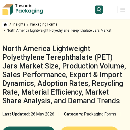
Insights
Packaging Forms
North America Lightweight Polyethylene Terephthalate Jars Market
North America Lightweight
Polyethylene Terephthalate (PET)
Jars Market Size, Production Volume,
Sales Performance, Export & Import
Dynamics, Adoption Rates, Recycling
Rate, Material Efficiency, Market
Share Analysis, and Demand Trends
Last Updated:
26 May 2026
Category:
Packaging Forms