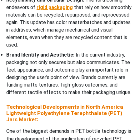
endeavors of
rigid packaging
that rely on how smoothly
materials can be recycled, repurposed, and reprocessed
again. This update has color masterbatches and updates
in additives, which manage mechanical and visual
elements, even when they are recycled content that is
used.
Brand Identity and Aesthetic:
In the current industry,
packaging not only secures but also communicates. The
feel, appearance, and outcome play an important role in
designing the user's point of view. Brands currently are
funding matte textures, high-gloss outcomes, and
different tactile effects to make their packaging unique.
Technological Developments in North America
Lightweight Polyethylene Terephthalate (PET)
Jars Market:
One of the biggest demands in PET bottle technology is
the development of the application of recycled PET