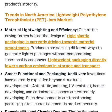
product's integrity.
Trends in North America Lightweight Polyethylene
Terephthalate (PET) Jars Market:
Material Lightweighting and Efficiency:
One of the
driving forces behind the design of
rigid plastic
packaging is currently driving towards material
smoothness
. Producers are seeking different ways to
generate lighter packages without compromising
functionality and power.
Lightweight packaging directly
lowers carbon emissions in storage and transport
.
Smart Functional and Packaging Additives:
Inventions
have currently expanded beyond structural
developments. Anti-static, anti-fog, UV-resistant, barrier-
developing, and antimicrobial spaces are extremely
developing. Such developments are transforming
packaging into a current element in product security.
Recyclability and Circular Design:
The forthcoming