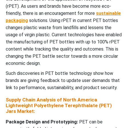
(rPET). As users and brands have become more eco-
friendly, there is an encouragement for more
sustainable
packaging
solutions. Using rPET in current PET bottles
changes plastic waste from landfills and lessens the
usage of virgin plastic. Current technologies have enabled
the manufacturing of PET bottles with up to 100% rPET
content while tracking the quality and outcomes. This is
changing the PET battle sector towards a more circular
economic design.
Such discoveries in PET bottle technology show how
brands are giving feedback to update user demands that
link to performance, sustainability, and product security.
Supply Chain Analysis of North America
Lightweight Polyethylene Terephthalate (PET)
Jars Market:
Package Design and Prototyping:
PET can be