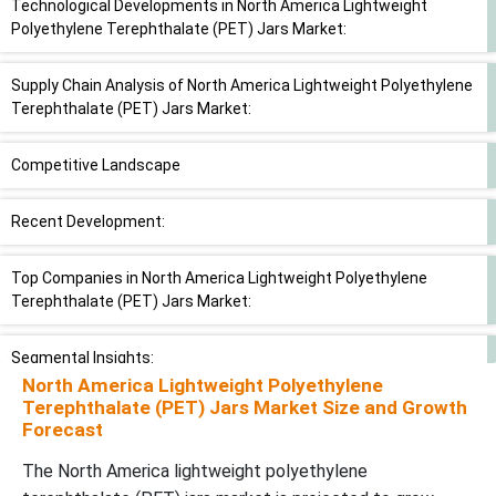
Technological Developments in North America Lightweight
Polyethylene Terephthalate (PET) Jars Market:
Supply Chain Analysis of North America Lightweight Polyethylene
Terephthalate (PET) Jars Market:
Competitive Landscape
Recent Development:
Top Companies in North America Lightweight Polyethylene
Terephthalate (PET) Jars Market:
Segmental Insights:
North America Lightweight Polyethylene
Terephthalate (PET) Jars Market Size and Growth
Material Grade Insights
Forecast
The North America lightweight polyethylene
Capacity Insights