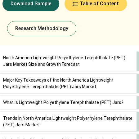
Download Sample
Table of Content
Research Methodology
North America Lightweight Polyethylene Terephthalate (PET)
Jars Market Size and Growth Forecast
Major Key Takeaways of the North America Lightweight
Polyethylene Terephthalate (PET) Jars Market:
What is Lightweight Polyethylene Terephthalate (PET) Jars?
Trends in North America Lightweight Polyethylene Terephthalate
(PET) Jars Market: