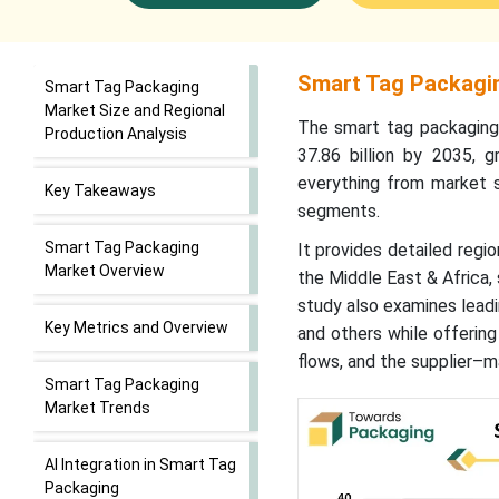
Smart Tag Packagin
Smart Tag Packaging
Market Size and Regional
The smart tag packaging
Production Analysis
37.86 billion by 2035,
everything from market s
Key Takeaways
segments.
Smart Tag Packaging
It provides detailed regio
Market Overview
the Middle East & Africa
study also examines leadi
Key Metrics and Overview
and others while offering
flows, and the supplier–m
Smart Tag Packaging
Market Trends
AI Integration in Smart Tag
Packaging