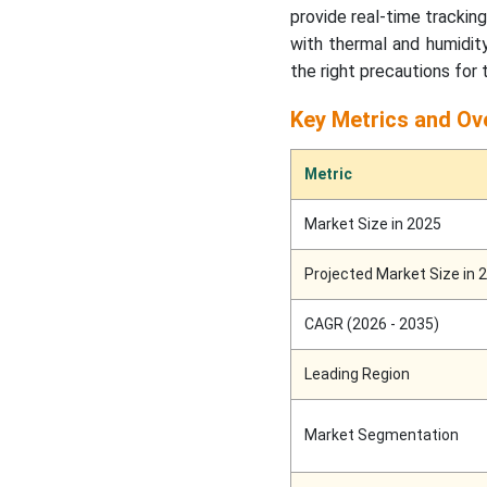
provide real-time trackin
with thermal and humidity
the right precautions for
Key Metrics and Ov
Metric
Market Size in 2025
Projected Market Size in 
CAGR (2026 - 2035)
Leading Region
Market Segmentation