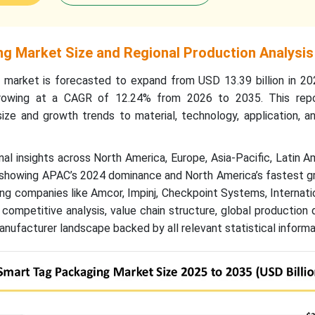
g Market Size and Regional Production Analysis
 market is forecasted to expand from USD 13.39 billion in 2
 growing at a CAGR of 12.24% from 2026 to 2035. This rep
ize and growth trends to material, technology, application, a
nal insights across North America, Europe, Asia-Pacific, Latin A
, showing APAC’s 2024 dominance and North America’s fastest g
ng companies like Amcor, Impinj, Checkpoint Systems, Internati
 competitive analysis, value chain structure, global production 
anufacturer landscape backed by all relevant statistical informa