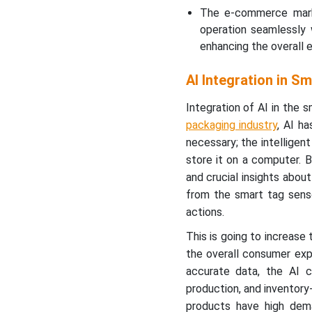
The e-commerce marke
operation seamlessly 
enhancing the overall 
AI Integration in S
Integration of AI in the
packaging industry
, AI h
necessary; the intelligen
store it on a computer. B
and crucial insights abo
from the smart tag senso
actions.
This is going to increase
the overall consumer exp
accurate data, the AI c
production, and inventory
products have high dem