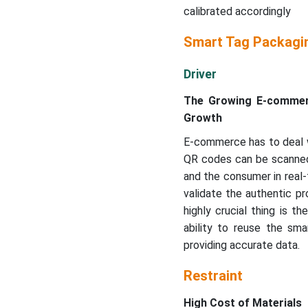
calibrated accordingly
Smart Tag Packagi
Driver
The Growing E-commerce
Growth
E-commerce has to deal wi
QR codes can be scanned 
and the consumer in real-
validate the authentic pr
highly crucial thing is 
ability to reuse the sma
providing accurate data.
Restraint
High Cost of Materials