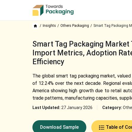
Insights
Others Packaging
Smart Tag Packaging Ma
Smart Tag Packaging Market T
Import Metrics, Adoption Rate
Efficiency
The global smart tag packaging market, valued a
of 12.24% over the next decade. Regional evalu
America showing high growth due to retail auto
trade patterns, manufacturing capacities, suppl
Last Updated:
27 January 2026
Category:
Othe
Download Sample
Table of Co