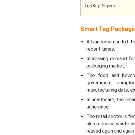
Top Key Players
Smart Tag Packagi
Advancement in IoT tec
recent times.
Increasing demand for
packaging market.
The food and bever
government complian
manufacturing date, exp
In healthcare, the sma
adherence.
The retail sector is fi
also reducing waste as
reused again and again.