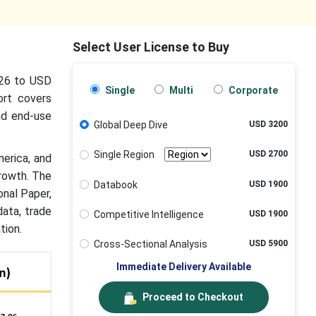
Select User License to Buy
026 to USD
Single
Multi
Corporate
ort covers
nd end-use
Global Deep Dive
USD 3200
Single Region
USD 2700
merica, and
rowth. The
Databook
USD 1900
onal Paper,
data, trade
Competitive Intelligence
USD 1900
tion.
Cross-Sectional Analysis
USD 5900
Immediate Delivery Available
Proceed to Checkout