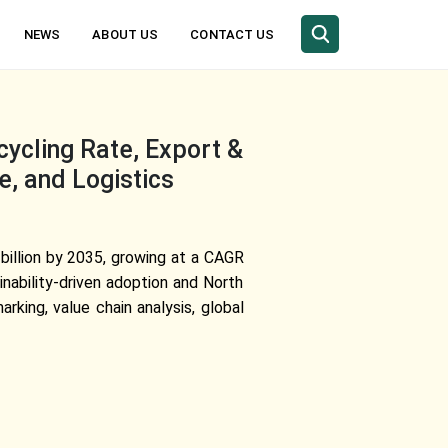
NEWS
ABOUT US
CONTACT US
ycling Rate, Export &
e, and Logistics
 billion by 2035, growing at a CAGR
nability-driven adoption and North
king, value chain analysis, global