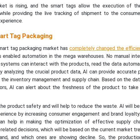
t is rising, and the smart tags allow the execution of the
while providing the live tracking of shipment to the consumer
experience.
mart Tag Packaging
 smart tag packaging market has
completely changed the efficie
as enabled automation in the mega warehouses. No manual inter
t systems can interact with the products, read the data automat
y analyzing the crucial product data, AI can provide accurate 
ut the inventory management and supply chain. Based on the da
rs, AI can alert about the freshness of the product to take
 the product safety and will help to reduce the waste. AI will b
erience by increasing consumer engagement and brand loyalty
an help in making the optimization of effective supply cha
-related decisions, which will be based on the current market tr
and, and which ones are showing decline. So, the producti