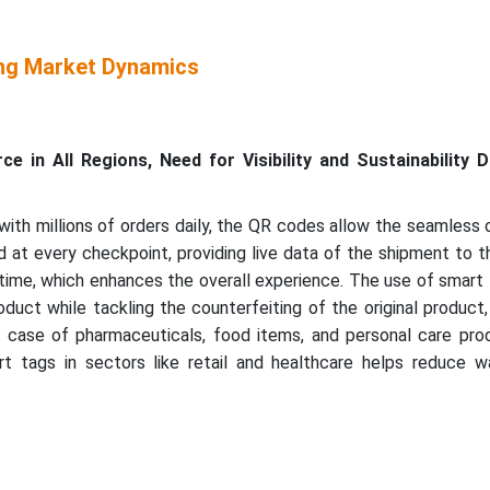
ng Market Dynamics
 in All Regions, Need for Visibility and Sustainability D
th millions of orders daily, the QR codes allow the seamless 
at every checkpoint, providing live data of the shipment to t
time, which enhances the overall experience. The use of smart
oduct while tackling the counterfeiting of the original product,
the case of pharmaceuticals, food items, and personal care pr
rt tags in sectors like retail and healthcare helps reduce w