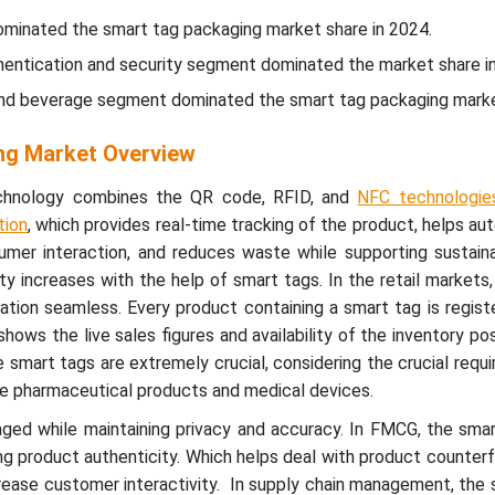
ominated the smart tag packaging market share in 2024.
thentication and security segment dominated the market share i
and beverage segment dominated the smart tag packaging marke
ng Market Overview
chnology combines the QR code, RFID, and
NFC technologie
tion
, which provides real-time tracking of the product, helps a
umer interaction, and reduces waste while supporting sustaina
ty increases with the help of smart tags. In the retail markets
tion seamless. Every product containing a smart tag is regist
ws the live sales figures and availability of the inventory posi
e smart tags are extremely crucial, considering the crucial requ
he pharmaceutical products and medical devices.
aged while maintaining privacy and accuracy. In FMCG, the sma
ing product authenticity. Which helps deal with product counterfei
rease customer interactivity. In supply chain management, the