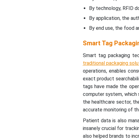
Recent Developments
By technology, RFID d
By application, the au
Smart Tag Packaging
Market Segments
By end use, the food 
Smart Tag Packagi
Smart tag packaging te
traditional packaging solu
operations, enables cons
exact product searchabili
tags have made the opera
computer system, which sho
the healthcare sector, th
accurate monitoring of t
Patient data is also man
insanely crucial for track
also helped brands to inc