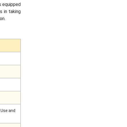
gs equipped
s in taking
on.
d Use and