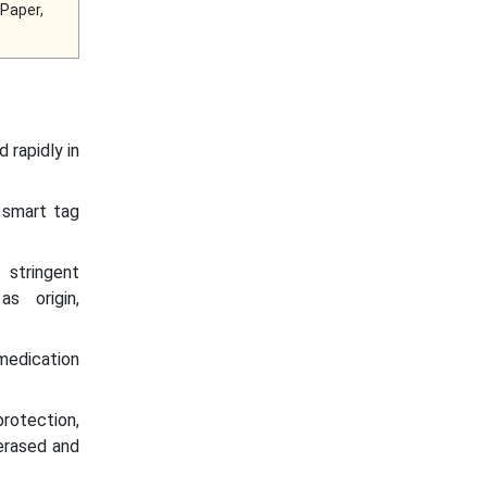
 Paper,
 rapidly in
 smart tag
stringent
s origin,
 medication
protection,
 erased and