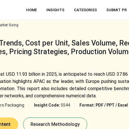
HOME
INSIGHTS
CATEGORIES
SUBMIT PR
rket Sizing
rends, Cost per Unit, Sales Volume, Rec
s, Pricing Strategies, Production Volum
t USD 11.93 billion in 2025, is anticipated to reach USD 37.86
ation highlights APAC as the leader, with Europe pushing sustai
mation. This report also includes detailed competitive benchmar
ier networks, and comprehensive numerical data.
rs Packaging
Insight Code:
5544
Format:
PDF / PPT / Excel
ntent
Research Methodology