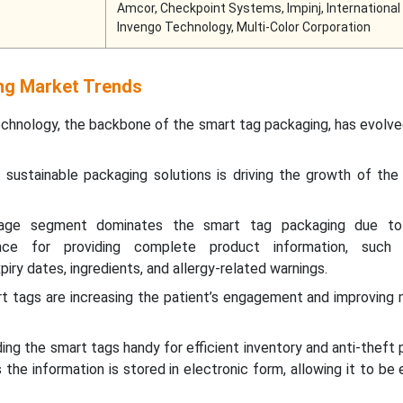
Amcor, Checkpoint Systems, Impinj, International
Invengo Technology, Multi-Color Corporation
ng Market Trends
hnology, the backbone of the smart tag packaging, has evolved
 sustainable packaging solutions is driving the growth of the
age segment dominates the smart tag packaging due to 
ce for providing complete product information, such a
iry dates, ingredients, and allergy-related warnings.
rt tags are increasing the patient’s engagement and improving
nding the smart tags handy for efficient inventory and anti-theft 
 the information is stored in electronic form, allowing it to be