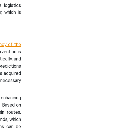
 logistics
, which is
ncy of the
vention is
ically, and
predictions
ta acquired
 necessary
e enhancing
. Based on
in routes,
ends, which
ons can be