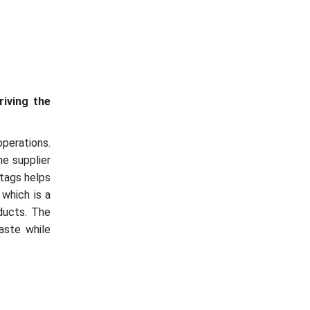
riving the
operations.
he supplier
 tags helps
 which is a
oducts. The
aste while