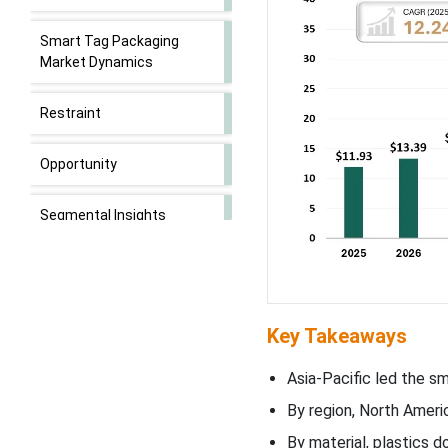
Smart Tag Packaging
Market Dynamics
Restraint
Opportunity
Segmental Insights
Regional Insights
Smart Tag Packaging
Key Takeaways
Market Key Players
Asia-Pacific led the s
Latest Announcements by
By region, North Ameri
Market Leaders
By material, plastics 