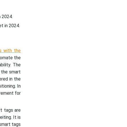
n 2024.
t in 2024.
s with the
utomate the
bility. The
, the smart
ered in the
tioning. In
irement for
rt tags are
ting. It is
 smart tags