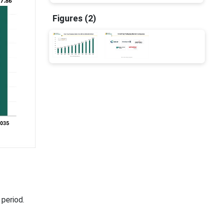
Figures (2)
period.