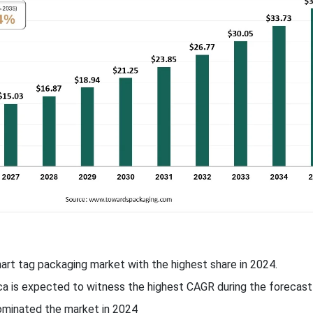
mart tag packaging market with the highest share in 2024.
ca is expected to witness the highest CAGR during the forecast 
dominated the market in 2024