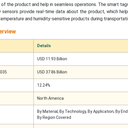
g of the product and help in seamless operations. The smart ta
 sensors provide real-time data about the product, which help
 temperature and humidity-sensitive products during transportati
erview
Details
USD 11.93 Billion
2035
USD 37.86 Billion
12.24%
North America
By Material, By Technology, By Application, By En
By Region Covered