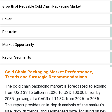
Growth of Reusable Cold Chain Packaging Market
Driver
Restraint
Market Opportunity
Region Segments
New Advancements in Cold Chain Packaging Industry
Cold Chain Packaging Market Performance,
Trends and Strategic Recommendations
Supply Chain Analysis-Cold Chain Packaging Marke
The cold chain packaging market is forecasted to expand
from USD 38.15 billion in 2026 to USD 100.00 billion by
Competitive Landscape
2035, growing at a CAGR of 11.3% from 2026 to 2035.
This report provides an in-depth analysis of the market's
Global Cold Chain Packaging Market Players
size, growth trends, and segmented data, focusing on key