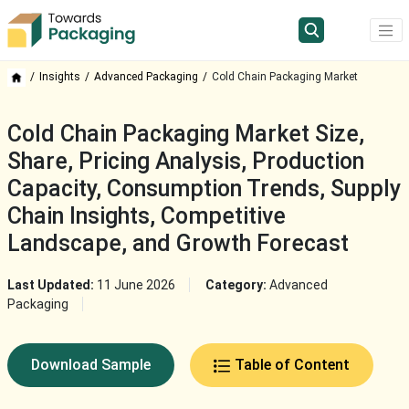
Insights
Advanced Packaging
Cold Chain Packaging Market
Cold Chain Packaging Market Size,
Share, Pricing Analysis, Production
Capacity, Consumption Trends, Supply
Chain Insights, Competitive
Landscape, and Growth Forecast
Last Updated:
11 June 2026
Category:
Advanced
Packaging
Download Sample
Table of Content