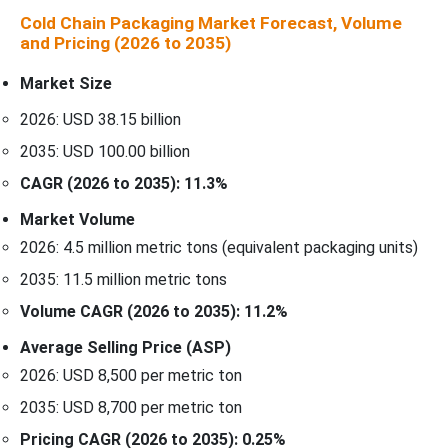
Cold Chain Packaging Market Forecast, Volume
and Pricing (2026 to 2035)
Market Size
2026: USD 38.15 billion
2035: USD 100.00 billion
CAGR (2026 to 2035): 11.3%
Market Volume
2026: 4.5 million metric tons (equivalent packaging units)
2035: 11.5 million metric tons
Volume CAGR (2026 to 2035): 11.2%
Average Selling Price (ASP)
2026: USD 8,500 per metric ton
2035: USD 8,700 per metric ton
Pricing CAGR (2026 to 2035): 0.25%