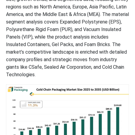
regions such as North America, Europe, Asia Pacific, Latin
Latest Announcements by Cold Chain Packaging Industry
America, and the Middle East & Africa (MEA). The material
Leaders:
segment analysis covers Expanded Polystyrene (EPS),
Polyurethane Rigid Foam (PUR), and Vacuum Insulated
Global Cold Chain Packaging Market Segments
Panels (VIP), while the product analysis includes
Insulated Containers, Gel Packs, and Foam Bricks. The
market’s competitive landscape is enriched with detailed
company profiles and strategic moves from industry
giants like CSafe, Sealed Air Corporation, and Cold Chain
Technologies.