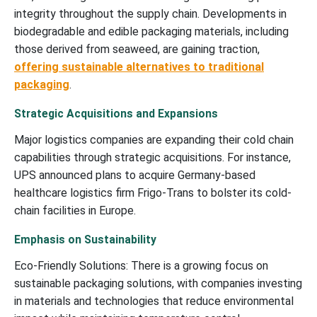
integrity throughout the supply chain. Developments in
biodegradable and edible packaging materials, including
those derived from seaweed, are gaining traction,
offering sustainable alternatives to traditional
packaging
.
Strategic Acquisitions and Expansions
Major logistics companies are expanding their cold chain
capabilities through strategic acquisitions. For instance,
UPS announced plans to acquire Germany-based
healthcare logistics firm Frigo-Trans to bolster its cold-
chain facilities in Europe.
Emphasis on Sustainability
Eco-Friendly Solutions: There is a growing focus on
sustainable packaging solutions, with companies investing
in materials and technologies that reduce environmental