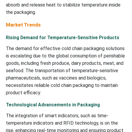
absorb and release heat to stabilize temperature inside
the packaging.
Market Trends
Rising Demand for Temperature-Sensitive Products
The demand for effective cold chain packaging solutions
is escalating due to the global consumption of perishable
goods, including fresh produce, dairy products, meat, and
seafood. The transportation of temperature-sensitive
pharmaceuticals, such as vaccines and biologics,
necessitates reliable cold chain packaging to maintain
product efficacy.
Technological Advancements in Packaging
The integration of smart indicators, such as time-
temperature indicators and RFID technology, is on the
rise, enhancing real-time monitoring and ensuring product