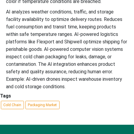
color if temperature conditions are breached.
AI analyzes weather conditions, traffic, and storage
facility availability to optimize delivery routes. Reduces
fuel consumption and transit time, keeping products
within safe temperature ranges. AI-powered logistics
platforms like Flexport and Shipwell optimize shipping for
perishable goods. AI-powered computer vision systems
inspect cold chain packaging for leaks, damage, or
contamination. The AI integration enhances product
safety and quality assurance, reducing human error.
Example: AI-driven drones inspect warehouse inventory
and cold storage conditions.
Tags
Cold Chain
Packaging Market