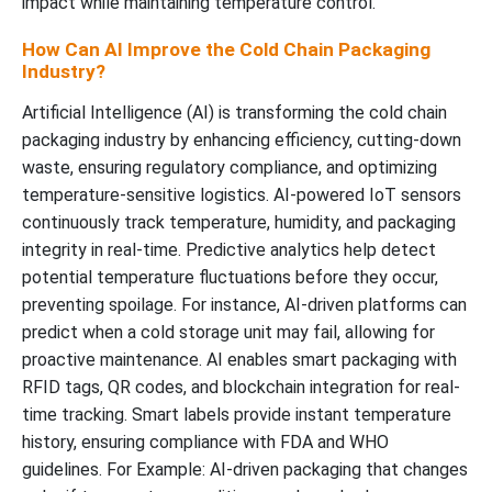
impact while maintaining temperature control.
How Can AI Improve the Cold Chain Packaging
Industry?
Artificial Intelligence (AI) is transforming the cold chain
packaging industry by enhancing efficiency, cutting-down
waste, ensuring regulatory compliance, and optimizing
temperature-sensitive logistics. AI-powered IoT sensors
continuously track temperature, humidity, and packaging
integrity in real-time. Predictive analytics help detect
potential temperature fluctuations before they occur,
preventing spoilage. For instance, AI-driven platforms can
predict when a cold storage unit may fail, allowing for
proactive maintenance. AI enables smart packaging with
RFID tags, QR codes, and blockchain integration for real-
time tracking. Smart labels provide instant temperature
history, ensuring compliance with FDA and WHO
guidelines. For Example: AI-driven packaging that changes