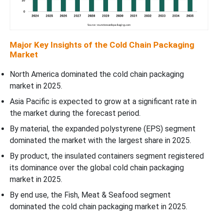
Major Key Insights of the Cold Chain Packaging
Market
North America dominated the cold chain packaging
market in 2025.
Asia Pacific is expected to grow at a significant rate in
the market during the forecast period.
By material, the expanded polystyrene (EPS) segment
dominated the market with the largest share in 2025.
By product, the insulated containers segment registered
its dominance over the global cold chain packaging
market in 2025.
By end use, the Fish, Meat & Seafood segment
dominated the cold chain packaging market in 2025.