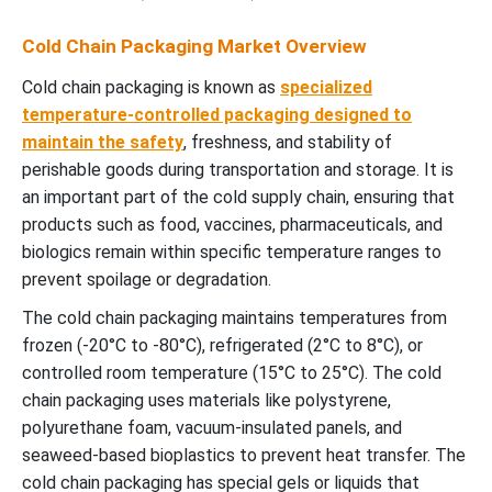
Cold Chain Packaging Market Overview
Cold chain packaging is known as
specialized
temperature-controlled packaging designed to
maintain the safety
, freshness, and stability of
perishable goods during transportation and storage. It is
an important part of the cold supply chain, ensuring that
products such as food, vaccines, pharmaceuticals, and
biologics remain within specific temperature ranges to
prevent spoilage or degradation.
The cold chain packaging maintains temperatures from
frozen (-20°C to -80°C), refrigerated (2°C to 8°C), or
controlled room temperature (15°C to 25°C). The cold
chain packaging uses materials like polystyrene,
polyurethane foam, vacuum-insulated panels, and
seaweed-based bioplastics to prevent heat transfer. The
cold chain packaging has special gels or liquids that