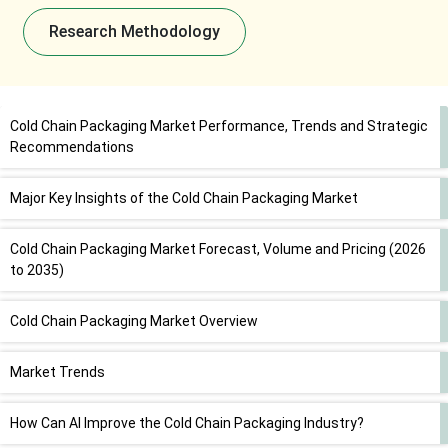
Research Methodology
Cold Chain Packaging Market Performance, Trends and Strategic
Recommendations
Major Key Insights of the Cold Chain Packaging Market
Cold Chain Packaging Market Forecast, Volume and Pricing (2026
to 2035)
Cold Chain Packaging Market Overview
Market Trends
How Can AI Improve the Cold Chain Packaging Industry?