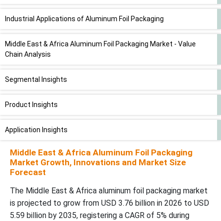
Industrial Applications of Aluminum Foil Packaging
Middle East & Africa Aluminum Foil Packaging Market - Value
Chain Analysis
Segmental Insights
Product Insights
Application Insights
Middle East & Africa Aluminum Foil Packaging
Country Level Insights
Market Growth, Innovations and Market Size
Forecast
Worldwide Aluminum Tray Shipping Volume by Region in year
The Middle East & Africa aluminum foil packaging market
2025
is projected to grow from USD 3.76 billion in 2026 to USD
5.59 billion by 2035, registering a CAGR of 5% during
Recent Developments in the Middle East & Africa Aluminum Foil