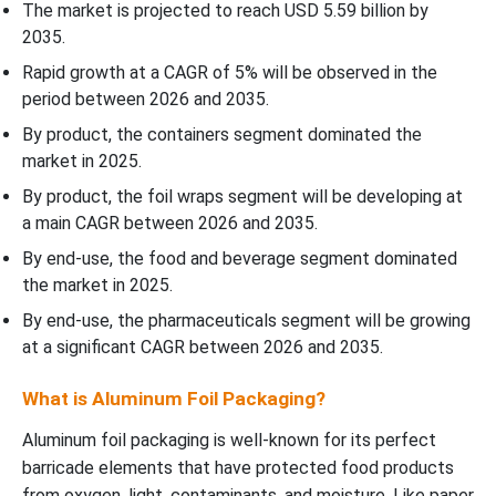
The market is projected to reach USD 5.59 billion by
2035.
Rapid growth at a CAGR of 5% will be observed in the
period between 2026 and 2035.
By product, the containers segment dominated the
market in 2025.
By product, the foil wraps segment will be developing at
a main CAGR between 2026 and 2035.
By end-use, the food and beverage segment dominated
the market in 2025.
By end-use, the pharmaceuticals segment will be growing
at a significant CAGR between 2026 and 2035.
What is Aluminum Foil Packaging?
Aluminum foil packaging is well-known for its perfect
barricade elements that have protected food products
from oxygen, light, contaminants, and moisture. Like paper