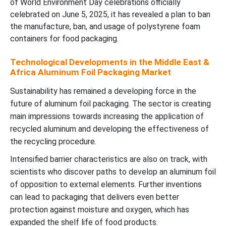
of World Environment Day celebrations officially
celebrated on June 5, 2025, it has revealed a plan to ban
the manufacture, ban, and usage of polystyrene foam
containers for food packaging.
Technological Developments in the Middle East &
Africa Aluminum Foil Packaging Market
Sustainability has remained a developing force in the
future of aluminum foil packaging. The sector is creating
main impressions towards increasing the application of
recycled aluminum and developing the effectiveness of
the recycling procedure.
Intensified barrier characteristics are also on track, with
scientists who discover paths to develop an aluminum foil
of opposition to external elements. Further inventions
can lead to packaging that delivers even better
protection against moisture and oxygen, which has
expanded the shelf life of food products.