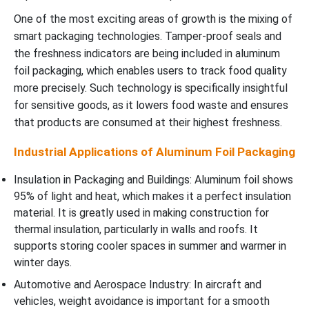
One of the most exciting areas of growth is the mixing of
smart packaging technologies. Tamper-proof seals and
the freshness indicators are being included in aluminum
foil packaging, which enables users to track food quality
more precisely. Such technology is specifically insightful
for sensitive goods, as it lowers food waste and ensures
that products are consumed at their highest freshness.
Industrial Applications of Aluminum Foil Packaging
Insulation in Packaging and Buildings: Aluminum foil shows
95% of light and heat, which makes it a perfect insulation
material. It is greatly used in making construction for
thermal insulation, particularly in walls and roofs. It
supports storing cooler spaces in summer and warmer in
winter days.
Automotive and Aerospace Industry: In aircraft and
vehicles, weight avoidance is important for a smooth