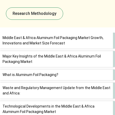
Research Methodology
Middle East & Africa Aluminum Foil Packaging Market Growth,
Innovations and Market Size Forecast
Major Key Insights of the Middle East & Africa Aluminum Foil
Packaging Market
What is Aluminum Foil Packaging?
Waste and Regulatory Management Update from the Middle East
and Africa:
Technological Developments in the Middle East & Africa
Aluminum Foil Packaging Market