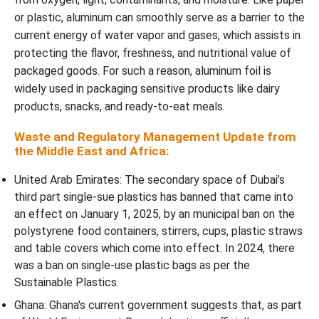
or plastic, aluminum can smoothly serve as a barrier to the
current energy of water vapor and gases, which assists in
protecting the flavor, freshness, and nutritional value of
packaged goods. For such a reason, aluminum foil is
widely used in packaging sensitive products like dairy
products, snacks, and ready-to-eat meals.
Waste and Regulatory Management Update from
the Middle East and Africa:
United Arab Emirates: The secondary space of Dubai’s
third part single-sue plastics has banned that came into
an effect on January 1, 2025, by an municipal ban on the
polystyrene food containers, stirrers, cups, plastic straws
and table covers which come into effect. In 2024, there
was a ban on single-use plastic bags as per the
Sustainable Plastics.
Ghana: Ghana's current government suggests that, as part