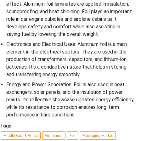
effect. Aluminum foil laminates are applied in insulation,
soundproofing, and heat shielding. Foil plays an important
role in car engine cubicles and airplane cabins as it
develops safety and comfort while also assisting in
saving fuel by lowering the overall weight.
Electronics and Electrical Uses: Aluminum foil is a main
element in the electrical sectors. They are used in the
production of transformers, capacitors, and lithium-ion
batteries. It's a conductive nature that helps in storing
and transferring energy smoothly.
Energy and Power Generation: Foil is also used in heat
exchangers, solar panels, and the insulation of power
plants. Its reflective showcase updates energy efficiency,
while its resistance to corrosion ensures long-term
performance in hard conditions.
Tags
Middle East & Africa
Aluminum
Foil
Packaging Market