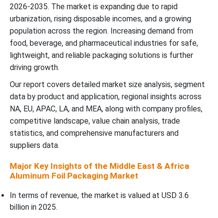
Packaging Market
2026-2035. The market is expanding due to rapid
urbanization, rising disposable incomes, and a growing
Partnerships and Deals in Middle East & Africa Aluminum Foil
population across the region. Increasing demand from
Packaging Market
food, beverage, and pharmaceutical industries for safe,
lightweight, and reliable packaging solutions is further
Top Companies in the Middle East & Africa Aluminum Foil
driving growth.
Packaging Market
Our report covers detailed market size analysis, segment
data by product and application, regional insights across
Middle East & Africa Aluminum Foil Packaging Market
NA, EU, APAC, LA, and MEA, along with company profiles,
Segmentation
competitive landscape, value chain analysis, trade
statistics, and comprehensive manufacturers and
suppliers data.
Major Key Insights of the Middle East & Africa
Aluminum Foil Packaging Market
In terms of revenue, the market is valued at USD 3.6
billion in 2025.