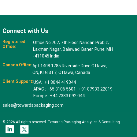
Connect with Us
Registered
Office No 707, 7th Floor, Nandan Probiz,
Office:
Laxman Nagar, Balewadi Baner, Pune, MH
-411045 India
Canada Office:
Apt 1408 1785 Riverside Drive Ottawa,
ON, K1G 3T7, Ottawa, Canada
Client Support:
USA : +1 8044 419344
APAC : +65 3106 5601 +91 87933 22019
Europe : +44 7383 092 044
sales@towardspackaging.com
© 2026 All rights reserved. Towards Packaging Analytics & Consulting