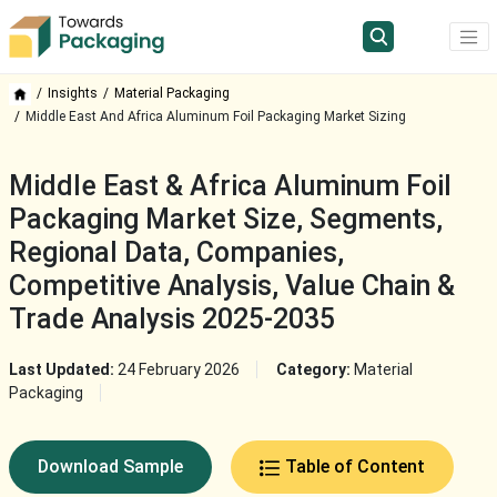
Insights
Material Packaging
Middle East And Africa Aluminum Foil Packaging Market Sizing
Middle East & Africa Aluminum Foil
Packaging Market Size, Segments,
Regional Data, Companies,
Competitive Analysis, Value Chain &
Trade Analysis 2025-2035
Last Updated:
24 February 2026
Category:
Material
Packaging
Download Sample
Table of Content