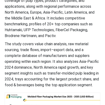
coverage of pulp types, product categories, and
applications, along with regional performance across
Trays Segment Witnessed Significant Share in 2024
North America, Europe, Asia-Pacific, Latin America, and
the Middle East & Africa. It includes competitive
Growing Food & Beverage Sector to Support Dominance
benchmarking, profiles of 20+ top companies such as
Huhtamaki, UFP Technologies, FiberCel Packaging,
Growing Ecommerce Platform: Asia Pacific Dominated the
Brodrene Hartmann, and Pactiv.
Market in 2024
The study covers value chain analysis, raw material
sourcing, trade flows, import–export data, and a
North America Continues Innovation and Industrialization: Region
complete database of manufacturers and suppliers
to Grow Rapidly
operating within each region. It also analyzes Asia-Pacific
2024 dominance, North America rapid growth, and key
Global Molded Fiber Packaging Market Key Players
segment insights such as transfer-molded pulp leading in
2024, trays accounting for the largest product share, and
Latest Announcements by Molded Fiber Packaging Market
food & beverages being the top application segment.
Leaders
News Advancements in the Molded Fiber Packaging Industry