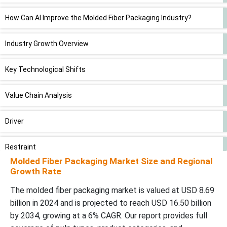
How Can AI Improve the Molded Fiber Packaging Industry?
Industry Growth Overview
Key Technological Shifts
Value Chain Analysis
Driver
Restraint
Molded Fiber Packaging Market Size and Regional
Growth Rate
Opportunities
The molded fiber packaging market is valued at USD 8.69
Future Demand
billion in 2024 and is projected to reach USD 16.50 billion
by 2034, growing at a 6% CAGR. Our report provides full
Transfer Molded Segment Led the Market in 2024