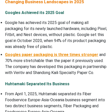
Changing Business Landscapes in 2025
Googles Achieved its 2025 Goal
Google has achieved its 2025 goal of making all
packaging for its newly launched hardware, including Pixel,
Fitbit, and Nest devices, without plastic. Google set this
goal in October 2020, when 94% of its product packaging
was already free of plastic.
Googles paper packaging is three times stronger
and
70% more stretchable than the paper it previously used.
The company has developed this packaging in partnership
with Veritiv and Shandong Kaili Specialty Paper Co.
Huhtamaki Separated Its Business
From April 1, 2025, Huhtamaki separated its Fiber
Foodservice Europe-Asia-Oceania business segment into
two distinct business segments, Fiber Packaging and
Foodservice Europe-Asia-Oceania.