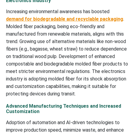
Electronics Industry
Increasing environmental awareness has boosted
demand for biodegradable and recyclable packaging
.
Molded fiber packaging, being eco-friendly and
manufactured from renewable materials, aligns with this
trend. Growing use of alternative materials like non-wood
fibers (e.g., bagasse, wheat straw) to reduce dependence
on traditional wood pulp. Development of enhanced
compostable and biodegradable molded fiber products to
meet stricter environmental regulations. The electronics
industry is adopting molded fiber for its shock absorption
and customization capabilities, making it suitable for
protecting devices during transit.
Advanced Manufacturing Techniques and Increased
Customization
Adoption of automation and AI-driven technologies to
improve production speed, minimize waste, and enhance