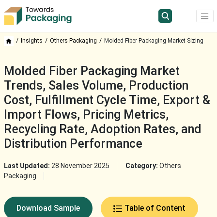
Insights
Others Packaging
Molded Fiber Packaging Market Sizing
Molded Fiber Packaging Market
Trends, Sales Volume, Production
Cost, Fulfillment Cycle Time, Export &
Import Flows, Pricing Metrics,
Recycling Rate, Adoption Rates, and
Distribution Performance
Last Updated:
28 November 2025
Category:
Others
Packaging
Download Sample
Table of Content