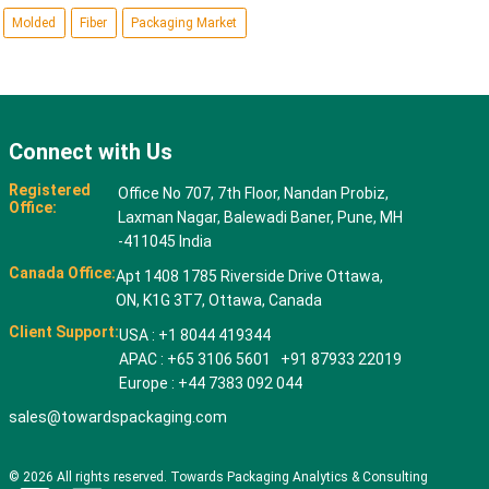
Molded
Fiber
Packaging Market
Connect with Us
Registered
Office No 707, 7th Floor, Nandan Probiz,
Office:
Laxman Nagar, Balewadi Baner, Pune, MH
-411045 India
Canada Office:
Apt 1408 1785 Riverside Drive Ottawa,
ON, K1G 3T7, Ottawa, Canada
Client Support:
USA : +1 8044 419344
APAC : +65 3106 5601 +91 87933 22019
Europe : +44 7383 092 044
sales@towardspackaging.com
© 2026 All rights reserved. Towards Packaging Analytics & Consulting