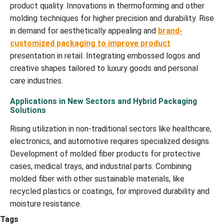
product quality. Innovations in thermoforming and other
molding techniques for higher precision and durability. Rise
in demand for aesthetically appealing and
brand-
customized packaging to improve product
presentation in retail. Integrating embossed logos and
creative shapes tailored to luxury goods and personal
care industries.
Applications in New Sectors and Hybrid Packaging
Solutions
Rising utilization in non-traditional sectors like healthcare,
electronics, and automotive requires specialized designs.
Development of molded fiber products for protective
cases, medical trays, and industrial parts. Combining
molded fiber with other sustainable materials, like
recycled plastics or coatings, for improved durability and
moisture resistance.
Tags