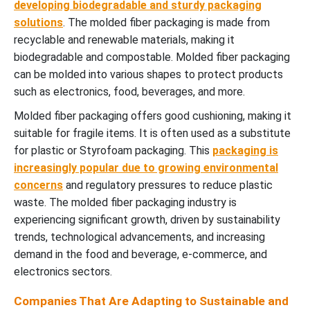
developing biodegradable and sturdy packaging
solutions
. The molded fiber packaging is made from
recyclable and renewable materials, making it
biodegradable and compostable. Molded fiber packaging
can be molded into various shapes to protect products
such as electronics, food, beverages, and more.
Molded fiber packaging offers good cushioning, making it
suitable for fragile items. It is often used as a substitute
for plastic or Styrofoam packaging. This
packaging is
increasingly popular due to growing environmental
concerns
and regulatory pressures to reduce plastic
waste. The molded fiber packaging industry is
experiencing significant growth, driven by sustainability
trends, technological advancements, and increasing
demand in the food and beverage, e-commerce, and
electronics sectors.
Companies That Are Adapting to Sustainable and