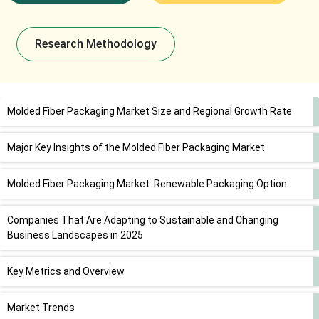
Research Methodology
Molded Fiber Packaging Market Size and Regional Growth Rate
Major Key Insights of the Molded Fiber Packaging Market
Molded Fiber Packaging Market: Renewable Packaging Option
Companies That Are Adapting to Sustainable and Changing
Business Landscapes in 2025
Key Metrics and Overview
Market Trends