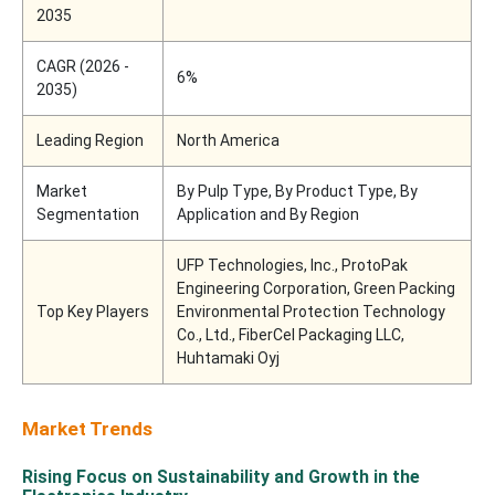
2035
CAGR (2026 -
6%
2035)
Leading Region
North America
Market
By Pulp Type, By Product Type, By
Segmentation
Application and By Region
UFP Technologies, Inc., ProtoPak
Engineering Corporation, Green Packing
Top Key Players
Environmental Protection Technology
Co., Ltd., FiberCel Packaging LLC,
Huhtamaki Oyj
Market Trends
Rising Focus on Sustainability and Growth in the