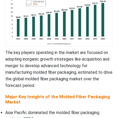
Molded Fiber Packaging Market Segments
The key players operating in the market are focused on
adopting inorganic growth strategies like acquisition and
merger to develop advanced technology for
manufacturing molded fiber packaging, estimated to drive
the global molded fiber packaging market over the
forecast period.
Major Key Insights of the Molded Fiber Packaging
Market
Asia Pacific dominated the molded fiber packaging