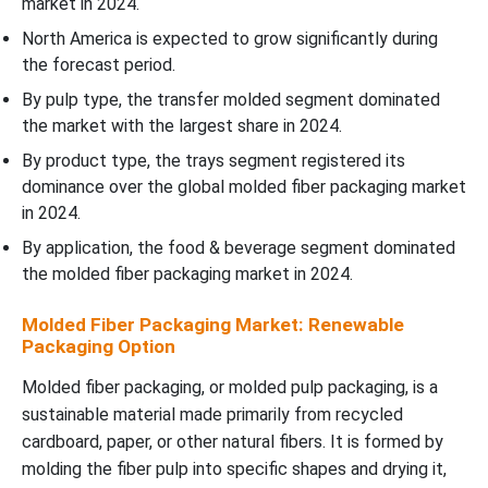
market in 2024.
North America is expected to grow significantly during
the forecast period.
By pulp type, the transfer molded segment dominated
the market with the largest share in 2024.
By product type, the trays segment registered its
dominance over the global molded fiber packaging market
in 2024.
By application, the food & beverage segment dominated
the molded fiber packaging market in 2024.
Molded Fiber Packaging Market: Renewable
Packaging Option
Molded fiber packaging, or molded pulp packaging, is a
sustainable material made primarily from recycled
cardboard, paper, or other natural fibers. It is formed by
molding the fiber pulp into specific shapes and drying it,