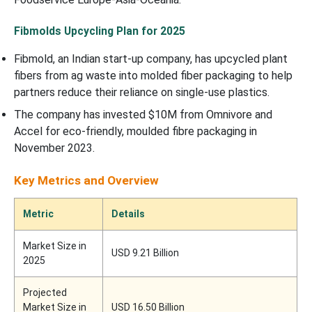
Fibmolds Upcycling Plan for 2025
Fibmold, an Indian start-up company, has upcycled plant
fibers from ag waste into molded fiber packaging to help
partners reduce their reliance on single-use plastics.
The company has invested $10M from Omnivore and
Accel for eco-friendly, moulded fibre packaging in
November 2023.
Key Metrics and Overview
Metric
Details
Market Size in
USD 9.21 Billion
2025
Projected
Market Size in
USD 16.50 Billion