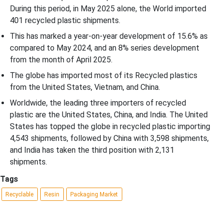
During this period, in May 2025 alone, the World imported
401 recycled plastic shipments.
This has marked a year-on-year development of 15.6% as
compared to May 2024, and an 8% series development
from the month of April 2025.
The globe has imported most of its Recycled plastics
from the United States, Vietnam, and China.
Worldwide, the leading three importers of recycled
plastic are the United States, China, and India. The United
States has topped the globe in recycled plastic importing
4,543 shipments, followed by China with 3,598 shipments,
and India has taken the third position with 2,131
shipments.
Tags
Recyclable
Resin
Packaging Market