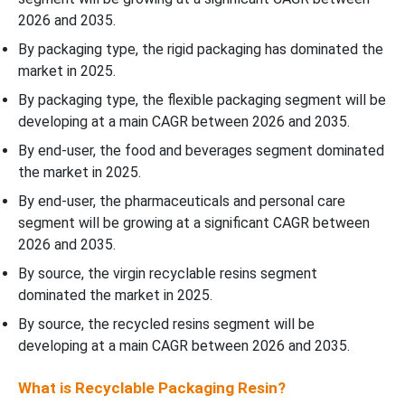
2026 and 2035.
By packaging type, the rigid packaging has dominated the
market in 2025.
By packaging type, the flexible packaging segment will be
developing at a main CAGR between 2026 and 2035.
By end-user, the food and beverages segment dominated
the market in 2025.
By end-user, the pharmaceuticals and personal care
segment will be growing at a significant CAGR between
2026 and 2035.
By source, the virgin recyclable resins segment
dominated the market in 2025.
By source, the recycled resins segment will be
developing at a main CAGR between 2026 and 2035.
What is Recyclable Packaging Resin?