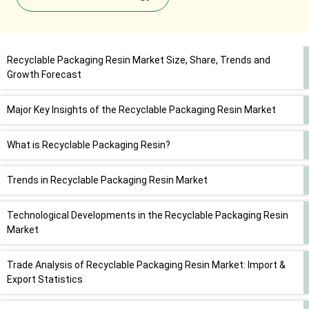
Recyclable Packaging Resin Market Size, Share, Trends and
Growth Forecast
Major Key Insights of the Recyclable Packaging Resin Market
What is Recyclable Packaging Resin?
Trends in Recyclable Packaging Resin Market
Technological Developments in the Recyclable Packaging Resin
Market
Trade Analysis of Recyclable Packaging Resin Market: Import &
Export Statistics