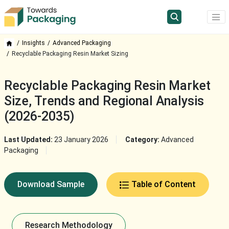
Insights
Advanced Packaging
Recyclable Packaging Resin Market Sizing
Recyclable Packaging Resin Market
Size, Trends and Regional Analysis
(2026-2035)
Last Updated:
23 January 2026
Category:
Advanced
Packaging
Download Sample
Table of Content
Research Methodology