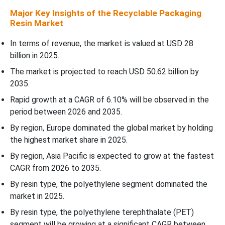
Recyclable Packaging Resin Market Segments Covered
Major Key Insights of the Recyclable Packaging
Resin Market
In terms of revenue, the market is valued at USD 28
billion in 2025.
The market is projected to reach USD 50.62 billion by
2035.
Rapid growth at a CAGR of 6.10% will be observed in the
period between 2026 and 2035.
By region, Europe dominated the global market by holding
the highest market share in 2025.
By region, Asia Pacific is expected to grow at the fastest
CAGR from 2026 to 2035.
By resin type, the polyethylene segment dominated the
market in 2025.
By resin type, the polyethylene terephthalate (PET)
segment will be growing at a significant CAGR between