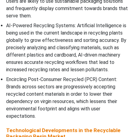
Users are likely to use sustainable packaging solutions
and frequently display commitment towards brands that
serve them.
AI-Powered Recycling Systems: Artificial Intelligence is
being used in the current landscape in recycling plants
globally to grow effectiveness and sorting accuracy. By
precisely analyzing and classifying materials, such as
different plastics and cardboard, AI-driven machinery
ensures accurate recycling workflows that lead to
increased recycling rates and lessen pollutants.
Encircling Post-Consumer Recycled (PCR) Content:
Brands across sectors are progressively accepting
recycled content materials in order to lower their
dependency on virgin resources, which lessens their
environmental footprint and aligns with user
expectations.
Technological Developments in the Recyclable
Packaging Resin Market