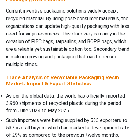
Current inventive packaging solutions widely accept
recycled material. By using post-consumer materials, the
organizations can update high-quality packaging with less
need for virgin resources. This discovery is mainly in the
creation of FIBC bags, tarpaulins, and BOPP bags, which
are a reliable yet sustainable option too. Secondary trend
is making growing and packaging that can be reused
multiple times.
Trade Analysis of Recyclable Packaging Resin
Market: Import & Export Statistics
As per the global data, the world has officially imported
3,960 shipments of recycled plastic during the period
from June 2024 to May 2025.
Such importers were being supplied by 533 exporters to
537 overall buyers, which has marked a development rate
of 29% as compared to the previous twelve months.