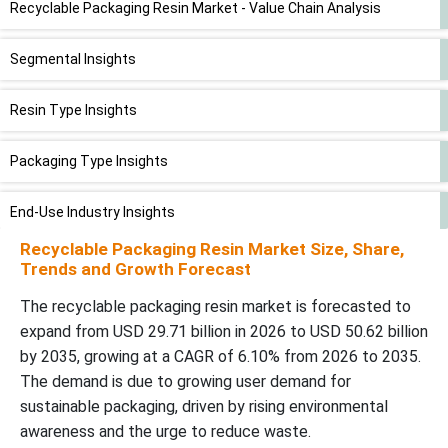
Recyclable Packaging Resin Market - Value Chain Analysis
Segmental Insights
Resin Type Insights
Packaging Type Insights
End-Use Industry Insights
Recyclable Packaging Resin Market Size, Share,
Source Insights
Trends and Growth Forecast
The recyclable packaging resin market is forecasted to
Regional Insights
expand from USD 29.71 billion in 2026 to USD 50.62 billion
by 2035, growing at a CAGR of 6.10% from 2026 to 2035.
Recent Developments
The demand is due to growing user demand for
sustainable packaging, driven by rising environmental
Top Companies in the Recyclable Packaging Resin Market
awareness and the urge to reduce waste.