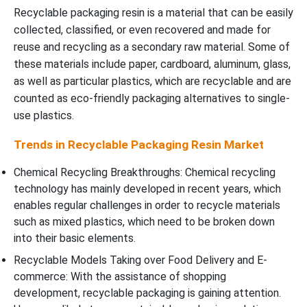
Recyclable packaging resin is a material that can be easily
collected, classified, or even recovered and made for
reuse and recycling as a secondary raw material. Some of
these materials include paper, cardboard, aluminum, glass,
as well as particular plastics, which are recyclable and are
counted as eco-friendly packaging alternatives to single-
use plastics.
Trends in Recyclable Packaging Resin Market
Chemical Recycling Breakthroughs: Chemical recycling
technology has mainly developed in recent years, which
enables regular challenges in order to recycle materials
such as mixed plastics, which need to be broken down
into their basic elements.
Recyclable Models Taking over Food Delivery and E-
commerce: With the assistance of shopping
development, recyclable packaging is gaining attention.