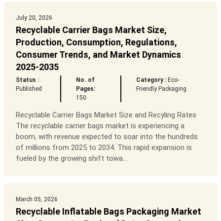
July 20, 2026
Recyclable Carrier Bags Market Size,
Production, Consumption, Regulations,
Consumer Trends, and Market Dynamics
2025-2035
Status :
No. of
Category :
Eco-
Published
Pages:
Friendly Packaging
150
Recyclable Carrier Bags Market Size and Recyling Rates
The recyclable carrier bags market is experiencing a
boom, with revenue expected to soar into the hundreds
of millions from 2025 to 2034. This rapid expansion is
fueled by the growing shift towa...
March 05, 2026
Recyclable Inflatable Bags Packaging Market