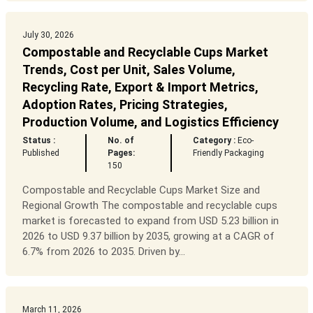
July 30, 2026
Compostable and Recyclable Cups Market
Trends, Cost per Unit, Sales Volume,
Recycling Rate, Export & Import Metrics,
Adoption Rates, Pricing Strategies,
Production Volume, and Logistics Efficiency
Status :
No. of
Category :
Eco-
Published
Pages:
Friendly Packaging
150
Compostable and Recyclable Cups Market Size and
Regional Growth The compostable and recyclable cups
market is forecasted to expand from USD 5.23 billion in
2026 to USD 9.37 billion by 2035, growing at a CAGR of
6.7% from 2026 to 2035. Driven by...
March 11, 2026