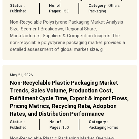
Status :
No. of
Category :
Others
Published
Pages:
150
Packaging
Non-Recyclable Polystyrene Packaging Market Analysis
Size, Segment Breakdown, Regional Share,
Manufacturers, Suppliers & Competition Insights The
non-recyclable polystyrene packaging market provides a
detailed assessment of global market size, g...
May 21, 2026
Non-Recyclable Plastic Packaging Market
Trends, Sales Volume, Production Cost,
Fulfillment Cycle Time, Export & Import Flows,
Pricing Metrics, Recycling Rate, Adoption
Rates, and Distribution Performance
Status :
No. of
Category :
Published
Pages:
150
Packaging Forms
Non-Recyclable Plastic Packaging Market Overview