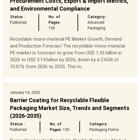
Procurement Costs, Export & Import Metrics,
and Environmental Compliance
Status :
No. of
Category :
Published
Pages:
Advanced
150
Packaging
Recyclable mono-material PE Market Growth, Demand
and Production Forecast The recyclable mono-material
PE market is forecast to grow from USD 1.33 billion in
2026 to USD 3.14 billion by 2035, driven by a CAGR of
10.01% from 2026 to 2035. This m...
January 14, 2026
Barrier Coating for Recyclable Flexible
Packaging Market Size, Trends and Segments
(2026-2035)
Status :
No. of
Category :
Published
Pages:
150
Packaging Forms