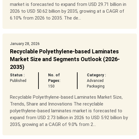
market is forecasted to expand from USD 29.71 billion in
2026 to USD 50.62 billion by 2035, growing at a CAGR of
6.10% from 2026 to 2035. The de...
January 28, 2026
Recyclable Polyethylene-based Laminates
Market Size and Segments Outlook (2026-
2035)
Status :
No. of
Category :
Published
Pages:
Advanced
150
Packaging
Recyclable Polyethylene-based Laminates Market Size,
Trends, Share and Innovations The recyclable
polyethylene-based laminates market is forecasted to
expand from USD 2.73 billion in 2026 to USD 5.92 billion by
2035, growing at a CAGR of 9.0% from 2...