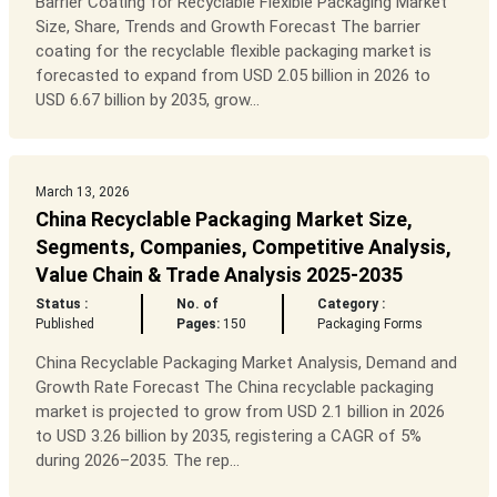
Barrier Coating for Recyclable Flexible Packaging Market
Size, Share, Trends and Growth Forecast The barrier
coating for the recyclable flexible packaging market is
forecasted to expand from USD 2.05 billion in 2026 to
USD 6.67 billion by 2035, grow...
March 13, 2026
China Recyclable Packaging Market Size,
Segments, Companies, Competitive Analysis,
Value Chain & Trade Analysis 2025-2035
Status :
No. of
Category :
Published
Pages:
150
Packaging Forms
China Recyclable Packaging Market Analysis, Demand and
Growth Rate Forecast The China recyclable packaging
market is projected to grow from USD 2.1 billion in 2026
to USD 3.26 billion by 2035, registering a CAGR of 5%
during 2026–2035. The rep...