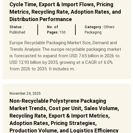
Cycle Time, Export & Import Flows, Pricing
Metrics, Recycling Rate, Adoption Rates, and
Distribution Performance
Status :
No. of
Category :
Others
Published
Pages:
150
Packaging
Europe Recyclable Packaging Market Size, Demand and
Trends Analysis The europe recyclable packaging market
is forecasted to expand from USD 7.65 billion in 2026 to
USD 12.93 billion by 2035, growing at a CAGR of 6.0%
from 2026 to 2035. It includes m...
November 24, 2025
Non-Recyclable Polystyrene Packaging
Market Trends, Cost per Unit, Sales Volume,
Recycling Rate, Export & Import Metrics,
Adoption Rates, Pricing Strategies,
Production Volume, and Logistics Efficiency