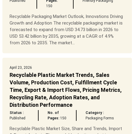
Published
Pages:
Friendly Packaging
150
Recyclable Packaging Market Outlook, Innovations Driving
Growth and Adoption The recyclable packaging market is
forecasted to expand from USD 34.73 billion in 2026 to
USD 53.42 billion by 2035, growing at a CAGR of 4.9%
from 2026 to 2035. The market...
April 23, 2026
Recyclable Plastic Market Trends, Sales
Volume, Production Cost, Fulfillment Cycle
Time, Export & Import Flows, Pricing Metrics,
Recycling Rate, Adoption Rates, and
Distribution Performance
Status :
No. of
Category :
Published
Pages:
150
Packaging Forms
Recyclable Plastic Market Size, Share and Trends, Import