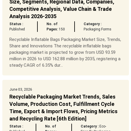
Size, Segments, Regional Data, Companies,
Competitive Analysis, Value Chain & Trade
Analysis 2026-2035
Status :
No. of
Category :
Published
Pages:
150
Packaging Forms
Recyclable Inflatable Bags Packaging Market Size, Trends,
Share and Innovations The recyclable inflatable bags
packaging market is projected to grow from USD 93.59
million in 2026 to USD 162.88 million by 2035, registering a
steady CAGR of 6.35% dur...
June 03, 2026
Recyclable Packaging Market Trends, Sales
Volume, Production Cost, Fulfillment Cycle
Time, Export & Import Flows, Pricing Metrics
and Recycling Rate [6th Edition]
Status :
No. of
Category :
Eco-