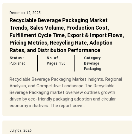
December 12, 2025
Recyclable Beverage Packaging Market
Trends, Sales Volume, Production Cost,
Fulfillment Cycle Time, Export & Import Flows,
Pricing Metrics, Recycling Rate, Adoption
Rates, and Distribution Performance
Status :
No. of
Category :
Published
Pages:
150
Beverage
Packaging
Recyclable Beverage Packaging Market Insights, Regional
Analysis, and Competitive Landscape The Recyclable
Beverage Packaging market overview outlines growth
driven by eco-friendly packaging adoption and circular
economy initiatives. The report cove...
July 09, 2026