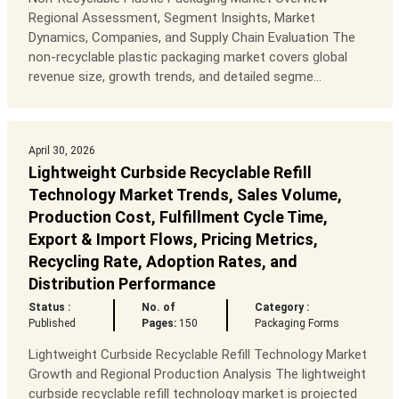
Regional Assessment, Segment Insights, Market
Dynamics, Companies, and Supply Chain Evaluation The
non-recyclable plastic packaging market covers global
revenue size, growth trends, and detailed segme...
April 30, 2026
Lightweight Curbside Recyclable Refill
Technology Market Trends, Sales Volume,
Production Cost, Fulfillment Cycle Time,
Export & Import Flows, Pricing Metrics,
Recycling Rate, Adoption Rates, and
Distribution Performance
Status :
No. of
Category :
Published
Pages:
150
Packaging Forms
Lightweight Curbside Recyclable Refill Technology Market
Growth and Regional Production Analysis The lightweight
curbside recyclable refill technology market is projected