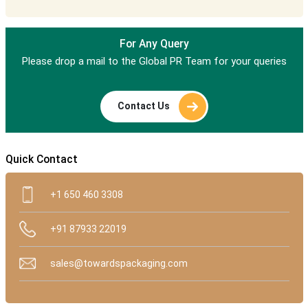
For Any Query
Please drop a mail to the Global PR Team for your queries
Contact Us
Quick Contact
+1 650 460 3308
+91 87933 22019
sales@towardspackaging.com