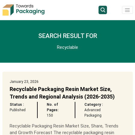
SEARCH RESULT FOR
Recyclable
January 23, 2026
Recyclable Packaging Resin Market Size,
Trends and Regional Analysis (2026-2035)
Status :
No. of
Category :
Published
Pages:
Advanced
150
Packaging
Recyclable Packaging Resin Market Size, Share, Trends
and Growth Forecast The recyclable packaging resin