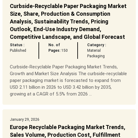
Curbside-Recyclable Paper Packaging Market
Size, Share, Production & Consumption
Analysis, Sustainability Trends, Pricing
Outlook, End-Use Industry Demand,
Competitive Landscape, and Global Forecast
Status :
No. of
Category :
Published
Pages:
150
Material
Packaging
Curbside-Recyclable Paper Packaging Market Trends,
Growth and Market Size Analysis The curbside-recyclable
paper packaging market is forecasted to expand from
USD 2.11 billion in 2026 to USD 3.42 billion by 2035,
growing at a CAGR of 5.5% from 2026 ...
January 29, 2026
Europe Recyclable Packaging Market Trends,
Sales Volume, Production Cost, Fulfillment