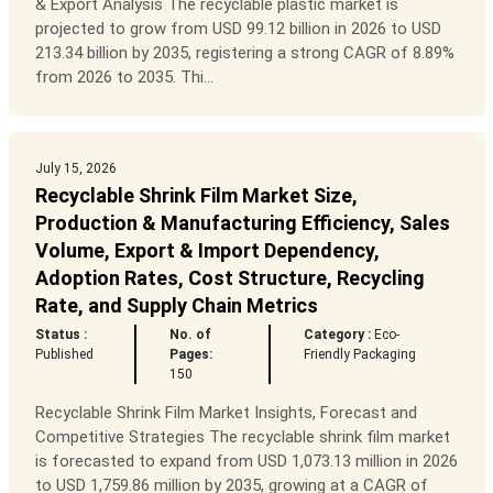
& Export Analysis The recyclable plastic market is
projected to grow from USD 99.12 billion in 2026 to USD
213.34 billion by 2035, registering a strong CAGR of 8.89%
from 2026 to 2035. Thi...
July 15, 2026
Recyclable Shrink Film Market Size,
Production & Manufacturing Efficiency, Sales
Volume, Export & Import Dependency,
Adoption Rates, Cost Structure, Recycling
Rate, and Supply Chain Metrics
Status :
No. of
Category :
Eco-
Published
Pages:
Friendly Packaging
150
Recyclable Shrink Film Market Insights, Forecast and
Competitive Strategies The recyclable shrink film market
is forecasted to expand from USD 1,073.13 million in 2026
to USD 1,759.86 million by 2035, growing at a CAGR of