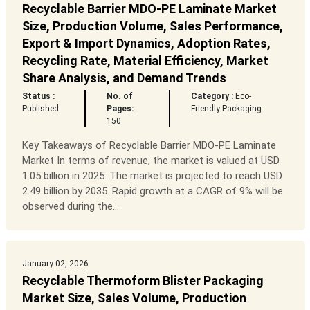
Recyclable Barrier MDO-PE Laminate Market
Size, Production Volume, Sales Performance,
Export & Import Dynamics, Adoption Rates,
Recycling Rate, Material Efficiency, Market
Share Analysis, and Demand Trends
Status :
No. of
Category :
Eco-
Published
Pages:
Friendly Packaging
150
Key Takeaways of Recyclable Barrier MDO-PE Laminate
Market In terms of revenue, the market is valued at USD
1.05 billion in 2025. The market is projected to reach USD
2.49 billion by 2035. Rapid growth at a CAGR of 9% will be
observed during the...
January 02, 2026
Recyclable Thermoform Blister Packaging
Market Size, Sales Volume, Production