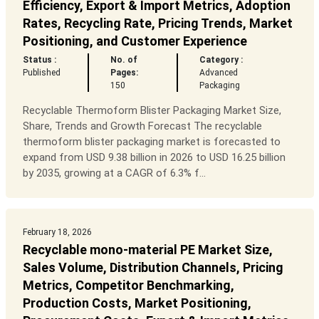
Efficiency, Export & Import Metrics, Adoption
Rates, Recycling Rate, Pricing Trends, Market
Positioning, and Customer Experience
Status :
No. of
Category :
Published
Pages:
Advanced
150
Packaging
Recyclable Thermoform Blister Packaging Market Size,
Share, Trends and Growth Forecast The recyclable
thermoform blister packaging market is forecasted to
expand from USD 9.38 billion in 2026 to USD 16.25 billion
by 2035, growing at a CAGR of 6.3% f...
February 18, 2026
Recyclable mono-material PE Market Size,
Sales Volume, Distribution Channels, Pricing
Metrics, Competitor Benchmarking,
Production Costs, Market Positioning,