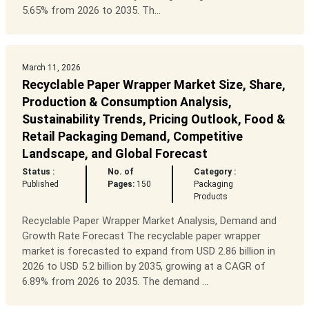
5.65% from 2026 to 2035. Th...
March 11, 2026
Recyclable Paper Wrapper Market Size, Share,
Production & Consumption Analysis,
Sustainability Trends, Pricing Outlook, Food &
Retail Packaging Demand, Competitive
Landscape, and Global Forecast
Status :
No. of
Category :
Published
Pages:
150
Packaging
Products
Recyclable Paper Wrapper Market Analysis, Demand and
Growth Rate Forecast The recyclable paper wrapper
market is forecasted to expand from USD 2.86 billion in
2026 to USD 5.2 billion by 2035, growing at a CAGR of
6.89% from 2026 to 2035. The demand ...