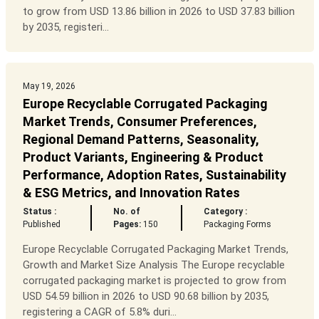
to grow from USD 13.86 billion in 2026 to USD 37.83 billion
by 2035, registeri...
May 19, 2026
Europe Recyclable Corrugated Packaging
Market Trends, Consumer Preferences,
Regional Demand Patterns, Seasonality,
Product Variants, Engineering & Product
Performance, Adoption Rates, Sustainability
& ESG Metrics, and Innovation Rates
Status :
No. of
Category :
Published
Pages:
150
Packaging Forms
Europe Recyclable Corrugated Packaging Market Trends,
Growth and Market Size Analysis The Europe recyclable
corrugated packaging market is projected to grow from
USD 54.59 billion in 2026 to USD 90.68 billion by 2035,
registering a CAGR of 5.8% duri...