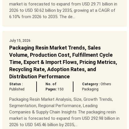
market is forecasted to expand from USD 29.71 billion in
2026 to USD 50.62 billion by 2035, growing at a CAGR of
6.10% from 2026 to 2035. The de...
July 15, 2026
Packaging Resin Market Trends, Sales
Volume, Production Cost, Fulfillment Cycle
Time, Export & Import Flows, Pricing Metrics,
Recycling Rate, Adoption Rates, and
Distribution Performance
Status :
No. of
Category :
Others
Published
Pages:
150
Packaging
Packaging Resin Market Analysis, Size, Growth Trends,
Segmentation, Regional Performance, Leading
Companies & Supply Chain Insights The packaging resin
market is forecasted to expand from USD 292.98 billion in
2026 to USD 545.46 billion by 2035,...