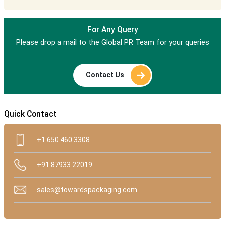
For Any Query
Please drop a mail to the Global PR Team for your queries
Contact Us
Quick Contact
+1 650 460 3308
+91 87933 22019
sales@towardspackaging.com