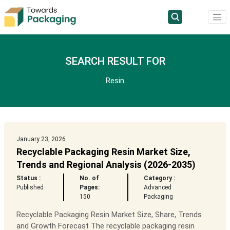
SEARCH RESULT FOR
Resin
January 23, 2026
Recyclable Packaging Resin Market Size,
Trends and Regional Analysis (2026-2035)
Status :
No. of
Category :
Published
Pages:
Advanced
150
Packaging
Recyclable Packaging Resin Market Size, Share, Trends
and Growth Forecast The recyclable packaging resin