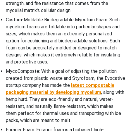
strength, and fire resistance that comes from the
mycelial matrix's cellular design.
Custom-Moldable Biodegradable Mycelium Foam: Such
mycelium foams are foldable into particular shapes and
sizes, which makes them an extremely personalized
option for cushioning and biodegradable solutions. Such
foam can be accurately molded or designed to match
designs, which makes it extremely reliable for insulating
and protective uses.
MycoComposte: With a goal of adjusting the pollution
created from plastic waste and Styrofoam, the Evocative
startup company has made the
latest compostable
packaging material by developing mycelium
, along with
hemp hurd. They are eco-friendly and natural, water-
resistant, and naturally flame-resistant, which makes
them perfect for thermal uses and transporting with ice
packs, which are meant to melt.
Forager Foam: Forager foam is a biobased, high-