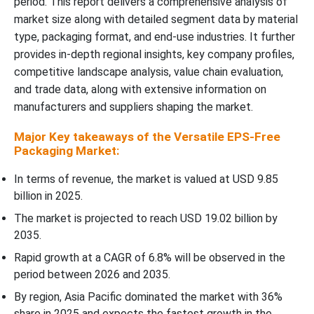
period. This report delivers a comprehensive analysis of
market size along with detailed segment data by material
type, packaging format, and end-use industries. It further
provides in-depth regional insights, key company profiles,
competitive landscape analysis, value chain evaluation,
and trade data, along with extensive information on
manufacturers and suppliers shaping the market.
Major Key takeaways of the Versatile EPS-Free
Packaging Market:
In terms of revenue, the market is valued at USD 9.85
billion in 2025.
The market is projected to reach USD 19.02 billion by
2035.
Rapid growth at a CAGR of 6.8% will be observed in the
period between 2026 and 2035.
By region, Asia Pacific dominated the market with 36%
share in 2025 and expects the fastest growth in the