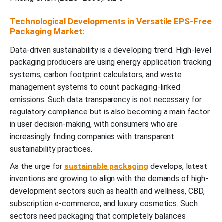
Technological Developments in Versatile EPS-Free
Packaging Market:
Data-driven sustainability is a developing trend. High-level
packaging producers are using energy application tracking
systems, carbon footprint calculators, and waste
management systems to count packaging-linked
emissions. Such data transparency is not necessary for
regulatory compliance but is also becoming a main factor
in user decision-making, with consumers who are
increasingly finding companies with transparent
sustainability practices.
As the urge for
sustainable packaging
develops, latest
inventions are growing to align with the demands of high-
development sectors such as health and wellness, CBD,
subscription e-commerce, and luxury cosmetics. Such
sectors need packaging that completely balances