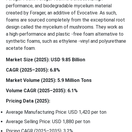
performance, and biodegradable mycelium material
created by Forager, an additive of Evocative. As such,
foams are sourced completely from the exceptional root
design called the mycelium of mushrooms. They work as
a high-performance and plastic -free foam alternative to
synthetic foams, such as ethylene -vinyl and polyurethane
acetate foam.
Market Size (2025): USD 9.85 Billion
CAGR (2025–2035): 6.8%
Market Volume (2025): 5.9 Million Tons
Volume CAGR (2025–2035): 6.1%
Pricing Data (2025):
Average Manufacturing Price: USD 1,420 per ton
Average Selling Price: USD 1,880 per ton
Pricing CAGR (2025–2035): 3.2%