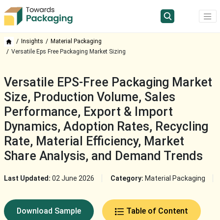
Insights
Material Packaging
Versatile Eps Free Packaging Market Sizing
Versatile EPS-Free Packaging Market
Size, Production Volume, Sales
Performance, Export & Import
Dynamics, Adoption Rates, Recycling
Rate, Material Efficiency, Market
Share Analysis, and Demand Trends
Last Updated:
02 June 2026
Category:
Material Packaging
Download Sample
Table of Content