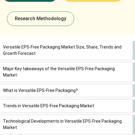
Research Methodology
Versatile EPS-Free Packaging Market Size, Share, Trends and
Growth Forecast
Major Key takeaways of the Versatile EPS-Free Packaging
Market:
What is Versatile EPS-Free Packaging?
Trends in Versatile EPS-Free Packaging Market:
Technological Developments in Versatile EPS-Free Packaging
Market: