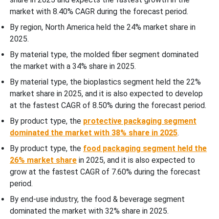
market with 8.40% CAGR during the forecast period.
By region, North America held the 24% market share in
2025.
By material type, the molded fiber segment dominated
the market with a 34% share in 2025.
By material type, the bioplastics segment held the 22%
market share in 2025, and it is also expected to develop
at the fastest CAGR of 8.50% during the forecast period.
By product type, the
protective packaging segment
dominated the market with 38% share in 2025
.
By product type, the
food packaging segment held the
26% market share
in 2025, and it is also expected to
grow at the fastest CAGR of 7.60% during the forecast
period.
By end-use industry, the food & beverage segment
dominated the market with 32% share in 2025.