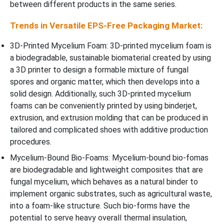
between different products in the same series.
Trends in Versatile EPS-Free Packaging Market:
3D-Printed Mycelium Foam: 3D-printed mycelium foam is
a biodegradable, sustainable biomaterial created by using
a 3D printer to design a formable mixture of fungal
spores and organic matter, which then develops into a
solid design. Additionally, such 3D-printed mycelium
foams can be conveniently printed by using binderjet,
extrusion, and extrusion molding that can be produced in
tailored and complicated shoes with additive production
procedures.
Mycelium-Bound Bio-Foams: Mycelium-bound bio-fomas
are biodegradable and lightweight composites that are
fungal mycelium, which behaves as a natural binder to
implement organic substrates, such as agricultural waste,
into a foam-like structure. Such bio-forms have the
potential to serve heavy overall thermal insulation,