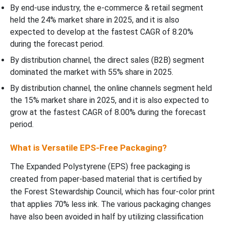
By end-use industry, the e-commerce & retail segment
held the 24% market share in 2025, and it is also
expected to develop at the fastest CAGR of 8.20%
during the forecast period.
By distribution channel, the direct sales (B2B) segment
dominated the market with 55% share in 2025.
By distribution channel, the online channels segment held
the 15% market share in 2025, and it is also expected to
grow at the fastest CAGR of 8.00% during the forecast
period.
What is Versatile EPS-Free Packaging?
The Expanded Polystyrene (EPS) free packaging is
created from paper-based material that is certified by
the Forest Stewardship Council, which has four-color print
that applies 70% less ink. The various packaging changes
have also been avoided in half by utilizing classification