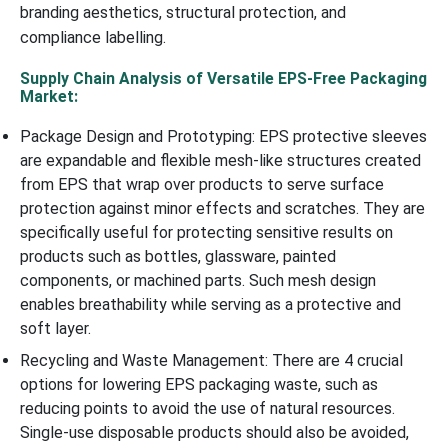
branding aesthetics, structural protection, and
compliance labelling.
Supply Chain Analysis of Versatile EPS-Free Packaging
Market:
Package Design and Prototyping: EPS protective sleeves
are expandable and flexible mesh-like structures created
from EPS that wrap over products to serve surface
protection against minor effects and scratches. They are
specifically useful for protecting sensitive results on
products such as bottles, glassware, painted
components, or machined parts. Such mesh design
enables breathability while serving as a protective and
soft layer.
Recycling and Waste Management: There are 4 crucial
options for lowering EPS packaging waste, such as
reducing points to avoid the use of natural resources.
Single-use disposable products should also be avoided,