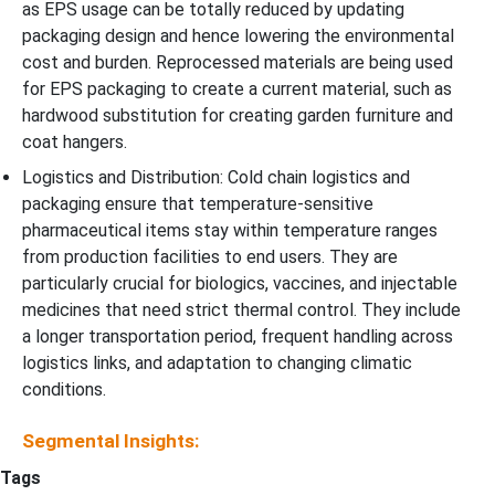
as EPS usage can be totally reduced by updating
packaging design and hence lowering the environmental
cost and burden. Reprocessed materials are being used
for EPS packaging to create a current material, such as
hardwood substitution for creating garden furniture and
coat hangers.
Logistics and Distribution: Cold chain logistics and
packaging ensure that temperature-sensitive
pharmaceutical items stay within temperature ranges
from production facilities to end users. They are
particularly crucial for biologics, vaccines, and injectable
medicines that need strict thermal control. They include
a longer transportation period, frequent handling across
logistics links, and adaptation to changing climatic
conditions.
Segmental Insights:
Tags