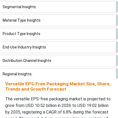
Segmental Insights:
Material Type Insights
Product Type Insights
End-Use Industry Insights
Distribution Channel Insights
Regional Insights:
Versatile EPS-Free Packaging Market Size, Share,
Recent Developments:
Trends and Growth Forecast
The versatile EPS-free packaging market is projected to
Top Companies in Versatile EPS-Free Packaging Market
grow from USD 10.52 billion in 2026 to USD 19.02 billion
by 2035, registering a CAGR of 6.8% during the forecast
Versatile EPS-Free Packaging Market Segments Covered