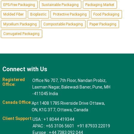
EPS-Free Packaging
Sustainable Packaging
Packaging Market
Molded Fiber
Bioplastic
Protective Packaging
Food Packaging
Mycelium Packaging
Compostable Packaging
Paper Packaging
Corrugated Packaging
Connect with Us
Registered
Office No 707, 7th Floor, Nandan Probiz,
Office:
Laxman Nagar, Balewadi Baner, Pune, MH
-411045 India
Canada Office:
Apt 1408 1785 Riverside Drive Ottawa,
ON, K1G 3T7, Ottawa, Canada
Client Support:
USA : +1 8044 419344
APAC : +65 3106 5601 +91 87933 22019
Europe : +44 7383 092 044