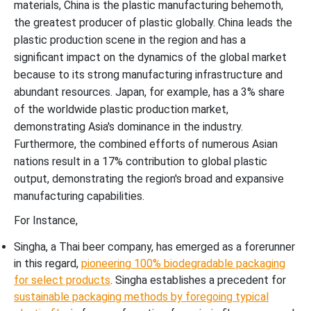
materials, China is the plastic manufacturing behemoth,
the greatest producer of plastic globally. China leads the
plastic production scene in the region and has a
significant impact on the dynamics of the global market
because to its strong manufacturing infrastructure and
abundant resources. Japan, for example, has a 3% share
of the worldwide plastic production market,
demonstrating Asia's dominance in the industry.
Furthermore, the combined efforts of numerous Asian
nations result in a 17% contribution to global plastic
output, demonstrating the region's broad and expansive
manufacturing capabilities.
For Instance,
Singha, a Thai beer company, has emerged as a forerunner
in this regard,
pioneering 100% biodegradable packaging
for select products
. Singha establishes a precedent for
sustainable packaging methods by foregoing typical