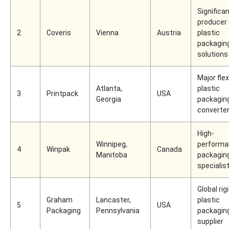
Significa
producer 
2
Coveris
Vienna
Austria
plastic
packagin
solutions
Major flex
Atlanta,
plastic
3
Printpack
USA
Georgia
packagin
converte
High-
Winnipeg,
performa
4
Winpak
Canada
Manitoba
packagin
specialis
Global rig
Graham
Lancaster,
plastic
5
USA
Packaging
Pennsylvania
packagin
supplier