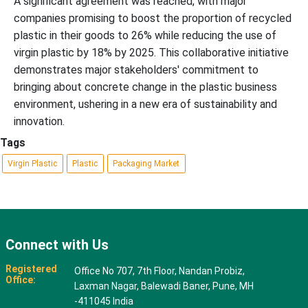
A significant agreement was reached, with major
companies promising to boost the proportion of recycled
plastic in their goods to 26% while reducing the use of
virgin plastic by 18% by 2025. This collaborative initiative
demonstrates major stakeholders' commitment to
bringing about concrete change in the plastic business
environment, ushering in a new era of sustainability and
innovation.
Tags
Virgin Plastic
Plastic
Packaging Market
Connect with Us
Registered
Office No 707, 7th Floor, Nandan Probiz,
Office:
Laxman Nagar, Balewadi Baner, Pune, MH
-411045 India