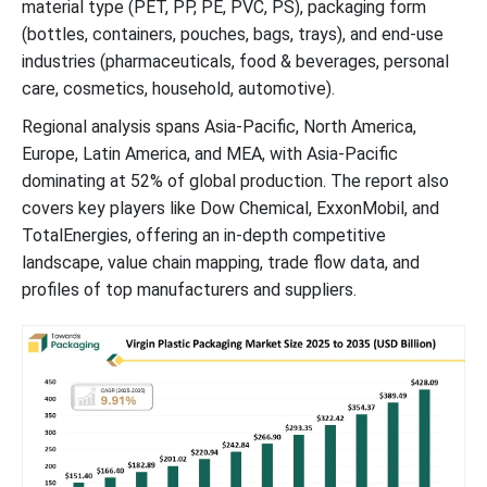
material type (PET, PP, PE, PVC, PS), packaging form
(bottles, containers, pouches, bags, trays), and end-use
industries (pharmaceuticals, food & beverages, personal
care, cosmetics, household, automotive).
Regional analysis spans Asia-Pacific, North America,
Europe, Latin America, and MEA, with Asia-Pacific
dominating at 52% of global production. The report also
covers key players like Dow Chemical, ExxonMobil, and
TotalEnergies, offering an in-depth competitive
landscape, value chain mapping, trade flow data, and
profiles of top manufacturers and suppliers.