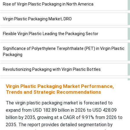
Rise of Virgin Plastic Packaging in North America
Virgin Plastic Packaging Market, DRO
Flexible Virgin Plastic Leading the Packaging Sector
Significance of Polyethylene Terephthalate (PET) in Virgin Plastic
Packaging
Revolutionizing Packaging with Virgin Plastic Bottles
Dominance of Pharmaceutical Industries in Virgin Plastic
Virgin Plastic Packaging Market Performance,
Packaging
Trends and Strategic Recommendations
The virgin plastic packaging market is forecasted to
Key Players and Competitive Dynamics in the Virgin Plastic
expand from USD 182.89 billion in 2026 to USD 428.09
Packaging Market
billion by 2035, growing at a CAGR of 9.91% from 2026 to
2035. The report provides detailed segmentation by
Virgin Plastic Market Packaging Market Segments