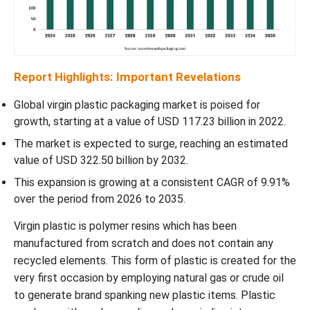
Report Highlights: Important Revelations
Global virgin plastic packaging market is poised for
growth, starting at a value of USD 117.23 billion in 2022.
The market is expected to surge, reaching an estimated
value of USD 322.50 billion by 2032.
This expansion is growing at a consistent CAGR of 9.91%
over the period from 2026 to 2035.
Virgin plastic is polymer resins which has been
manufactured from scratch and does not contain any
recycled elements. This form of plastic is created for the
very first occasion by employing natural gas or crude oil
to generate brand spanking new plastic items. Plastic