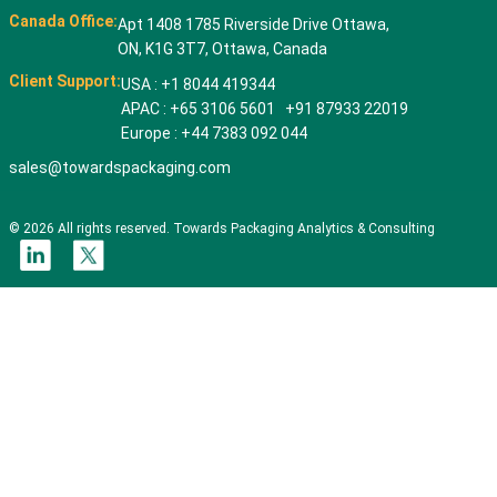
Canada Office:
Apt 1408 1785 Riverside Drive Ottawa,
ON, K1G 3T7, Ottawa, Canada
Client Support:
USA : +1 8044 419344
APAC : +65 3106 5601 +91 87933 22019
Europe : +44 7383 092 044
sales@towardspackaging.com
© 2026 All rights reserved. Towards Packaging Analytics & Consulting