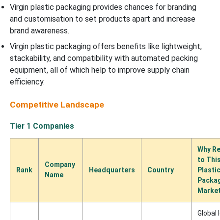
Virgin plastic packaging provides chances for branding
and customisation to set products apart and increase
brand awareness.
Virgin plastic packaging offers benefits like lightweight,
stackability, and compatibility with automated packing
equipment, all of which help to improve supply chain
efficiency.
Competitive Landscape
Tier 1 Companies
Why Re
to This
Company
Rank
Headquarters
Country
Plasti
Name
Packa
Marke
Global 