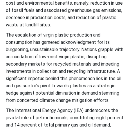
cost and environmental benefits, namely: reduction in use
of fossil fuels and associated greenhouse gas emissions,
decrease in production costs, and reduction of plastic
waste at landfill sites.
The escalation of virgin plastic production and
consumption has garnered acknowledgment for its
burgeoning, unsustainable trajectory. Nations grapple with
an inundation of low-cost virgin plastic, disrupting
secondary markets for recycled materials and impeding
investments in collection and recycling infrastructure. A
significant impetus behind this phenomenon lies in the oil
and gas sector's pivot towards plastics as a strategic
hedge against potential diminution in demand stemming
from concerted climate change mitigation efforts.
The International Energy Agency (IEA) underscores the
pivotal role of petrochemicals, constituting eight percent
and 14 percent of total primary gas and oil demand,