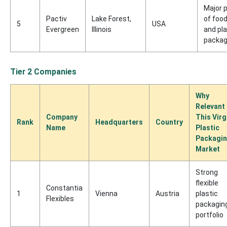
Major 
Pactiv
Lake Forest,
of foo
5
USA
Evergreen
Illinois
and pla
packag
Tier 2 Companies
Why
Relevant
Company
This Virg
Rank
Headquarters
Country
Name
Plastic
Packagi
Market
Strong
flexible
Constantia
1
Vienna
Austria
plastic
Flexibles
packagin
portfolio