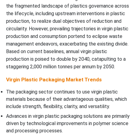
the fragmented landscape of plastics governance across
the lifecycle, including upstream interventions in plastic
production, to realize dual objectives of reduction and
circularity. However, prevailing trajectories in virgin plastic
production and consumption portend to eclipse waste
management endeavors, exacerbating the existing divide.
Based on current baselines, annual virgin plastic
production is poised to double by 2040, catapulting to a
staggering 2,000 million tonnes per annum by 2050.
Virgin Plastic Packaging Market Trends
The packaging sector continues to use virgin plastic
materials because of their advantageous qualities, which
include strength, flexibility, clarity, and versatility.
Advances in virgin plastic packaging solutions are primarily
driven by technological improvements in polymer science
and processing processes.