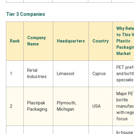
Tier 3 Companies
Why Rele
to This V
Company
Rank
Headquarters
Country
Plastic
Name
Packagi
Market
PET pre
Retal
1
Limassol
Cyprus
and bott
Industries
specialis
Major PE
bottle
Plastipak
Plymouth,
2
USA
manufac
Packaging
Michigan
with regi
focus
In-house 