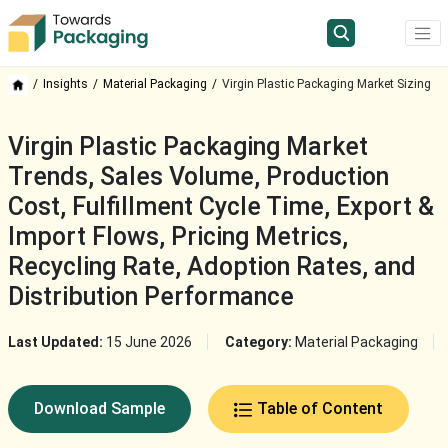
Insights
Material Packaging
Virgin Plastic Packaging Market Sizing
Virgin Plastic Packaging Market
Trends, Sales Volume, Production
Cost, Fulfillment Cycle Time, Export &
Import Flows, Pricing Metrics,
Recycling Rate, Adoption Rates, and
Distribution Performance
Last Updated:
15 June 2026
Category:
Material Packaging
Download Sample
Table of Content