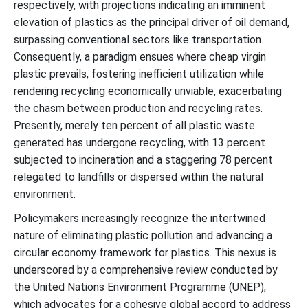
respectively, with projections indicating an imminent
elevation of plastics as the principal driver of oil demand,
surpassing conventional sectors like transportation.
Consequently, a paradigm ensues where cheap virgin
plastic prevails, fostering inefficient utilization while
rendering recycling economically unviable, exacerbating
the chasm between production and recycling rates.
Presently, merely ten percent of all plastic waste
generated has undergone recycling, with 13 percent
subjected to incineration and a staggering 78 percent
relegated to landfills or dispersed within the natural
environment.
Policymakers increasingly recognize the intertwined
nature of eliminating plastic pollution and advancing a
circular economy framework for plastics. This nexus is
underscored by a comprehensive review conducted by
the United Nations Environment Programme (UNEP),
which advocates for a cohesive global accord to address