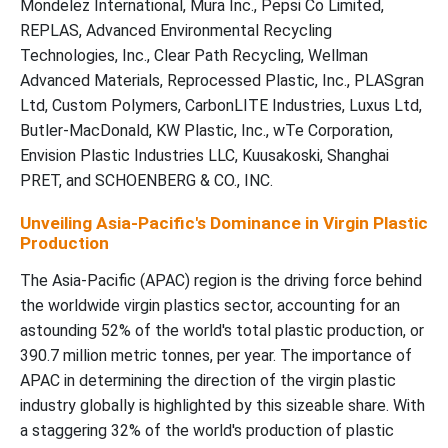
Mondelez International, Mura Inc., Pepsi Co Limited,
REPLAS, Advanced Environmental Recycling
Technologies, Inc., Clear Path Recycling, Wellman
Advanced Materials, Reprocessed Plastic, Inc., PLASgran
Ltd, Custom Polymers, CarbonLITE Industries, Luxus Ltd,
Butler-MacDonald, KW Plastic, Inc., wTe Corporation,
Envision Plastic Industries LLC, Kuusakoski, Shanghai
PRET, and SCHOENBERG & CO., INC.
Unveiling Asia-Pacific's Dominance in Virgin Plastic
Production
The Asia-Pacific (APAC) region is the driving force behind
the worldwide virgin plastics sector, accounting for an
astounding 52% of the world's total plastic production, or
390.7 million metric tonnes, per year. The importance of
APAC in determining the direction of the virgin plastic
industry globally is highlighted by this sizeable share. With
a staggering 32% of the world's production of plastic