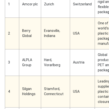
rigid a
1
Amcor plc
Zurich
Switzerland
flexible
packag
One of
world's
Berry
Evansville,
2
USA
plastic
Global
Indiana
packag
manufa
Global
ALPLA
Hard,
produc
3
Austria
Group
Vorarlberg
PET an
packag
Leadin
supplie
Silgan
Stamford,
4
USA
plastic
Holdings
Connecticut
contai
closur