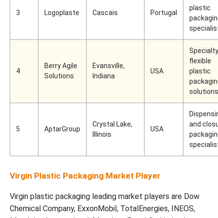
plastic
3
Logoplaste
Cascais
Portugal
packagin
specialis
Specialt
flexible
Berry Agile
Evansville,
4
USA
plastic
Solutions
Indiana
packagin
solution
Dispensi
Crystal Lake,
and clos
5
AptarGroup
USA
Illinois
packagin
specialis
Virgin Plastic Packaging Market Player
Virgin plastic packaging leading market players are Dow
Chemical Company, ExxonMobil, TotalEnergies, INEOS,