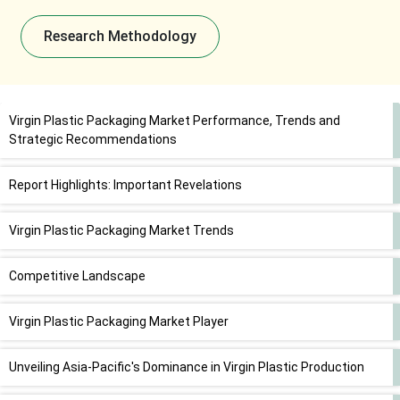
Research Methodology
Virgin Plastic Packaging Market Performance, Trends and
Strategic Recommendations
Report Highlights: Important Revelations
Virgin Plastic Packaging Market Trends
Competitive Landscape
Virgin Plastic Packaging Market Player
Unveiling Asia-Pacific's Dominance in Virgin Plastic Production