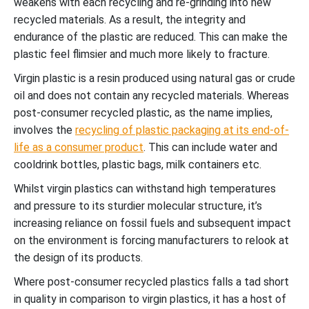
weakens with each recycling and re-grinding into new
recycled materials. As a result, the integrity and
endurance of the plastic are reduced. This can make the
plastic feel flimsier and much more likely to fracture.
Virgin plastic is a resin produced using natural gas or crude
oil and does not contain any recycled materials. Whereas
post-consumer recycled plastic, as the name implies,
involves the
recycling of plastic packaging at its end-of-
life as a consumer product
. This can include water and
cooldrink bottles, plastic bags, milk containers etc.
Whilst virgin plastics can withstand high temperatures
and pressure to its sturdier molecular structure, it’s
increasing reliance on fossil fuels and subsequent impact
on the environment is forcing manufacturers to relook at
the design of its products.
Where post-consumer recycled plastics falls a tad short
in quality in comparison to virgin plastics, it has a host of