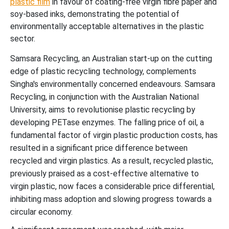
plastic film
in favour of coating-free virgin fibre paper and
soy-based inks, demonstrating the potential of
environmentally acceptable alternatives in the plastic
sector.
Samsara Recycling, an Australian start-up on the cutting
edge of plastic recycling technology, complements
Singha's environmentally concerned endeavours. Samsara
Recycling, in conjunction with the Australian National
University, aims to revolutionise plastic recycling by
developing PETase enzymes. The falling price of oil, a
fundamental factor of virgin plastic production costs, has
resulted in a significant price difference between
recycled and virgin plastics. As a result, recycled plastic,
previously praised as a cost-effective alternative to
virgin plastic, now faces a considerable price differential,
inhibiting mass adoption and slowing progress towards a
circular economy.