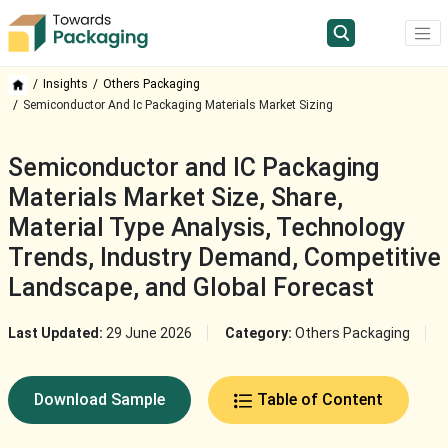
Insights
Others Packaging
Semiconductor And Ic Packaging Materials Market Sizing
Semiconductor and IC Packaging
Materials Market Size, Share,
Material Type Analysis, Technology
Trends, Industry Demand, Competitive
Landscape, and Global Forecast
Last Updated:
29 June 2026
Category:
Others Packaging
Download Sample
Table of Content