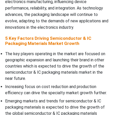
electronics manufacturing, influencing device
performance, reliability, and integration. As technology
advances, the packaging landscape will continue to
evolve, adapting to the demands of new applications and
innovations in the electronics industry.
5 Key Factors Driving Semiconductor & IC
Packaging Materials Market Growth
The key players operating in the market are focused on
geographic expansion and launching their brand in other
countries which is expected to drive the growth of the
semiconductor & IC packaging materials market in the
near future.
Increasing focus on cost reduction and production
efficiency can drive the specialty market growth further.
Emerging markets and trends for semiconductor & IC
packaging materials is expected to drive the growth of
the global semiconductor & IC packaging materials