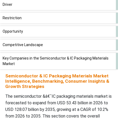
Driver
Restriction
Opportunity
Competitive Landscape
Key Companies in the Semiconductor & IC Packaging Materials
Market
Semiconductor & IC Packaging Materials Market
Government Initiative to Develop Advanced Semiconductor
Intelligence, Benchmarking, Consumer Insights &
Packaging
Growth Strategies
The semiconductor &â€¯IC packaging materials market is
Organic Substrate to Lead Market in 2025
forecasted to expand from USD 53.43 billion in 2026 to
USD 128.07 billion by 2035, growing at a CAGR of 10.2%
Small Outline Package (SOP) to Hold Significant Share
from 2026 to 2035. This section covers the overall