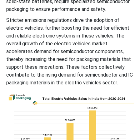
solid-state batteries, require specialized semiconductor
packaging to ensure performance and safety.
Stricter emissions regulations drive the adoption of
electric vehicles, further boosting the need for efficient
and reliable electronic systems in these vehicles. The
overall growth of the electric vehicles market
accelerates demand for semiconductor components,
thereby increasing the need for packaging materials that
support these innovations. These factors collectively
contribute to the rising demand for semiconductor and IC
packaging materials in the electric vehicles sector.