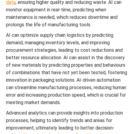
data
, ensuring higher quality and reducing waste. AI can
monitor equipment in real-time, predicting when
maintenance is needed, which reduces downtime and
prolongs the life of manufacturing tools.
AI can optimize supply chain logistics by predicting
demand, managing inventory levels, and improving
procurement strategies, leading to cost reductions and
better resource allocation. AI can assist in the discovery
of new materials by predicting properties and behaviours
of combinations that have not yet been tested, fostering
innovation in packaging solutions. AI-driven automation
can streamline manufacturing processes, reducing human
error and increasing production speed, which is crucial for
meeting market demands.
Advanced analytics can provide insights into production
processes, helping to identify trends and areas for
improvement, ultimately leading to better decision-