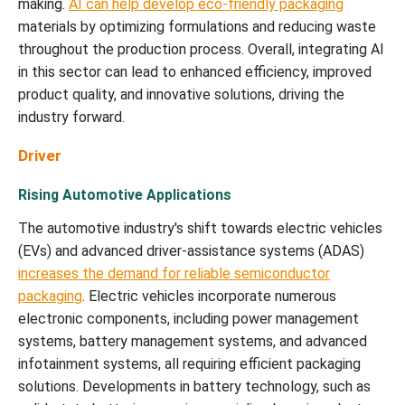
making.
AI can help develop eco-friendly packaging
materials by optimizing formulations and reducing waste
throughout the production process. Overall, integrating AI
in this sector can lead to enhanced efficiency, improved
product quality, and innovative solutions, driving the
industry forward.
Driver
Rising Automotive Applications
The automotive industry's shift towards electric vehicles
(EVs) and advanced driver-assistance systems (ADAS)
increases the demand for reliable semiconductor
packaging
. Electric vehicles incorporate numerous
electronic components, including power management
systems, battery management systems, and advanced
infotainment systems, all requiring efficient packaging
solutions. Developments in battery technology, such as