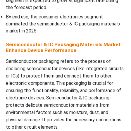
segment is expected to grow at significant rate during
the forecast period.
By end use, the consumer electronics segment
dominated the semiconductor & IC packaging materials
market in 2025.
Semiconductor & IC Packaging Materials Market:
Enhance Device Performance
Semiconductor packaging refers to the process of
enclosing semiconductor devices (like integrated circuits,
or ICs) to protect them and connect them to other
electronic components. This packaging is crucial for
ensuring the functionality, reliability, and performance of
electronic devices. Semiconductor & IC packaging
protects delicate semiconductor materials s from
environmental factors such as moisture, dust, and
physical damage. It provides the necessary connections
to other circuit elements.