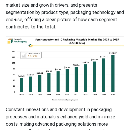
market size and growth drivers, and presents
Consumer Electronics to Hold a Notable Share in the Market
segmentation by product type, packaging technology and
end-use, offering a clear picture of how each segment
Asia’s Tech Innovation to Support 90% of Dominance
contributes to the total.
Research & Development in North America to Promote Growth
New Advancements in Semiconductor & IC Packaging Materials
Industry
Semiconductor & IC Packaging Market Segments
Constant innovations and development in packaging
processes and materials s enhance yield and minimize
costs, making advanced packaging solutions more