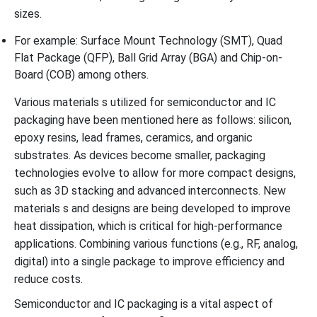
sizes.
For example: Surface Mount Technology (SMT), Quad
Flat Package (QFP), Ball Grid Array (BGA) and Chip-on-
Board (COB) among others.
Various materials s utilized for semiconductor and IC
packaging have been mentioned here as follows: silicon,
epoxy resins, lead frames, ceramics, and organic
substrates. As devices become smaller, packaging
technologies evolve to allow for more compact designs,
such as 3D stacking and advanced interconnects. New
materials s and designs are being developed to improve
heat dissipation, which is critical for high-performance
applications. Combining various functions (e.g., RF, analog,
digital) into a single package to improve efficiency and
reduce costs.
Semiconductor and IC packaging is a vital aspect of