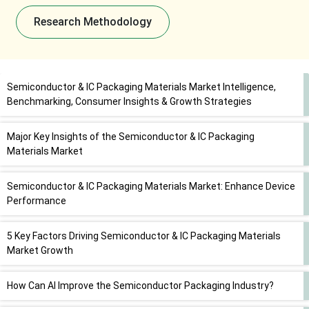
Research Methodology
Semiconductor & IC Packaging Materials Market Intelligence,
Benchmarking, Consumer Insights & Growth Strategies
Major Key Insights of the Semiconductor & IC Packaging
Materials Market
Semiconductor & IC Packaging Materials Market: Enhance Device
Performance
5 Key Factors Driving Semiconductor & IC Packaging Materials
Market Growth
How Can AI Improve the Semiconductor Packaging Industry?