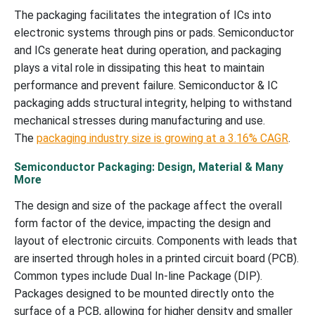
The packaging facilitates the integration of ICs into
electronic systems through pins or pads. Semiconductor
and ICs generate heat during operation, and packaging
plays a vital role in dissipating this heat to maintain
performance and prevent failure. Semiconductor & IC
packaging adds structural integrity, helping to withstand
mechanical stresses during manufacturing and use.
The
packaging industry size is growing at a 3.16% CAGR
.
Semiconductor Packaging: Design, Material & Many
More
The design and size of the package affect the overall
form factor of the device, impacting the design and
layout of electronic circuits. Components with leads that
are inserted through holes in a printed circuit board (PCB).
Common types include Dual In-line Package (DIP).
Packages designed to be mounted directly onto the
surface of a PCB, allowing for higher density and smaller