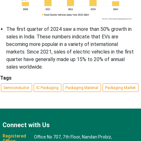
The first quarter of 2024 saw a more than 50% growth in
sales in India. These numbers indicate that EVs are
becoming more popular in a variety of international
markets. Since 2021, sales of electric vehicles in the first
quarter have generally made up 15% to 20% of annual
sales worldwide.
Tags
Semiconductor
IC Packaging
Packaging Material
Packaging Market
Connect with Us
Registered
Office No 707, 7th Floor, Nandan Probiz,
Office: