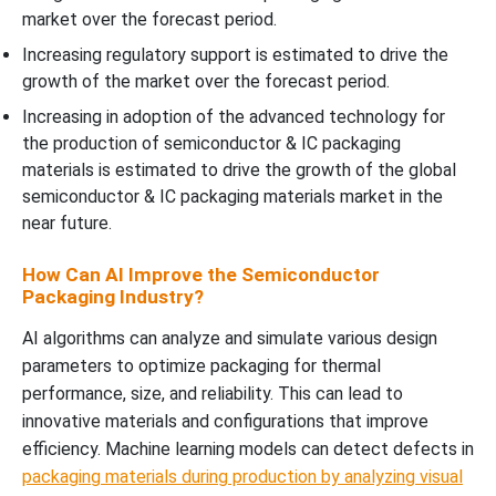
market over the forecast period.
Increasing regulatory support is estimated to drive the
growth of the market over the forecast period.
Increasing in adoption of the advanced technology for
the production of semiconductor & IC packaging
materials is estimated to drive the growth of the global
semiconductor & IC packaging materials market in the
near future.
How Can AI Improve the Semiconductor
Packaging Industry?
AI algorithms can analyze and simulate various design
parameters to optimize packaging for thermal
performance, size, and reliability. This can lead to
innovative materials and configurations that improve
efficiency. Machine learning models can detect defects in
packaging materials during production by analyzing visual