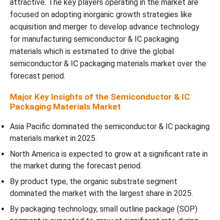
attractive. The key players operating in the market are
focused on adopting inorganic growth strategies like
acquisition and merger to develop advance technology
for manufacturing semiconductor & IC packaging
materials which is estimated to drive the global
semiconductor & IC packaging materials market over the
forecast period.
Major Key Insights of the Semiconductor & IC
Packaging Materials Market
Asia Pacific dominated the semiconductor & IC packaging
materials market in 2025.
North America is expected to grow at a significant rate in
the market during the forecast period.
By product type, the organic substrate segment
dominated the market with the largest share in 2025.
By packaging technology, small outline package (SOP)