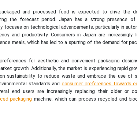
 packaged and processed food is expected to drive the d
ring the forecast period. Japan has a strong presence o
ly focuses on technological advancements, particularly in aut
iency and productivity. Consumers in Japan are increasingly l
ence meals, which has led to a spurring of the demand for pa
preferences for aesthetic and convenient packaging design
market growth. Additionally, the market is experiencing rapid gr
 on sustainability to reduce waste and embrace the use of s
 environmental standards and
consumer preferences towards ec
veral end users are increasingly replacing their older or co
ced packaging
machine, which can process recycled and bio