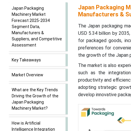
Japan Packaging M
Japan Packaging
Manufacturers & Su
Machinery Market
Forecast 2025-2034
The Japan packaging mac
Segment Data,
Manufacturers &
USD 5.34 billion by 203
Suppliers, and Competitive
for packaged goods, incre
Assessment
preferences for convenie
the growth of the Japan 
Key Takeaways
The market is also experi
such as the integration
Market Overview
productivity and efficien
adopting strategic growt
What are the Key Trends
develop innovative packa
Driving the Growth of the
Japan Packaging
Machinery Market?
How is Artificial
Intelligence Integration