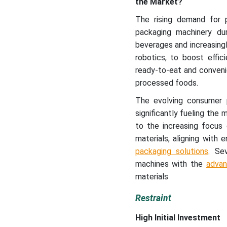
the Market?
The rising demand for
packaging machinery du
beverages and increasing
robotics, to boost effic
ready-to-eat and conveni
processed foods.
The evolving consumer 
significantly fueling the 
to the increasing focus
materials, aligning with
packaging solutions
. Se
machines with the
advan
materials
Restraint
High Initial Investment