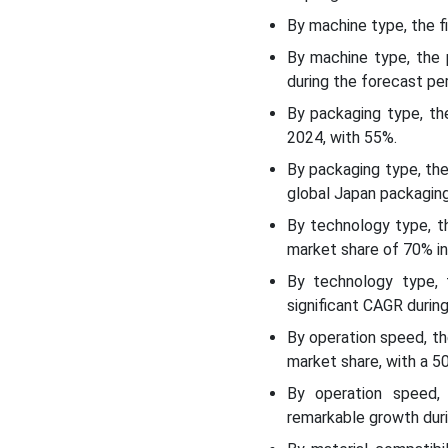
Top Japan Packaging
By machine type, the f
Machinery Market Players
By machine type, the 
during the forecast per
Latest Announcement by
By packaging type, t
the Industry Leader
2024, with 55%.
Recent Developments
By packaging type, th
global Japan packaging
Japan Packaging
By technology type, t
Machinery Market
market share of 70% in
Segmentations
By technology type, 
significant CAGR during
By operation speed, t
market share, with a 
By operation speed,
remarkable growth duri