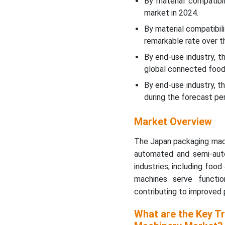
By material compatibi
market in 2024.
By material compatibi
remarkable rate over t
By end-use industry, 
global connected food
By end-use industry, 
during the forecast per
Market Overview
The Japan packaging mach
automated and semi-aut
industries, including foo
machines serve functions
contributing to improved 
What are the Key T