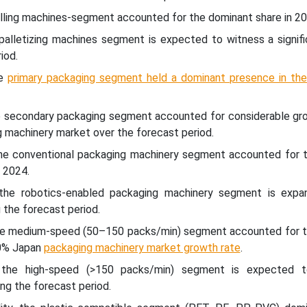
illing machines-segment accounted for the dominant share in 20
palletizing machines segment is expected to witness a signifi
iod.
he
primary packaging segment held a dominant presence in th
e secondary packaging segment accounted for considerable gro
 machinery market over the forecast period.
he conventional packaging machinery segment accounted for t
 2024.
the robotics-enabled packaging machinery segment is expa
 the forecast period.
he medium-speed (50–150 packs/min) segment accounted for t
50% Japan
packaging machinery market growth rate
.
 the high-speed (>150 packs/min) segment is expected t
ng the forecast period.