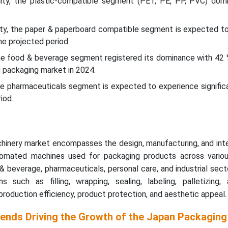
lity, the plastic-compatible segment (PET, PE, PP, PVC) dom
lity, the paper & paperboard compatible segment is expected to
he projected period.
the food & beverage segment registered its dominance with 42 
 packaging market in 2024.
the pharmaceuticals segment is expected to experience signific
iod.
inery market encompasses the design, manufacturing, and inte
omated machines used for packaging products across vario
d & beverage, pharmaceuticals, personal care, and industrial sec
 such as filling, wrapping, sealing, labeling, palletizing,
production efficiency, product protection, and aesthetic appeal.
rends Driving the Growth of the Japan Packaging