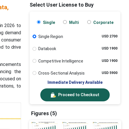
Select User License to Buy
ta,
Single
Multi
Corporate
in 2026 to
ing demand
Single Region
USD 2700
ng consumer
d to drive
Databook
USD 1900
Competitive Intelligence
USD 1900
dvancements
ancing the
Cross-Sectional Analysis
USD 5900
 focused on
Immediate Delivery Available
rations, to
Proceed to Checkout
Figures (5)