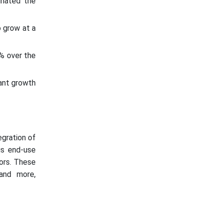
inated the
 grow at a
% over the
ant growth
gration of
us end-use
tors. These
 and more,