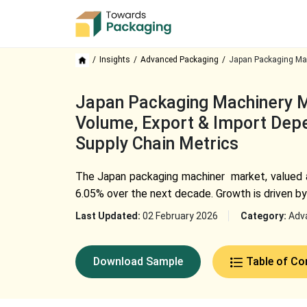
Insights
Advanced Packaging
Japan Packaging Mac
Japan Packaging Machinery Ma
Volume, Export & Import Depe
Supply Chain Metrics
The
Japan packaging machiner
market, valued a
6.05% over the next decade. Growth is driven by
Last Updated:
02 February 2026
Category:
Adv
Download Sample
Table of Co