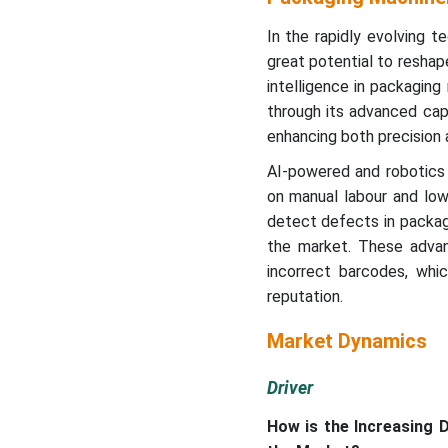
In the rapidly evolving te
great potential to reshap
intelligence in packaging
through its advanced capa
enhancing both precision 
AI-powered and robotics 
on manual labour and low
detect defects in packag
the market. These advan
incorrect barcodes, whic
reputation.
Market Dynamics
Driver
How is the Increasing