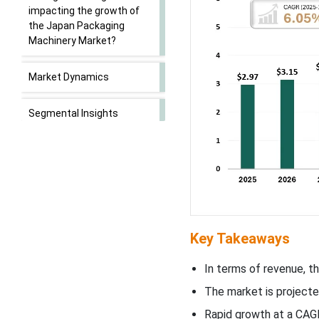
impacting the growth of
the Japan Packaging
Machinery Market?
Market Dynamics
Segmental Insights
Future of Packaging
Machinery Market
Future of Cosmetic
Packaging Machinery
Market
Key Takeaways
Future of Beverage Carton
In terms of revenue, t
Packaging Machinery
The market is projecte
Market
Rapid growth at a CAG