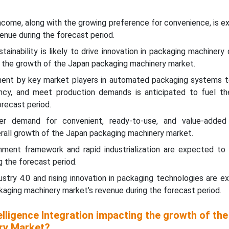
income, along with the growing preference for convenience, is 
enue during the forecast period.
tainability is likely to drive innovation in packaging machinery
g the growth of the Japan packaging machinery market.
ment by key market players in automated packaging systems t
ency, and meet production demands is anticipated to fuel th
orecast period.
r demand for convenient, ready-to-use, and value-added 
erall growth of the Japan packaging machinery market.
ment framework and rapid industrialization are expected to
g the forecast period.
ustry 4.0 and rising innovation in packaging technologies are 
aging machinery market’s revenue during the forecast period.
telligence Integration impacting the growth of th
ry Market?