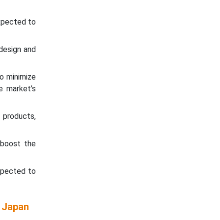
expected to
 design and
o minimize
e market’s
products,
 boost the
expected to
e Japan