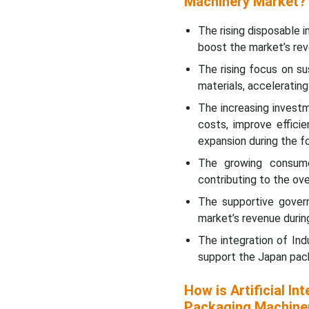
Machinery Market?
The rising disposable 
boost the market’s rev
The rising focus on sus
materials, acceleratin
The increasing invest
costs, improve effici
expansion during the f
The growing consume
contributing to the ov
The supportive govern
market’s revenue durin
The integration of Ind
support the Japan pack
How is Artificial In
Packaging Machine