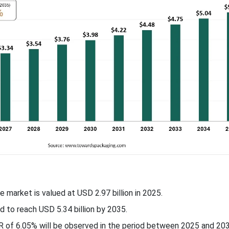
he market is valued at USD
2.97
billion in 2025.
d to reach USD 5.34 billion by 2035.
R of
6.05
% will be observed in the period between 2025 and 203