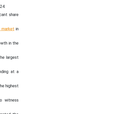
24.
cant share
e market
in
wth in the
he largest
nding at a
he highest
o witness