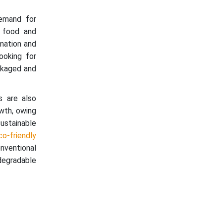
emand for
f food and
omation and
ooking for
ckaged and
s are also
owth, owing
ustainable
o-friendly
nventional
degradable