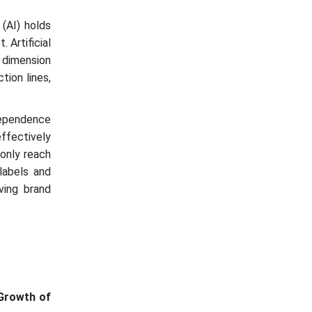
 (AI) holds
 Artificial
t dimension
tion lines,
dependence
ffectively
 only reach
labels and
ving brand
Growth of