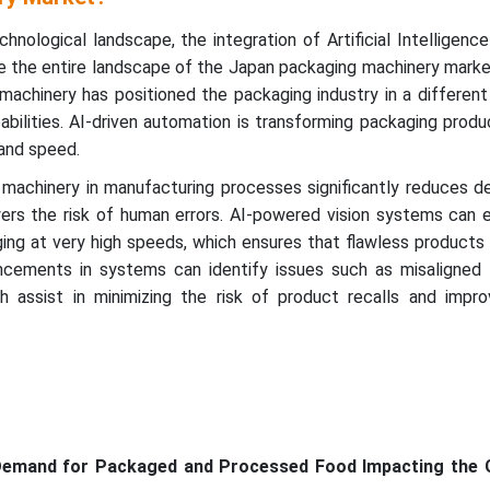
chnological landscape, the integration of Artificial Intelligence
e the entire landscape of the Japan packaging machinery market.
 machinery has positioned the packaging industry in a differen
bilities. AI-driven automation is transforming packaging produc
and speed.
machinery in manufacturing processes significantly reduces 
ers the risk of human errors. AI-powered vision systems can e
ing at very high speeds, which ensures that flawless products
cements in systems can identify issues such as misaligned 
h assist in minimizing the risk of product recalls and impro
 Demand for Packaged and Processed Food Impacting the 