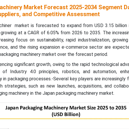
achinery Market Forecast 2025-2034 Segment Da
ppliers, and Competitive Assessment
hiner market is forecasted to expand from USD 3.15 billion 
5, growing at a CAGR of 6.05% from 2026 to 2035.
The increas
asing focus on sustainability, rapid industrialization, growi
nce, and the rising expansion e-commerce sector are expecte
packaging machinery market over the forecast period.
encing significant growth, owing to the rapid technological a
 of Industry 4.0 principles, robotics, and automation, enh
cy in packaging processes.-Several key players are increasingly
h strategies, such as new launches, acquisitions, and collabo
ging machinery in the Japan packaging machinery market.