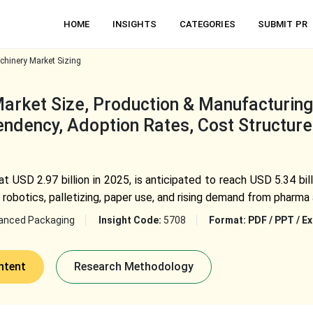
HOME
INSIGHTS
CATEGORIES
SUBMIT PR
hinery Market Sizing
rket Size, Production & Manufacturing E
ndency, Adoption Rates, Cost Structure,
t USD 2.97 billion in 2025, is anticipated to reach USD 5.34 bi
 robotics, palletizing, paper use, and rising demand from pharma
anced Packaging
Insight Code:
5708
Format:
PDF / PPT / Ex
ntent
Research Methodology