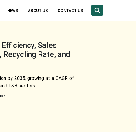
NEWS
ABOUT US
CONTACT US
fficiency, Sales
 Recycling Rate, and
llion by 2035, growing at a CAGR of
 and F&B sectors.
cel