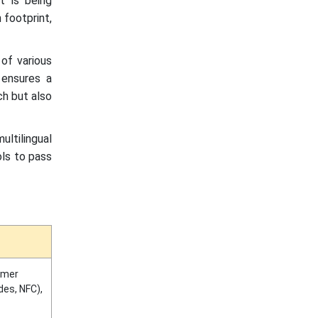
t is being
 footprint,
 of various
h ensures a
ch but also
ltilingual
ols to pass
umer
es, NFC),