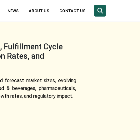
NEWS
ABOUT US
CONTACT US
 Fulfillment Cycle
on Rates, and
d forecast market sizes, evolving
ood & beverages, pharmaceuticals,
th rates, and regulatory impact.