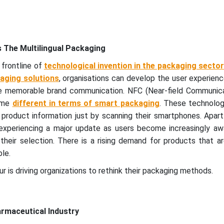
 The Multilingual Packaging
 frontline of
technological invention in the packaging sector
aging solutions
, organisations can develop the user experien
e memorable brand communication. NFC (Near-field Communica
ome
different in terms of smart packaging
. These technolog
product information just by scanning their smartphones. Apart
experiencing a major update as users become increasingly aw
their selection. There is a rising demand for products that a
le.
r is driving organizations to rethink their packaging methods.
armaceutical Industry