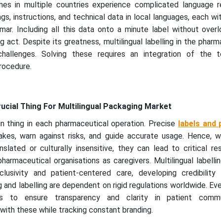
es in multiple countries experience complicated language re
s, instructions, and technical data in local languages, each w
ar. Including all this data onto a minute label without overl
 act. Despite its greatness, multilingual labelling in the pharm
hallenges. Solving these requires an integration of the t
procedure.
rucial Thing For Multilingual Packaging Market
in thing in each pharmaceutical operation. Precise
labels and
akes, warn against risks, and guide accurate usage. Hence, 
nslated or culturally insensitive, they can lead to critical re
harmaceutical organisations as caregivers. Multilingual labell
lusivity and patient-centered care, developing credibility 
and labelling are dependent on rigid regulations worldwide. Ev
nes to ensure transparency and clarity in patient commu
ith these while tracking constant branding.