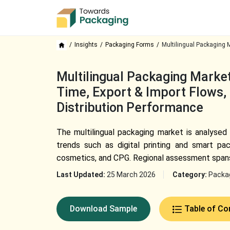
Insights
Packaging Forms
Multilingual Packaging 
Multilingual Packaging Market
Time, Export & Import Flows, 
Distribution Performance
The multilingual packaging market is analysed
trends such as digital printing and smart pa
cosmetics, and CPG. Regional assessment spans 
Last Updated:
25 March 2026
Category:
Packa
Download Sample
Table of Co