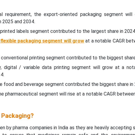
al requirement, the export-oriented packaging segment will
 2025 and 2034.
 printed labels segment contributed to the largest share in 2024
,
flexible packaging segment will grow
at a notable CAGR be
, conventional printing segment contributed to the biggest share
y, digital / variable data printing segment will grow at a no
4.
he food and beverage segment contributed the biggest share in
The pharmaceutical segment will rise at a notable CAGR betwee
l Packaging?
en by pharma companies in India as they are heavily accepting 