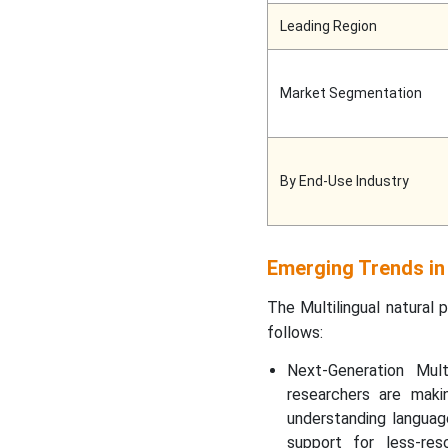
Leading Region
Market Segmentation
By End-Use Industry
Emerging Trends in
The Multilingual natural 
follows:
Next-Generation Mult
researchers are maki
understanding languag
support for less-re