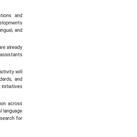
ations and
velopments
ingual, and
are already
 assistants
itivity will
dards, and
initiatives
ion across
al language
search for