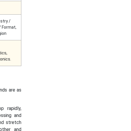
stry /
/ Format,
gion
ics,
onics.
ends are as
p rapidly,
essing and
nd stretch
other and