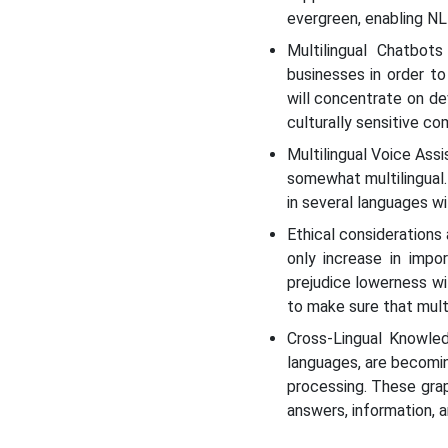
evergreen, enabling NLP
Multilingual Chatbot
businesses in order t
will concentrate on de
culturally sensitive c
Multilingual Voice Assi
somewhat multilingual.
in several languages wi
Ethical considerations a
only increase in impo
prejudice lowerness wi
to make sure that multi
Cross-Lingual Knowled
languages, are becomin
processing. These gra
answers, information, 