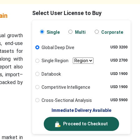
Select User License to Buy
ain
Single
Multi
Corporate
nual growth
s, end-use
Global Deep Dive
USD 3200
tasets for
along with
Single Region
USD 2700
eport also
Databook
USD 1900
s, import–
 backed by
Competitive Intelligence
USD 1900
Cross-Sectional Analysis
USD 5900
Immediate Delivery Available
Proceed to Checkout
 market in