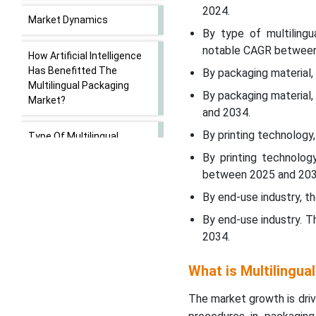
2024.
Market Dynamics
By type of multilingu
notable CAGR between
How Artificial Intelligence
Has Benefitted The
By packaging material,
Multilingual Packaging
By packaging material
Market?
and 2034.
By printing technology
Type Of Multilingual
Requirement Insights
By printing technolog
between 2025 and 203
Packaging
By end-use industry, t
Material/Format Insights
By end-use industry. 
2034.
Printing/Labelling
Technology Insights
What is Multilingua
End-Use
The market growth is driv
Industry/Application