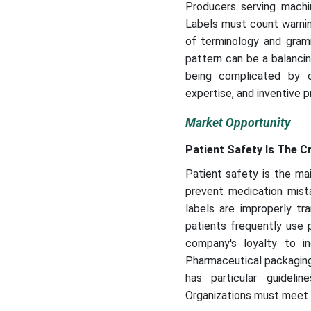
Producers serving machin
Labels must count warning
of terminology and gramm
pattern can be a balancing
being complicated by c
expertise, and inventive 
Market Opportunity
Patient Safety Is The C
Patient safety is the ma
prevent medication mist
labels are improperly tra
patients frequently use p
company's loyalty to inc
Pharmaceutical packaging 
has particular guideli
Organizations must meet w