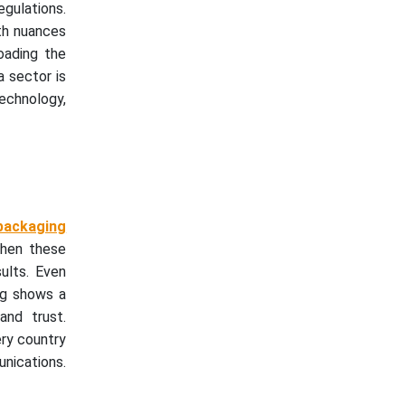
gulations.
ith nuances
oading the
a sector is
echnology,
 packaging
when these
sults. Even
ing shows a
and trust.
ery country
nications.