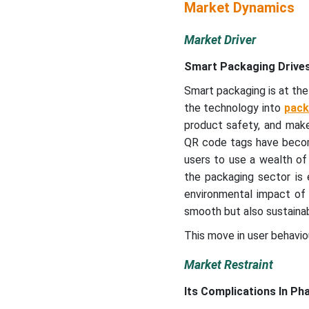
Market Dynamics
Market Driver
Smart Packaging Drives
Smart packaging is at the
the technology into
pack
product safety, and mak
QR code tags have bec
users to use a wealth of 
the packaging sector is 
environmental impact of 
smooth but also sustainab
This move in user behaviou
Market Restraint
Its Complications In Ph