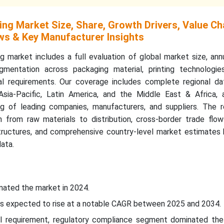
ing Market Size, Share, Growth Drivers, Value Ch
ws & Key Manufacturer Insights
g market includes a full evaluation of global market size, an
gmentation across packaging material, printing technologie
gual requirements. Our coverage includes complete regional da
Asia-Pacific, Latin America, and the Middle East & Africa, 
g of leading companies, manufacturers, and suppliers. The r
 from raw materials to distribution, cross-border trade flow
structures, and comprehensive country-level market estimates
data.
nated the market in 2024.
c is expected to rise at a notable CAGR between 2025 and 2034.
al requirement, regulatory compliance segment dominated the