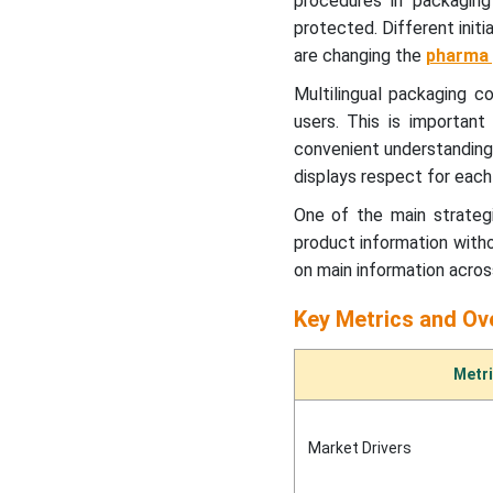
procedures in packagin
Insights
protected. Different init
are changing the
pharma 
Regional Insights
Multilingual packaging c
Multilingual Packaging
users. This is important 
Market - Value Chain
convenient understanding 
Analysis
displays respect for each a
One of the main strategi
Latest Announcement By
Industry Leaders
product information with
on main information across
Recent Developments
Key Metrics and Ov
Multilingual Packaging
Metr
Market Segments Covered
Market Drivers