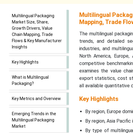
Multilingual Packag
Multilingual Packaging
Mapping, Trade Flo
Market Size, Share,
Growth Drivers, Value
The multilingual packagin
Chain Mapping, Trade
Flows & Key Manufacturer
trends, and detailed se
Insights
industries, and multilin
North America, Europe, 
Key Highlights
competitive benchmarkin
examines the value chain
What is Multilingual
export statistics, cost 
Packaging?
all available quantitative 
Key Highlights
Key Metrics and Overview
By region, Europe domi
Emerging Trends in the
Multilingual Packaging
By region, Asia Pacifi
Market
By type of multilingu