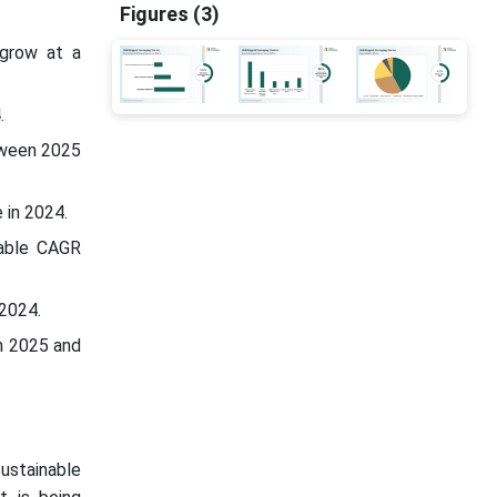
Figures (3)
 grow at a
.
tween 2025
 in 2024.
table CAGR
 2024.
n 2025 and
sustainable