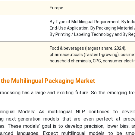
Europe
By Type of Multilingual Requirement, By Indu
End-Use Application, By Packaging Material 
By Printing / Labeling Technology and By Re
Food & beverages (largest share, 2024),
pharmaceuticals (fastest-growing), cosmet
household chemicals, CPG, consumer electr
 the Multilingual Packaging Market
processing has a large and exciting future. So the emerging tr
ilingual Models: As multilingual NLP continues to develo
ng next-generation models that are even perfect at proc
es. These models' goal is to develop precision, lower bias, a
sourced languages. Expect multilingual models to be smo