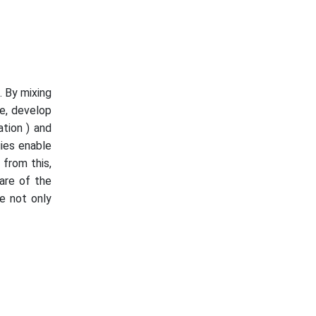
. By mixing
ce, develop
tion ) and
ies enable
 from this,
are of the
re not only