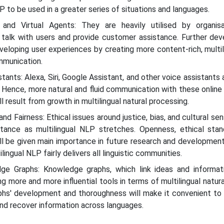
 to be used in a greater series of situations and languages.
s and Virtual Agents: They are heavily utilised by organis
o talk with users and provide customer assistance. Further de
veloping user experiences by creating more content-rich, multil
ommunication.
stants: Alexa, Siri, Google Assistant, and other voice assistants 
 Hence, more natural and fluid communication with these online
ll result from growth in multilingual natural processing.
nd Fairness: Ethical issues around justice, bias, and cultural sens
rtance as multilingual NLP stretches. Openness, ethical stan
ll be given main importance in future research and development 
lingual NLP fairly delivers all linguistic communities.
ge Graphs: Knowledge graphs, which link ideas and informat
g more and more influential tools in terms of multilingual natur
phs' development and thoroughness will make it convenient to 
and recover information across languages.