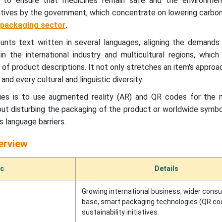
g to ensure that medicines remain safe and the environmen
iatives by the government, which concentrate on lowering carbon
packaging sector
.
ounts text written in several languages, aligning the demands
in the international industry and multicultural regions, whic
of product descriptions. It not only stretches an item's approa
nd every cultural and linguistic diversity.
es is to use augmented reality (AR) and QR codes for the mu
out disturbing the packaging of the product or worldwide symb
 language barriers.
erview
ic
Details
Growing international business, wider cons
base, smart packaging technologies (QR cod
sustainability initiatives.