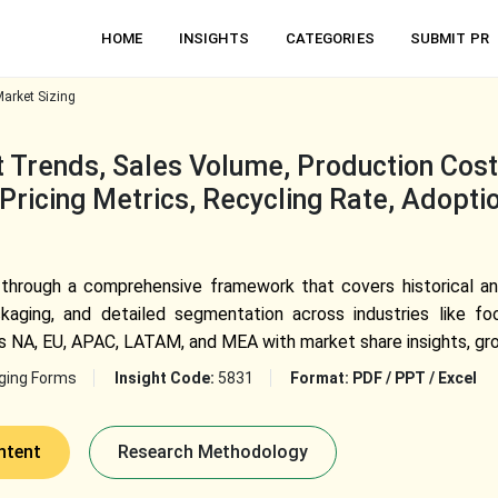
HOME
INSIGHTS
CATEGORIES
SUBMIT PR
Market Sizing
 Trends, Sales Volume, Production Cost,
Pricing Metrics, Recycling Rate, Adopti
 through a comprehensive framework that covers historical an
ckaging, and detailed segmentation across industries like f
NA, EU, APAC, LATAM, and MEA with market share insights, grow
ging Forms
Insight Code:
5831
Format:
PDF / PPT / Excel
ntent
Research Methodology