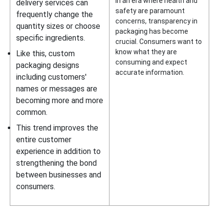
In an era where health and
delivery services can
safety are paramount
frequently change the
concerns, transparency in
quantity sizes or choose
packaging has become
specific ingredients.
crucial. Consumers want to
know what they are
Like this, custom
consuming and expect
packaging designs
accurate information.
including customers'
names or messages are
becoming more and more
common.
This trend improves the
entire customer
experience in addition to
strengthening the bond
between businesses and
consumers.