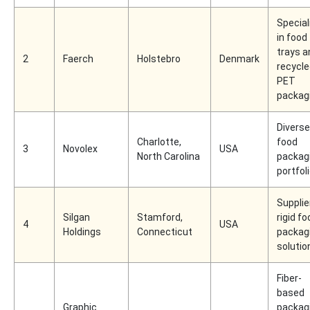
Special
in food
trays a
2
Faerch
Holstebro
Denmark
recycl
PET
packag
Diverse
Charlotte,
food
3
Novolex
USA
North Carolina
packag
portfol
Supplie
Silgan
Stamford,
rigid fo
4
USA
Holdings
Connecticut
packag
solutio
Fiber-
based
Graphic
packag