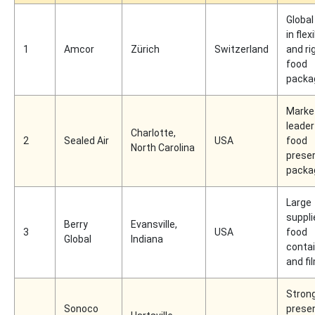
Global
in flex
1
Amcor
Zürich
Switzerland
and ri
food
packa
Marke
leader
Charlotte,
2
Sealed Air
USA
food
North Carolina
preser
packa
Large
suppli
Berry
Evansville,
3
USA
food
Global
Indiana
conta
and fi
Stron
Sonoco
presen