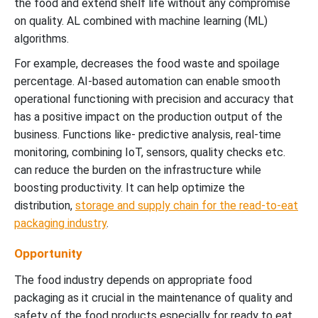
the food and extend shelf life without any compromise
on quality. AL combined with machine learning (ML)
algorithms.
For example, decreases the food waste and spoilage
percentage. AI-based automation can enable smooth
operational functioning with precision and accuracy that
has a positive impact on the production output of the
business. Functions like- predictive analysis, real-time
monitoring, combining IoT, sensors, quality checks etc.
can reduce the burden on the infrastructure while
boosting productivity. It can help optimize the
distribution,
storage and supply chain for the read-to-eat
packaging industry
.
Opportunity
The food industry depends on appropriate food
packaging as it crucial in the maintenance of quality and
safety of the food products especially for ready to eat