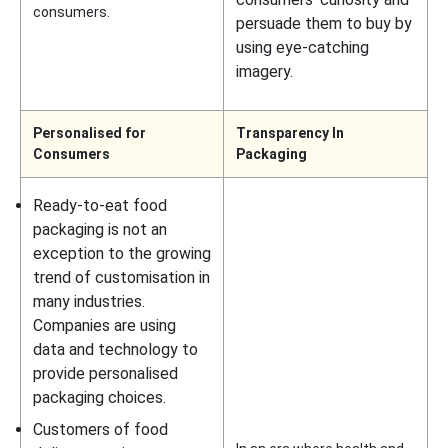
consumers.
persuade them to buy by
using eye-catching
imagery.
Personalised for
Transparency In
Consumers
Packaging
Ready-to-eat food
packaging is not an
exception to the growing
trend of customisation in
many industries.
Companies are using
data and technology to
provide personalised
packaging choices.
Customers of food