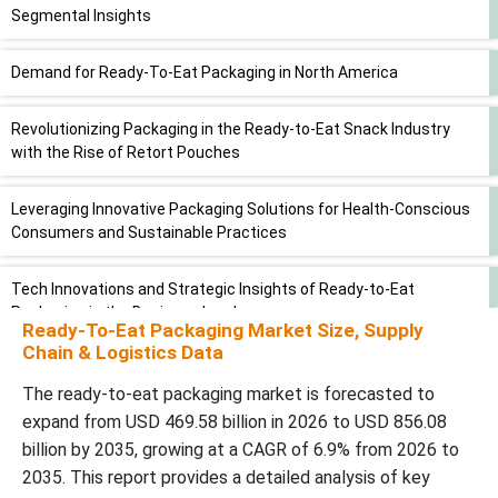
Segmental Insights
Demand for Ready-To-Eat Packaging in North America
Revolutionizing Packaging in the Ready-to-Eat Snack Industry
with the Rise of Retort Pouches
Leveraging Innovative Packaging Solutions for Health-Conscious
Consumers and Sustainable Practices
Tech Innovations and Strategic Insights of Ready-to-Eat
Packaging in the Business Landscape
Ready-To-Eat Packaging Market Size, Supply
Chain & Logistics Data
Recent Developments
The ready-to-eat packaging market is forecasted to
expand from USD 469.58 billion in 2026 to USD 856.08
Segments Covered in the Report
billion by 2035, growing at a CAGR of 6.9% from 2026 to
2035. This report provides a detailed analysis of key