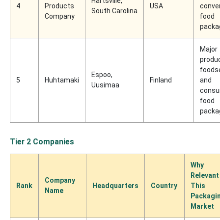
Hartsville,
4
Products
USA
conve
South Carolina
Company
food
packa
Major
produc
foods
Espoo,
5
Huhtamaki
Finland
and
Uusimaa
cons
food
packa
Tier 2 Companies
Why
Relevant
Company
Rank
Headquarters
Country
This
Name
Packagi
Market