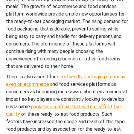
meals. The growth of ecommerce and food services
platform worldwide provide ample new opportunities for
the ready-to-eat packaging market. The rising demand for
food packaging that is durable, prevents spilling while
being easy to carry and handle for delivery persons and
consumers. The prominence of these platforms will
continue rising with many people choosing the
convenience of ordering groceries or other food items
that are delivered to their home.
There is also a need for
eco-friendly packaging solutions
even on ecommerce
and food services platforms as
consumers as becoming more aware about environmental
impact so key players are constantly looking to develop
sustainable
packaging material that will not affect the
quality
of these ready-to-eat food products.
Such
factors have increased the scope and reach of this type
food products and by association for the ready-to-eat