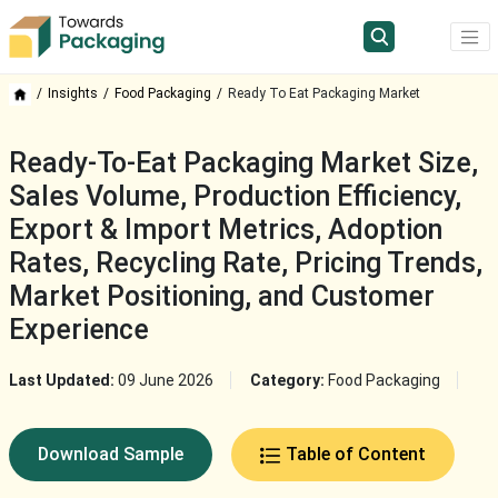
Insights
Food Packaging
Ready To Eat Packaging Market
Ready-To-Eat Packaging Market Size,
Sales Volume, Production Efficiency,
Export & Import Metrics, Adoption
Rates, Recycling Rate, Pricing Trends,
Market Positioning, and Customer
Experience
Last Updated:
09 June 2026
Category:
Food Packaging
Download Sample
Table of Content