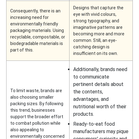
Designs that capture the
Consequently, there is an
eye with vivid colours,
increasing need for
strong typography, and
environmentally friendly
imaginative patterns are
packaging materials. Using
becoming more and more
recyclable, compostable, or
common. Still, an eye-
biodegradable materials is
catching design is
part of this.
insufficient on its own.
Additionally, brands need
to communicate
pertinent details about
To limit waste, brands are
the contents,
also choosing smaller
advantages, and
packing sizes. By following
nutritional worth of their
this trend, businesses
products.
support the broader effort
to combat pollution while
Ready-to-eat food
also appealing to
manufacturers may pique
environmentally concerned
consumers' curiosity and