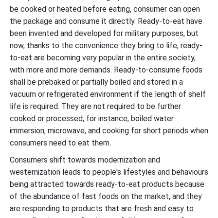
be cooked or heated before eating, consumer can open
the package and consume it directly. Ready-to-eat have
been invented and developed for military purposes, but
now, thanks to the convenience they bring to life, ready-
to-eat are becoming very popular in the entire society,
with more and more demands. Ready-to-consume foods
shall be prebaked or partially boiled and stored in a
vacuum or refrigerated environment if the length of shelf
life is required. They are not required to be further
cooked or processed, for instance, boiled water
immersion, microwave, and cooking for short periods when
consumers need to eat them.
Consumers shift towards modernization and
westernization leads to people's lifestyles and behaviours
being attracted towards ready-to-eat products because
of the abundance of fast foods on the market, and they
are responding to products that are fresh and easy to