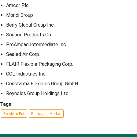
Amcor Plc
Mondi Group
Berry Global Group Inc.
Sonoco Products Co
ProAmpac Intermediate Inc.
Sealed Air Corp.
FLAIR Flexible Packaging Corp.
CCL Industries Inc.
Constantia Flexibles Group GmbH
Reynolds Group Holdings Ltd
Tags
Ready-to-Eat
Packaging Market