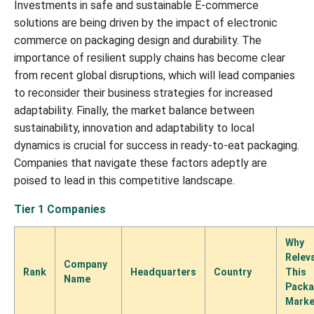
Investments in safe and sustainable E-commerce
solutions are being driven by the impact of electronic
commerce on packaging design and durability. The
importance of resilient supply chains has become clear
from recent global disruptions, which will lead companies
to reconsider their business strategies for increased
adaptability. Finally, the market balance between
sustainability, innovation and adaptability to local
dynamics is crucial for success in ready-to-eat packaging.
Companies that navigate these factors adeptly are
poised to lead in this competitive landscape.
Tier 1 Companies
Why
Relev
Company
Rank
Headquarters
Country
This
Name
Packa
Marke