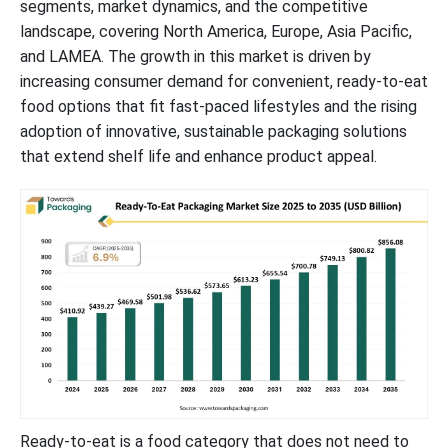
segments, market dynamics, and the competitive
landscape, covering North America, Europe, Asia Pacific,
and LAMEA. The growth in this market is driven by
increasing consumer demand for convenient, ready-to-eat
food options that fit fast-paced lifestyles and the rising
adoption of innovative, sustainable packaging solutions
that extend shelf life and enhance product appeal.
Ready-to-eat is a food category that does not need to