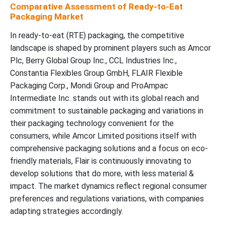
Comparative Assessment of Ready-to-Eat
Packaging Market
In ready-to-eat (RTE) packaging, the competitive
landscape is shaped by prominent players such as Amcor
Plc, Berry Global Group Inc., CCL Industries Inc.,
Constantia Flexibles Group GmbH, FLAIR Flexible
Packaging Corp., Mondi Group and ProAmpac
Intermediate Inc. stands out with its global reach and
commitment to sustainable packaging and variations in
their packaging technology convenient for the
consumers, while Amcor Limited positions itself with
comprehensive packaging solutions and a focus on eco-
friendly materials, Flair is continuously innovating to
develop solutions that do more, with less material &
impact. The market dynamics reflect regional consumer
preferences and regulations variations, with companies
adapting strategies accordingly.