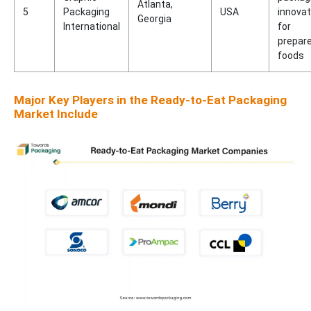
Atlanta,
5
Packaging
USA
innovat
Georgia
International
for
prepar
foods
Major Key Players in the Ready-to-Eat Packaging
Market Include