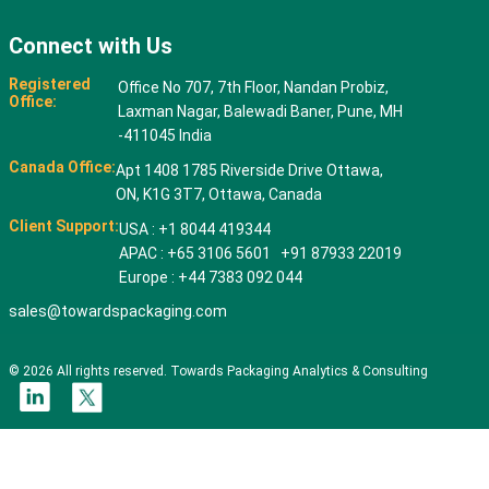
Connect with Us
Registered
Office No 707, 7th Floor, Nandan Probiz,
Office:
Laxman Nagar, Balewadi Baner, Pune, MH
-411045 India
Canada Office:
Apt 1408 1785 Riverside Drive Ottawa,
ON, K1G 3T7, Ottawa, Canada
Client Support:
USA : +1 8044 419344
APAC : +65 3106 5601 +91 87933 22019
Europe : +44 7383 092 044
sales@towardspackaging.com
© 2026 All rights reserved. Towards Packaging Analytics & Consulting