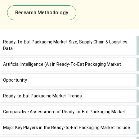
Research Methodology
Ready-To-Eat Packaging Market Size, Supply Chain & Logistics
Data
Artificial Intelligence (AI) in Ready-To-Eat Packaging Market
Opportunity
Ready-to-Eat Packaging Market Trends
Comparative Assessment of Ready-to-Eat Packaging Market
Major Key Players in the Ready-to-Eat Packaging Market Include