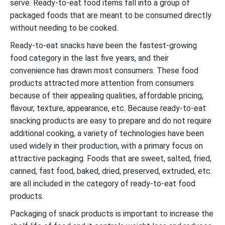
serve. Ready-to-eat food items fall into a group of
packaged foods that are meant to be consumed directly
without needing to be cooked.
Ready-to-eat snacks have been the fastest-growing
food category in the last five years, and their
convenience has drawn most consumers. These food
products attracted more attention from consumers
because of their appealing qualities, affordable pricing,
flavour, texture, appearance, etc. Because ready-to-eat
snacking products are easy to prepare and do not require
additional cooking, a variety of technologies have been
used widely in their production, with a primary focus on
attractive packaging. Foods that are sweet, salted, fried,
canned, fast food, baked, dried, preserved, extruded, etc.
are all included in the category of ready-to-eat food
products.
Packaging of snack products is important to increase the