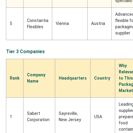
specialis
Advance
Constantia
flexible f
5
Vienna
Austria
Flexibles
packagin
supplier
Tier 3 Companies
Why
Releva
Company
Rank
Headquarters
Country
to This
Name
Packag
Market
Leadin
supplie
Sabert
Sayreville,
1
USA
prepar
Corporation
New Jersey
food
contai