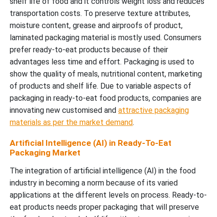
shelf life of food and it controls weight loss and reduces
transportation costs. To preserve texture attributes,
moisture content, grease and airproofs of product,
laminated packaging material is mostly used. Consumers
prefer ready-to-eat products because of their
advantages less time and effort. Packaging is used to
show the quality of meals, nutritional content, marketing
of products and shelf life. Due to variable aspects of
packaging in ready-to-eat food products, companies are
innovating new customised and
attractive packaging
materials as per the market demand
.
Artificial Intelligence (AI) in Ready-To-Eat
Packaging Market
The integration of artificial intelligence (AI) in the food
industry in becoming a norm because of its varied
applications at the different levels on process. Ready-to-
eat products needs proper packaging that will preserve