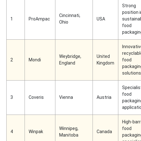
Strong
position i
Cincinnati,
1
ProAmpac
USA
sustaina
Ohio
food
packagin
Innovativ
recyclabl
Weybridge,
United
2
Mondi
food
England
Kingdom
packagin
solutions
Specialist
food
3
Coveris
Vienna
Austria
packagin
applicati
High-barr
Winnipeg,
food
4
Winpak
Canada
Manitoba
packagin