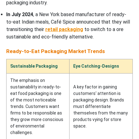
packaging industry.
In July 2024
, a New York based manufacturer of ready-
to-eat Indian meals, Café Spice announced that they will
transitioning their
retail packaging
to switch to a ore
sustainable and eco-friendly alternative.
Ready-to-Eat Packaging Market Trends
Sustainable Packaging
Eye Catching-Designs
The emphasis on
sustainability in ready-to-
A key factor in gaining
eat food packaging is one
customers' attention is
of the most noticeable
packaging design. Brands
trends. Customers want
must differentiate
firms to be responsible as
themselves from the many
they grow more conscious
products vying for store
of environmental
space.
challenges.