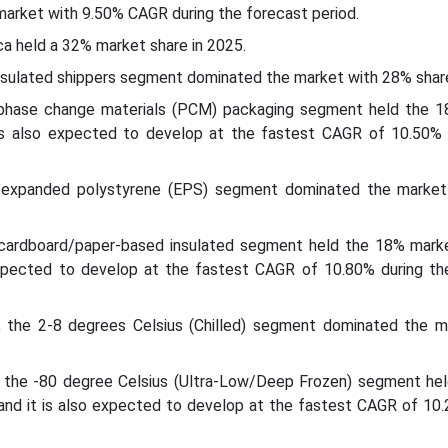
market with 9.50% CAGR during the forecast period.
ca held a 32% market share in 2025.
nsulated shippers segment dominated the market with 28% share
 phase change materials (PCM) packaging segment held the 
 is also expected to develop at the fastest CAGR of 10.50% 
e expanded polystyrene (EPS) segment dominated the marke
 cardboard/paper-based insulated segment held the 18% marke
expected to develop at the fastest CAGR of 10.80% during th
 the 2-8 degrees Celsius (Chilled) segment dominated the m
 the -80 degree Celsius (Ultra-Low/Deep Frozen) segment he
 and it is also expected to develop at the fastest CAGR of 10.