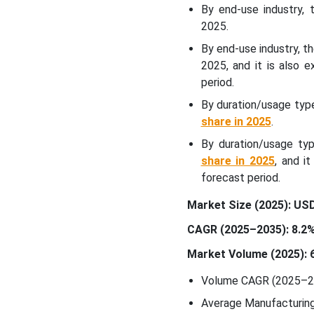
Controlled Packaging
By end-use industry,
Market Segments
2025.
Covered:
By end-use industry, t
2025, and it is also 
period.
By duration/usage typ
share in 2025
.
By duration/usage ty
share in 2025
, and i
forecast period.
Market Size (2025): USD 
CAGR (2025–2035): 8.2
Market Volume (2025): 6
Volume CAGR (2025–20
Average Manufacturing 