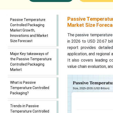
Passive Temperatur
Passive Temperature
Market Size Foreca
Controlled Packaging
Market Growth,
The passive temperature-
Innovations and Market
Size Forecast
in 2026 to USD 20.67 bil
report provides detail
application, and regional 
Major Key takeaways of
the Passive Temperature
It also covers leading c
Controlled Packaging
value chain evaluation, a
Market:
What is Passive
Temperature Controlled
Packaging?
Trends in Passive
Temperature Controlled