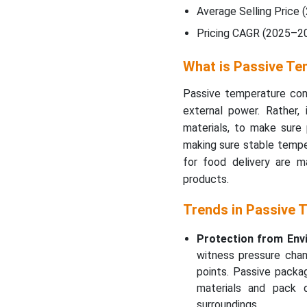
Average Selling Price (
Pricing CAGR (2025–20
What is Passive Te
Passive temperature cont
external power. Rather, 
materials, to make sure 
making sure stable tempe
for food delivery are ma
products.
Trends in Passive 
Protection from Env
witness pressure chan
points. Passive packa
materials and pack d
surroundings.