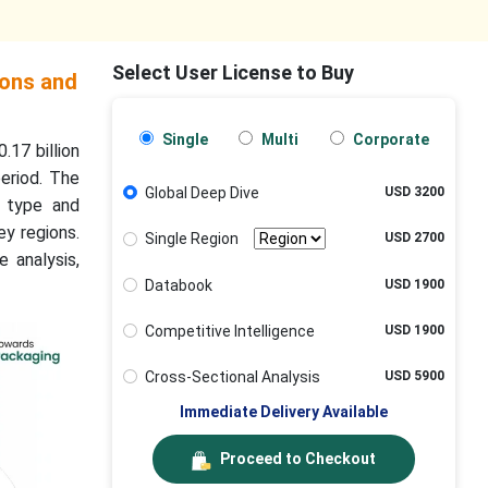
Select User License to Buy
ions and
Single
Multi
Corporate
17 billion
period. The
Global Deep Dive
USD 3200
t type and
ey regions.
Single Region
USD 2700
e analysis,
Databook
USD 1900
Competitive Intelligence
USD 1900
Cross-Sectional Analysis
USD 5900
Immediate Delivery Available
Proceed to Checkout