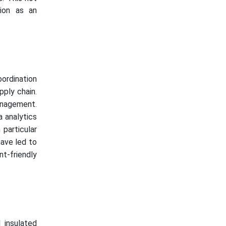
tion as an
ordination
ply chain.
anagement.
a analytics
particular
have led to
nt-friendly
g
 insulated