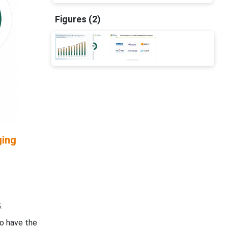
Figures (2)
ging
.
to have the