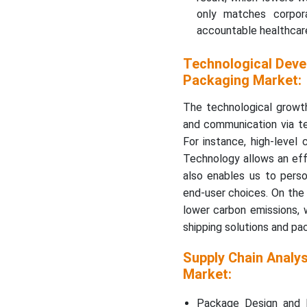
only matches corpora
accountable healthcare
Technological Deve
Packaging Market:
The technological growth
and communication via te
For instance, high-level
Technology allows an effe
also enables us to perso
end-user choices. On the 
lower carbon emissions, w
shipping solutions and pa
Supply Chain Analy
Market:
Package Design and P