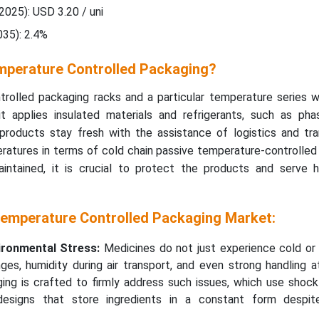
2025): USD 3.20 / uni
35): 2.4%
mperature Controlled Packaging?
rolled packaging racks and a particular temperature series w
it applies insulated materials and refrigerants, such as ph
products stay fresh with the assistance of logistics and tra
ratures in terms of cold chain passive temperature-controlled
intained, it is crucial to protect the products and serve hi
Temperature Controlled Packaging Market:
ironmental Stress:
Medicines do not just experience cold or 
ges, humidity during air transport, and even strong handling a
ging is crafted to firmly address such issues, which use shock
esigns that store ingredients in a constant form despit