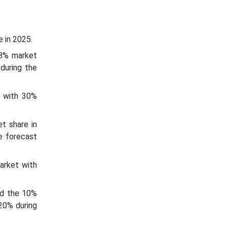
 in 2025.
18% market
during the
t with 30%
t share in
e forecast
arket with
ld the 10%
20% during