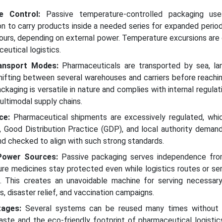
re Control:
Passive temperature-controlled packaging us
ion to carry products inside a needed series for expanded period
ours, depending on external power. Temperature excursions are
ceutical logistics.
Transport Modes:
Pharmaceuticals are transported by sea, land
hifting between several warehouses and carriers before reachin
ckaging is versatile in nature and complies with internal regulat
ultimodal supply chains.
ce:
Pharmaceutical shipments are excessively regulated, whic
, Good Distribution Practice (GDP), and local authority deman
nd checked to align with such strong standards.
Power Sources:
Passive packaging serves independence fro
ure medicines stay protected even while logistics routes or se
. This creates an unavoidable machine for serving necessary
s, disaster relief, and vaccination campaigns.
tages:
Several systems can be reused many times without 
aste and the eco-friendly footprint of pharmaceutical logistic