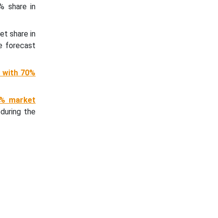
% share in
et share in
e forecast
 with 70%
0% market
during the