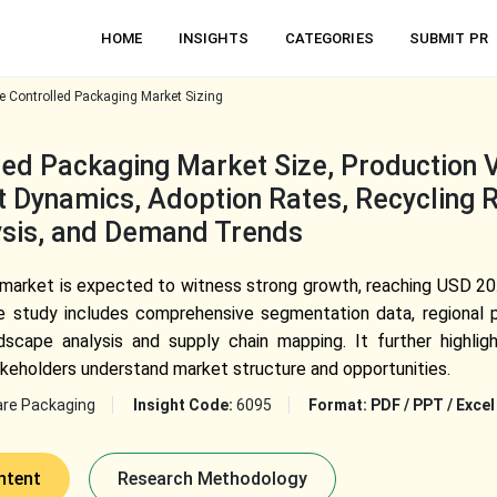
HOME
INSIGHTS
CATEGORIES
SUBMIT PR
 Controlled Packaging Market Sizing
ed Packaging Market Size, Production 
 Dynamics, Adoption Rates, Recycling R
lysis, and Demand Trends
market is expected to witness strong growth, reaching USD 20.
he study includes comprehensive segmentation data, regional p
scape analysis and supply chain mapping. It further highligh
takeholders understand market structure and opportunities.
are Packaging
Insight Code:
6095
Format:
PDF / PPT / Excel
ntent
Research Methodology