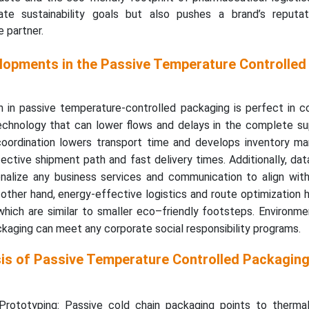
te sustainability goals but also pushes a brand’s reputa
 partner.
lopments in the Passive Temperature Controlled
 in passive temperature-controlled packaging is perfect in co
chnology that can lower flows and delays in the complete sup
 coordination lowers transport time and develops inventory m
ctive shipment path and fast delivery times. Additionally, dat
nalize any business services and communication to align with 
other hand, energy-effective logistics and route optimization 
hich are similar to smaller eco–friendly footsteps. Environme
ckaging can meet any corporate social responsibility programs.
sis of Passive Temperature Controlled Packagin
rototyping: Passive cold chain packaging points to thermal