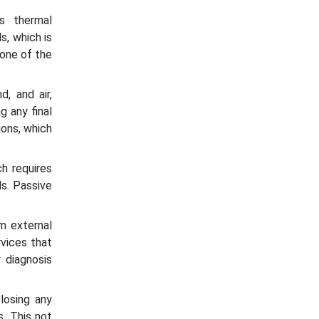
es thermal
s, which is
 one of the
, and air,
g any final
ions, which
h requires
ds. Passive
m external
rvices that
 diagnosis
losing any
s. This not