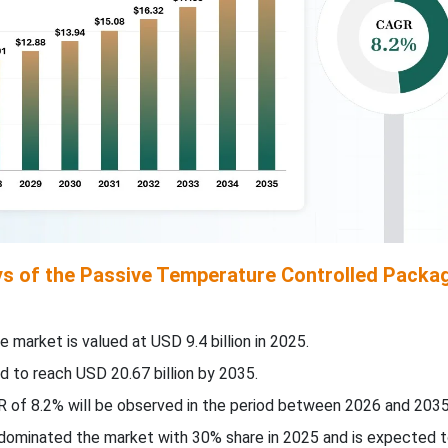
s of the Passive Temperature Controlled Packa
e market is valued at USD 9.4 billion in 2025.
d to reach USD 20.67 billion by 2035.
 of 8.2% will be observed in the period between 2026 and 2035
c dominated the market with 30% share in 2025 and is expected 