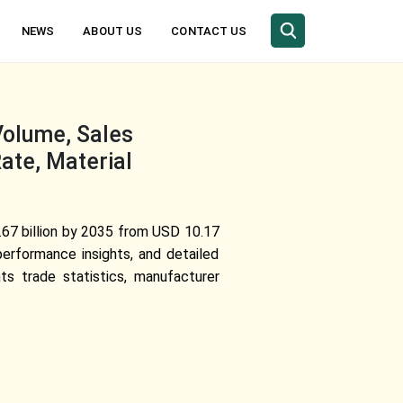
NEWS
ABOUT US
CONTACT US
Volume, Sales
ate, Material
67 billion by 2035 from USD 10.17
erformance insights, and detailed
ts trade statistics, manufacturer