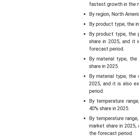
fastest growth in the 
Temperature Range
Insights
By region, North Ameri
By product type, the i
End-Use Industry Insights
By product type, the
share in 2025, and it
Duration/Usage Type
forecast period.
Insights
By material type, th
share in 2025.
Regional Insights:
By material type, the
Recent Developments:
2025, and it is also 
period.
Top Companies in the
By temperature range,
Passive Temperature
40% share in 2025.
Controlled Packaging
Market:
By temperature range,
market share in 2025,
the forecast period.
Passive Temperature