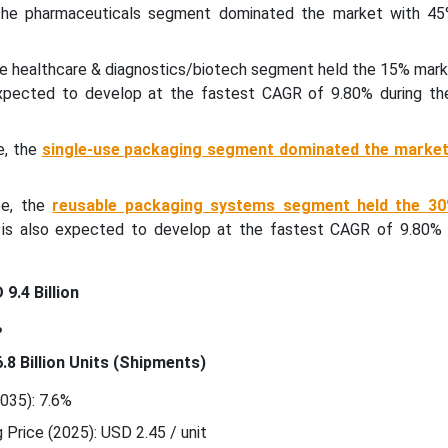
 the pharmaceuticals segment dominated the market with 45
he healthcare & diagnostics/biotech segment held the 15% mark
expected to develop at the fastest CAGR of 9.80% during th
e, the
single-use packaging segment dominated the market
pe, the
reusable packaging systems segment held the 3
t is also expected to develop at the fastest CAGR of 9.80% 
9.4 Billion
%
.8 Billion Units (Shipments)
35): 7.6%
Price (2025): USD 2.45 / unit