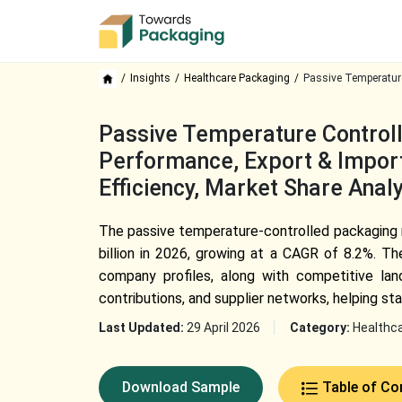
Insights
Healthcare Packaging
Passive Temperature
Passive Temperature Controll
Performance, Export & Import
Efficiency, Market Share Ana
The passive temperature-controlled packaging 
billion in 2026, growing at a CAGR of 8.2%. T
company profiles, along with competitive land
contributions, and supplier networks, helping s
Last Updated:
29 April 2026
Category:
Healthc
Download Sample
Table of Co