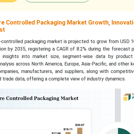
e Controlled Packaging Market Growth, Innovat
st
controlled packaging market is projected to grow from USD 10.
lion by 2035, registering a CAGR of 8.2% during the forecast 
ed insights into market size, segment-wise data by produc
analysis across North America, Europe, Asia-Pacific, and other k
ompanies, manufacturers, and suppliers, along with competitiv
nd trade data, offering a complete view of industry dynamics.