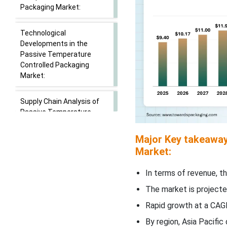
Packaging Market:
Technological
Developments in the
Passive Temperature
Controlled Packaging
Market:
Supply Chain Analysis of
Passive Temperature
Controlled Packaging
Market:
Major Key takeaway
Market:
Segmental Insights:
In terms of revenue, th
Product Type Insights
The market is projecte
Rapid growth at a CAGR
Material Type Insights
By region, Asia Pacifi