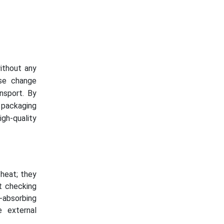
ithout any
ase change
nsport. By
 packaging
gh-quality
heat; they
t checking
-absorbing
e external