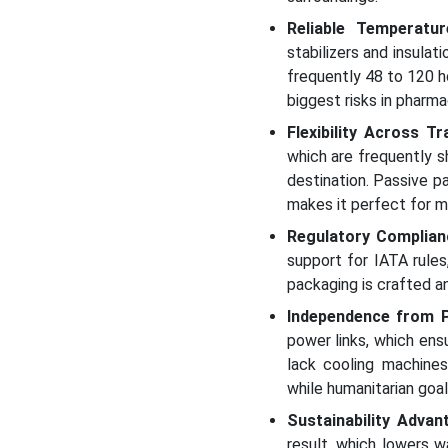
Reliable Temperatu
stabilizers and insulat
frequently 48 to 120 h
biggest risks in pharma
Flexibility Across 
which are frequently s
destination. Passive pa
makes it perfect for m
Regulatory Complian
support for IATA rules
packaging is crafted a
Independence from 
power links, which ens
lack cooling machines
while humanitarian goal
Sustainability Advan
result, which lowers w