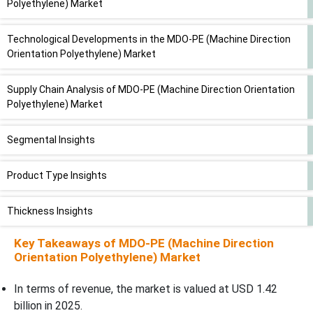
Polyethylene) Market
Technological Developments in the MDO-PE (Machine Direction
Orientation Polyethylene) Market
Supply Chain Analysis of MDO-PE (Machine Direction Orientation
Polyethylene) Market
Segmental Insights
Product Type Insights
Thickness Insights
Key Takeaways of
MDO-PE (Machine Direction
Manufacturing Technology Insights
Orientation Polyethylene) Market
Resin Type Insights
In terms of revenue, the market is valued at USD 1.42
billion in 2025.