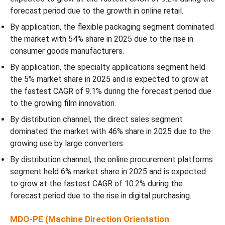
forecast period due to the growth in online retail.
By application, the flexible packaging segment dominated
the market with 54% share in 2025 due to the rise in
consumer goods manufacturers.
By application, the specialty applications segment held
the 5% market share in 2025 and is expected to grow at
the fastest CAGR of 9.1% during the forecast period due
to the growing film innovation.
By distribution channel, the direct sales segment
dominated the market with 46% share in 2025 due to the
growing use by large converters.
By distribution channel, the online procurement platforms
segment held 6% market share in 2025 and is expected
to grow at the fastest CAGR of 10.2% during the
forecast period due to the rise in digital purchasing.
MDO-PE (Machine Direction Orientation