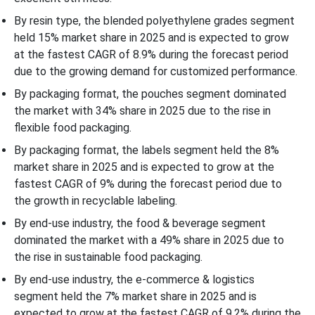
By resin type, the blended polyethylene grades segment
held 15% market share in 2025 and is expected to grow
at the fastest CAGR of 8.9% during the forecast period
due to the growing demand for customized performance.
By packaging format, the pouches segment dominated
the market with 34% share in 2025 due to the rise in
flexible food packaging.
By packaging format, the labels segment held the 8%
market share in 2025 and is expected to grow at the
fastest CAGR of 9% during the forecast period due to
the growth in recyclable labeling.
By end-use industry, the food & beverage segment
dominated the market with a 49% share in 2025 due to
the rise in sustainable food packaging.
By end-use industry, the e-commerce & logistics
segment held the 7% market share in 2025 and is
expected to grow at the fastest CAGR of 9.2% during the