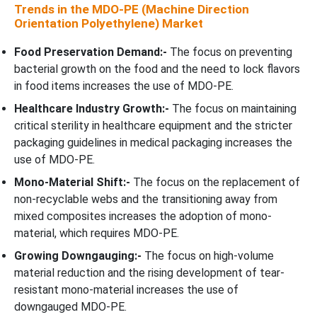
Trends in the MDO-PE (Machine Direction
Orientation Polyethylene) Market
Food Preservation Demand:-
The focus on preventing
bacterial growth on the food and the need to lock flavors
in food items increases the use of MDO-PE.
Healthcare Industry Growth:-
The focus on maintaining
critical sterility in healthcare equipment and the stricter
packaging guidelines in medical packaging increases the
use of MDO-PE.
Mono-Material Shift:-
The focus on the replacement of
non-recyclable webs and the transitioning away from
mixed composites increases the adoption of mono-
material, which requires MDO-PE.
Growing Downgauging:-
The focus on high-volume
material reduction and the rising development of tear-
resistant mono-material increases the use of
downgauged MDO-PE.