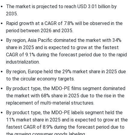
Packaging Format Insights
The market is projected to reach USD 3.01 billion by
2035.
End-Use Industry Insights
Rapid growth at a CAGR of 7.8% will be observed in the
period between 2026 and 2035.
Application Insights
By region, Asia Pacific dominated the market with 34%
share in 2025 and is expected to grow at the fastest
Distribution Channel Insights
CAGR of 9.1% during the forecast period due to the rapid
industrialization.
Regional Insights
By region, Europe held the 29% market share in 2025 due
to the circular economy targets.
Recent Developments
By product type, the MDO-PE films segment dominated
Competitive Landscape
the market with 68% share in 2025 due to the rise in the
replacement of multi-material structures.
MDO-PE (Machine Direction Orientation Polyethylene) Market
By product type, the MDO-PE labels segment held the
Companies
11% market share in 2025 and is expected to grow at the
fastest CAGR of 8.9% during the forecast period due to
MDO-PE (Machine Direction Orientation Polyethylene) Market
the growing consumer goods labeling.