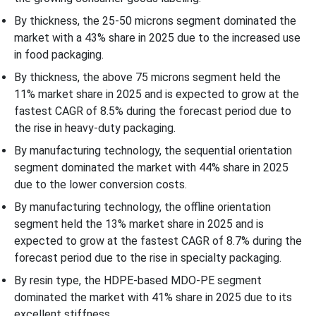
Segmentation
By thickness, the 25-50 microns segment dominated the
market with a 43% share in 2025 due to the increased use
in food packaging.
By thickness, the above 75 microns segment held the
11% market share in 2025 and is expected to grow at the
fastest CAGR of 8.5% during the forecast period due to
the rise in heavy-duty packaging.
By manufacturing technology, the sequential orientation
segment dominated the market with 44% share in 2025
due to the lower conversion costs.
By manufacturing technology, the offline orientation
segment held the 13% market share in 2025 and is
expected to grow at the fastest CAGR of 8.7% during the
forecast period due to the rise in specialty packaging.
By resin type, the HDPE-based MDO-PE segment
dominated the market with 41% share in 2025 due to its
excellent stiffness.