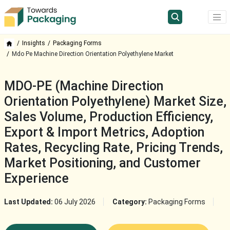
Insights
Packaging Forms
Mdo Pe Machine Direction Orientation Polyethylene Market
MDO-PE (Machine Direction
Orientation Polyethylene) Market Size,
Sales Volume, Production Efficiency,
Export & Import Metrics, Adoption
Rates, Recycling Rate, Pricing Trends,
Market Positioning, and Customer
Experience
Last Updated:
06 July 2026
Category:
Packaging Forms