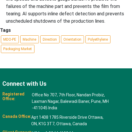
failures of the machine part and prevents the film from
tearing. AI supports inline defect detection and prevents
unscheduled shutdowns of the production lines.
Tags
MDO-PE
Machine
Direction
Orientation
Polyethylene
Packaging Market
Connect with Us
Registered
Office No 707, 7th Floor, Nandan Probiz,
Office:
Laxman Nagar, Balewadi Baner, Pune, MH
-411045 India
Canada Office:
Apt 1408 1785 Riverside Drive Ottawa,
ON, K1G 3T7, Ottawa, Canada