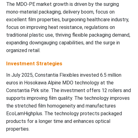
The MDO-PE market growth is driven by the surging
mono-material packaging, delivery boom, focus on
excellent film properties, burgeoning healthcare industry,
focus on improving heat resistance, regulations on
traditional plastic use, thriving flexible packaging demand,
expanding downgauging capabilities, and the surge in
organized retail.
Investment Strategies
In July 2025, Constantia Flexibles invested 6.5 million
euros in Hosokawa Alpine MDO technology at the
Constantia Pirk site. The investment offers 12 rollers and
supports improving film quality. The technology improves
the stretched film homogeneity and manufactures
EcoLamHighplus. The technology protects packaged
products for a longer time and enhances optical
properties.