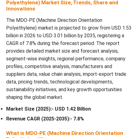
Polyethylene) Market Size, Trends, Share and
Innovations
The MDO-PE (Machine Direction Orientation
Polyethylene) market is projected to grow from USD 1.53
billion in 2026 to USD 3.01 billion by 2035, registering a
CAGR of 7.8% during the forecast period. The report
provides detailed market size and forecast analysis,
segment-wise insights, regional performance, company
profiles, competitive analysis, manufacturers and
suppliers data, value chain analysis, import-export trade
data, pricing trends, technological developments,
sustainability initiatives, and key growth opportunities
shaping the global market.
Market Size (2025):- USD 1.42 Billion
Revenue CAGR (2025-2035):- 7.8%
What is MDO-PE (Machine Direction Orientation