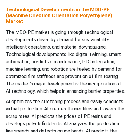
Technological Developments in the MDO-PE
(Machine Direction Orientation Polyethylene)
Market
The MDO-PE market is going through technological
developments driven by demand for sustainability,
intelligent operations, and material downgauging.
Technological developments like digital twinning, smart
automation, predictive maintenance, PLC integration,
machine learning, and robotics are fueled by demand for
optimized film stiffness and prevention of film tearing.
The market’s major development is the incorporation of
AI technology, which helps in enhancing barrier properties.
AI optimizes the stretching process and easily conducts
virtual production. AI creates thinner films and lowers the
scrap rates. AI predicts the prices of PE resins and
develops polyolefin blends. AI analyzes the production
line speeds and detects gauge bands. AI predicts the