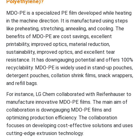
Polyethylene)?
MDO-PE is a specialized PE film developed while heating
in the machine direction. It is manufactured using steps
like preheating, stretching, annealing, and cooling. The
benefits of MDO-PE are cost savings, excellent
printability, improved optics, material reduction,
sustainability, improved optics, and excellent tear
resistance. It has downgauging potential and offers 100%
recyclability. MDO-PE is widely used in stand-up pouches,
detergent pouches, collation shrink films, snack wrappers,
and refill bags.
For instance, LG Chem collaborated with Reifenhauser to
manufacture innovative MDO-PE films. The main aim of
collaboration is downgauging MDO-PE films and
optimizing production efficiency. The collaboration
focuses on developing cost-effective solutions and uses
cutting-edge extrusion technology.