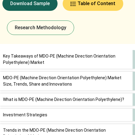
Download Sample
Table of Content
Research Methodology
Key Takeaways of MDO-PE (Machine Direction Orientation
Polyethylene) Market
MDO-PE (Machine Direction Orientation Polyethylene) Market
Size, Trends, Share and Innovations
What is MDO-PE (Machine Direction Orientation Polyethylene)?
Investment Strategies
Trends in the MDO-PE (Machine Direction Orientation